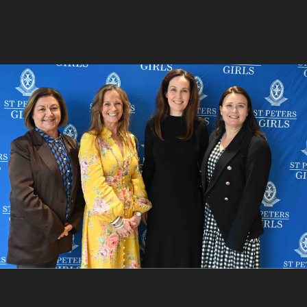
5
/
9
Chris Thyssen, Lawrence Labrosciano, Chris Charleson
and Billy Stretch
6
/
9
Claire Clutterham and Cherylyn Skewes
7
/
9
Leigh Curyer and Belinda Curyer
8
/
9
Peter Hawkes, Abigail Hawkes and Elizabeth Hawkes