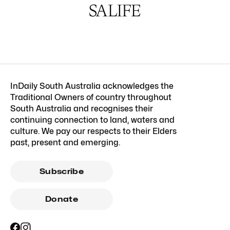
InDaily South Australia acknowledges the
Traditional Owners of country throughout
South Australia and recognises their
continuing connection to land, waters and
culture. We pay our respects to their Elders
past, present and emerging.
Subscribe
Donate