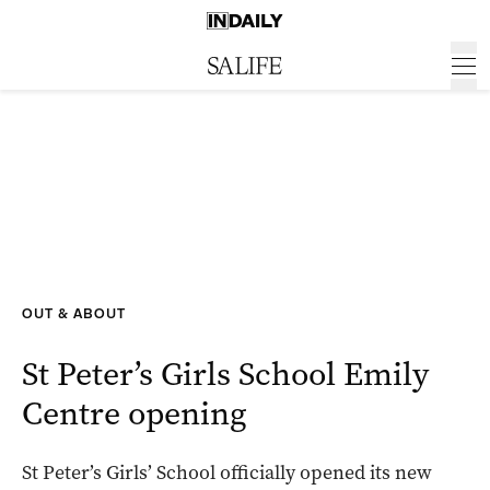
OUT & ABOUT
St Peter’s Girls School Emily
Centre opening
St Peter’s Girls’ School officially opened its new