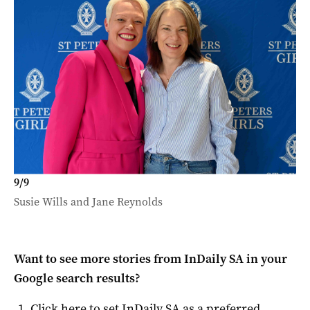
9
/
9
Susie Wills and Jane Reynolds
Want to see more stories from
InDaily SA
in your
Google search results?
Click here to set
InDaily SA
as a preferred