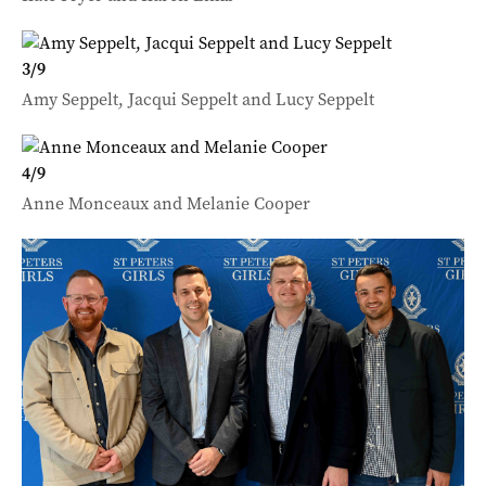
3
/
9
Amy Seppelt, Jacqui Seppelt and Lucy Seppelt
4
/
9
Anne Monceaux and Melanie Cooper