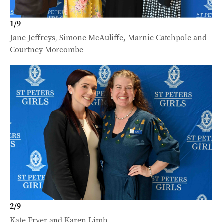
1
/
9
Jane Jeffreys, Simone McAuliffe, Marnie Catchpole and
Courtney Morcombe
2
/
9
Kate Fryer and Karen Limb