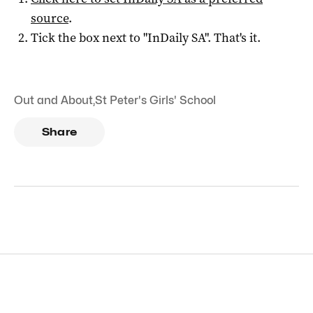
source
.
Tick the box next to "
InDaily SA
". That's it.
Out and About
,
St Peter's Girls' School
Share