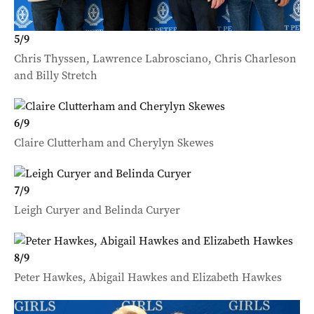
5
/
9
Chris Thyssen, Lawrence Labrosciano, Chris Charleson
and Billy Stretch
6
/
9
Claire Clutterham and Cherylyn Skewes
7
/
9
Leigh Curyer and Belinda Curyer
8
/
9
Peter Hawkes, Abigail Hawkes and Elizabeth Hawkes