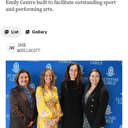
Emily Centre built to facilitate outstanding sport
and performing arts.
List
Gallery
JADE
J
W
WOOLLACOTT