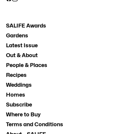
SALIFE Awards
Gardens
Latest Issue
Out & About
People & Places
Recipes
Weddings
Homes
Subscribe
Where to Buy
Terms and Conditions