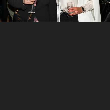
7
/
7
Natalie Matulick and Michelle Lensink
Want to see more stories from
InDaily SA
in your
Google search results?
Click here to set
InDaily SA
as a preferred
source
.
Tick the box next to "
InDaily SA
". That's it.
Out and About
,
Volunteering SA&NT
Share