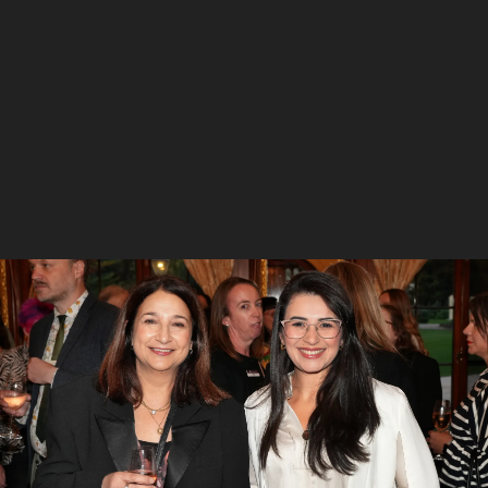
5
/
7
Hamilton Calder, Katrine Hildyard and Ann-Marie
Chamberlain
6
/
7
Mandy Smith, Rebecca Cox and Jacqui Nash