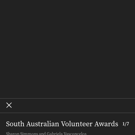
People & Places
Recipes
Weddings
Homes
Subscribe
Where to Buy
Terms and Conditions
About – SALIFE
Advertise
Archive
South Australian Volunteer Awards
1
/
7
Terms and Conditions
.
About InDaily
.
Sharon Simmons and Gabriela Vasconcelos