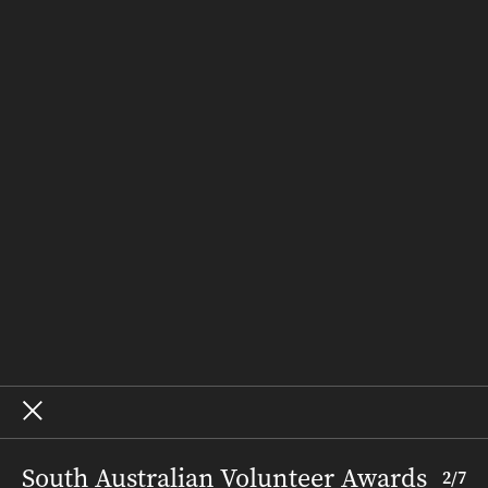
Latest Issue
Out & About
People & Places
Recipes
Weddings
Homes
Subscribe
Where to Buy
Terms and Conditions
About – SALIFE
Advertise
Archive
South Australian Volunteer Awards
2
/
7