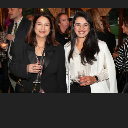
5
/
7
Hamilton Calder, Katrine Hildyard and Ann-Marie
Chamberlain
6
/
7
Mandy Smith, Rebecca Cox and Jacqui Nash