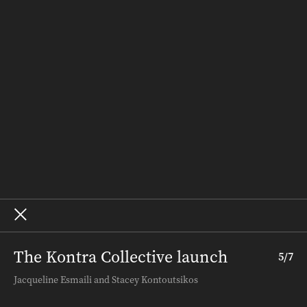
Recipes
Weddings
Homes
Subscribe
Where to Buy
Terms and Conditions
About – SALIFE
Advertise
Archive
The Kontra Collective launch
5
/
7
Terms and Conditions
.
About InDaily
.
Jacqueline Esmaili and Stacey Kontoutsikos
Copyright ©
2026
InDaily. All rights reserved.