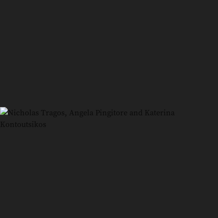
5
/
7
Jacqueline Esmaili and Stacey Kontoutsikos
6
/
7
Mandy Hall and Nicholas Tragos