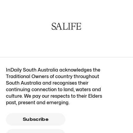
InDaily South Australia acknowledges the
Traditional Owners of country throughout
South Australia and recognises their
continuing connection to land, waters and
culture. We pay our respects to their Elders
past, present and emerging.
Subscribe