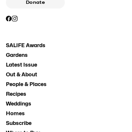
Donate
SALIFE Awards
Gardens
Latest Issue
Out & About
People & Places
Recipes
Weddings
Homes
Subscribe