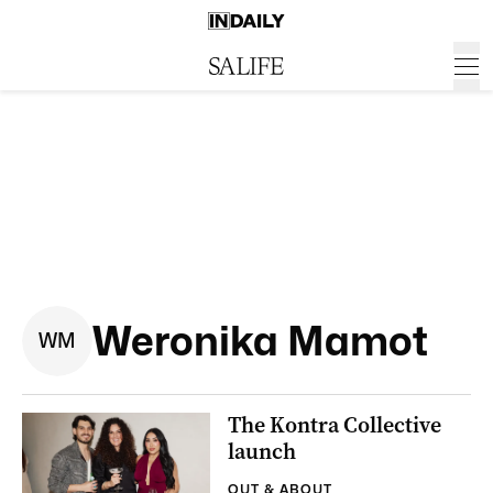
Weronika Mamot
W
M
The Kontra Collective
launch
OUT & ABOUT