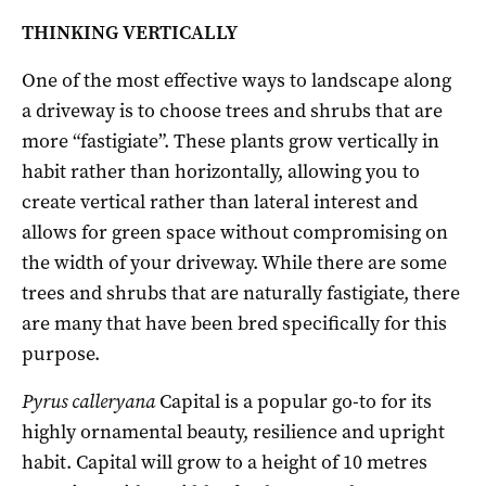
THINKING VERTICALLY
One of the most effective ways to landscape along
a driveway is to choose trees and shrubs that are
more “fastigiate”. These plants grow vertically in
habit rather than horizontally, allowing you to
create vertical rather than lateral interest and
allows for green space without compromising on
the width of your driveway. While there are some
trees and shrubs that are naturally fastigiate, there
are many that have been bred specifically for this
purpose.
Pyrus calleryana
Capital is a popular go-to for its
highly ornamental beauty, resilience and upright
habit. Capital will grow to a height of 10 metres