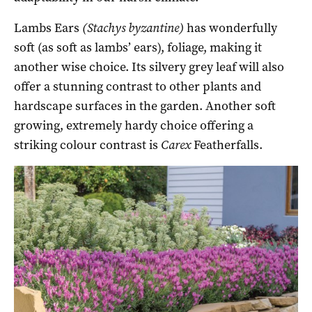
Lambs Ears
(Stachys byzantine)
has wonderfully
soft (as soft as lambs’ ears), foliage, making it
another wise choice. Its silvery grey leaf will also
offer a stunning contrast to other plants and
hardscape surfaces in the garden. Another soft
growing, extremely hardy choice offering a
striking colour contrast is
Carex
Featherfalls.