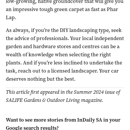
low-growing, native groundcover that will give you
an impressive tough green carpet as fast as Phar
Lap.
As always, if you’re the DIY landscaping type, seek
the advice of professionals. Your local independent
garden and hardware stores and centres can be a
wealth of knowledge when selecting the right
plants. And if you’re less inclined to undertake the
task, reach out to a licensed landscaper. Your car
deserves nothing but the best.
This article first appeared in the Summer 2024 issue of
SALIFE Gardens & Outdoor Living magazine.
Want to see more stories from
InDaily SA
in your
Google search results?