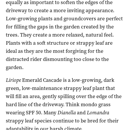
equally as important to soften the edges of the
driveway to create a more inviting appearance.
Low-growing plants and groundcovers are perfect
for filling the gaps in the garden created by the
trees. They create a more relaxed, natural feel.
Plants with a soft structure or strappy leaf are
ideal as they are the most forgiving for the
distracted rider dismounting too close to the
garden.
Liriope
Emerald Cascade is a low-growing, dark
green, low-maintenance strappy leaf plant that
will fill an area, gently spilling over the edge of the
hard line of the driveway. Think mondo grass
wearing SPF 50. Many
Dianella
and
Lomandra
strappy leaf species continue to be bred for their
adaptability in our harsh climate.