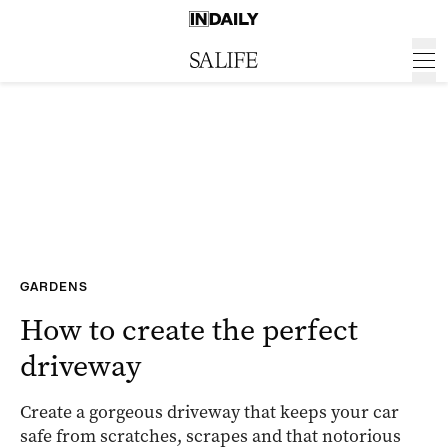
GARDENS
How to create the perfect
driveway
Create a gorgeous driveway that keeps your car
safe from scratches, scrapes and that notorious