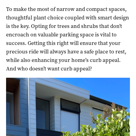
To make the most of narrow and compact spaces,
thoughtful plant choice coupled with smart design
is the key. Opting for trees and shrubs that don’t
encroach on valuable parking space is vital to
success. Getting this right will ensure that your
precious ride will always have a safe place to rest,
while also enhancing your home’s curb appeal.
And who doesn’t want curb appeal?