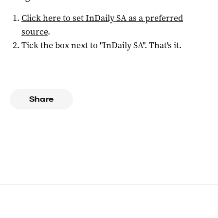
Click here to set
InDaily SA
as a preferred
source
.
Tick the box next to "
InDaily SA
". That's it.
Share