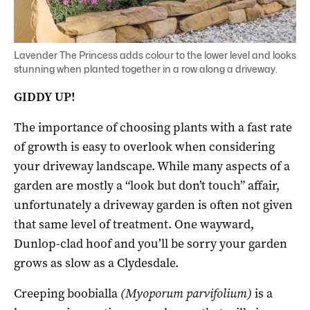
Lavender The Princess adds colour to the lower level and looks
stunning when planted together in a row along a driveway.
GIDDY UP!
The importance of choosing plants with a fast rate
of growth is easy to overlook when considering
your driveway landscape. While many aspects of a
garden are mostly a “look but don’t touch” affair,
unfortunately a driveway garden is often not given
that same level of treatment. One wayward,
Dunlop-clad hoof and you’ll be sorry your garden
grows as slow as a Clydesdale.
Creeping boobialla
(Myoporum parvifolium)
is a