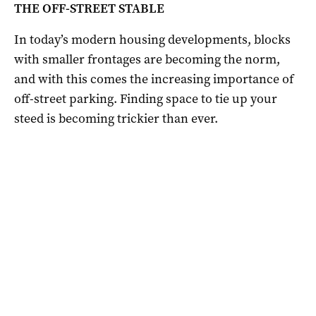
THE OFF-STREET STABLE
In today’s modern housing developments, blocks
with smaller frontages are becoming the norm,
and with this comes the increasing importance of
off-street parking. Finding space to tie up your
steed is becoming trickier than ever.