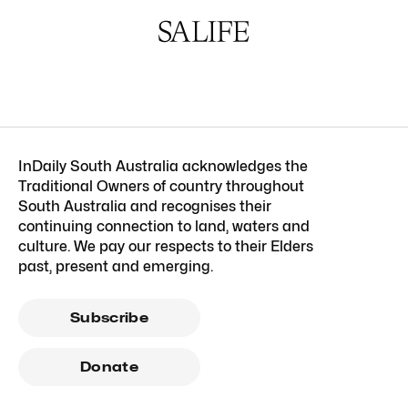
InDaily South Australia acknowledges the
Traditional Owners of country throughout
South Australia and recognises their
continuing connection to land, waters and
culture. We pay our respects to their Elders
past, present and emerging.
Subscribe
Donate