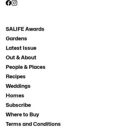
SALIFE Awards
Gardens
Latest Issue
Out & About
People & Places
Recipes
Weddings
Homes
Subscribe
Where to Buy
Terms and Conditions