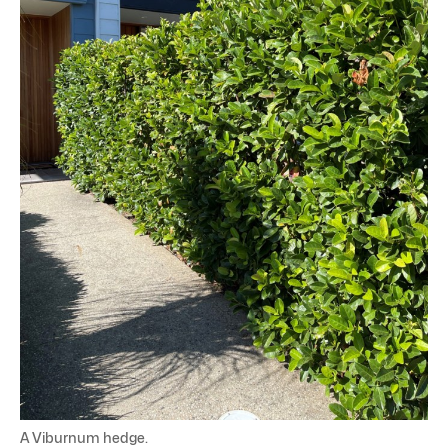
A Viburnum hedge.