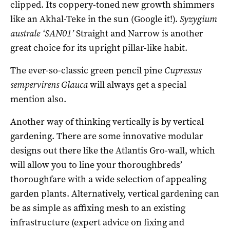
clipped. Its coppery-toned new growth shimmers
like an Akhal-Teke in the sun (Google it!).
Syzygium
australe ‘SAN01’
Straight and Narrow is another
great choice for its upright pillar-like habit.
The ever-so-classic green pencil pine
Cupressus
sempervirens Glauca
will always get a special
mention also.
Another way of thinking vertically is by vertical
gardening. There are some innovative modular
designs out there like the Atlantis Gro-wall, which
will allow you to line your thoroughbreds’
thoroughfare with a wide selection of appealing
garden plants. Alternatively, vertical gardening can
be as simple as affixing mesh to an existing
infrastructure (expert advice on fixing and