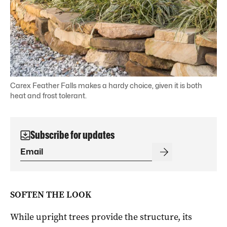
Carex Feather Falls makes a hardy choice, given it is both
heat and frost tolerant.
Subscribe for updates
SOFTEN THE LOOK
While upright trees provide the structure, its