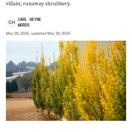
villain; runaway shrubbery.
CARL
HEYNE
C
H
WORDS
Mar 28, 2025, updated Mar 28, 2025