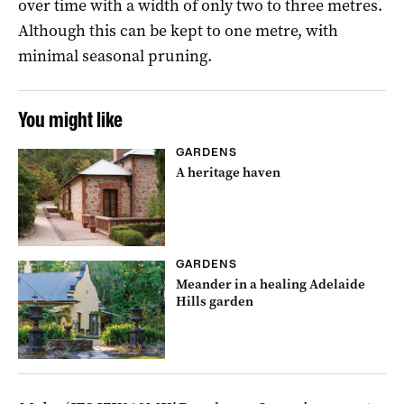
over time with a width of only two to three metres.
Although this can be kept to one metre, with
minimal seasonal pruning.
You might like
GARDENS
A heritage haven
GARDENS
Meander in a healing Adelaide
Hills garden