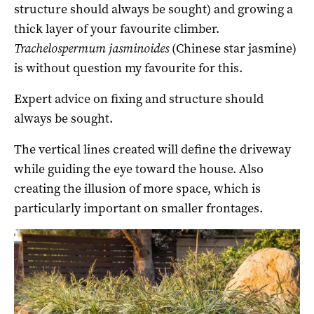
structure should always be sought) and growing a
thick layer of your favourite climber.
Trachelospermum jasminoides
(Chinese star jasmine)
is without question my favourite for this.
Expert advice on fixing and structure should
always be sought.
The vertical lines created will define the driveway
while guiding the eye toward the house. Also
creating the illusion of more space, which is
particularly important on smaller frontages.