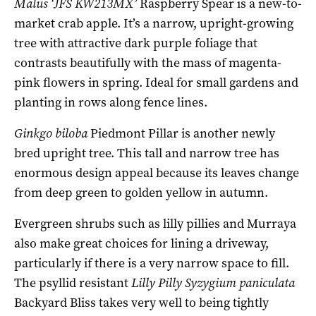
Malus ‘JFS KW213MX’
Raspberry Spear is a new-to-
market crab apple. It’s a narrow, upright-growing
tree with attractive dark purple foliage that
contrasts beautifully with the mass of magenta-
pink flowers in spring. Ideal for small gardens and
planting in rows along fence lines.
Ginkgo biloba
Piedmont Pillar is another newly
bred upright tree. This tall and narrow tree has
enormous design appeal because its leaves change
from deep green to golden yellow in autumn.
Evergreen shrubs such as lilly pillies and Murraya
also make great choices for lining a driveway,
particularly if there is a very narrow space to fill.
The psyllid resistant
Lilly Pilly Syzygium paniculata
Backyard Bliss takes very well to being tightly