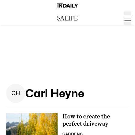
Carl Heyne
C
H
How to create the
perfect driveway
GARDENS