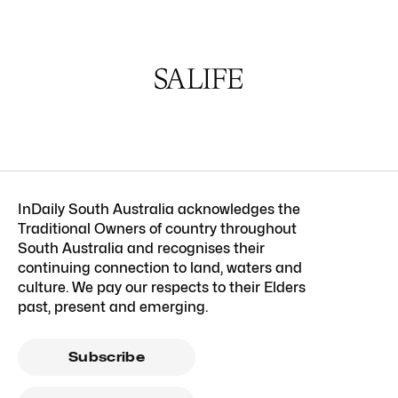
InDaily South Australia acknowledges the
Traditional Owners of country throughout
South Australia and recognises their
continuing connection to land, waters and
culture. We pay our respects to their Elders
past, present and emerging.
Subscribe