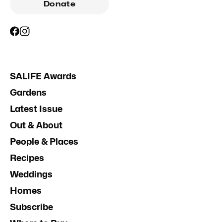
Donate
SALIFE Awards
Gardens
Latest Issue
Out & About
People & Places
Recipes
Weddings
Homes
Subscribe