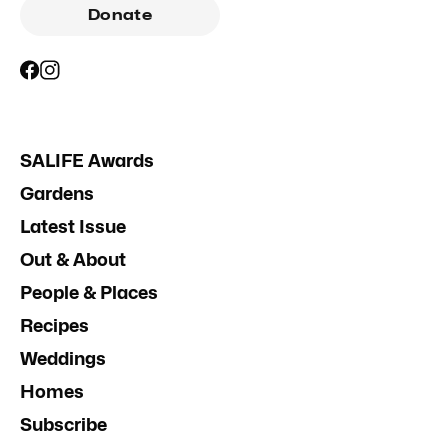
Donate
SALIFE Awards
Gardens
Latest Issue
Out & About
People & Places
Recipes
Weddings
Homes
Subscribe