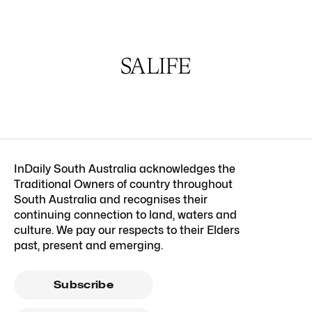
InDaily South Australia acknowledges the
Traditional Owners of country throughout
South Australia and recognises their
continuing connection to land, waters and
culture. We pay our respects to their Elders
past, present and emerging.
Subscribe