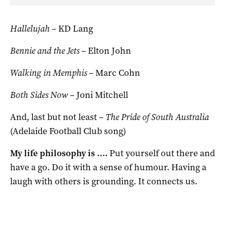
Hallelujah
– KD Lang
Bennie and the Jets
– Elton John
Walking in Memphis
– Marc Cohn
Both Sides Now
– Joni Mitchell
And, last but not least –
The Pride of South Australia
(Adelaide Football Club song)
My life philosophy is ….
Put yourself out there and
have a go. Do it with a sense of humour. Having a
laugh with others is grounding. It connects us.