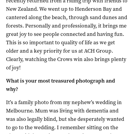
recently returned from a riding trip with friends to
New Zealand. We went up to Henderson Bay and
cantered along the beach, through sand dunes and
forests. Personally and professionally, it brings me
great joy to see people connected and having fun.
This is so important to quality of life as we get
older and a key priority for us at ACH Group.
Clearly, watching the Crows win also brings plenty
of joy!
What is your most treasured photograph and
why?
It’s a family photo from my nephew’s wedding in
Melbourne. Mum was living with dementia and
was also legally blind, but she desperately wanted
to go to the wedding. I remember sitting on the