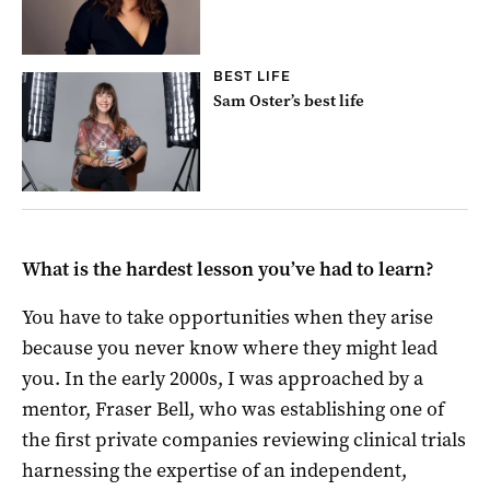
BEST LIFE
Sam Oster’s best life
What is the hardest lesson you’ve had to learn?
You have to take opportunities when they arise
because you never know where they might lead
you. In the early 2000s, I was approached by a
mentor, Fraser Bell, who was establishing one of
the first private companies reviewing clinical trials
harnessing the expertise of an independent,