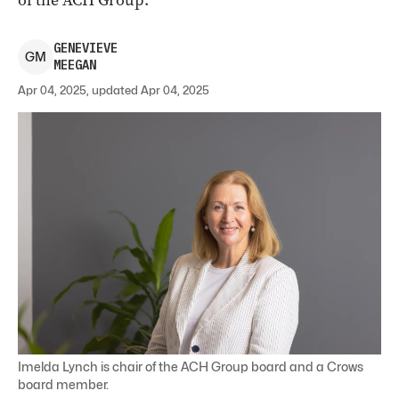
of the ACH Group.
GENEVIEVE
G
M
MEEGAN
Apr 04, 2025, updated Apr 04, 2025
Imelda Lynch is chair of the ACH Group board and a Crows
board member.