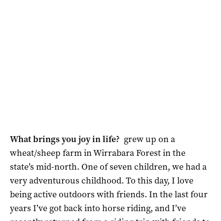
What brings you joy in life?
grew up on a
wheat/sheep farm in Wirrabara Forest in the
state’s mid-north. One of seven children, we had a
very adventurous childhood. To this day, I love
being active outdoors with friends. In the last four
years I’ve got back into horse riding, and I’ve