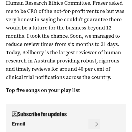
Human Research Ethics Committee. Fraser asked
me to be CEO of the not-for-profit venture but was
very honest in saying he couldn’t guarantee there
would be a future for the business beyond 12
months. I took the chance. Soon, we managed to
reduce review times from six months to 21 days.
Today, Bellberry is the largest reviewer of human
research in Australia providing robust, rigorous
and timely reviews for around 40 per cent of
clinical trial notifications across the country.
Top five songs on your play list
Subscribe for updates