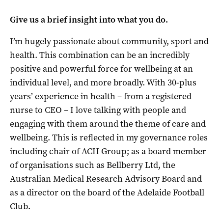
Give us a brief insight into what you do.
I’m hugely passionate about community, sport and
health. This combination can be an incredibly
positive and powerful force for wellbeing at an
individual level, and more broadly. With 30-plus
years’ experience in health – from a registered
nurse to CEO – I love talking with people and
engaging with them around the theme of care and
wellbeing. This is reflected in my governance roles
including chair of ACH Group; as a board member
of organisations such as Bellberry Ltd, the
Australian Medical Research Advisory Board and
as a director on the board of the Adelaide Football
Club.