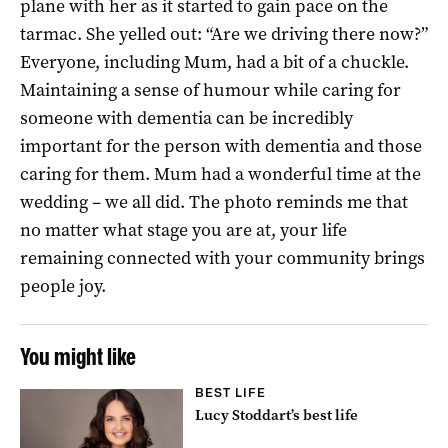
plane with her as it started to gain pace on the
tarmac. She yelled out: “Are we driving there now?”
Everyone, including Mum, had a bit of a chuckle.
Maintaining a sense of humour while caring for
someone with dementia can be incredibly
important for the person with dementia and those
caring for them. Mum had a wonderful time at the
wedding – we all did. The photo reminds me that
no matter what stage you are at, your life
remaining connected with your community brings
people joy.
You might like
BEST LIFE
Lucy Stoddart’s best life