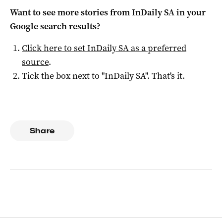
Want to see more stories from
InDaily SA
in your
Google search results?
Click here to set
InDaily SA
as a preferred
source
.
Tick the box next to "
InDaily SA
". That's it.
Share