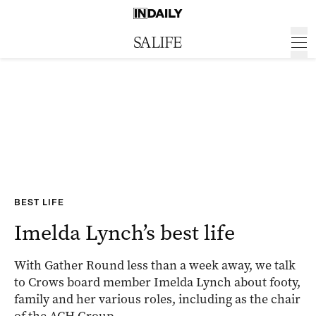
BEST LIFE
Imelda Lynch’s best life
With Gather Round less than a week away, we talk
to Crows board member Imelda Lynch about footy,
family and her various roles, including as the chair