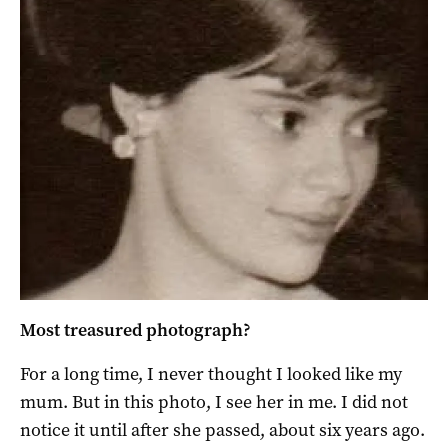
Most treasured photograph?
For a long time, I never thought I looked like my
mum. But in this photo, I see her in me. I did not
notice it until after she passed, about six years ago.