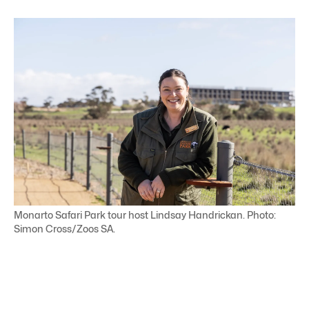
Monarto Safari Park tour host Lindsay Handrickan. Photo:
Simon Cross/Zoos SA.