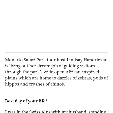
Monarto Safari Park tour host Lindsay Handrickan
is living out her dream job of guiding visitors
through the park’s wide open African-inspired
plains which are home to dazzles of zebras, pods of
hippos and crashes of rhinos.
Best day of your life?
I was in the Swiss Alps with my husband, standing