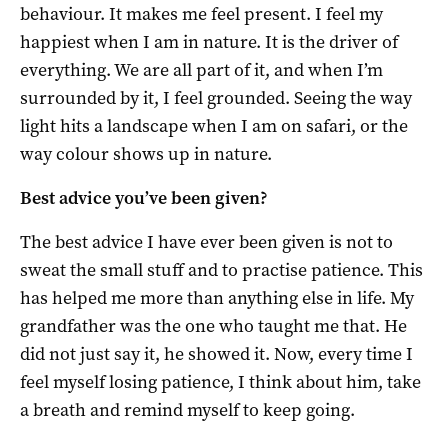
behaviour. It makes me feel present. I feel my
happiest when I am in nature. It is the driver of
everything. We are all part of it, and when I’m
surrounded by it, I feel grounded. Seeing the way
light hits a landscape when I am on safari, or the
way colour shows up in nature.
Best advice you’ve been given?
The best advice I have ever been given is not to
sweat the small stuff and to practise patience. This
has helped me more than anything else in life. My
grandfather was the one who taught me that. He
did not just say it, he showed it. Now, every time I
feel myself losing patience, I think about him, take
a breath and remind myself to keep going.