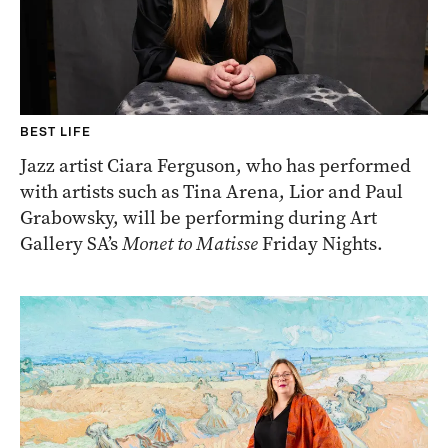
BEST LIFE
Jazz artist Ciara Ferguson, who has performed
with artists such as Tina Arena, Lior and Paul
Grabowsky, will be performing during Art
Gallery SA’s
Monet to Matisse
Friday Nights.