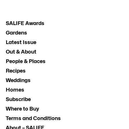
SALIFE Awards
Gardens
Latest Issue
Out & About
People & Places
Recipes
Weddings
Homes
Subscribe
Where to Buy
Terms and Conditions
About – SALIFE