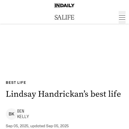
BEST LIFE
Lindsay Handrickan’s best life
BEN
B
K
KELLY
Sep 05, 2025, updated Sep 05, 2025