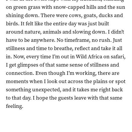
on green grass with snow-capped hills and the sun
shining down. There were cows, goats, ducks and
birds. It felt like the entire day was just built
around nature, animals and slowing down. I didn’t
have to be anywhere. No timeframe, no rush. Just
stillness and time to breathe, reflect and take it all
in. Now, every time I’m out in Wild Africa on safari,
I get glimpses of that same sense of stillness and
connection. Even though I’m working, there are
moments when I look out across the plains or spot
something unexpected, and it takes me right back
to that day. I hope the guests leave with that same
feeling.