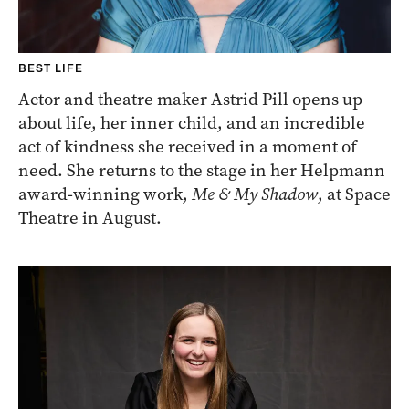
BEST LIFE
Actor and theatre maker Astrid Pill opens up
about life, her inner child, and an incredible
act of kindness she received in a moment of
need. She returns to the stage in her Helpmann
award-winning work,
Me & My Shadow
, at Space
Theatre in August.