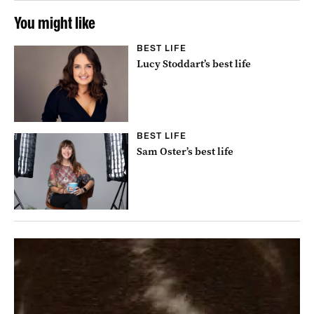
You might like
BEST LIFE
Lucy Stoddart’s best life
BEST LIFE
Sam Oster’s best life