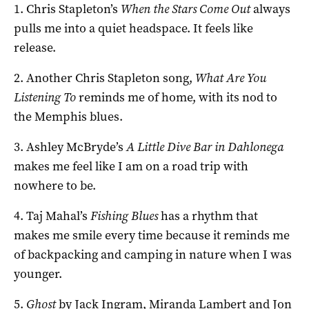
1. Chris Stapleton’s
When the Stars Come Out
always
pulls me into a quiet headspace. It feels like
release.
2. Another Chris Stapleton song,
What Are You
Listening To
reminds me of home, with its nod to
the Memphis blues.
3. Ashley McBryde’s
A Little Dive Bar in Dahlonega
makes me feel like I am on a road trip with
nowhere to be.
4. Taj Mahal’s
Fishing Blues
has a rhythm that
makes me smile every time because it reminds me
of backpacking and camping in nature when I was
younger.
5.
Ghost
by Jack Ingram, Miranda Lambert and Jon