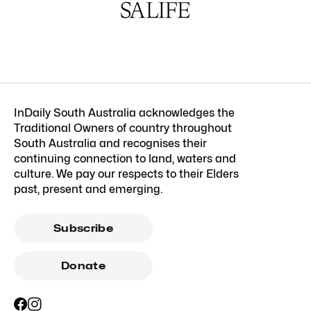
InDaily South Australia acknowledges the
Traditional Owners of country throughout
South Australia and recognises their
continuing connection to land, waters and
culture. We pay our respects to their Elders
past, present and emerging.
Subscribe
Donate