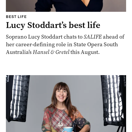
BEST LIFE
Lucy Stoddart’s best life
Soprano Lucy Stoddart chats to
SALIFE
ahead of
her career-defining role in State Opera South
Australia’s
Hansel & Gretel
this August.