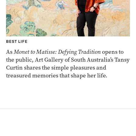
BEST LIFE
As
Monet to Matisse: Defying Tradition
opens to
the public, Art Gallery of South Australia’s Tansy
Curtin shares the simple pleasures and
treasured memories that shape her life.