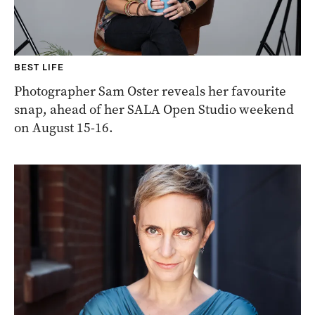
BEST LIFE
Photographer Sam Oster reveals her favourite
snap, ahead of her SALA Open Studio weekend
on August 15-16.