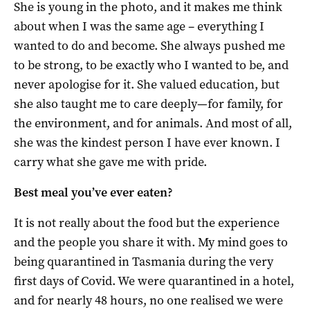
She is young in the photo, and it makes me think
about when I was the same age – everything I
wanted to do and become. She always pushed me
to be strong, to be exactly who I wanted to be, and
never apologise for it. She valued education, but
she also taught me to care deeply—for family, for
the environment, and for animals. And most of all,
she was the kindest person I have ever known. I
carry what she gave me with pride.
Best meal you’ve ever eaten?
It is not really about the food but the experience
and the people you share it with. My mind goes to
being quarantined in Tasmania during the very
first days of Covid. We were quarantined in a hotel,
and for nearly 48 hours, no one realised we were