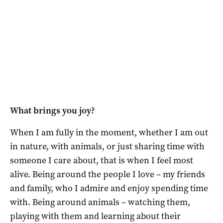
What brings you joy?
When I am fully in the moment, whether I am out
in nature, with animals, or just sharing time with
someone I care about, that is when I feel most
alive. Being around the people I love – my friends
and family, who I admire and enjoy spending time
with. Being around animals – watching them,
playing with them and learning about their