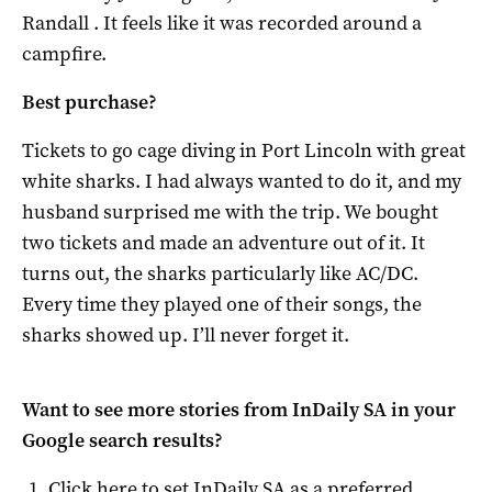
Randall . It feels like it was recorded around a
campfire.
Best purchase?
Tickets to go cage diving in Port Lincoln with great
white sharks. I had always wanted to do it, and my
husband surprised me with the trip. We bought
two tickets and made an adventure out of it. It
turns out, the sharks particularly like AC/DC.
Every time they played one of their songs, the
sharks showed up. I’ll never forget it.
Want to see more stories from
InDaily SA
in your
Google search results?
Click here to set
InDaily SA
as a preferred