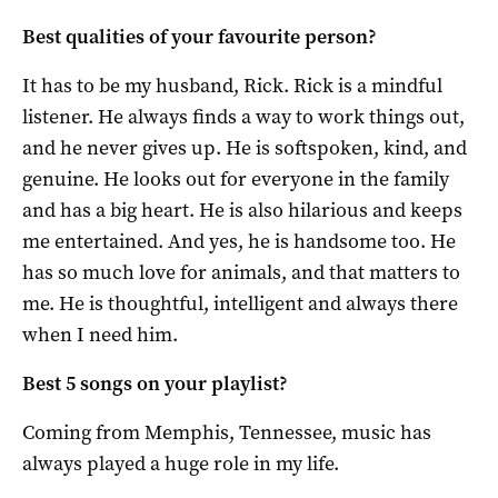
Best qualities of your favourite person?
It has to be my husband, Rick. Rick is a mindful
listener. He always finds a way to work things out,
and he never gives up. He is softspoken, kind, and
genuine. He looks out for everyone in the family
and has a big heart. He is also hilarious and keeps
me entertained. And yes, he is handsome too. He
has so much love for animals, and that matters to
me. He is thoughtful, intelligent and always there
when I need him.
Best 5 songs on your playlist?
Coming from Memphis, Tennessee, music has
always played a huge role in my life.