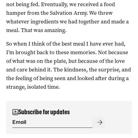
not being fed. Eventually, we received a food
hamper from the Salvation Army. We threw
whatever ingredients we had together and made a
meal. That was amazing.
So when I think of the best meal I have ever had,
I’m brought back to these memories. Not because
of what was on the plate, but because of the love
and care behind it. The kindness, the surprise, and
the feeling of being seen and looked after during a
strange, isolated time.
Subscribe for updates