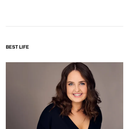
BEST LIFE