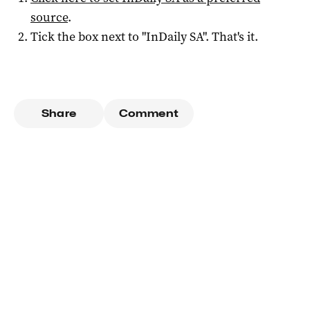
source
.
Tick the box next to "
InDaily SA
". That's it.
Share
Comment