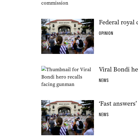
Federal royal
OPINION
Viral Bondi h
NEWS
‘Fast answers
NEWS