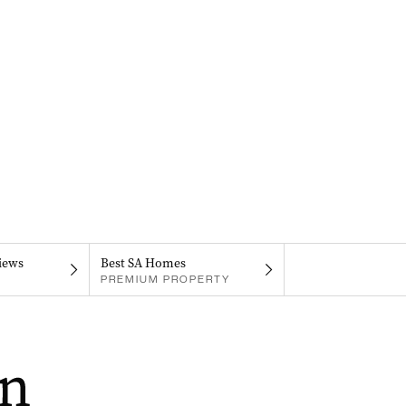
iews
Best SA Homes
PREMIUM PROPERTY