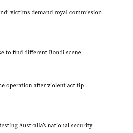
ondi victims demand royal commission
e to find different Bondi scene
e operation after violent act tip
esting Australia’s national security