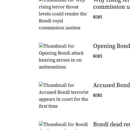
commission u
NEWS
Opening Bondi
NEWS
Accused Bondi 
NEWS
Bondi dead r