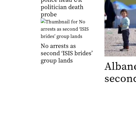
politician death
probe
No arrests as
second ‘ISIS brides’
group lands
Albane
second