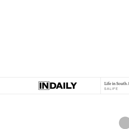
Life in South 
SALIFE