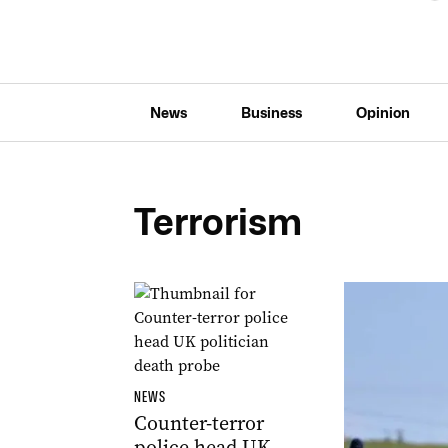
News
Business
Opinion
Terrorism
NEWS
Counter-terror
police head UK