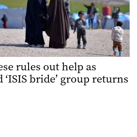
se rules out help as
 ‘ISIS bride’ group returns