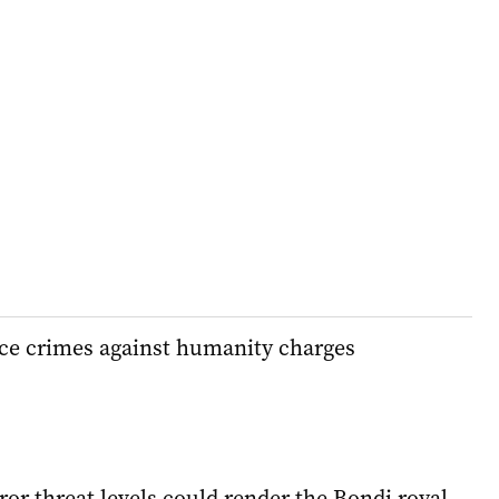
face crimes against humanity charges
ror threat levels could render the Bondi royal