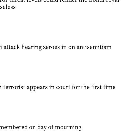
seless
 attack hearing zeroes in on antisemitism
terrorist appears in court for the first time
emembered on day of mourning