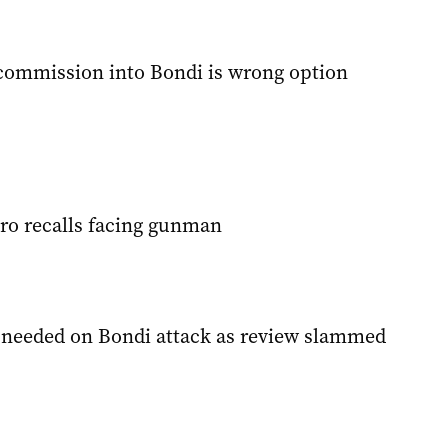
 commission into Bondi is wrong option
ero recalls facing gunman
’ needed on Bondi attack as review slammed