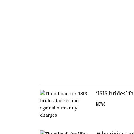
‘ISIS brides’ 
NEWS
Why rising ter