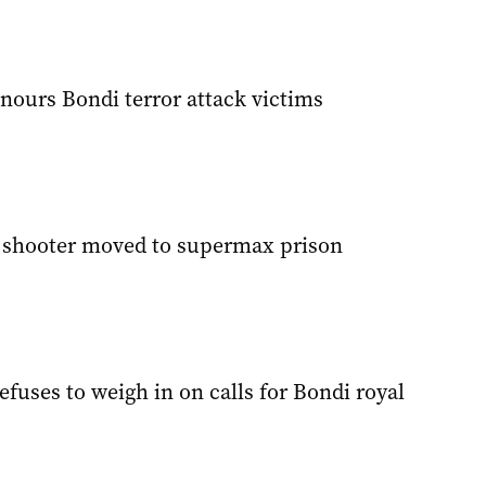
nours Bondi terror attack victims
 shooter moved to supermax prison
fuses to weigh in on calls for Bondi royal