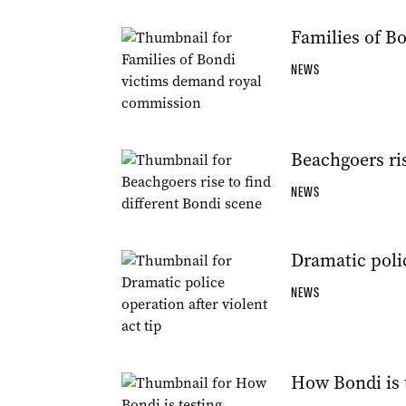
Families of B
NEWS
Beachgoers ris
NEWS
Dramatic polic
NEWS
How Bondi is t