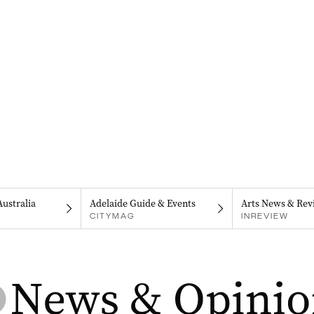
Australia
Adelaide Guide & Events
Arts News & Rev
CITYMAG
INREVIEW