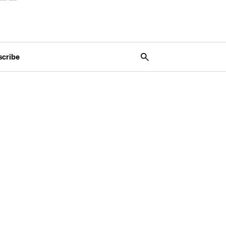
scribe