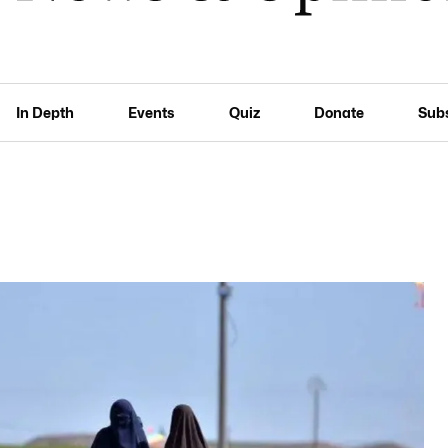
In Depth
Events
Quiz
Donate
Sub