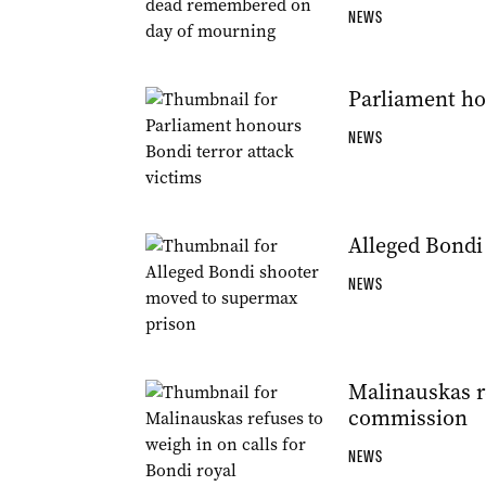
NEWS
Parliament ho
NEWS
Alleged Bondi
NEWS
Malinauskas re
commission
NEWS