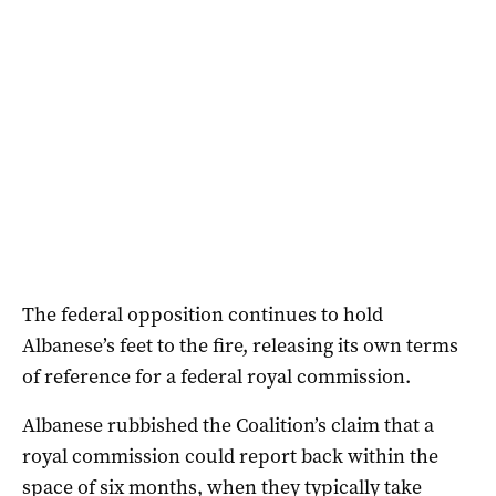
The federal opposition continues to hold
Albanese’s feet to the fire, releasing its own terms
of reference for a federal royal commission.
Albanese rubbished the Coalition’s claim that a
royal commission could report back within the
space of six months, when they typically take