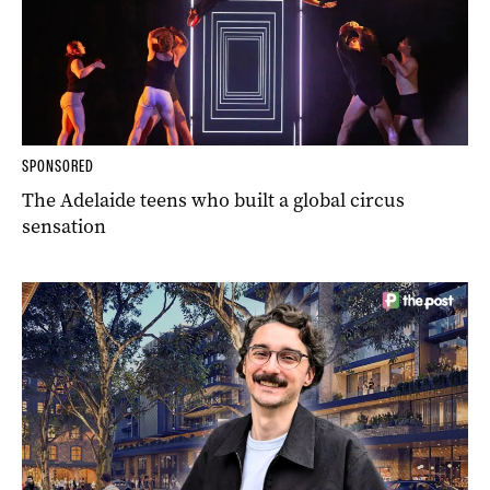
SPONSORED
The Adelaide teens who built a global circus
sensation