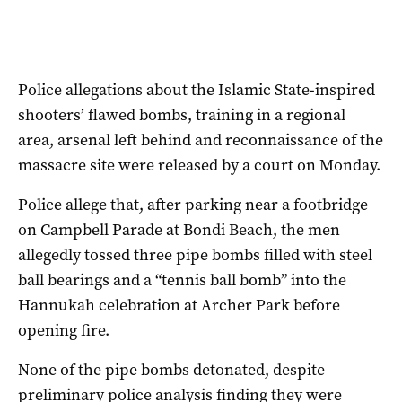
Police allegations about the Islamic State-inspired
shooters’ flawed bombs, training in a regional
area, arsenal left behind and reconnaissance of the
massacre site were released by a court on Monday.
Police allege that, after parking near a footbridge
on Campbell Parade at Bondi Beach, the men
allegedly tossed three pipe bombs filled with steel
ball bearings and a “tennis ball bomb” into the
Hannukah celebration at Archer Park before
opening fire.
None of the pipe bombs detonated, despite
preliminary police analysis finding they were