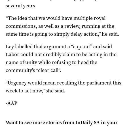
several years.
“The idea that we would have multiple royal
commissions, as well as a review, running at the
same time is going to simply delay action,” he said.
Ley labelled that argument a “cop out” and said
Labor could not credibly claim to be acting in the
name of unity while refusing to heed the
community’s “clear call”.
“Urgency would mean recalling the parliament this
week to act now,” she said.
-AAP
Want to see more stories from
InDaily SA
in your