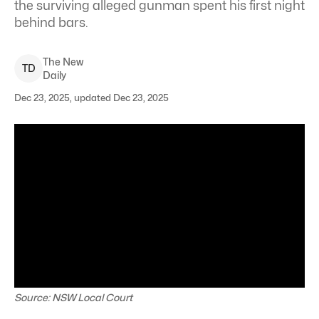
the surviving alleged gunman spent his first night
behind bars.
The New
T
D
Daily
Dec 23, 2025, updated Dec 23, 2025
Source: NSW Local Court