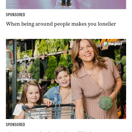
SPONSORED
When being around people makes you lonelier
SPONSORED