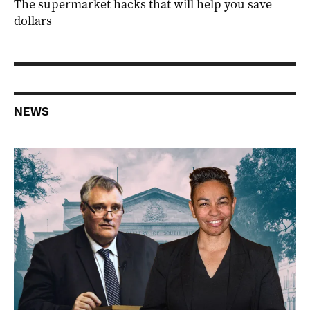
The supermarket hacks that will help you save
dollars
NEWS