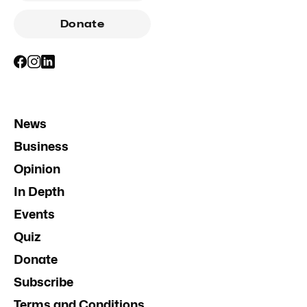
Donate
News
Business
Opinion
In Depth
Events
Quiz
Donate
Subscribe
Terms and Conditions