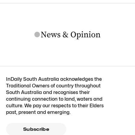
InDaily South Australia acknowledges the
Traditional Owners of country throughout
South Australia and recognises their
continuing connection to land, waters and
culture. We pay our respects to their Elders
past, present and emerging.
Subscribe