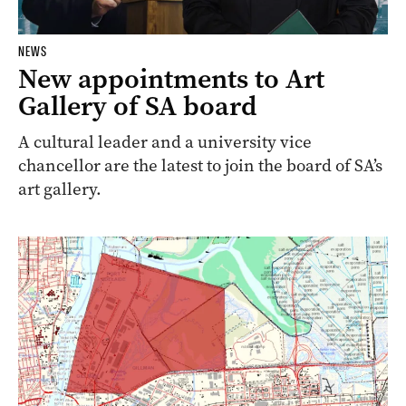
NEWS
New appointments to Art
Gallery of SA board
A cultural leader and a university vice
chancellor are the latest to join the board of SA’s
art gallery.