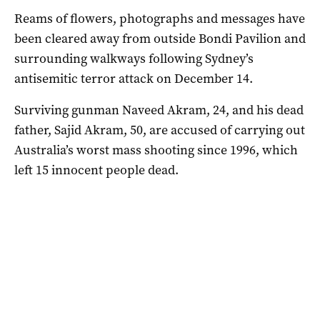
Reams of flowers, photographs and messages have
been cleared away from outside Bondi Pavilion and
surrounding walkways following Sydney’s
antisemitic terror attack on December 14.
Surviving gunman Naveed Akram, 24, and his dead
father, Sajid Akram, 50, are accused of carrying out
Australia’s worst mass shooting since 1996, which
left 15 innocent people dead.