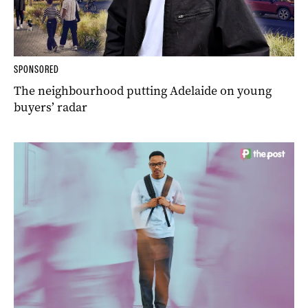
SPONSORED
The neighbourhood putting Adelaide on young
buyers’ radar