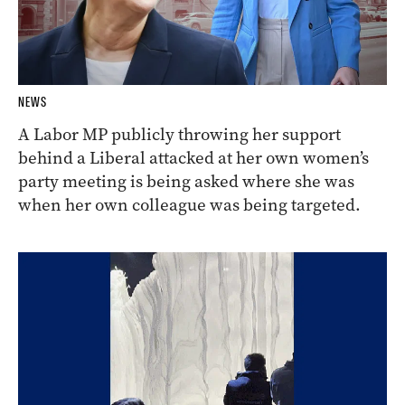
NEWS
A Labor MP publicly throwing her support
behind a Liberal attacked at her own women’s
party meeting is being asked where she was
when her own colleague was being targeted.