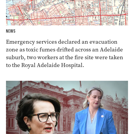
NEWS
Emergency services declared an evacuation
zone as toxic fumes drifted across an Adelaide
suburb, two workers at the fire site were taken
to the Royal Adelaide Hospital.