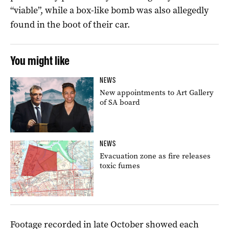
“viable”, while a box-like bomb was also allegedly
found in the boot of their car.
You might like
NEWS
New appointments to Art Gallery
of SA board
NEWS
Evacuation zone as fire releases
toxic fumes
Footage recorded in late October showed each