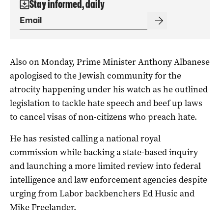
Stay informed, daily
Also on Monday, Prime Minister Anthony Albanese
apologised to the Jewish community for the
atrocity happening under his watch as he outlined
legislation to tackle hate speech and beef up laws
to cancel visas of non-citizens who preach hate.
He has resisted calling a national royal
commission while backing a state-based inquiry
and launching a more limited review into federal
intelligence and law enforcement agencies despite
urging from Labor backbenchers Ed Husic and
Mike Freelander.