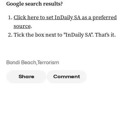
Google search results?
Click here to set
InDaily SA
as a preferred
source
.
Tick the box next to "
InDaily SA
". That's it.
Bondi Beach
,
Terrorism
Share
Comment