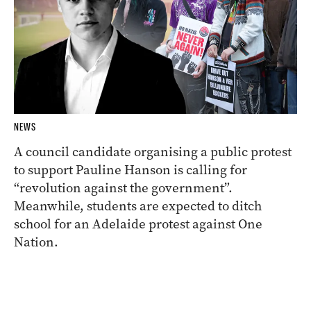
NEWS
A council candidate organising a public protest
to support Pauline Hanson is calling for
“revolution against the government”.
Meanwhile, students are expected to ditch
school for an Adelaide protest against One
Nation.