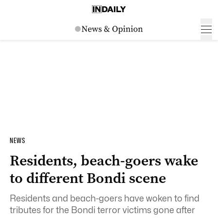
NEWS
Residents, beach-goers wake
to different Bondi scene
Residents and beach-goers have woken to find
tributes for the Bondi terror victims gone after