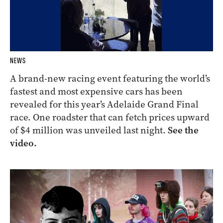
NEWS
A brand-new racing event featuring the world’s
fastest and most expensive cars has been
revealed for this year’s Adelaide Grand Final
race. One roadster that can fetch prices upward
of $4 million was unveiled last night.
See the
video.