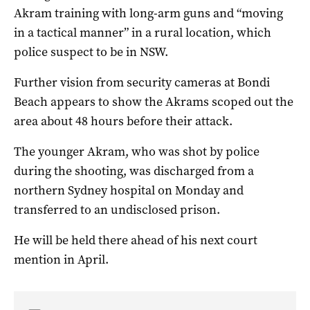
Akram training with long-arm guns and “moving
in a tactical manner” in a rural location, which
police suspect to be in NSW.
Further vision from security cameras at Bondi
Beach appears to show the Akrams scoped out the
area about 48 hours before their attack.
The younger Akram, who was shot by police
during the shooting, was discharged from a
northern Sydney hospital on Monday and
transferred to an undisclosed prison.
He will be held there ahead of his next court
mention in April.