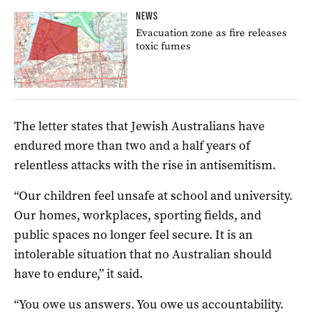
NEWS
Evacuation zone as fire releases
toxic fumes
The letter states that Jewish Australians have
endured more than two and a half years of
relentless attacks with the rise in antisemitism.
“Our children feel unsafe at school and university.
Our homes, workplaces, sporting fields, and
public spaces no longer feel secure. It is an
intolerable situation that no Australian should
have to endure,” it said.
“You owe us answers. You owe us accountability.