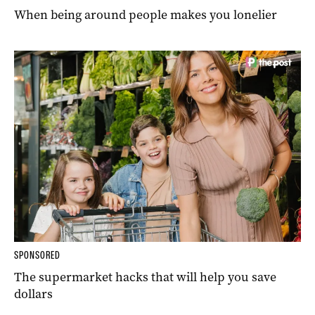
When being around people makes you lonelier
SPONSORED
The supermarket hacks that will help you save
dollars