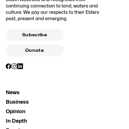
continuing connection to land, waters and
culture. We pay our respects to their Elders
past, present and emerging.
Subscribe
Donate
News
Business
Opinion
In Depth