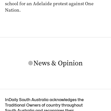
school for an Adelaide protest against One
Nation.
InDaily South Australia acknowledges the
Traditional Owners of country throughout
South Australia and recognises their