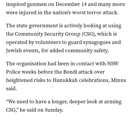
inspired gunmen on December 14 and many more
were injured in the nation’s worst terror attack.
The state government is actively looking at using
the Community Security Group (CSG), which is
operated by volunteers to guard synagogues and
Jewish events, for added community safety.
The organisation had been in contact with NSW
Police weeks before the Bondi attack over
heightened risks to Hanukkah celebrations, Minns
said.
“We need to have a longer, deeper look at arming
CSG,” he said on Sunday.