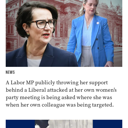
NEWS
A Labor MP publicly throwing her support
behind a Liberal attacked at her own women’s
party meeting is being asked where she was
when her own colleague was being targeted.