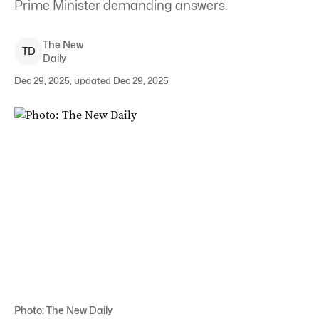
Prime Minister demanding answers.
The New
T
D
Daily
Dec 29, 2025, updated Dec 29, 2025
Photo: The New Daily