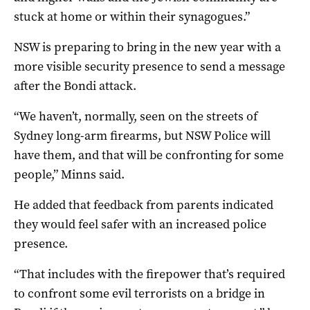
stuck at home or within their synagogues.”
NSW is preparing to bring in the new year with a
more visible security presence to send a message
after the Bondi attack.
“We haven’t, normally, seen on the streets of
Sydney long-arm firearms, but NSW Police will
have them, and that will be confronting for some
people,” Minns said.
He added that feedback from parents indicated
they would feel safer with an increased police
presence.
“That includes with the firepower that’s required
to confront some evil terrorists on a bridge in