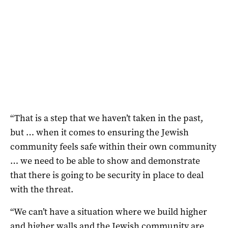
“That is a step that we haven’t taken in the past,
but … when it comes to ensuring the Jewish
community feels safe within their own community
… we need to be able to show and demonstrate
that there is going to be security in place to deal
with the threat.
“We can’t have a situation where we build higher
and higher walls and the Jewish community are