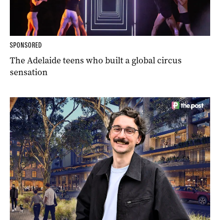
SPONSORED
The Adelaide teens who built a global circus
sensation