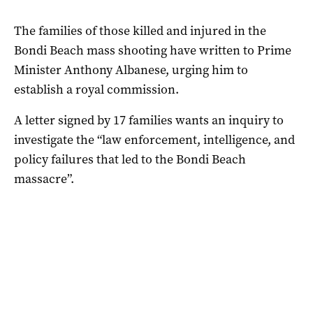
The families of those killed and injured in the
Bondi Beach mass shooting have written to Prime
Minister Anthony Albanese, urging him to
establish a royal commission.
A letter signed by 17 families wants an inquiry to
investigate the “law enforcement, intelligence, and
policy failures that led to the Bondi Beach
massacre”.