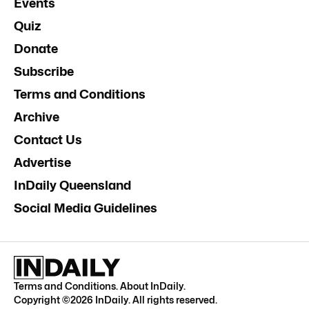
Events
Quiz
Donate
Subscribe
Terms and Conditions
Archive
Contact Us
Advertise
InDaily Queensland
Social Media Guidelines
Terms and Conditions
.
About InDaily
.
Copyright ©
2026
InDaily. All rights reserved.