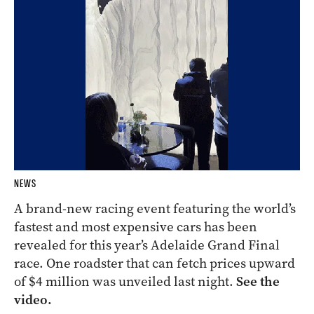
NEWS
A brand-new racing event featuring the world’s
fastest and most expensive cars has been
revealed for this year’s Adelaide Grand Final
race. One roadster that can fetch prices upward
of $4 million was unveiled last night.
See the
video.