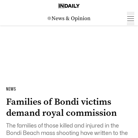
NEWS
Families of Bondi victims
demand royal commission
The families of those killed and injured in the
Bondi Beach mass shooting have written to the