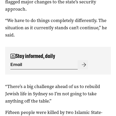
flagged major changes to the state’s security
approach.
“We have to do things completely differently. The
situation as it currently stands can’t continue,” he
said.
Stay informed, daily
“There’s a big challenge ahead of us to rebuild
Jewish life in Sydney so I’m not going to take
anything off the table.”
Fifteen people were killed by two Islamic State-