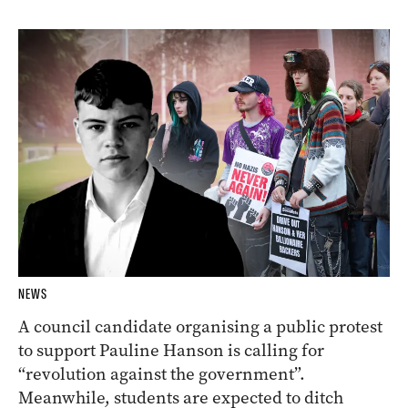
NEWS
A council candidate organising a public protest
to support Pauline Hanson is calling for
“revolution against the government”.
Meanwhile, students are expected to ditch