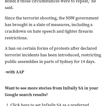
Bondi if those circumstances were to repeat,” he
said.
Since the terrorist shooting, the NSW government
has brought in a slate of measures, including a
crackdown on hate speech and tighter firearm
restrictions.
A ban on certain forms of protests after declared
terrorist incidents has been introduced, restricting
public assemblies in parts of Sydney for 14 days.
-with AAP
Want to see more stories from
InDaily SA
in your
Google search results?
Click here to set
InDaily SA
as a preferred