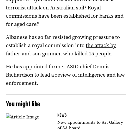
terrorist attack on Australian soil? Royal
commissions have been established for banks and
for aged care.”
Albanese has so far resisted growing pressure to
establish a royal commission into
the attack by
father-and-son gunmen who killed 15 people
.
He has appointed former ASIO chief Dennis
Richardson to lead a review of intelligence and law
enforcement.
You might like
NEWS
New appointments to Art Gallery
of SA board