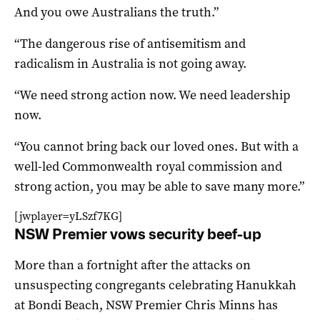
And you owe Australians the truth.”
“The dangerous rise of antisemitism and
radicalism in Australia is not going away.
“We need strong action now. We need leadership
now.
“You cannot bring back our loved ones. But with a
well-led Commonwealth royal commission and
strong action, you may be able to save many more.”
[jwplayer=yLSzf7KG]
NSW Premier vows security beef-up
More than a fortnight after the attacks on
unsuspecting congregants celebrating Hanukkah
at Bondi Beach, NSW Premier Chris Minns has