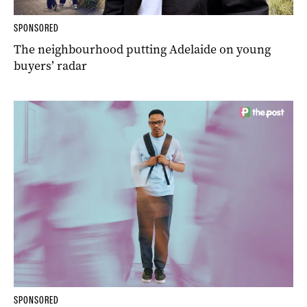
SPONSORED
The neighbourhood putting Adelaide on young
buyers’ radar
SPONSORED