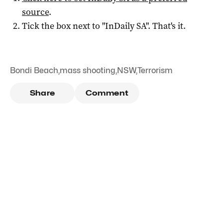
source
.
Tick the box next to "
InDaily SA
". That's it.
Bondi Beach
,
mass shooting
,
NSW
,
Terrorism
Share
Comment