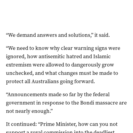
“We demand answers and solutions,” it said.
“We need to know why clear warning signs were
ignored, how antisemitic hatred and Islamic
extremism were allowed to dangerously grow
unchecked, and what changes must be made to
protect all Australians going forward.
“Announcements made so far by the federal
government in response to the Bondi massacre are
not nearly enough.”
It continued: “Prime Minister, how can you not
support a royal commission into the deadliest