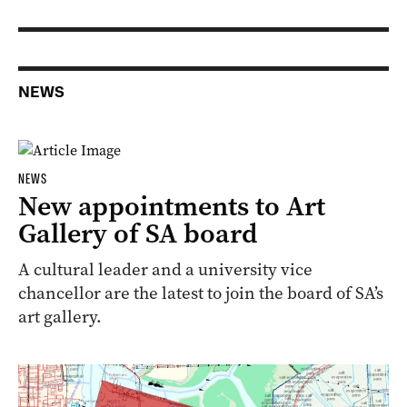
NEWS
NEWS
New appointments to Art
Gallery of SA board
A cultural leader and a university vice
chancellor are the latest to join the board of SA’s
art gallery.