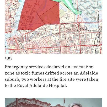
NEWS
Emergency services declared an evacuation
zone as toxic fumes drifted across an Adelaide
suburb, two workers at the fire site were taken
to the Royal Adelaide Hospital.