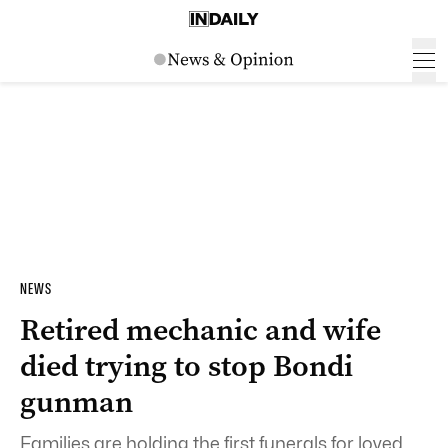
NEWS
Retired mechanic and wife
died trying to stop Bondi
gunman
Families are holding the first funerals for loved