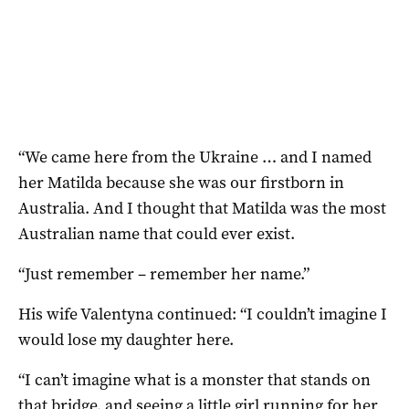
“We came here from the Ukraine … and I named
her Matilda because she was our firstborn in
Australia. And I thought that Matilda was the most
Australian name that could ever exist.
“Just remember – remember her name.”
His wife Valentyna continued: “I couldn’t imagine I
would lose my daughter here.
“I can’t imagine what is a monster that stands on
that bridge, and seeing a little girl running for her