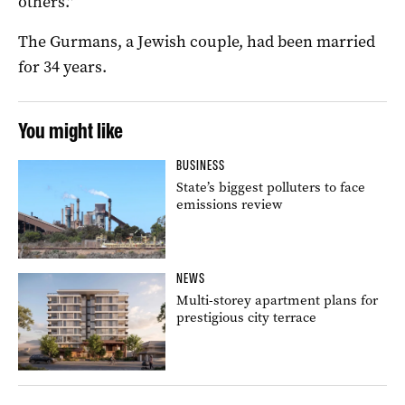
others.”
The Gurmans, a Jewish couple, had been married
for 34 years.
You might like
BUSINESS
State’s biggest polluters to face
emissions review
NEWS
Multi-storey apartment plans for
prestigious city terrace