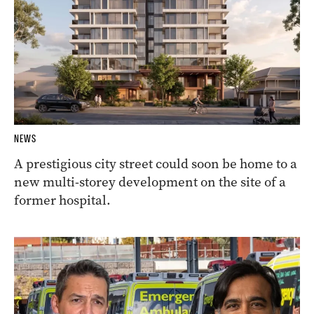
NEWS
A prestigious city street could soon be home to a
new multi-storey development on the site of a
former hospital.