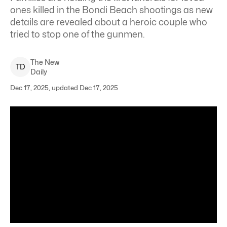
ones killed in the Bondi Beach shootings as new
details are revealed about a heroic couple who
tried to stop one of the gunmen.
The New
T
D
Daily
Dec 17, 2025, updated Dec 17, 2025