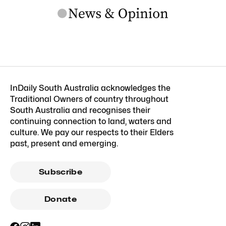
InDaily South Australia acknowledges the
Traditional Owners of country throughout
South Australia and recognises their
continuing connection to land, waters and
culture. We pay our respects to their Elders
past, present and emerging.
Subscribe
Donate