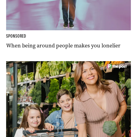
SPONSORED
When being around people makes you lonelier