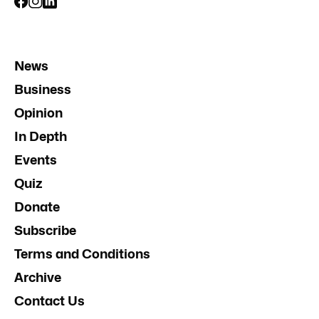
News
Business
Opinion
In Depth
Events
Quiz
Donate
Subscribe
Terms and Conditions
Archive
Contact Us