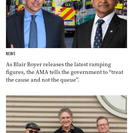
NEWS
As Blair Boyer releases the latest ramping
figures, the AMA tells the government to “treat
the cause and not the queue”.