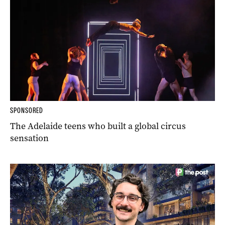
SPONSORED
The Adelaide teens who built a global circus
sensation