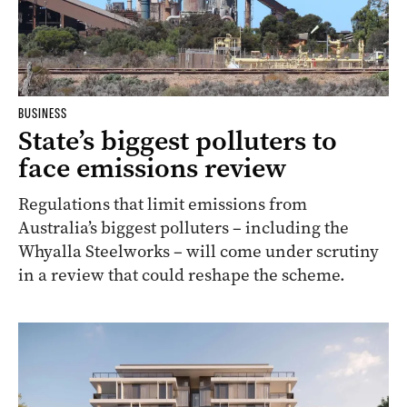
BUSINESS
State’s biggest polluters to
face emissions review
Regulations that limit emissions from
Australia’s biggest polluters – including the
Whyalla Steelworks – will come under scrutiny
in a review that could reshape the scheme.