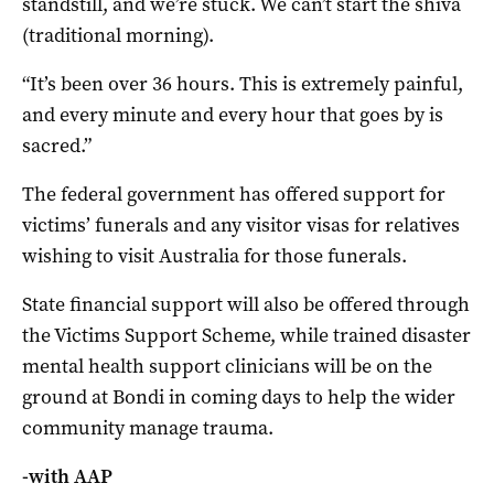
standstill, and we’re stuck. We can’t start the shiva
(traditional morning).
“It’s been over 36 hours. This is extremely painful,
and every minute and every hour that goes by is
sacred.”
The federal government has offered support for
victims’ funerals and any visitor visas for relatives
wishing to visit Australia for those funerals.
State financial support will also be offered through
the Victims Support Scheme, while trained disaster
mental health support clinicians will be on the
ground at Bondi in coming days to help the wider
community manage trauma.
-with AAP