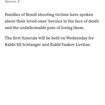
Source: X
Families of Bondi shooting victims have spoken
about their loved ones’ heroics in the face of death
and the unfathomable pain of losing them.
The first funerals will be held on Wednesday for
Rabbi Eli Schlanger and Rabbi Yaakov Levitan.