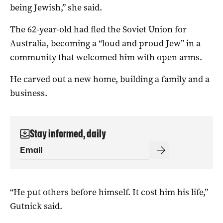
being Jewish,” she said.
The 62-year-old had fled the Soviet Union for
Australia, becoming a “loud and proud Jew” in a
community that welcomed him with open arms.
He carved out a new home, building a family and a
business.
Stay informed, daily
“He put others before himself. It cost him his life,”
Gutnick said.