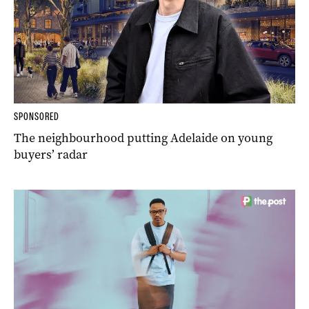
SPONSORED
The neighbourhood putting Adelaide on young
buyers’ radar