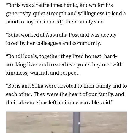
“Boris was a retired mechanic, known for his
generosity, quiet strength and willingness to lend a
hand to anyone in need,” their family said.
“Sofia worked at Australia Post and was deeply
loved by her colleagues and community.
“Bondi locals, together they lived honest, hard-
working lives and treated everyone they met with
kindness, warmth and respect.
“Boris and Sofia were devoted to their family and to
each other. They were the heart of our family, and
their absence has left an immeasurable void.”