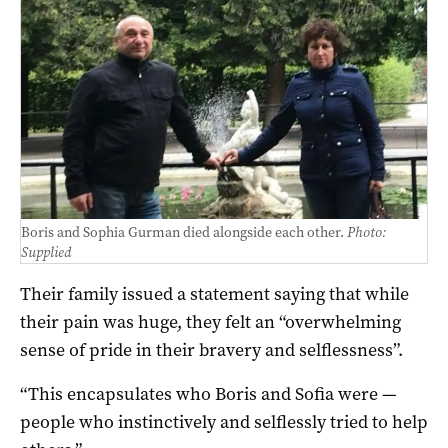
Boris and Sophia Gurman died alongside each other.
Photo:
Supplied
Their family issued a statement saying that while
their pain was huge, they felt an “overwhelming
sense of pride in their bravery and selflessness”.
“This encapsulates who Boris and Sofia were —
people who instinctively and selflessly tried to help