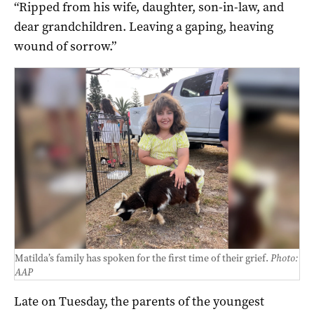
“Ripped from his wife, daughter, son-in-law, and
dear grandchildren. Leaving a gaping, heaving
wound of sorrow.”
Matilda’s family has spoken for the first time of their grief.
Photo:
AAP
Late on Tuesday, the parents of the youngest