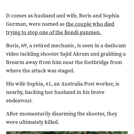
It comes as husband and wife, Boris and Sophia
Gurman, were named as
the couple who died
trying to stop one of the Bondi gunmen.
Boris, 69, a retired mechanic, is seen in a dashcam
video tackling shooter Sajid Akram and grabbing a
firearm away from him near the footbridge from
where the attack was staged.
His wife Sophia, 61, an Australia Post worker, is
nearby, backing her husband in his brave
endeavour.
After momentarily disarming the shooter, they
were ultimately killed.