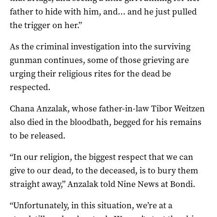
father to hide with him, and… and he just pulled
the trigger on her.”
As the criminal investigation into the surviving
gunman continues, some of those grieving are
urging their religious rites for the dead be
respected.
Chana Anzalak, whose father-in-law Tibor Weitzen
also died in the bloodbath, begged for his remains
to be released.
“In our religion, the biggest respect that we can
give to our dead, to the deceased, is to bury them
straight away,” Anzalak told Nine News at Bondi.
“Unfortunately, in this situation, we’re at a