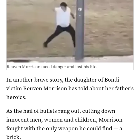
Reuven Morrison faced danger and lost his life.
In another brave story, the daughter of Bondi
victim Reuven Morrison has told about her father’s
heroics.
As the hail of bullets rang out, cutting down
innocent men, women and children, Morrison
fought with the only weapon he could find — a
brick.