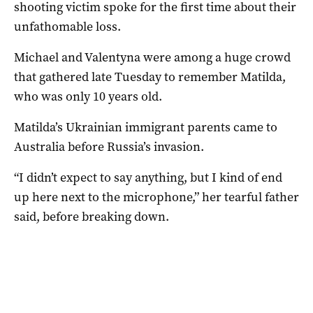
shooting victim spoke for the first time about their
unfathomable loss.
Michael and Valentyna were among a huge crowd
that gathered late Tuesday to remember Matilda,
who was only 10 years old.
Matilda’s Ukrainian immigrant parents came to
Australia before Russia’s invasion.
“I didn’t expect to say anything, but I kind of end
up here next to the microphone,” her tearful father
said, before breaking down.