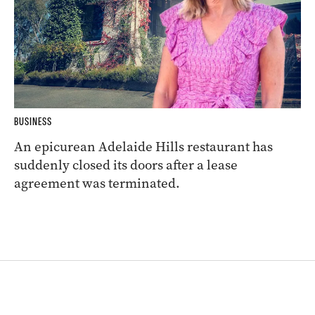
BUSINESS
An epicurean Adelaide Hills restaurant has
suddenly closed its doors after a lease
agreement was terminated.