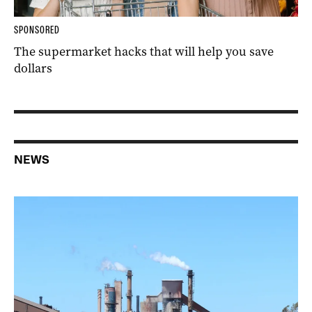
SPONSORED
The supermarket hacks that will help you save
dollars
NEWS