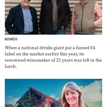
BUSINESS
When a national drinks giant put a famed SA
label on the market earlier this year, its
renowned winemaker of 22 years was left in the
lurch.