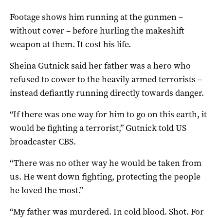
Footage shows him running at the gunmen –
without cover – before hurling the makeshift
weapon at them. It cost his life.
Sheina Gutnick said her father was a hero who
refused to cower to the heavily armed terrorists –
instead defiantly running directly towards danger.
“If there was one way for him to go on this earth, it
would be fighting a terrorist,” Gutnick told US
broadcaster CBS.
“There was no other way he would be taken from
us. He went down fighting, protecting the people
he loved the most.”
“My father was murdered. In cold blood. Shot. For