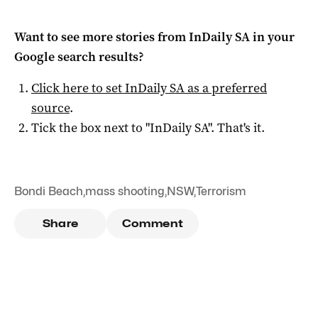
Want to see more stories from
InDaily SA
in your
Google search results?
Click here to set
InDaily SA
as a preferred
source
.
Tick the box next to "
InDaily SA
". That's it.
Bondi Beach
,
mass shooting
,
NSW
,
Terrorism
Share
Comment