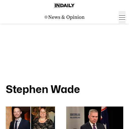
Stephen Wade