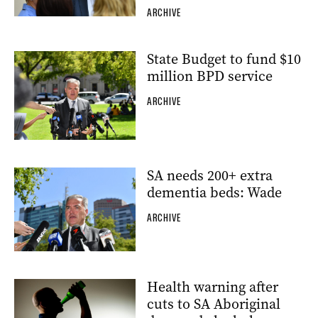
ARCHIVE
State Budget to fund $10
million BPD service
ARCHIVE
SA needs 200+ extra
dementia beds: Wade
ARCHIVE
Health warning after
cuts to SA Aboriginal