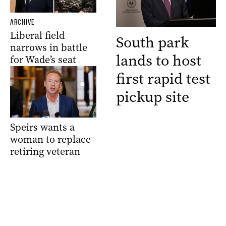
ARCHIVE
Liberal field
South park
narrows in battle
lands to host
for Wade’s seat
first rapid test
pickup site
Speirs wants a
woman to replace
retiring veteran