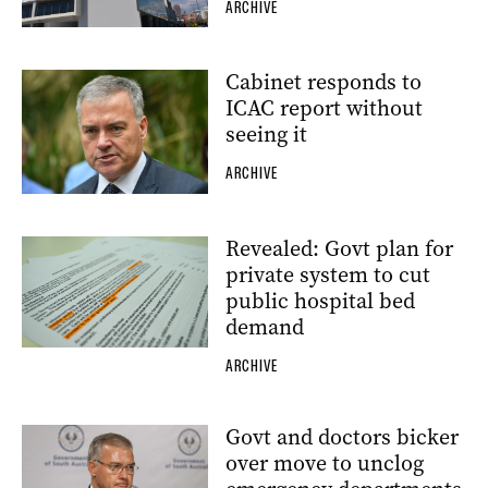
ARCHIVE
Cabinet responds to
ICAC report without
seeing it
ARCHIVE
Revealed: Govt plan for
private system to cut
public hospital bed
demand
ARCHIVE
Govt and doctors bicker
over move to unclog