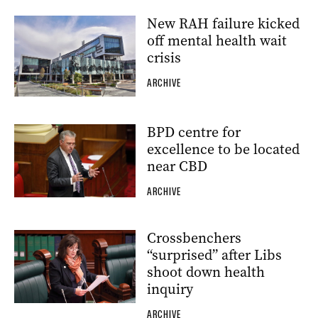
New RAH failure kicked
off mental health wait
crisis
ARCHIVE
BPD centre for
excellence to be located
near CBD
ARCHIVE
Crossbenchers
“surprised” after Libs
shoot down health
inquiry
ARCHIVE