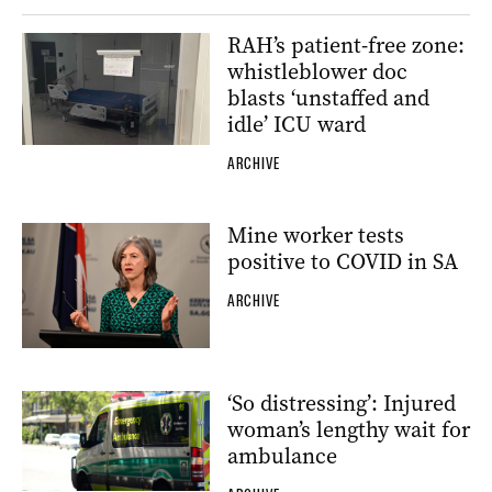
RAH’s patient-free zone:
whistleblower doc
blasts ‘unstaffed and
idle’ ICU ward
ARCHIVE
Mine worker tests
positive to COVID in SA
ARCHIVE
‘So distressing’: Injured
woman’s lengthy wait for
ambulance