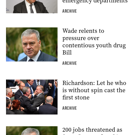
emergency departments
ARCHIVE
Wade relents to
pressure over
contentious youth drug
Bill
ARCHIVE
Richardson: Let he who
is without spin cast the
first stone
ARCHIVE
200 jobs threatened as