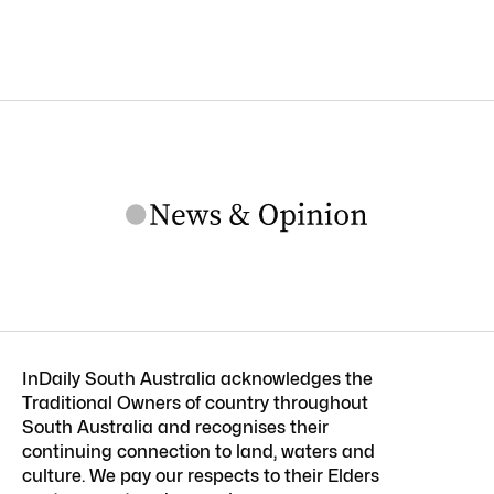
InDaily South Australia acknowledges the
Traditional Owners of country throughout
South Australia and recognises their
continuing connection to land, waters and
culture. We pay our respects to their Elders