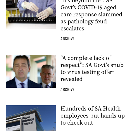
“It’s beyond me”: SA
Govt’s COVID-19 aged
care response slammed
as pathology feud
escalates
ARCHIVE
“A complete lack of
respect”: SA Govt’s snub
to virus testing offer
revealed
ARCHIVE
Hundreds of SA Health
employees put hands up
to check out