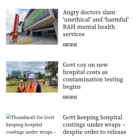
Angry doctors slam
‘unethical’ and ‘harmful’
RAH mental health
services
ARCHIVE
Govt coy on new
hospital costs as
contamination testing
begins
ARCHIVE
Govt keeping hospital
costings under wraps –
despite order to release