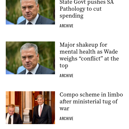
State Govt pushes SA
Pathology to cut
spending
ARCHIVE
Major shakeup for
mental health as Wade
weighs “conflict” at the
top
ARCHIVE
Compo scheme in limbo
after ministerial tug of
war
ARCHIVE