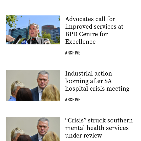
Advocates call for
improved services at
BPD Centre for
Excellence
ARCHIVE
Industrial action
looming after SA
hospital crisis meeting
ARCHIVE
“Crisis” struck southern
mental health services
under review