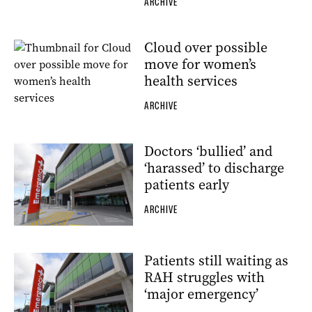
ARCHIVE
Cloud over possible
move for women’s
health services
ARCHIVE
Doctors ‘bullied’ and
‘harassed’ to discharge
patients early
ARCHIVE
Patients still waiting as
RAH struggles with
‘major emergency’