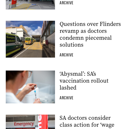
ARCHIVE
Questions over Flinders
revamp as doctors
condemn piecemeal
solutions
ARCHIVE
‘Abysmal’: SA’s
vaccination rollout
lashed
ARCHIVE
SA doctors consider
class action for ‘wage