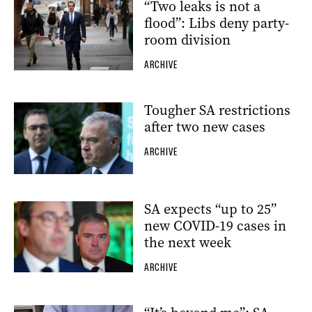
“Two leaks is not a
flood”: Libs deny party-
room division
ARCHIVE
Tougher SA restrictions
after two new cases
ARCHIVE
SA expects “up to 25”
new COVID-19 cases in
the next week
ARCHIVE