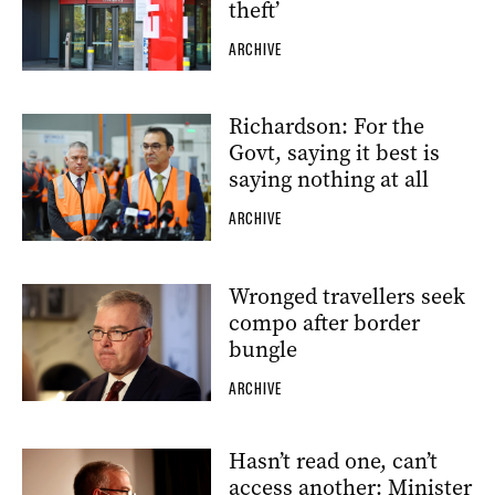
theft’
ARCHIVE
Richardson: For the
Govt, saying it best is
saying nothing at all
ARCHIVE
Wronged travellers seek
compo after border
bungle
ARCHIVE
Hasn’t read one, can’t
access another: Minister