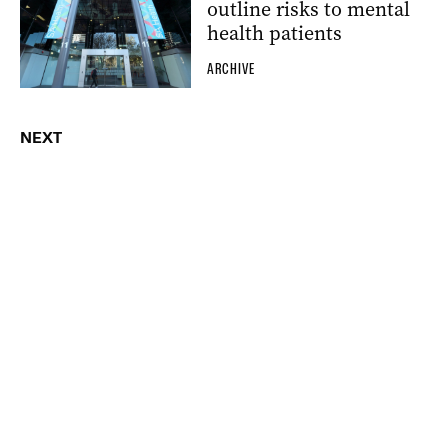
outline risks to mental
health patients
ARCHIVE
NEXT