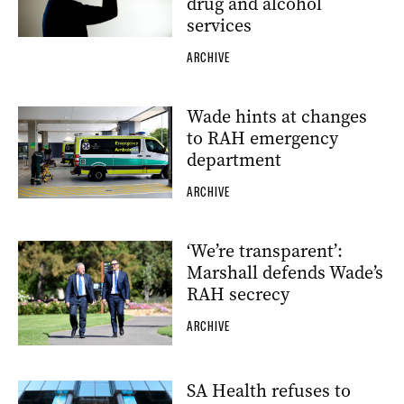
drug and alcohol
services
ARCHIVE
Wade hints at changes
to RAH emergency
department
ARCHIVE
‘We’re transparent’:
Marshall defends Wade’s
RAH secrecy
ARCHIVE
SA Health refuses to