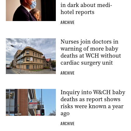
in dark about medi-
hotel reports
ARCHIVE
Nurses join doctors in
warning of more baby
deaths at WCH without
cardiac surgery unit
ARCHIVE
Inquiry into W&CH baby
deaths as report shows
risks were known a year
ago
ARCHIVE