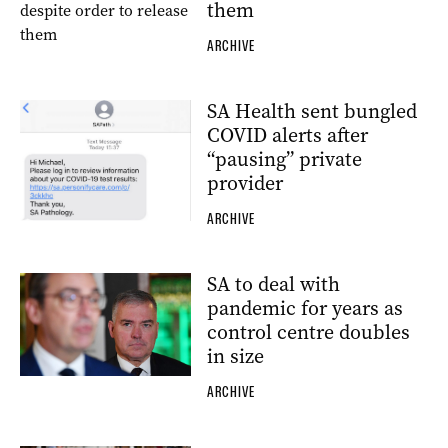
them
ARCHIVE
SA Health sent bungled
COVID alerts after
“pausing” private
provider
ARCHIVE
SA to deal with
pandemic for years as
control centre doubles
in size
ARCHIVE