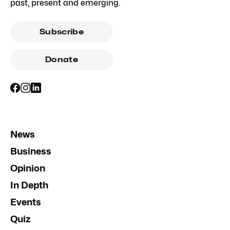
past, present and emerging.
Subscribe
Donate
News
Business
Opinion
In Depth
Events
Quiz