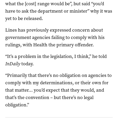
what the [cost] range would be”, but said “you’d
have to ask the department or minister” why it was
yet to be released.
Lines has previously expressed concern about
government agencies failing to comply with his
rulings, with Health the primary offender.
“It’s a problem in the legislation, I think,” he told
InDaily
today.
“Primarily that there’s no obligation on agencies to
comply with my determinations, or their own for
that matter… you’d expect that they would, and
that’s the convention – but there’s no legal
obligation.”