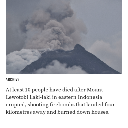
ARCHIVE
At least 10 people have died after Mount
Lewotobi Laki-laki in eastern Indonesia
erupted, shooting firebombs that landed four
kilometres away and burned down houses.