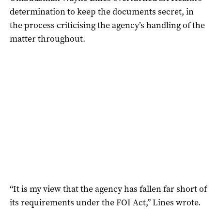
determination to keep the documents secret, in
the process criticising the agency’s handling of the
matter throughout.
“It is my view that the agency has fallen far short of
its requirements under the FOI Act,” Lines wrote.