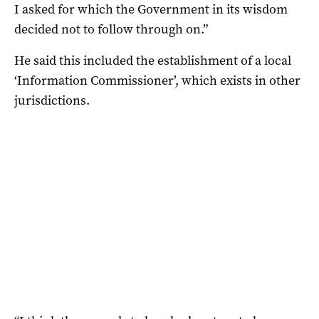
I asked for which the Government in its wisdom
decided not to follow through on.”
He said this included the establishment of a local
‘Information Commissioner’, which exists in other
jurisdictions.