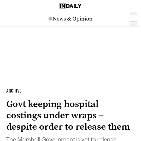
ARCHIVE
Govt keeping hospital
costings under wraps –
despite order to release them
The Marshall Government is yet to release