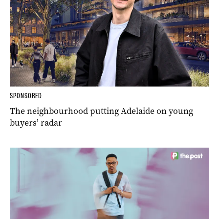
SPONSORED
The neighbourhood putting Adelaide on young
buyers’ radar