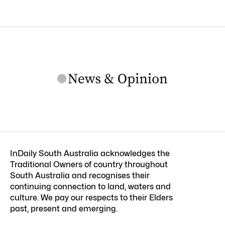
InDaily South Australia acknowledges the
Traditional Owners of country throughout
South Australia and recognises their
continuing connection to land, waters and
culture. We pay our respects to their Elders
past, present and emerging.