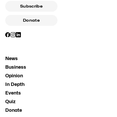
Subscribe
Donate
News
Business
Opinion
In Depth
Events
Quiz
Donate