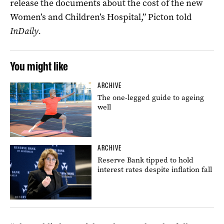
release the documents about the cost of the new
Women’s and Children’s Hospital,” Picton told
InDaily.
You might like
ARCHIVE
The one-legged guide to ageing
well
ARCHIVE
Reserve Bank tipped to hold
interest rates despite inflation fall