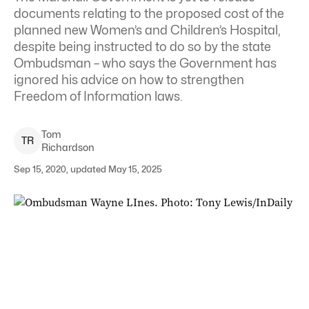
documents relating to the proposed cost of the
planned new Women’s and Children’s Hospital,
despite being instructed to do so by the state
Ombudsman – who says the Government has
ignored his advice on how to strengthen
Freedom of Information laws.
Tom
T
R
Richardson
Sep 15, 2020, updated May 15, 2025