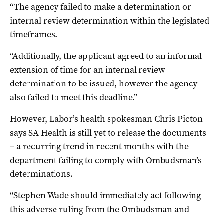
“The agency failed to make a determination or
internal review determination within the legislated
timeframes.
“Additionally, the applicant agreed to an informal
extension of time for an internal review
determination to be issued, however the agency
also failed to meet this deadline.”
However, Labor’s health spokesman Chris Picton
says SA Health is still yet to release the documents
– a recurring trend in recent months with the
department failing to comply with Ombudsman’s
determinations.
“Stephen Wade should immediately act following
this adverse ruling from the Ombudsman and