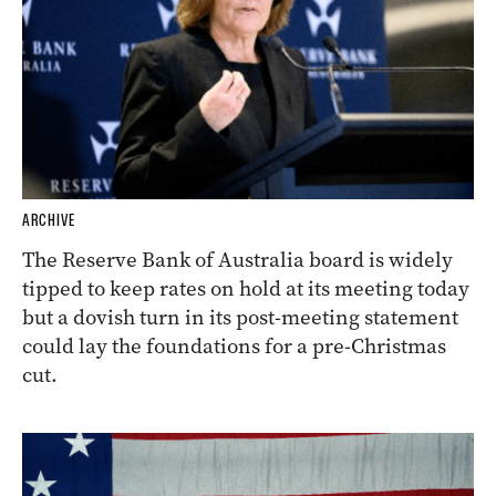
ARCHIVE
The Reserve Bank of Australia board is widely
tipped to keep rates on hold at its meeting today
but a dovish turn in its post-meeting statement
could lay the foundations for a pre-Christmas
cut.