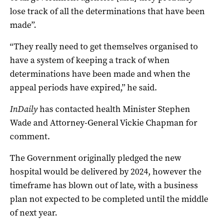
lose track of all the determinations that have been
made”.
“They really need to get themselves organised to
have a system of keeping a track of when
determinations have been made and when the
appeal periods have expired,” he said.
InDaily
has contacted health Minister Stephen
Wade and Attorney-General Vickie Chapman for
comment.
The Government originally pledged the new
hospital would be delivered by 2024, however the
timeframe has blown out of late, with a business
plan not expected to be completed until the middle
of next year.