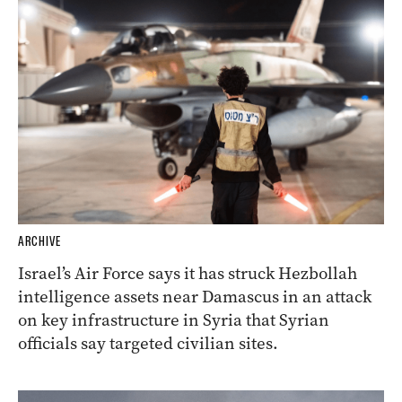
ARCHIVE
Israel’s Air Force says it has struck Hezbollah
intelligence assets near Damascus in an attack
on key infrastructure in Syria that Syrian
officials say targeted civilian sites.