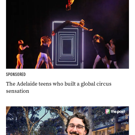
SPONSORED
The Adelaide teens who built a global circus
sensation