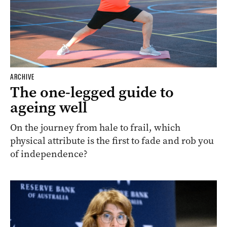
ARCHIVE
The one-legged guide to
ageing well
On the journey from hale to frail, which
physical attribute is the first to fade and rob you
of independence?