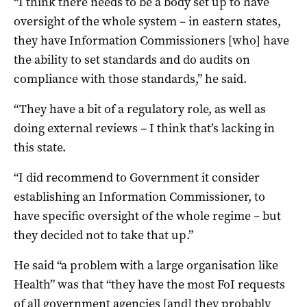
“I think there needs to be a body set up to have
oversight of the whole system – in eastern states,
they have Information Commissioners [who] have
the ability to set standards and do audits on
compliance with those standards,” he said.
“They have a bit of a regulatory role, as well as
doing external reviews – I think that’s lacking in
this state.
“I did recommend to Government it consider
establishing an Information Commissioner, to
have specific oversight of the whole regime – but
they decided not to take that up.”
He said “a problem with a large organisation like
Health” was that “they have the most FoI requests
of all government agencies [and] they probably