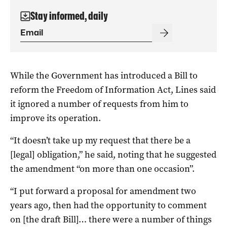
Stay informed, daily
While the Government has introduced a Bill to
reform the Freedom of Information Act, Lines said
it ignored a number of requests from him to
improve its operation.
“It doesn’t take up my request that there be a
[legal] obligation,” he said, noting that he suggested
the amendment “on more than one occasion”.
“I put forward a proposal for amendment two
years ago, then had the opportunity to comment
on [the draft Bill]… there were a number of things