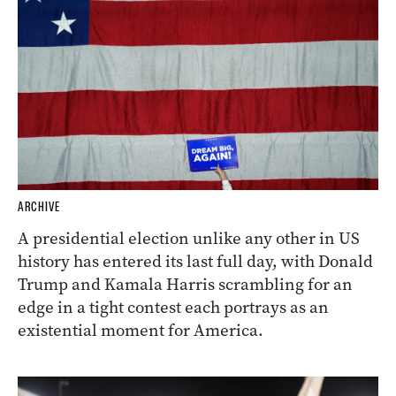
ARCHIVE
A presidential election unlike any other in US
history has entered its last full day, with Donald
Trump and Kamala Harris scrambling for an
edge in a tight contest each portrays as an
existential moment for America.