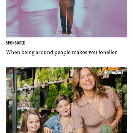
SPONSORED
When being around people makes you lonelier