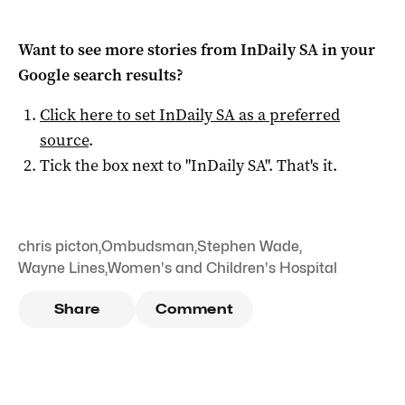
Want to see more stories from
InDaily SA
in your
Google search results?
Click here to set
InDaily SA
as a preferred
source
.
Tick the box next to "
InDaily SA
". That's it.
chris picton
,
Ombudsman
,
Stephen Wade
,
Wayne Lines
,
Women's and Children's Hospital
Share
Comment