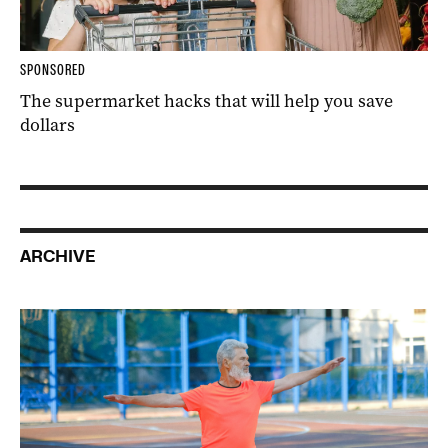
SPONSORED
The supermarket hacks that will help you save
dollars
ARCHIVE