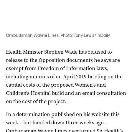
Ombudsman Wayne LInes. Photo: Tony Lewis/InDaily
Health Minister Stephen Wade has refused to
release to the Opposition documents he says are
exempt from Freedom of Information laws,
including minutes of an April 2019 briefing on the
capital costs of the proposed Women’s and
Children’s Hospital build and an email consultation
on the cost of the project.
In a determination published on his website this
week – but handed down three weeks ago –
Ombudsman Wayne Lines overturned SA Health’s