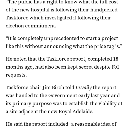
“The public has a right to know what the full cost
of the new hospital is following their handpicked
Taskforce which investigated it following their
election commitment.
“It is completely unprecedented to start a project
like this without announcing what the price tag is.”
He noted that the Taskforce report, completed 18
months ago, had also been kept secret despite FoI
requests.
Taskforce chair Jim Birch told
InDaily
the report
was handed to the Government early last year and
its primary purpose was to establish the viability of
a site adjacent the new Royal Adelaide.
He said the report included “a reasonable idea of