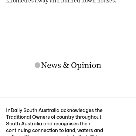
kilometres away and burned down houses.
InDaily South Australia acknowledges the
Traditional Owners of country throughout
South Australia and recognises their
continuing connection to land, waters and