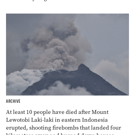
ARCHIVE
At least 10 people have died after Mount
Lewotobi Laki-laki in eastern Indonesia
erupted, shooting firebombs that landed four