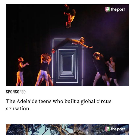
SPONSORED
The Adelaide teens who built a global circus
sensation