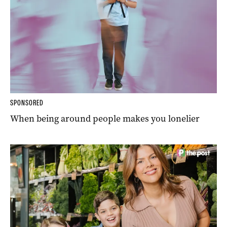
SPONSORED
When being around people makes you lonelier