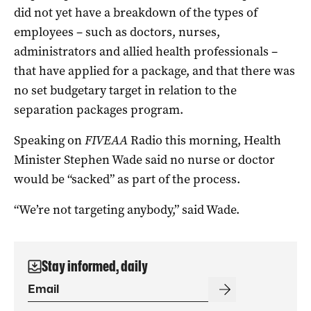
did not yet have a breakdown of the types of
employees – such as doctors, nurses,
administrators and allied health professionals –
that have applied for a package, and that there was
no set budgetary target in relation to the
separation packages program.
Speaking on
FIVEAA
Radio this morning, Health
Minister Stephen Wade said no nurse or doctor
would be “sacked” as part of the process.
“We’re not targeting anybody,” said Wade.
Stay informed, daily