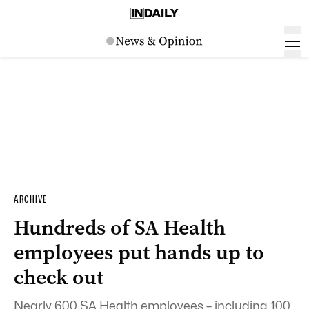
ARCHIVE
Hundreds of SA Health
employees put hands up to
check out
Nearly 600 SA Health employees – including 100