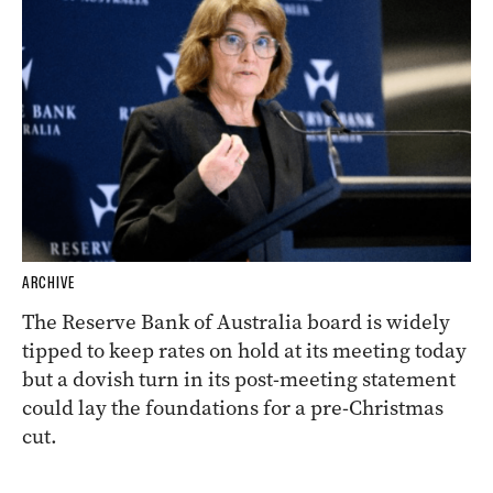
ARCHIVE
The Reserve Bank of Australia board is widely
tipped to keep rates on hold at its meeting today
but a dovish turn in its post-meeting statement
could lay the foundations for a pre-Christmas
cut.