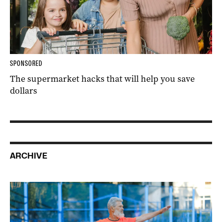
SPONSORED
The supermarket hacks that will help you save
dollars
ARCHIVE