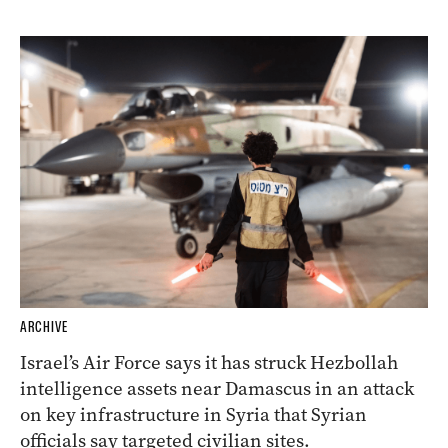
ARCHIVE
Israel’s Air Force says it has struck Hezbollah
intelligence assets near Damascus in an attack
on key infrastructure in Syria that Syrian
officials say targeted civilian sites.