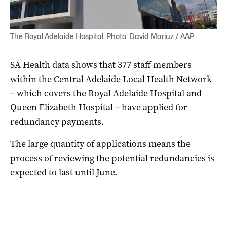
The Royal Adelaide Hospital. Photo: David Mariuz / AAP
S
A Health data shows that 377 staff members
within the Central Adelaide Local Health Network
– which covers the Royal Adelaide Hospital and
Queen Elizabeth Hospital – have applied for
redundancy payments.
The large quantity of applications means the
process of reviewing the potential redundancies is
expected to last until June.