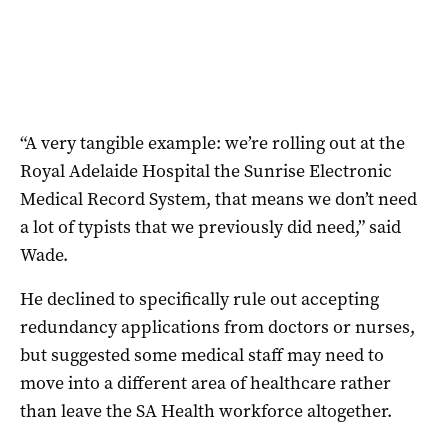
“A very tangible example: we’re rolling out at the
Royal Adelaide Hospital the Sunrise Electronic
Medical Record System, that means we don’t need
a lot of typists that we previously did need,” said
Wade.
He declined to specifically rule out accepting
redundancy applications from doctors or nurses,
but suggested some medical staff may need to
move into a different area of healthcare rather
than leave the SA Health workforce altogether.