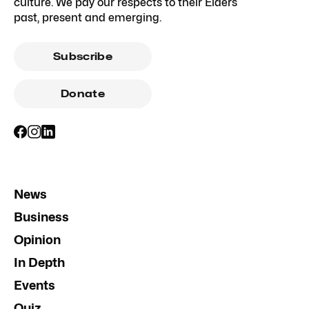
culture. We pay our respects to their Elders
past, present and emerging.
Subscribe
Donate
News
Business
Opinion
In Depth
Events
Quiz