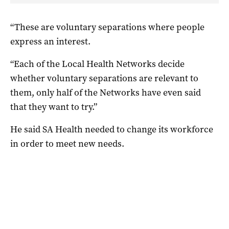
“These are voluntary separations where people
express an interest.
“Each of the Local Health Networks decide
whether voluntary separations are relevant to
them, only half of the Networks have even said
that they want to try.”
He said SA Health needed to change its workforce
in order to meet new needs.