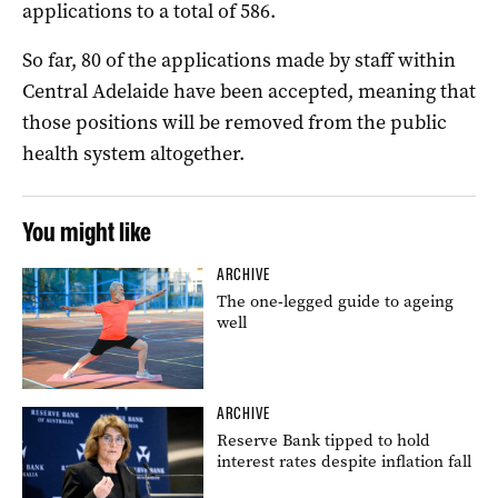
applications to a total of 586.
So far, 80 of the applications made by staff within
Central Adelaide have been accepted, meaning that
those positions will be removed from the public
health system altogether.
You might like
ARCHIVE
The one-legged guide to ageing
well
ARCHIVE
Reserve Bank tipped to hold
interest rates despite inflation fall