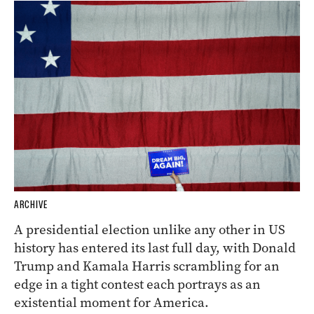
ARCHIVE
A presidential election unlike any other in US
history has entered its last full day, with Donald
Trump and Kamala Harris scrambling for an
edge in a tight contest each portrays as an
existential moment for America.