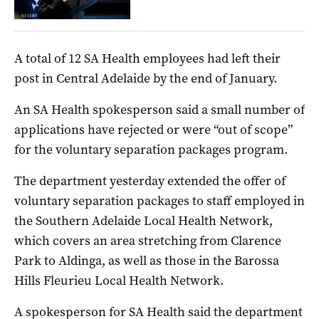
A total of 12 SA Health employees had left their
post in Central Adelaide by the end of January.
An SA Health spokesperson said a small number of
applications have rejected or were “out of scope”
for the voluntary separation packages program.
The department yesterday extended the offer of
voluntary separation packages to staff employed in
the Southern Adelaide Local Health Network,
which covers an area stretching from Clarence
Park to Aldinga, as well as those in the Barossa
Hills Fleurieu Local Health Network.
A spokesperson for SA Health said the department