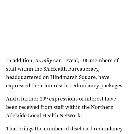
In addition,
InDaily
can reveal, 100 members of
staff within the SA Health bureaucracy,
headquartered on Hindmarsh Square, have
expressed their interest in redundancy packages.
And a further 109 expressions of interest have
been received from staff within the Northern
Adelaide Local Health Network.
That brings the number of disclosed redundancy