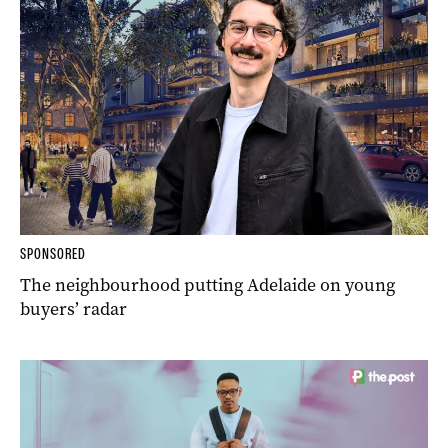
SPONSORED
The neighbourhood putting Adelaide on young
buyers’ radar