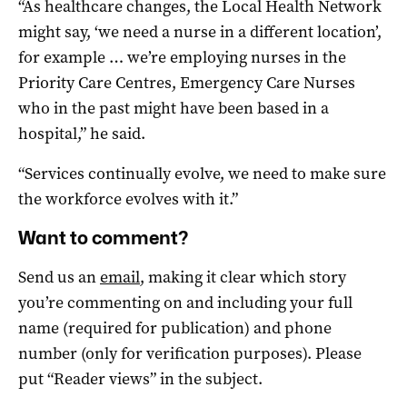
“As healthcare changes, the Local Health Network
might say, ‘we need a nurse in a different location’,
for example … we’re employing nurses in the
Priority Care Centres, Emergency Care Nurses
who in the past might have been based in a
hospital,” he said.
“Services continually evolve, we need to make sure
the workforce evolves with it.”
Want to comment?
Send us an
email
, making it clear which story
you’re commenting on and including your full
name (required for publication) and phone
number (only for verification purposes). Please
put “Reader views” in the subject.