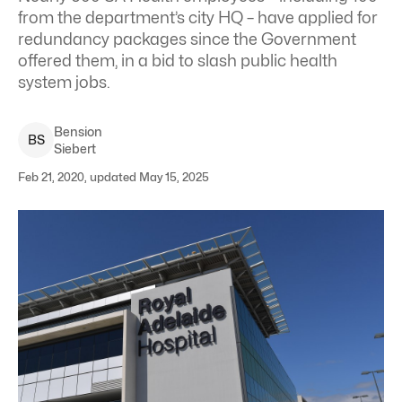
from the department’s city HQ – have applied for
redundancy packages since the Government
offered them, in a bid to slash public health
system jobs.
Bension
B
S
Siebert
Feb 21, 2020, updated May 15, 2025