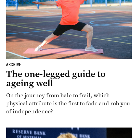
ARCHIVE
The one-legged guide to
ageing well
On the journey from hale to frail, which
physical attribute is the first to fade and rob you
of independence?