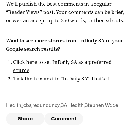
We’ll publish the best comments in a regular
“Reader Views” post. Your comments can be brief,
or we can accept up to 350 words, or thereabouts.
Want to see more stories from
InDaily SA
in your
Google search results?
Click here to set
InDaily SA
as a preferred
source
.
Tick the box next to "
InDaily SA
". That's it.
Health
,
jobs
,
redundancy
,
SA Health
,
Stephen Wade
Share
Comment