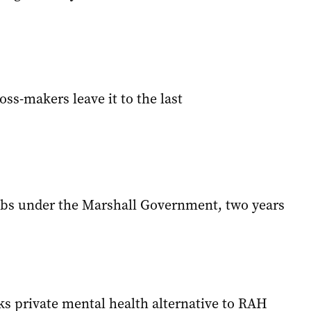
oss-makers leave it to the last
bs under the Marshall Government, two years
ks private mental health alternative to RAH