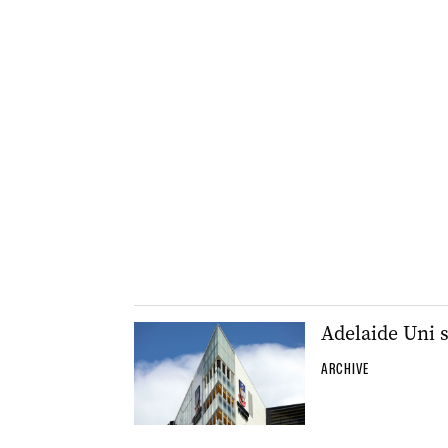
Adelaide Uni 
ARCHIVE