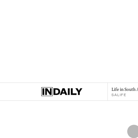
Life in South 
SALIFE