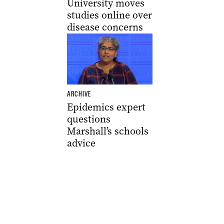
University moves
studies online over
disease concerns
ARCHIVE
Epidemics expert
questions
Marshall’s schools
advice