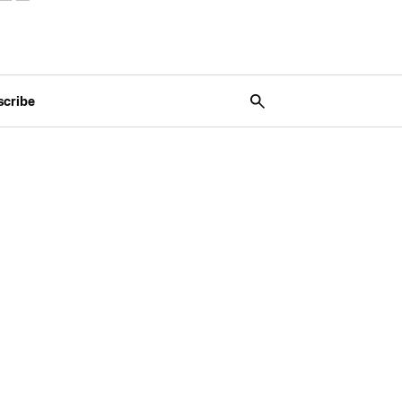
scribe