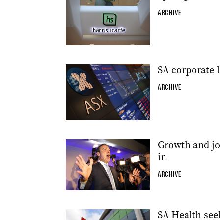
ARCHIVE
SA corporate l
ARCHIVE
Growth and jo
in
ARCHIVE
SA Health see