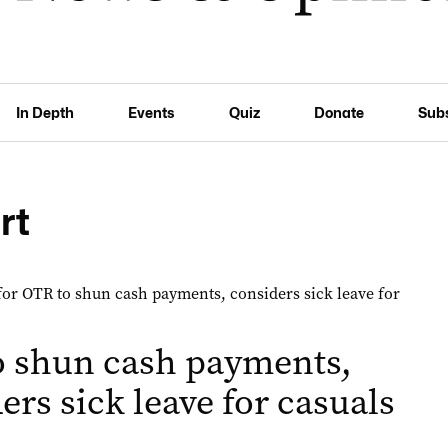
In Depth
Events
Quiz
Donate
Sub
rt
o shun cash payments,
ers sick leave for casuals