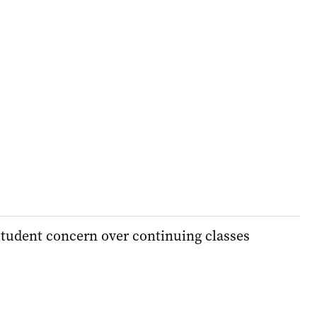
student concern over continuing classes