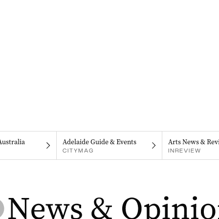
Australia
Adelaide Guide & Events
Arts News & Rev
CITYMAG
INREVIEW