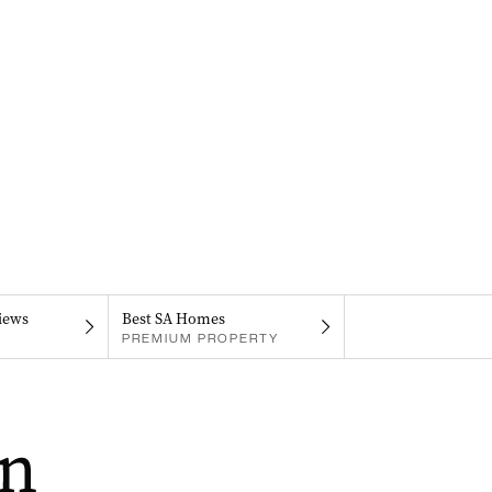
iews
Best SA Homes
PREMIUM PROPERTY