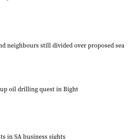
d neighbours still divided over proposed sea
up oil drilling quest in Bight
ts in SA business sights