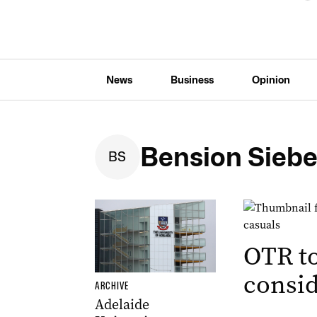
News
Business
Opinion
Bension Siebe
B
S
OTR t
consid
ARCHIVE
Adelaide