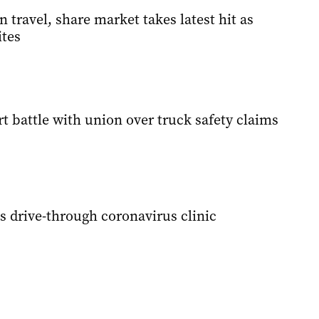
 travel, share market takes latest hit as
ites
rt battle with union over truck safety claims
s drive-through coronavirus clinic