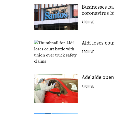
Businesses ban
coronavirus b
ARCHIVE
Aldi loses cou
ARCHIVE
Adelaide open
ARCHIVE