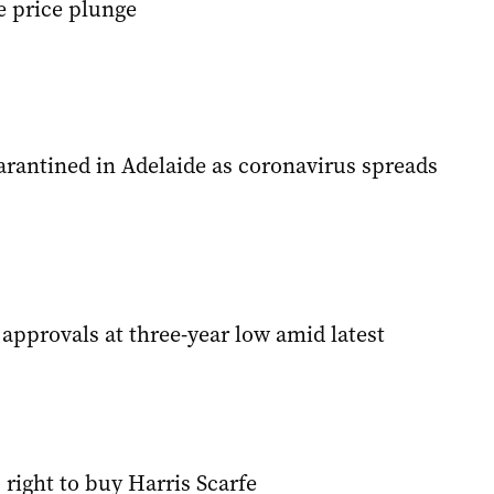
e price plunge
rantined in Adelaide as coronavirus spreads
pprovals at three-year low amid latest
 right to buy Harris Scarfe