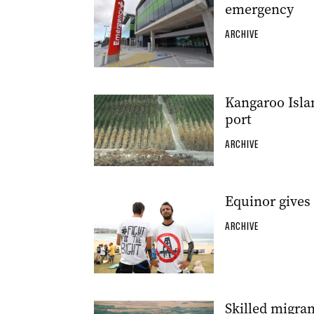
emergency
ARCHIVE
Kangaroo Islan
port
ARCHIVE
Equinor gives 
ARCHIVE
Skilled migran