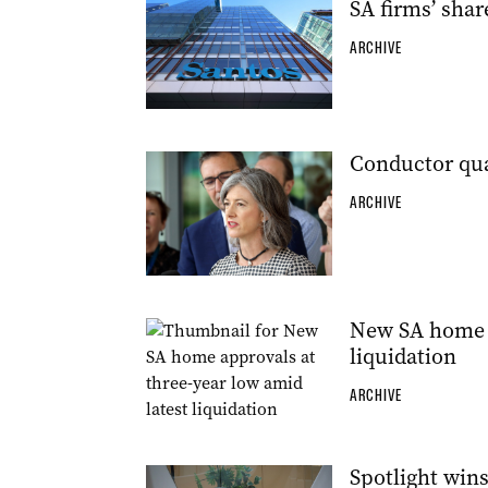
SA firms’ shar
ARCHIVE
Conductor qua
ARCHIVE
New SA home a
liquidation
ARCHIVE
Spotlight wins