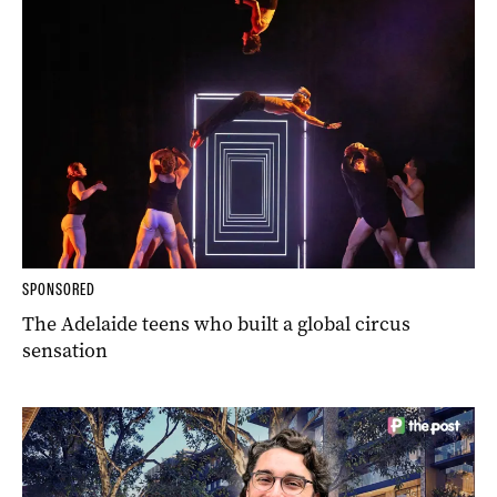
SPONSORED
The Adelaide teens who built a global circus
sensation