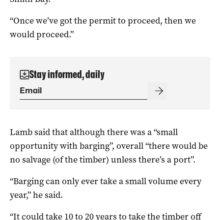
“Once we’ve got the permit to proceed, then we
would proceed.”
Stay informed, daily
Lamb said that although there was a “small
opportunity with barging”, overall “there would be
no salvage (of the timber) unless there’s a port”.
“Barging can only ever take a small volume every
year,” he said.
“It could take 10 to 20 years to take the timber off