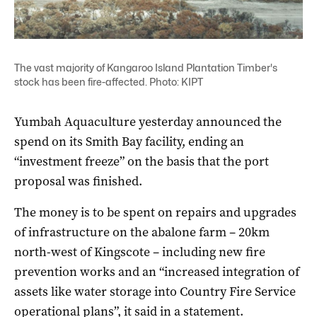
The vast majority of Kangaroo Island Plantation Timber's
stock has been fire-affected. Photo: KIPT
Yumbah Aquaculture yesterday announced the
spend on its Smith Bay facility, ending an
“investment freeze” on the basis that the port
proposal was finished.
The money is to be spent on repairs and upgrades
of infrastructure on the abalone farm – 20km
north-west of Kingscote – including new fire
prevention works and an “increased integration of
assets like water storage into Country Fire Service
operational plans”, it said in a statement.