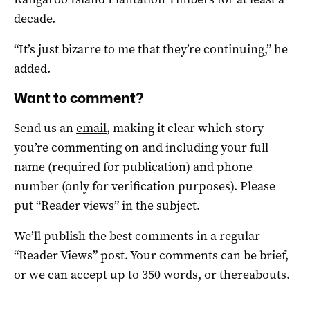
decade.
“It’s just bizarre to me that they’re continuing,” he
added.
Want to comment?
Send us an
email
, making it clear which story
you’re commenting on and including your full
name (required for publication) and phone
number (only for verification purposes). Please
put “Reader views” in the subject.
We’ll publish the best comments in a regular
“Reader Views” post. Your comments can be brief,
or we can accept up to 350 words, or thereabouts.