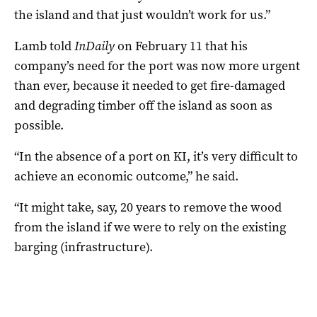
the island and that just wouldn’t work for us.”
Lamb told
InDaily
on February 11 that his
company’s need for the port was now more urgent
than ever, because it needed to get fire-damaged
and degrading timber off the island as soon as
possible.
“In the absence of a port on KI, it’s very difficult to
achieve an economic outcome,” he said.
“It might take, say, 20 years to remove the wood
from the island if we were to rely on the existing
barging (infrastructure).