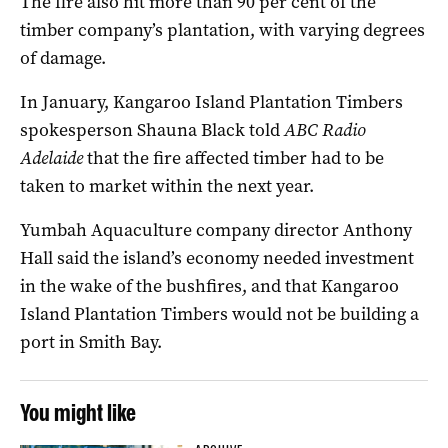
The fire also hit more than 90 per cent of the
timber company’s plantation, with varying degrees
of damage.
In January, Kangaroo Island Plantation Timbers
spokesperson Shauna Black told
ABC Radio
Adelaide
that the fire affected timber had to be
taken to market within the next year.
Yumbah Aquaculture company director Anthony
Hall said the island’s economy needed investment
in the wake of the bushfires, and that Kangaroo
Island Plantation Timbers would not be building a
port in Smith Bay.
You might like