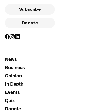
Subscribe
Donate
News
Business
Opinion
In Depth
Events
Quiz
Donate