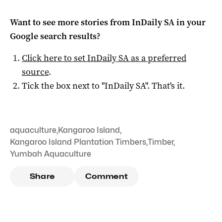
Want to see more stories from
InDaily SA
in your
Google search results?
Click here to set
InDaily SA
as a preferred
source
.
Tick the box next to "
InDaily SA
". That's it.
aquaculture
,
Kangaroo Island
,
Kangaroo Island Plantation Timbers
,
Timber
,
Yumbah Aquaculture
Share
Comment