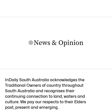
InDaily South Australia acknowledges the
Traditional Owners of country throughout
South Australia and recognises their
continuing connection to land, waters and
culture. We pay our respects to their Elders
past, present and emerging.