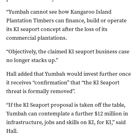
“Yumbah cannot see how Kangaroo Island
Plantation Timbers can finance, build or operate
its KI seaport concept after the loss of its
commercial plantations.
“Objectively, the claimed KI seaport business case
no longer stacks up.”
Hall added that Yumbah would invest further once
it receives “confirmation” that “the KI Seaport
threat is formally removed”.
“If the KI Seaport proposal is taken off the table,
Yumbah can contemplate a further $12 million in
infrastructure, jobs and skills on KI, for KI,” said
Hall.