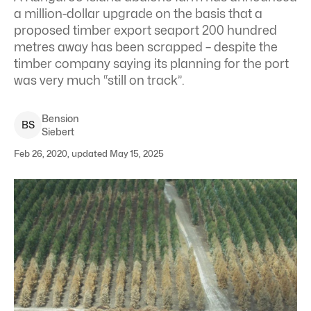
a million-dollar upgrade on the basis that a
proposed timber export seaport 200 hundred
metres away has been scrapped – despite the
timber company saying its planning for the port
was very much “still on track”.
Bension
B
S
Siebert
Feb 26, 2020, updated May 15, 2025