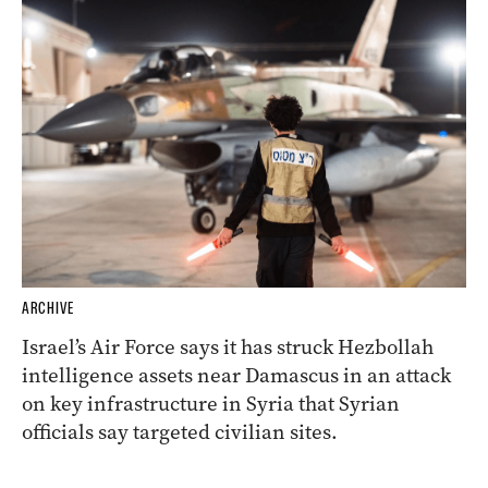
ARCHIVE
Israel’s Air Force says it has struck Hezbollah
intelligence assets near Damascus in an attack
on key infrastructure in Syria that Syrian
officials say targeted civilian sites.