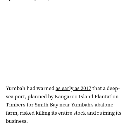
Yumbah had warned
as early as 2017
that a deep-
sea port, planned by Kangaroo Island Plantation
Timbers for Smith Bay near Yumbah’s abalone
farm, risked killing its entire stock and ruining its
business.