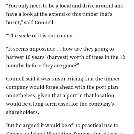
“You only need to be a local and drive around and
have a look at the extend of this timber that’s
burnt,” said Connell.
“The scale of it is enormous.
“It seems impossible … how are they going to
harvest 10 years’ (harvest) worth of trees in the 12
months before they are gone?”
Connell said it was unsurprising that the timber
company would forge ahead with the port plan
nonetheless, given that a port in that location
would be a long-term asset for the company’s
shareholders.
But he argued it would be of no practical use to
Kangaroo Island Plantation Timbers for at least a