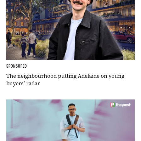
SPONSORED
The neighbourhood putting Adelaide on young
buyers’ radar