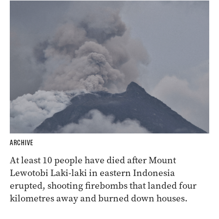
ARCHIVE
At least 10 people have died after Mount
Lewotobi Laki-laki in eastern Indonesia
erupted, shooting firebombs that landed four
kilometres away and burned down houses.