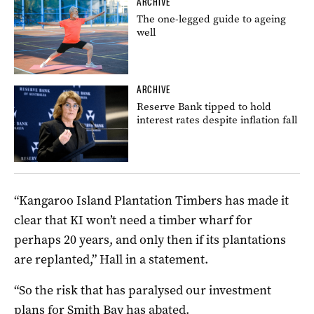
ARCHIVE
The one-legged guide to ageing
well
ARCHIVE
Reserve Bank tipped to hold
interest rates despite inflation fall
“Kangaroo Island Plantation Timbers has made it
clear that KI won’t need a timber wharf for
perhaps 20 years, and only then if its plantations
are replanted,” Hall in a statement.
“So the risk that has paralysed our investment
plans for Smith Bay has abated.