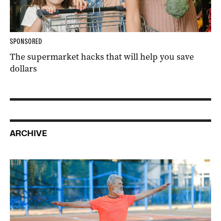
SPONSORED
The supermarket hacks that will help you save
dollars
ARCHIVE