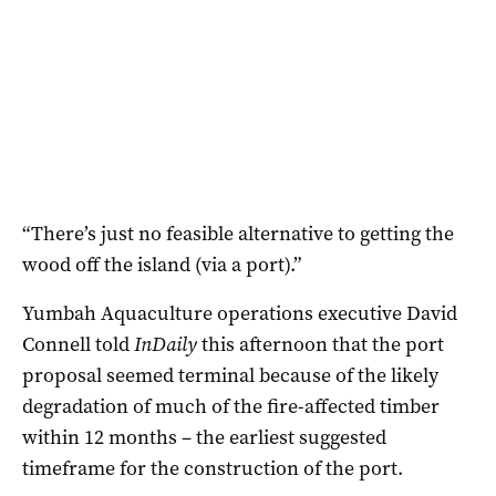
“There’s just no feasible alternative to getting the
wood off the island (via a port).”
Yumbah Aquaculture operations executive David
Connell told
InDaily
this afternoon that the port
proposal seemed terminal because of the likely
degradation of much of the fire-affected timber
within 12 months – the earliest suggested
timeframe for the construction of the port.