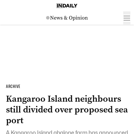
ARCHIVE
Kangaroo Island neighbours
still divided over proposed sea
port
A Kangaroo Island abalone farm has announced