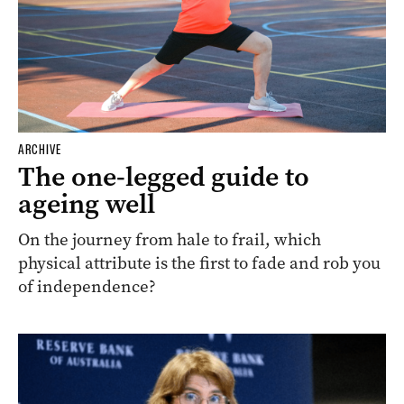
ARCHIVE
The one-legged guide to
ageing well
On the journey from hale to frail, which
physical attribute is the first to fade and rob you
of independence?