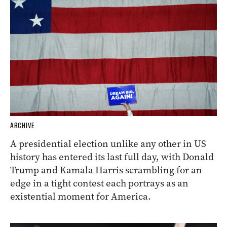
ARCHIVE
A presidential election unlike any other in US
history has entered its last full day, with Donald
Trump and Kamala Harris scrambling for an
edge in a tight contest each portrays as an
existential moment for America.