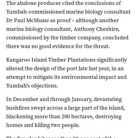
The abalone producer cited the conclusions of
Yumbah-commissioned
marine biology consultant
Dr Paul McShane as proof
– although another
marine biology consultant,
Anthony Cheshire,
commissioned by the timber company, concluded
there was no good evidence for the threat.
Kangaroo Island Timber Plantations significantly
altered the design of the port late last year, in an
attempt to mitigate its environmental impact and
Yumbah’s objections.
In December and through January, devastating
bushfires swept across a large part of the island,
blackening more than 200 hectares, destroying
homes and killing two people.