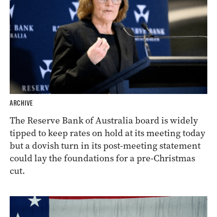
ARCHIVE
The Reserve Bank of Australia board is widely
tipped to keep rates on hold at its meeting today
but a dovish turn in its post-meeting statement
could lay the foundations for a pre-Christmas
cut.