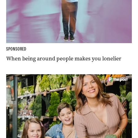
SPONSORED
When being around people makes you lonelier