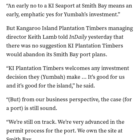
“An early no to a KI Seaport at Smith Bay means an
early, emphatic yes for Yumbah’s investment.”
But Kangaroo Island Plantation Timbers managing
director Keith Lamb told
InDaily
yesterday that
there was no suggestion KI Plantation Timbers
would abandon its Smith Bay port plans.
“KI Plantation Timbers welcomes any investment
decision they (Yumbah) make … It’s good for us
and it’s good for the island,” he said.
“(But) from our business perspective, the case (for
a port) is still sound.
“We’re still on track. We’re very advanced in the
permit process for the port. We own the site at
Smith Bay.