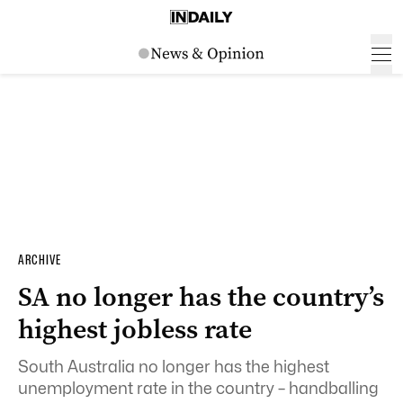
ARCHIVE
SA no longer has the country’s
highest jobless rate
South Australia no longer has the highest
unemployment rate in the country – handballing