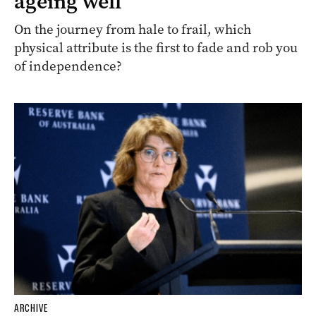
ageing well
On the journey from hale to frail, which
physical attribute is the first to fade and rob you
of independence?
ARCHIVE