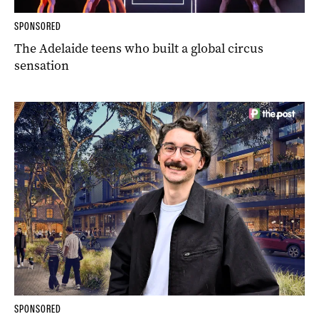
SPONSORED
The Adelaide teens who built a global circus
sensation
SPONSORED