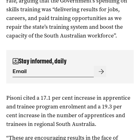
rate, arguing that the Government’s spending on
skills training was “deli
vering results for jobs,
careers, and paid training opportunities as we
repair the state’s training system and boost the
capacity of the South Australian workforce”.
Stay informed, daily
Pisoni cited a 17.1 per cent increase in apprentice
and trainee program enrolment and a 19.3 per
cent increase in the number of apprentices and
trainees in regional South Australia.
“These are encouraging results in the face of