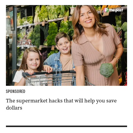
SPONSORED
The supermarket hacks that will help you save
dollars