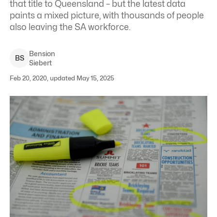
that title to Queensland – but the latest data
paints a mixed picture, with thousands of people
also leaving the SA workforce.
Bension
B
S
Siebert
Feb 20, 2020, updated May 15, 2025