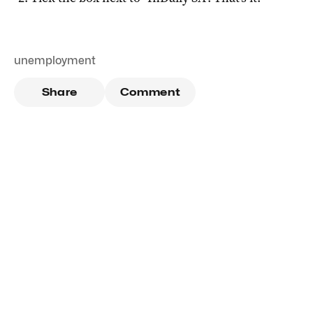
unemployment
Share
Comment