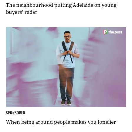
The neighbourhood putting Adelaide on young
buyers’ radar
SPONSORED
When being around people makes you lonelier