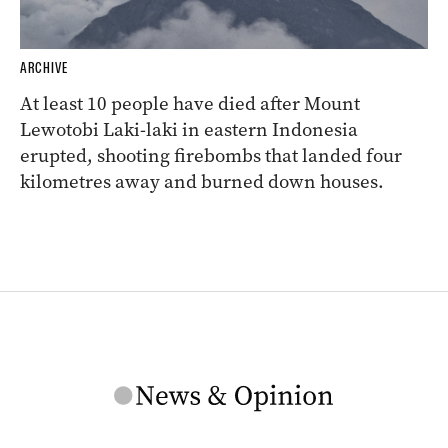
ARCHIVE
At least 10 people have died after Mount
Lewotobi Laki-laki in eastern Indonesia
erupted, shooting firebombs that landed four
kilometres away and burned down houses.