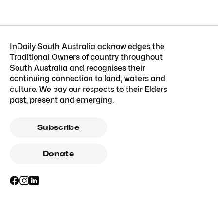
InDaily South Australia acknowledges the
Traditional Owners of country throughout
South Australia and recognises their
continuing connection to land, waters and
culture. We pay our respects to their Elders
past, present and emerging.
Subscribe
Donate