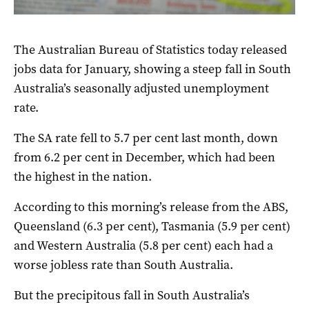
The Australian Bureau of Statistics today released
jobs data for January, showing a steep fall in South
Australia’s seasonally adjusted unemployment
rate.
The SA rate fell to 5.7 per cent last month, down
from 6.2 per cent in December, which had been
the highest in the nation.
According to this morning’s release from the ABS,
Queensland (6.3 per cent), Tasmania (5.9 per cent)
and Western Australia (5.8 per cent) each had a
worse jobless rate than South Australia.
But the precipitous fall in South Australia’s