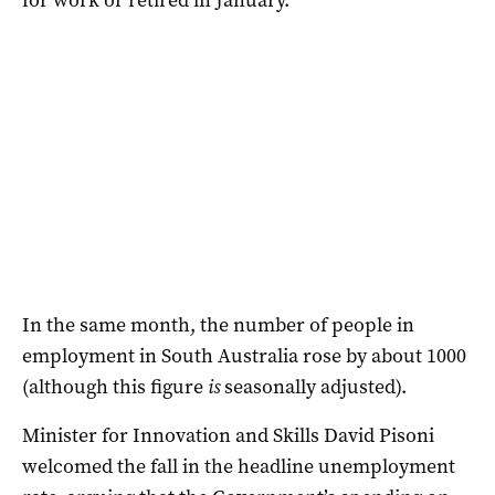
In the same month, the number of people in
employment in South Australia rose by about 1000
(although this figure
is
seasonally adjusted).
Minister for Innovation and Skills David Pisoni
welcomed the fall in the headline unemployment