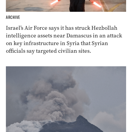
ARCHIVE
Israel’s Air Force says it has struck Hezbollah
intelligence assets near Damascus in an attack
on key infrastructure in Syria that Syrian
officials say targeted civilian sites.