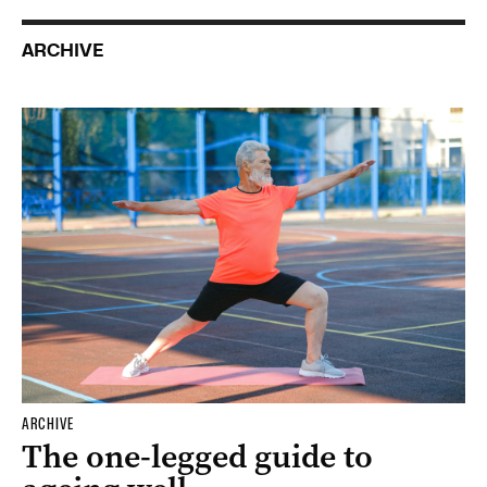
ARCHIVE
ARCHIVE
The one-legged guide to