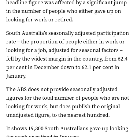
headline figure was affected by a significant jump
in the number of people who either gave up on
looking for work or retired.
South Australia’s seasonally adjusted participation
rate – the proportion of people either in work or
looking for a job, adjusted for seasonal factors –
fell by the widest margin in the country, from 62.4
per cent in December down to 62.1 per cent in
January.
The ABS does not provide seasonally adjusted
figures for the total number of people who are not
looking for work, but does publish the original
unadjusted figure, to the nearest hundred.
It shows 19,300 South Australians gave up looking
for work or retired in January.