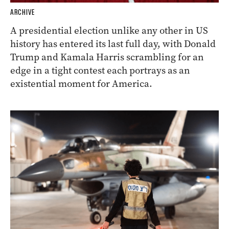
ARCHIVE
A presidential election unlike any other in US
history has entered its last full day, with Donald
Trump and Kamala Harris scrambling for an
edge in a tight contest each portrays as an
existential moment for America.