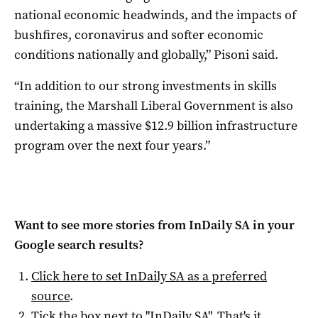
national economic headwinds, and the impacts of
bushfires, coronavirus and softer economic
conditions nationally and globally,” Pisoni said.
“In addition to our strong investments in skills
training, the Marshall Liberal Government is also
undertaking a massive $12.9 billion infrastructure
program over the next four years.”
Want to see more stories from
InDaily SA
in your
Google search results?
Click here to set
InDaily SA
as a preferred
source
.
Tick the box next to "
InDaily SA
". That's it.