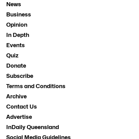
News
Business
Opinion
In Depth
Events
Quiz
Donate
Subscribe
Terms and Conditions
Archive
Contact Us
Advertise
InDaily Queensland
Social Media Guidelines