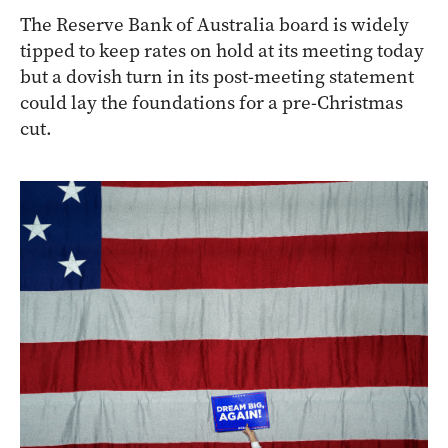
The Reserve Bank of Australia board is widely
tipped to keep rates on hold at its meeting today
but a dovish turn in its post-meeting statement
could lay the foundations for a pre-Christmas
cut.