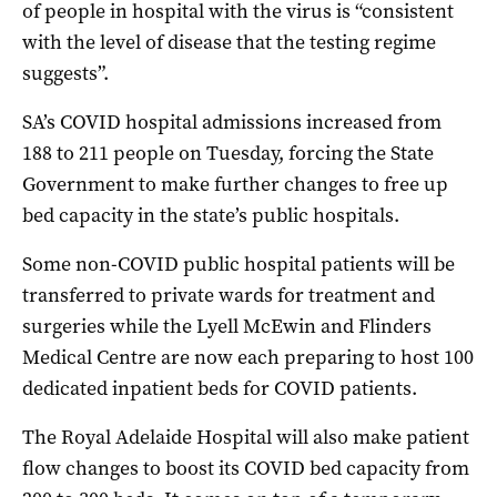
of people in hospital with the virus is “consistent
with the level of disease that the testing regime
suggests”.
SA’s COVID hospital admissions increased from
188 to 211 people on Tuesday, forcing the State
Government to make further changes to free up
bed capacity in the state’s public hospitals.
Some non-COVID public hospital patients will be
transferred to private wards for treatment and
surgeries while the Lyell McEwin and Flinders
Medical Centre are now each preparing to host 100
dedicated inpatient beds for COVID patients.
The Royal Adelaide Hospital will also make patient
flow changes to boost its COVID bed capacity from