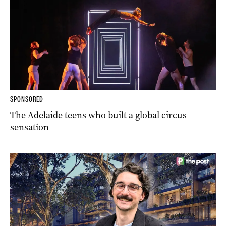
SPONSORED
The Adelaide teens who built a global circus
sensation