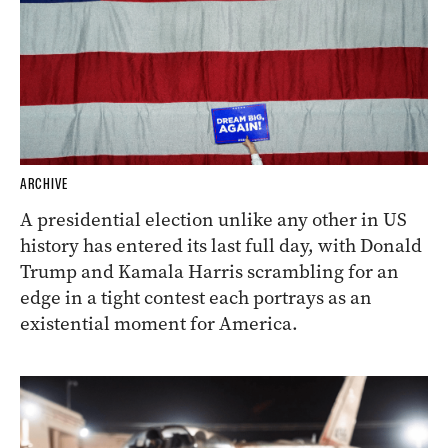
ARCHIVE
A presidential election unlike any other in US
history has entered its last full day, with Donald
Trump and Kamala Harris scrambling for an
edge in a tight contest each portrays as an
existential moment for America.