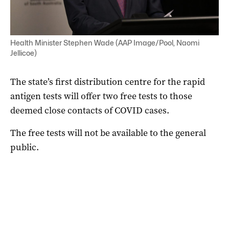
Health Minister Stephen Wade (AAP Image/Pool, Naomi
Jellicoe)
The state’s first distribution centre for the rapid
antigen tests will offer two free tests to those
deemed close contacts of COVID cases.
The free tests will not be available to the general
public.