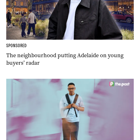
SPONSORED
The neighbourhood putting Adelaide on young
buyers’ radar