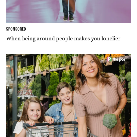
SPONSORED
When being around people makes you lonelier