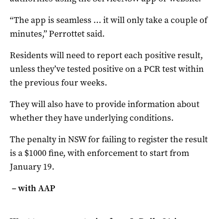
“The app is seamless … it will only take a couple of
minutes,” Perrottet said.
Residents will need to report each positive result,
unless they’ve tested positive on a PCR test within
the previous four weeks.
They will also have to provide information about
whether they have underlying conditions.
The penalty in NSW for failing to register the result
is a $1000 fine, with enforcement to start from
January 19.
– with AAP