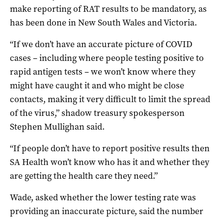
make reporting of RAT results to be mandatory, as
has been done in New South Wales and Victoria.
“If we don’t have an accurate picture of COVID
cases – including where people testing positive to
rapid antigen tests – we won’t know where they
might have caught it and who might be close
contacts, making it very difficult to limit the spread
of the virus,” shadow treasury spokesperson
Stephen Mullighan said.
“If people don’t have to report positive results then
SA Health won’t know who has it and whether they
are getting the health care they need.”
Wade, asked whether the lower testing rate was
providing an inaccurate picture, said the number