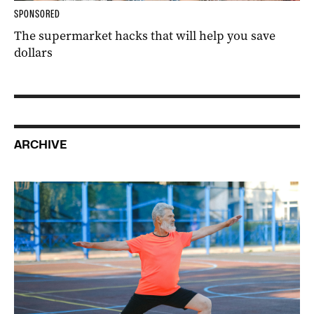
SPONSORED
The supermarket hacks that will help you save
dollars
ARCHIVE