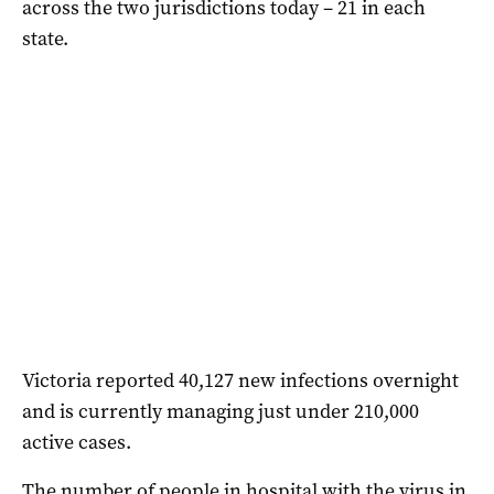
across the two jurisdictions today – 21 in each
state.
Victoria reported 40,127 new infections overnight
and is currently managing just under 210,000
active cases.
The number of people in hospital with the virus in