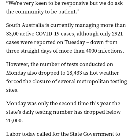
“We’re very keen to be responsive but we do ask
the community to be patient.”
South Australia is currently managing more than
33,00 active COVID-19 cases, although only 2921
cases were reported on Tuesday – down from
three straight days of more than 4000 infections.
However, the number of tests conducted on
Monday also dropped to 18,433 as hot weather
forced the closure of several metropolitan testing
sites.
Monday was only the second time this year the
state’s daily testing number has dropped below
20,000.
Labor today called for the State Government to