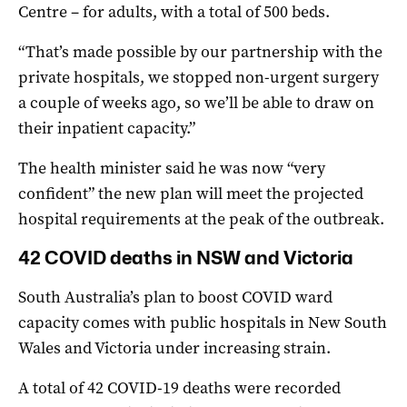
Centre – for adults, with a total of 500 beds.
“That’s made possible by our partnership with the
private hospitals, we stopped non-urgent surgery
a couple of weeks ago, so we’ll be able to draw on
their inpatient capacity.”
The health minister said he was now “very
confident” the new plan will meet the projected
hospital requirements at the peak of the outbreak.
42 COVID deaths in NSW and Victoria
South Australia’s plan to boost COVID ward
capacity comes with public hospitals in New South
Wales and Victoria under increasing strain.
A total of 42 COVID-19 deaths were recorded