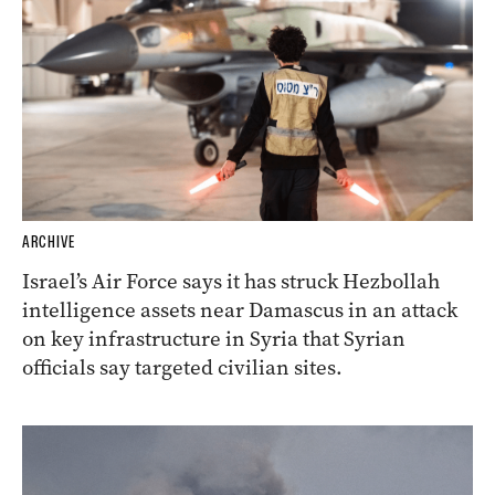
ARCHIVE
Israel’s Air Force says it has struck Hezbollah
intelligence assets near Damascus in an attack
on key infrastructure in Syria that Syrian
officials say targeted civilian sites.