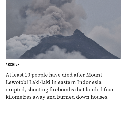
ARCHIVE
At least 10 people have died after Mount
Lewotobi Laki-laki in eastern Indonesia
erupted, shooting firebombs that landed four
kilometres away and burned down houses.