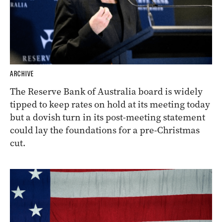
ARCHIVE
The Reserve Bank of Australia board is widely
tipped to keep rates on hold at its meeting today
but a dovish turn in its post-meeting statement
could lay the foundations for a pre-Christmas
cut.