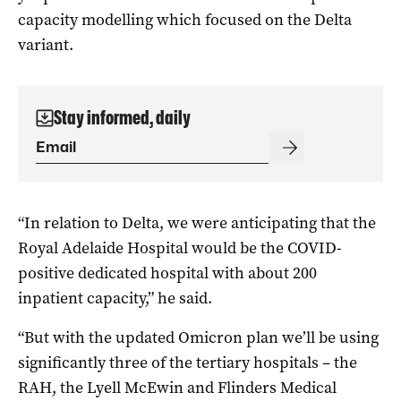
capacity modelling which focused on the Delta
variant.
Stay informed, daily
“In relation to Delta, we were anticipating that the
Royal Adelaide Hospital would be the COVID-
positive dedicated hospital with about 200
inpatient capacity,” he said.
“But with the updated Omicron plan we’ll be using
significantly three of the tertiary hospitals – the
RAH, the Lyell McEwin and Flinders Medical