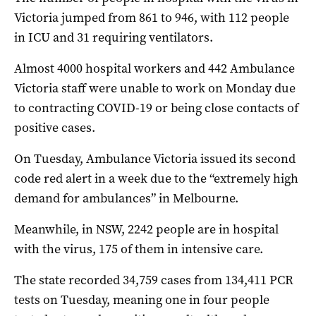
Victoria jumped from 861 to 946, with 112 people
in ICU and 31 requiring ventilators.
Almost 4000 hospital workers and 442 Ambulance
Victoria staff were unable to work on Monday due
to contracting COVID-19 or being close contacts of
positive cases.
On Tuesday, Ambulance Victoria issued its second
code red alert in a week due to the “extremely high
demand for ambulances” in Melbourne.
Meanwhile, in NSW, 2242 people are in hospital
with the virus, 175 of them in intensive care.
The state recorded 34,759 cases from 134,411 PCR
tests on Tuesday, meaning one in four people