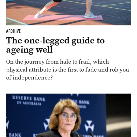
ARCHIVE
The one-legged guide to
ageing well
On the journey from hale to frail, which
physical attribute is the first to fade and rob you
of independence?