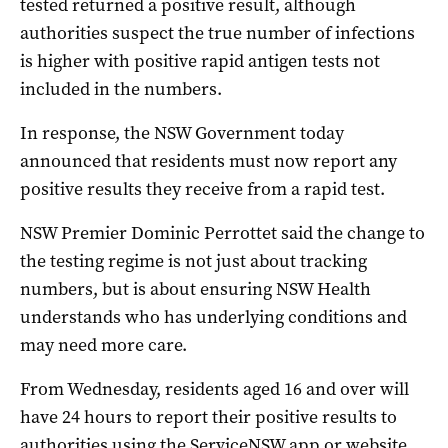
tested returned a positive result, although
authorities suspect the true number of infections
is higher with positive rapid antigen tests not
included in the numbers.
In response, the NSW Government today
announced that residents must now report any
positive results they receive from a rapid test.
NSW Premier Dominic Perrottet said the change to
the testing regime is not just about tracking
numbers, but is about ensuring NSW Health
understands who has underlying conditions and
may need more care.
From Wednesday, residents aged 16 and over will
have 24 hours to report their positive results to
authorities using the ServiceNSW app or website.