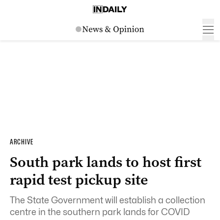
ARCHIVE
South park lands to host first
rapid test pickup site
The State Government will establish a collection
centre in the southern park lands for COVID