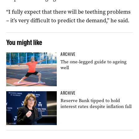
“I fully expect that there will be teething problems
– it’s very difficult to predict the demand,” he said.
You might like
ARCHIVE
The one-legged guide to ageing
well
ARCHIVE
Reserve Bank tipped to hold
interest rates despite inflation fall