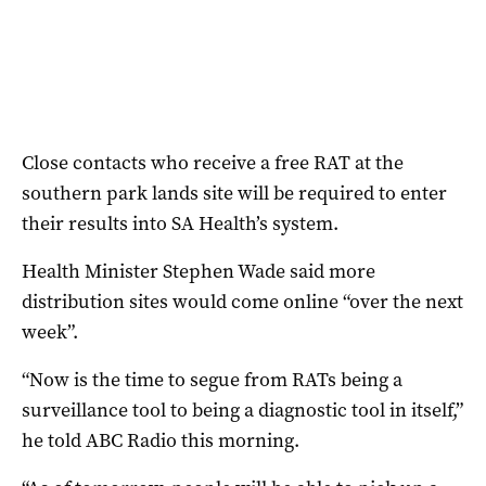
Close contacts who receive a free RAT at the
southern park lands site will be required to enter
their results into SA Health’s system.
Health Minister Stephen Wade said more
distribution sites would come online “over the next
week”.
“Now is the time to segue from RATs being a
surveillance tool to being a diagnostic tool in itself,”
he told ABC Radio this morning.