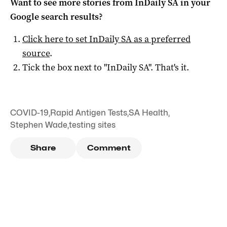
Want to see more stories from
InDaily SA
in your
Google search results?
Click here to set
InDaily SA
as a preferred
source
.
Tick the box next to "
InDaily SA
". That's it.
COVID-19
,
Rapid Antigen Tests
,
SA Health
,
Stephen Wade
,
testing sites
Share
Comment