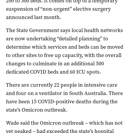
200 to 300 beds. It comes on top of a temporary
suspension of “non-urgent” elective surgery
announced last month.
The State Government says local health networks
are now undertaking “detailed planning” to
determine which services and beds can be moved
to other sites to free up capacity, with the overall
changes to culminate in an additional 500
dedicated COVID beds and 60 ICU spots.
There are currently 22 people in intensive care
and four on a ventilator in South Australia. There
have been 15 COVID-positive deaths during the
state’s Omicron outbreak.
Wade said the Omicron outbreak – which has not
yet peaked – had exceeded the state’s hospital