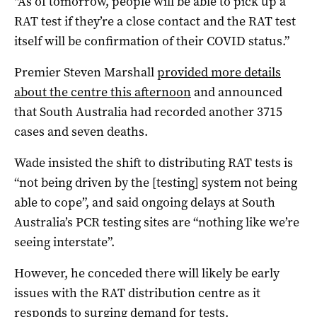
“As of tomorrow, people will be able to pick up a
RAT test if they’re a close contact and the RAT test
itself will be confirmation of their COVID status.”
Premier Steven Marshall
provided more details
about the centre this afternoon
and announced
that South Australia had recorded another 3715
cases and seven deaths.
Wade insisted the shift to distributing RAT tests is
“not being driven by the [testing] system not being
able to cope”, and said ongoing delays at South
Australia’s PCR testing sites are “nothing like we’re
seeing interstate”.
However, he conceded there will likely be early
issues with the RAT distribution centre as it
responds to surging demand for tests.