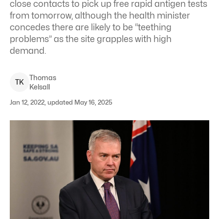
close contacts to pick up free rapid antigen tests
from tomorrow, although the health minister
concedes there are likely to be “teething
problems” as the site grapples with high
demand.
Thomas
T
K
Kelsall
Jan 12, 2022, updated May 16, 2025