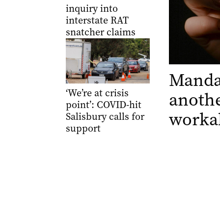
inquiry into
interstate RAT
snatcher claims
Manda
‘We’re at crisis
anothe
point’: COVID-hit
worka
Salisbury calls for
support