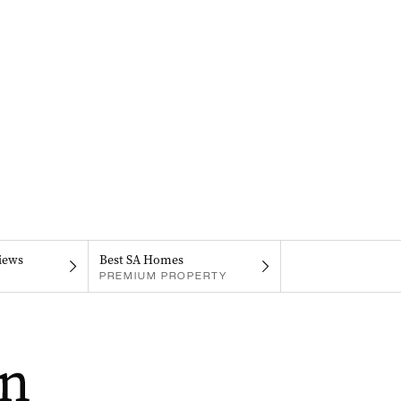
iews
Best SA Homes
PREMIUM PROPERTY