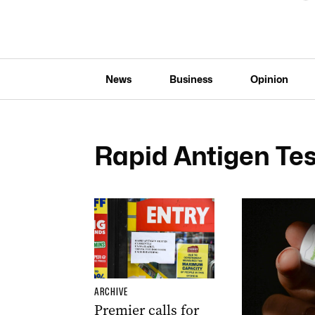
News
Business
Opinion
Rapid Antigen Tes
ARCHIVE
Premier calls for