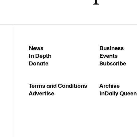
News
Business
In Depth
Events
Donate
Subscribe
Terms and Conditions
Archive
Advertise
InDaily Queen