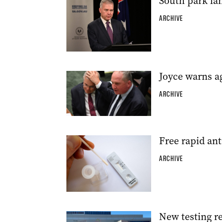
South park lan
ARCHIVE
Joyce warns ag
ARCHIVE
Free rapid an
ARCHIVE
New testing r