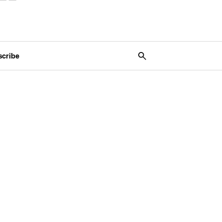
scribe