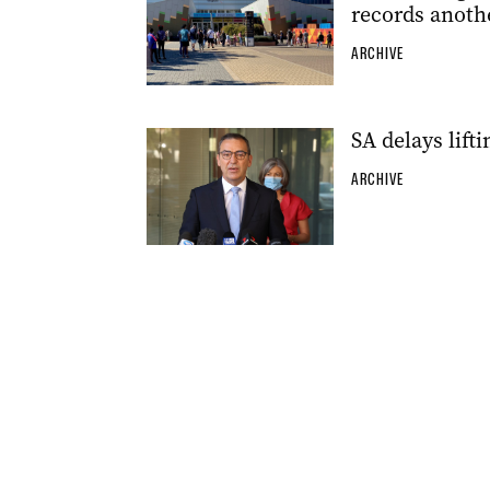
records anoth
ARCHIVE
SA delays lift
ARCHIVE