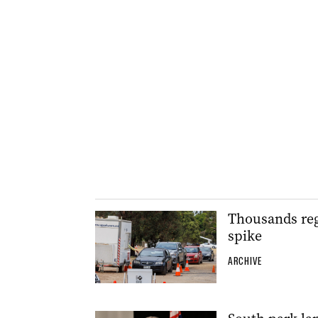
Thousands reg
spike
ARCHIVE