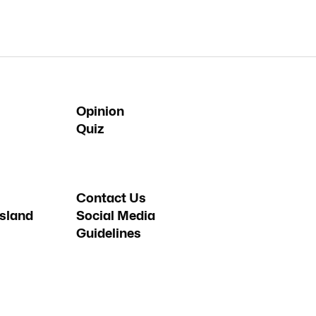
Opinion
Quiz
Contact Us
sland
Social Media
Guidelines