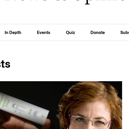
In Depth
Events
Quiz
Donate
Sub
ts