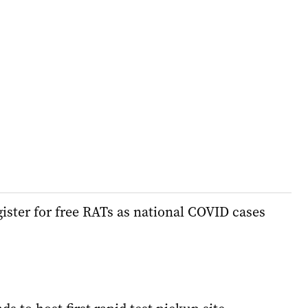
ister for free RATs as national COVID cases