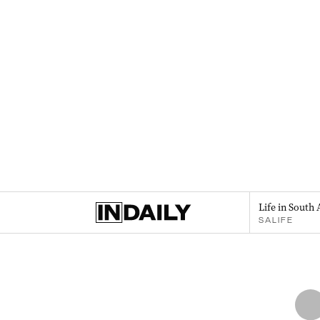
Life in South 
SALIFE