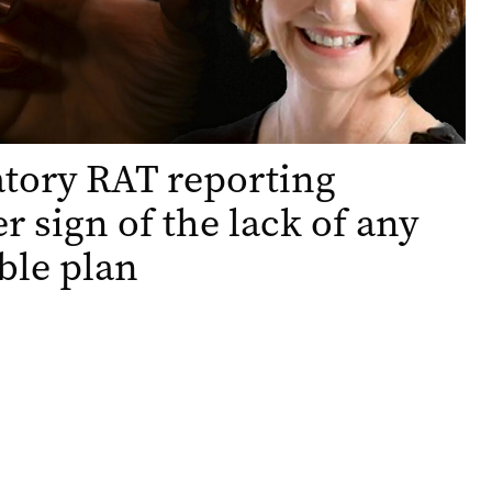
tory RAT reporting
r sign of the lack of any
ble plan