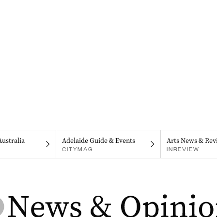
Australia
Adelaide Guide & Events
Arts News & Rev
CITYMAG
INREVIEW