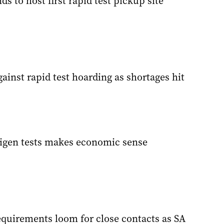
ds to host first rapid test pickup site
ainst rapid test hoarding as shortages hit
tigen tests makes economic sense
equirements loom for close contacts as SA