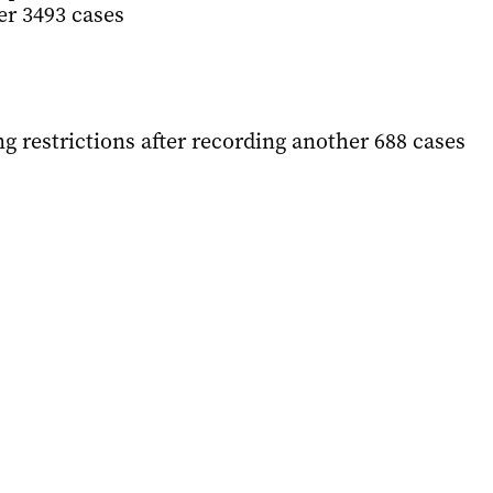
er 3493 cases
ing restrictions after recording another 688 cases