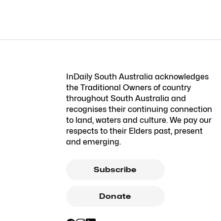
InDaily South Australia acknowledges
the Traditional Owners of country
throughout South Australia and
recognises their continuing connection
to land, waters and culture. We pay our
respects to their Elders past, present
and emerging.
Subscribe
Donate