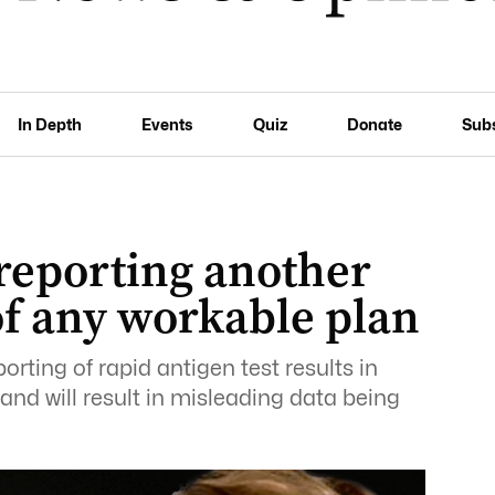
In Depth
Events
Quiz
Donate
Sub
reporting another
 of any workable plan
rting of rapid antigen test results in
s and will result in misleading data being