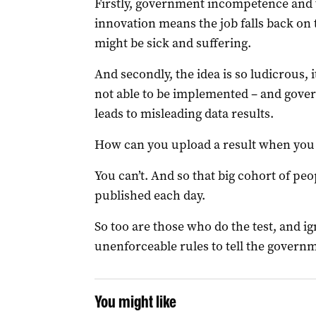
Firstly, government incompetence and 
innovation means the job falls back on 
might be sick and suffering.
And secondly, the idea is so ludicrous, it’
not able to be implemented – and gove
leads to misleading data results.
How can you upload a result when you 
You can’t. And so that big cohort of peo
published each day.
So too are those who do the test, and 
unenforceable rules to tell the governm
You might like