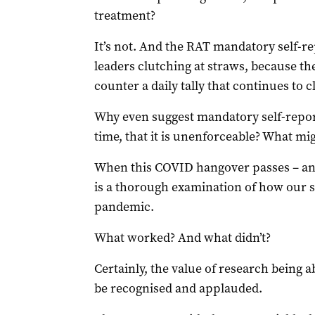
treatment?
It’s not. And the RAT mandatory self-re
leaders clutching at straws, because th
counter a daily tally that continues to c
Why even suggest mandatory self-repor
time, that it is unenforceable? What mi
When this COVID hangover passes – and
is a thorough examination of how our st
pandemic.
What worked? And what didn’t?
Certainly, the value of research being a
be recognised and applauded.