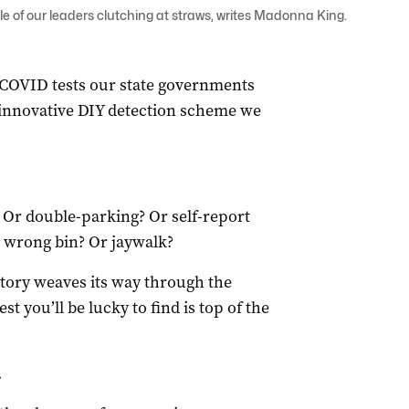
 of our leaders clutching at straws, writes Madonna King.
COVID tests our state governments
 innovative DIY detection scheme we
 Or double-parking? Or self-report
e wrong bin? Or jaywalk?
 story weaves its way through the
st you’ll be lucky to find is top of the
.