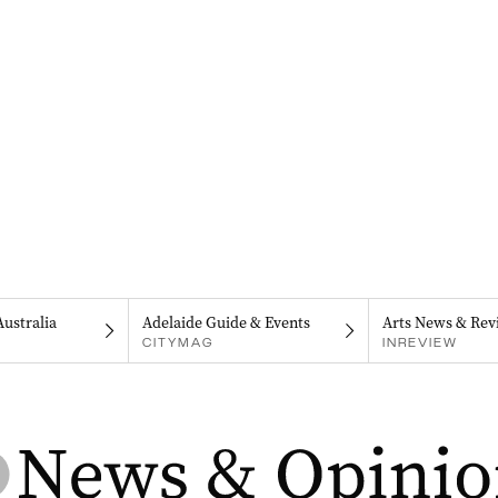
Australia
Adelaide Guide & Events
Arts News & Rev
CITYMAG
INREVIEW