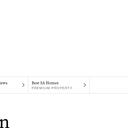
iews
Best SA Homes
PREMIUM PROPERTY