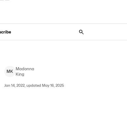
scribe
Madonna
M
K
King
Jan 14, 2022, updated May 16, 2025