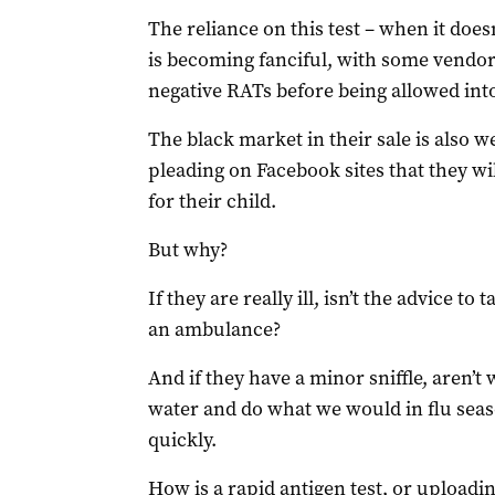
The reliance on this test – when it does
is becoming fanciful, with some vendo
negative RATs before being allowed in
The black market in their sale is also 
pleading on Facebook sites that they wil
for their child.
But why?
If they are really ill, isn’t the advice to
an ambulance?
And if they have a minor sniffle, aren’t
water and do what we would in flu seaso
quickly.
How is a rapid antigen test, or uploadin