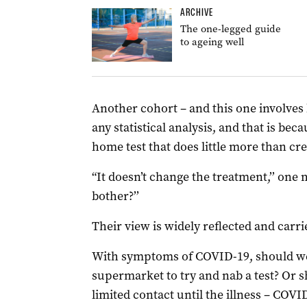
ARCHIVE
The one-legged guide
to ageing well
Another cohort – and this one involves h
any statistical analysis, and that is bec
home test that does little more than cre
“It doesn’t change the treatment,’’ one
bother?’’
Their view is widely reflected and carri
With symptoms of COVID-19, should we
supermarket to try and nab a test? Or 
limited contact until the illness – COVI