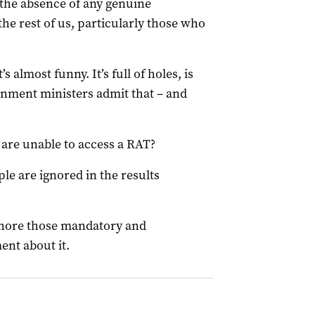
the absence of any genuine
the rest of us, particularly those who
s almost funny. It’s full of holes, is
rnment ministers admit that – and
are unable to access a RAT?
ple are ignored in the results
ignore those mandatory and
ent about it.