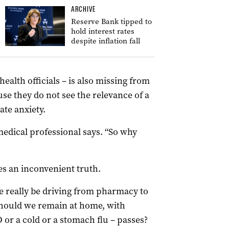
ARCHIVE
Reserve Bank tipped to
hold interest rates
despite inflation fall
ealth officials – is also missing from
ause they do not see the relevance of a
ate anxiety.
 medical professional says. “So why
es an inconvenient truth.
 really be driving from pharmacy to
should we remain at home, with
D or a cold or a stomach flu – passes?