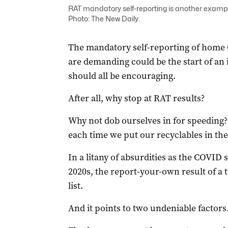
RAT mandatory self-reporting is another example
Photo: The New Daily.
The mandatory self-reporting of home 
are demanding could be the start of an
should all be encouraging.
After all, why stop at RAT results?
Why not dob ourselves in for speeding?
each time we put our recyclables in th
In a litany of absurdities as the COVID
2020s, the report-your-own result of a te
list.
And it points to two undeniable factors