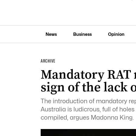
News
Business
Opinion
ARCHIVE
Mandatory RAT 
sign of the lack
The introduction of mandatory repo
Australia is ludicrous, full of hole
compiled, argues Madonna King.