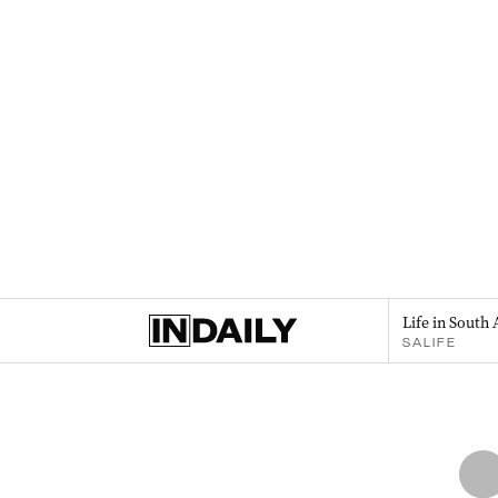
Life in South 
SALIFE