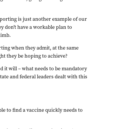
porting is just another example of our
ey don’t have a workable plan to
limb.
ting when they admit, at the same
ght they be hoping to achieve?
 it will – what needs to be mandatory
ate and federal leaders dealt with this
ble to find a vaccine quickly needs to