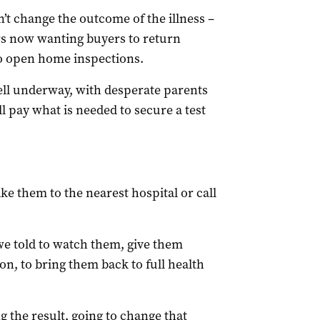
n’t change the outcome of the illness –
rs now wanting buyers to return
to open home inspections.
well underway, with desperate parents
l pay what is needed to secure a test
 take them to the nearest hospital or call
 we told to watch them, give them
n, to bring them back to full health
g the result, going to change that