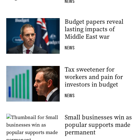
NEWS
Budget papers reveal
lasting impacts of
Middle East war
NEWS
Tax sweetener for
workers and pain for
investors in budget
NEWS
Small businesses win as
popular supports made
permanent