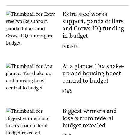
Extra steelworks
support, panda dollars
and Crows HQ funding
in budget
IN DEPTH
At a glance: Tax shake-
up and housing boost
central to budget
NEWS
Biggest winners and
losers from federal
budget revealed