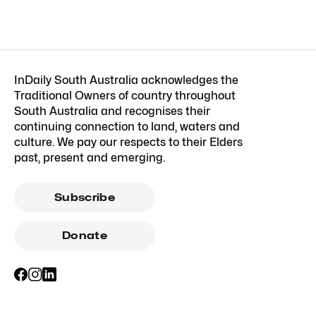
InDaily South Australia acknowledges the
Traditional Owners of country throughout
South Australia and recognises their
continuing connection to land, waters and
culture. We pay our respects to their Elders
past, present and emerging.
Subscribe
Donate