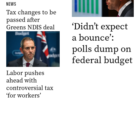
NEWS
Tax changes to be
passed after
‘Didn’t expect
Greens NDIS deal
a bounce’:
polls dump on
federal budget
Labor pushes
ahead with
controversial tax
‘for workers’