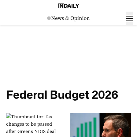
Federal Budget 2026