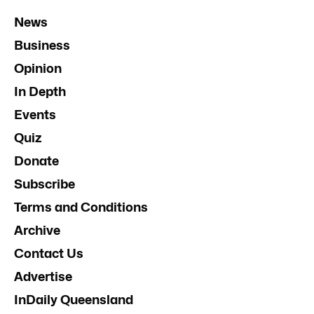
News
Business
Opinion
In Depth
Events
Quiz
Donate
Subscribe
Terms and Conditions
Archive
Contact Us
Advertise
InDaily Queensland