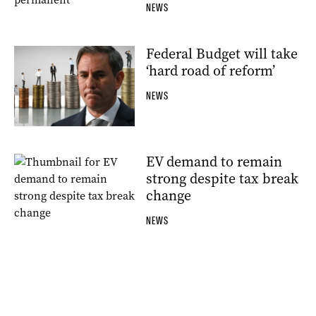
NEWS
Federal Budget will take
‘hard road of reform’
NEWS
EV demand to remain
strong despite tax break
change
NEWS