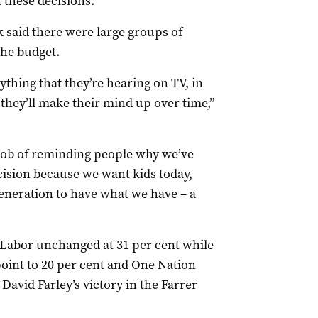
n these decisions.”
k said there were large groups of
the budget.
erything that they’re hearing on TV, in
they’ll make their mind up over time,”
r job of reminding people why we’ve
cision because we want kids today,
generation to have what we have – a
Labor unchanged at 31 per cent while
oint to 20 per cent and One Nation
David Farley’s victory in the Farrer