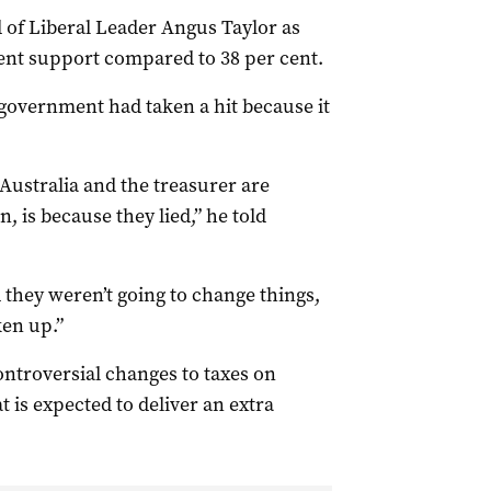
of Liberal Leader Angus Taylor as
ent support compared to 38 per cent.
government had taken a hit because it
Australia and the treasurer are
n, is because they lied,” he told
d they weren’t going to change things,
en up.”
ontroversial changes to taxes on
 is expected to deliver an extra