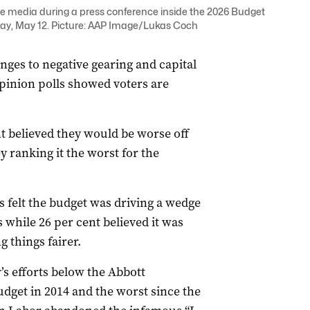
e media during a press conference inside the 2026 Budget
ay, May 12. Picture: AAP Image/Lukas Coch
nges to negative gearing and capital
opinion polls showed voters are
t believed they would be worse off
y ranking it the worst for the
s felt the budget was driving a wedge
while 26 per cent believed it was
 things fairer.
s efforts below the Abbott
dget in 2014 and the worst since the