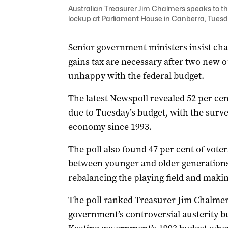
Australian Treasurer Jim Chalmers speaks to th
lockup at Parliament House in Canberra, Tuesd
Senior government ministers insist cha
gains tax are necessary after two new 
unhappy with the federal budget.
The latest Newspoll revealed 52 per cen
due to Tuesday’s budget, with the surve
economy since 1993.
The poll also found 47 per cent of voter
between younger and older generations 
rebalancing the playing field and making
The poll ranked Treasurer Jim Chalmer’
government’s controversial austerity bu