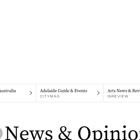
Australia
Adelaide Guide & Events
Arts News & Rev
CITYMAG
INREVIEW