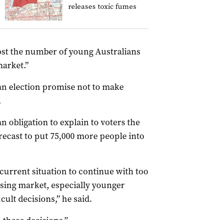
releases toxic fumes
oost the number of young Australians
market.”
 an election promise not to make
.
 obligation to explain to voters the
recast to put 75,000 more people into
 current situation to continue with too
sing market, especially younger
cult decisions,” he said.