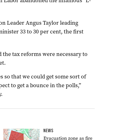
n Labor abandoned the infamous “L-
ion Leader Angus Taylor leading
ister 33 to 30 per cent, the first
 the tax reforms were necessary to
et.
s so that we could get some sort of
pect to get a bounce in the polls,”
.
NEWS
Evacuation zone as fire