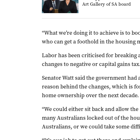
Art Gallery of SA board
“What we’re doing it to achieve is to b
who can get a foothold in the housing 
Labor has been criticised for breaking
changes to negative or capital gains tax
Senator Watt said the government had an
reason behind the changes, which is fo
home ownership over the next decade.
“We could either sit back and allow the
many Australians locked out of the hou
Australians, or we could take some diffi