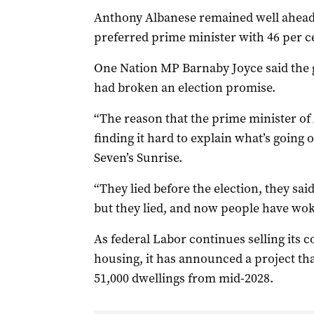
Anthony Albanese remained well ahead 
preferred prime minister with 46 per c
One Nation MP Barnaby Joyce said the 
had broken an election promise.
“The reason that the prime minister of 
finding it hard to explain what’s going o
Seven’s Sunrise.
“They lied before the election, they sai
but they lied, and now people have wok
As federal Labor continues selling its c
housing, it has announced a project that
51,000 dwellings from mid-2028.