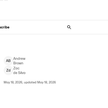
scribe
Andrew
A
B
Brown
Zac
Z
d
de Silva
May 18, 2026, updated May 18, 2026