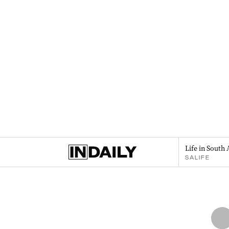
Life in South 
SALIFE