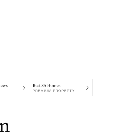
iews
Best SA Homes
PREMIUM PROPERTY