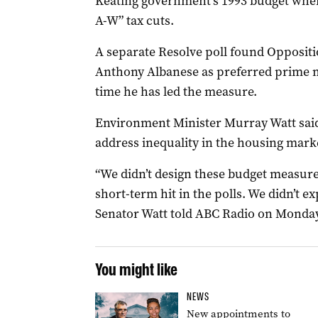
Keating government’s 1993 budget whe
A-W” tax cuts.
A separate Resolve poll found Opposit
Anthony Albanese as preferred prime min
time he has led the measure.
Environment Minister Murray Watt said
address inequality in the housing mark
“We didn’t design these budget measure
short-term hit in the polls. We didn’t ex
Senator Watt told ABC Radio on Monday
You might like
NEWS
New appointments to