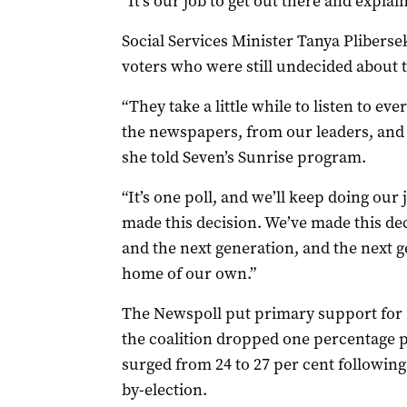
“It’s our job to get out there and explai
Social Services Minister Tanya Pliberse
voters who were still undecided about 
“They take a little while to listen to ev
the newspapers, from our leaders, and 
she told Seven’s Sunrise program.
“It’s one poll, and we’ll keep doing ou
made this decision. We’ve made this de
and the next generation, and the next 
home of our own.”
The Newspoll put primary support for 
the coalition dropped one percentage p
surged from 24 to 27 per cent following 
by-election.