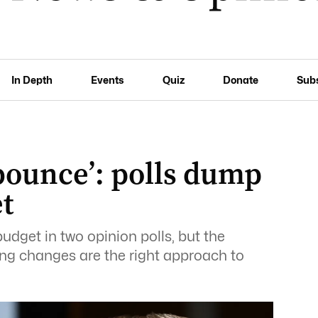
In Depth
Events
Quiz
Donate
Sub
 bounce’: polls dump
t
budget in two opinion polls, but the
ing changes are the right approach to