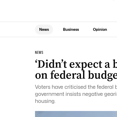
News
Business
Opinion
NEWS
‘Didn’t expect a
on federal budge
Voters have criticised the federal 
government insists negative gear
housing.