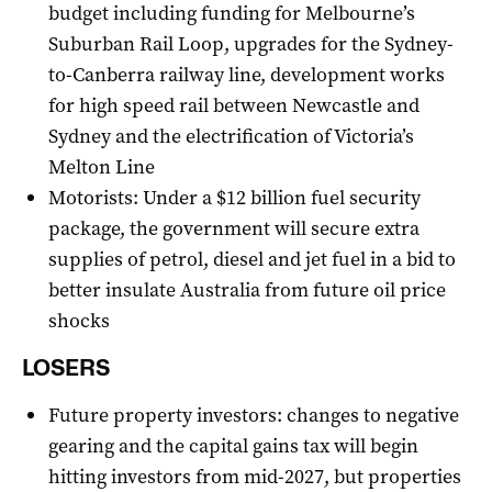
budget including funding for Melbourne’s
Suburban Rail Loop, upgrades for the Sydney-
to-Canberra railway line, development works
for high speed rail between Newcastle and
Sydney and the electrification of Victoria’s
Melton Line
Motorists: Under a $12 billion fuel security
package, the government will secure extra
supplies of petrol, diesel and jet fuel in a bid to
better insulate Australia from future oil price
shocks
LOSERS
Future property investors: changes to negative
gearing and the capital gains tax will begin
hitting investors from mid-2027, but properties