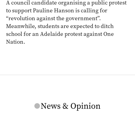
A council candidate organising a public protest
to support Pauline Hanson is calling for
“revolution against the government”.
Meanwhile, students are expected to ditch
school for an Adelaide protest against One
Nation.