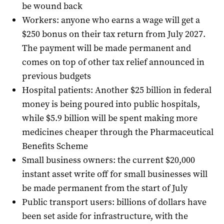
be wound back
Workers: anyone who earns a wage will get a
$250 bonus on their tax return from July 2027.
The payment will be made permanent and
comes on top of other tax relief announced in
previous budgets
Hospital patients: Another $25 billion in federal
money is being poured into public hospitals,
while $5.9 billion will be spent making more
medicines cheaper through the Pharmaceutical
Benefits Scheme
Small business owners: the current $20,000
instant asset write off for small businesses will
be made permanent from the start of July
Public transport users: billions of dollars have
been set aside for infrastructure, with the