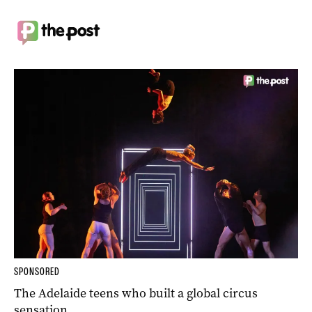
SPONSORED
The Adelaide teens who built a global circus
sensation