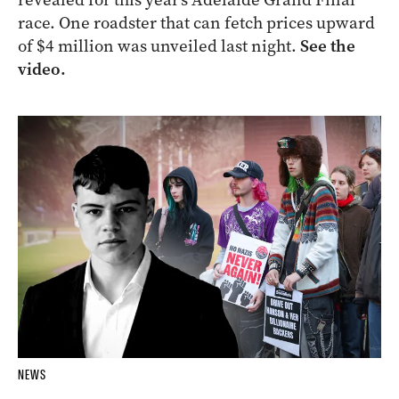
race. One roadster that can fetch prices upward
of $4 million was unveiled last night.
See the
video.
NEWS