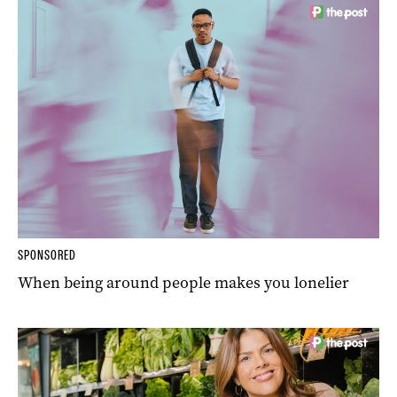
SPONSORED
When being around people makes you lonelier