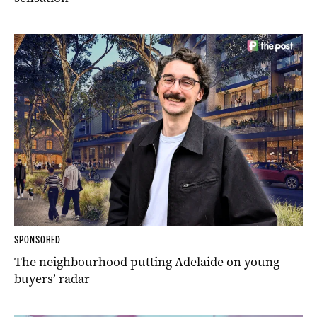
SPONSORED
The neighbourhood putting Adelaide on young
buyers’ radar