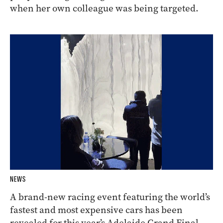
when her own colleague was being targeted.
NEWS
A brand-new racing event featuring the world’s
fastest and most expensive cars has been
revealed for this year’s Adelaide Grand Final