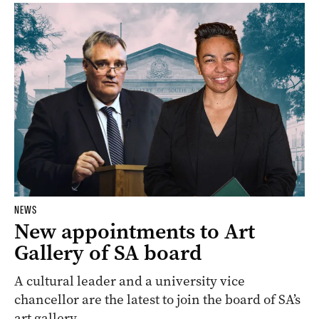
NEWS
New appointments to Art
Gallery of SA board
A cultural leader and a university vice
chancellor are the latest to join the board of SA’s
art gallery.