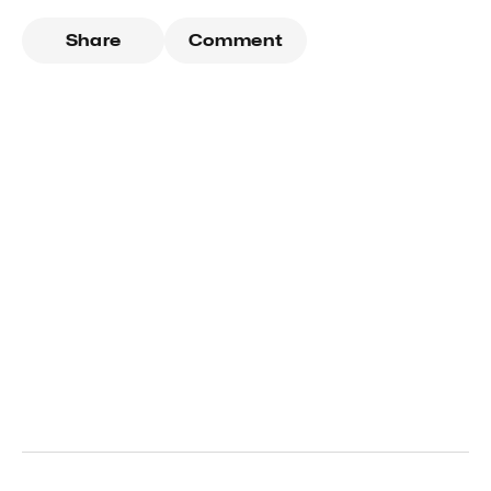
Share
Comment