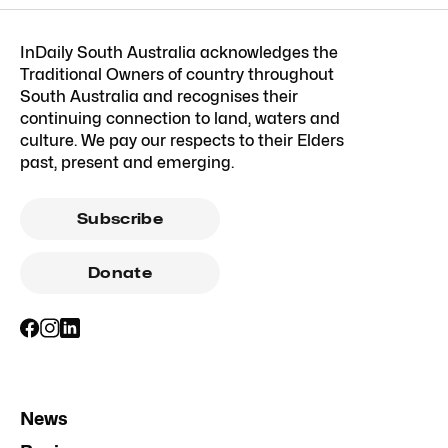
InDaily South Australia acknowledges the
Traditional Owners of country throughout
South Australia and recognises their
continuing connection to land, waters and
culture. We pay our respects to their Elders
past, present and emerging.
Subscribe
Donate
News