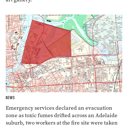
NEWS
Emergency services declared an evacuation
zone as toxic fumes drifted across an Adelaide
suburb, two workers at the fire site were taken