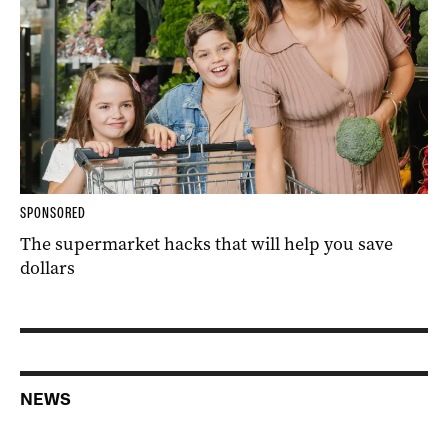
SPONSORED
The supermarket hacks that will help you save
dollars
NEWS