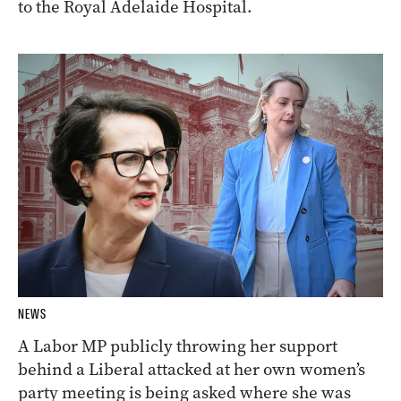
to the Royal Adelaide Hospital.
NEWS
A Labor MP publicly throwing her support
behind a Liberal attacked at her own women’s
party meeting is being asked where she was