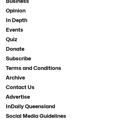
Business
Opinion
In Depth
Events
Quiz
Donate
Subscribe
Terms and Conditions
Archive
Contact Us
Advertise
InDaily Queensland
Social Media Guidelines