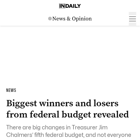
NEWS
Biggest winners and losers
from federal budget revealed
There are big changes in Treasurer Jim
Chalmers’ fifth federal budget, and not everyone