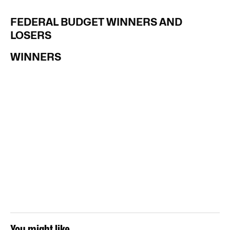
FEDERAL BUDGET WINNERS AND
LOSERS
WINNERS
You might like