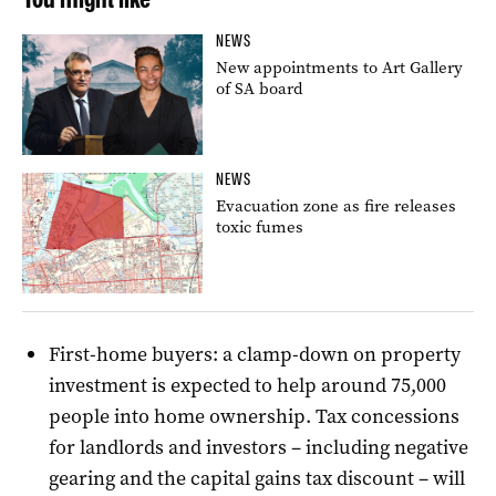
NEWS
New appointments to Art Gallery
of SA board
NEWS
Evacuation zone as fire releases
toxic fumes
First-home buyers: a clamp-down on property
investment is expected to help around 75,000
people into home ownership. Tax concessions
for landlords and investors – including negative
gearing and the capital gains tax discount – will