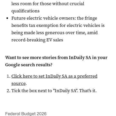
less room for those without crucial
qualifications
Future electric vehicle owners: the fringe
benefits tax exemption for electric vehicles is
being made less generous over time, amid
record-breaking EV sales
Want to see more stories from
InDaily SA
in your
Google search results?
Click here to set
InDaily SA
as a preferred
source
.
Tick the box next to "
InDaily SA
". That's it.
Federal Budget 2026