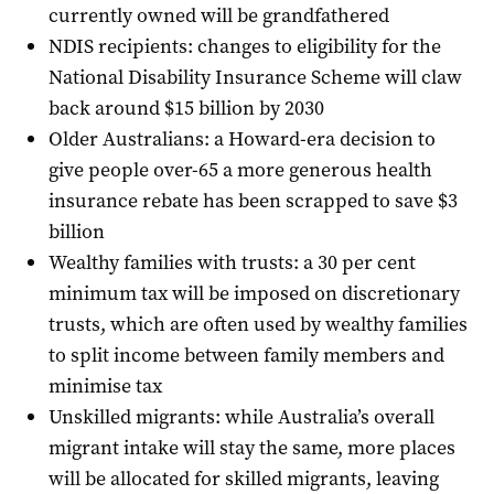
currently owned will be grandfathered
NDIS recipients: changes to eligibility for the
National Disability Insurance Scheme will claw
back around $15 billion by 2030
Older Australians: a Howard-era decision to
give people over-65 a more generous health
insurance rebate has been scrapped to save $3
billion
Wealthy families with trusts: a 30 per cent
minimum tax will be imposed on discretionary
trusts, which are often used by wealthy families
to split income between family members and
minimise tax
Unskilled migrants: while Australia’s overall
migrant intake will stay the same, more places
will be allocated for skilled migrants, leaving