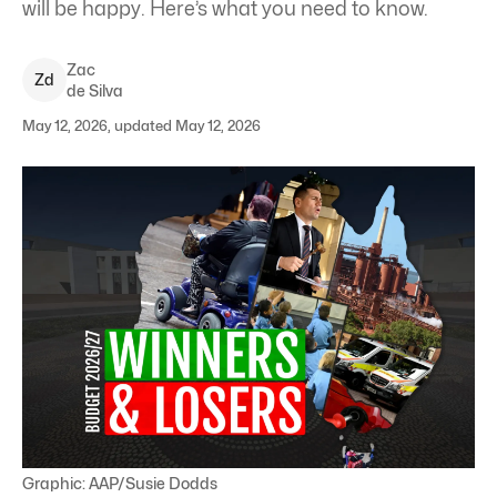
will be happy. Here’s what you need to know.
Zac
Z
d
de Silva
May 12, 2026, updated May 12, 2026
Graphic: AAP/Susie Dodds