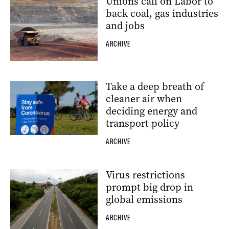
Unions call on Labor to
back coal, gas industries
and jobs
ARCHIVE
Take a deep breath of
cleaner air when
deciding energy and
transport policy
ARCHIVE
Virus restrictions
prompt big drop in
global emissions
ARCHIVE