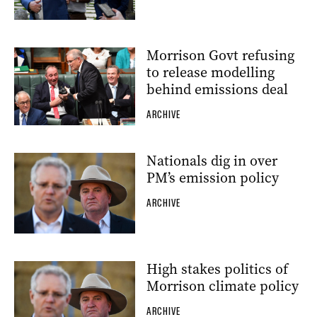
Morrison Govt refusing
to release modelling
behind emissions deal
ARCHIVE
Nationals dig in over
PM’s emission policy
ARCHIVE
High stakes politics of
Morrison climate policy
ARCHIVE