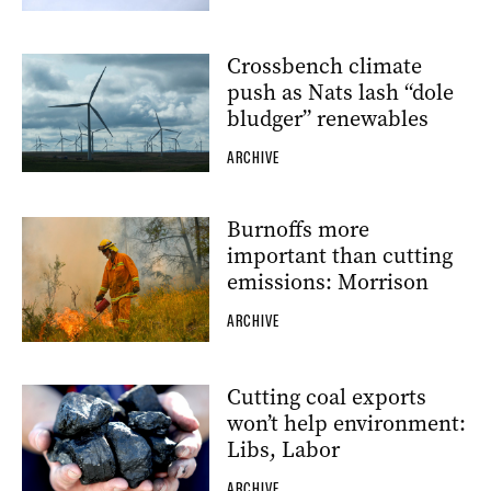
Crossbench climate
push as Nats lash “dole
bludger” renewables
ARCHIVE
Burnoffs more
important than cutting
emissions: Morrison
ARCHIVE
Cutting coal exports
won’t help environment:
Libs, Labor
ARCHIVE