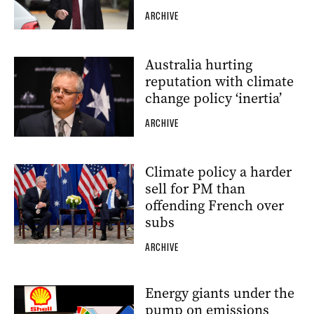
ARCHIVE
Australia hurting
reputation with climate
change policy ‘inertia’
ARCHIVE
Climate policy a harder
sell for PM than
offending French over
subs
ARCHIVE
Energy giants under the
pump on emissions