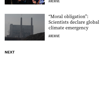
ARCHIVE
“Moral obligation”:
Scientists declare global
climate emergency
ARCHIVE
NEXT