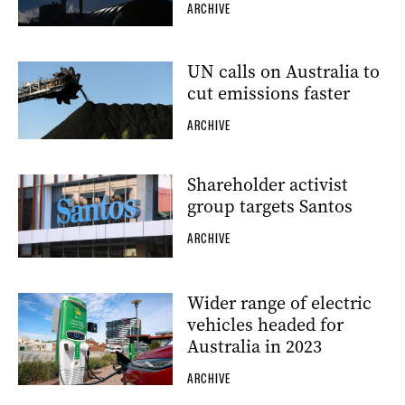
ARCHIVE
UN calls on Australia to
cut emissions faster
ARCHIVE
Shareholder activist
group targets Santos
ARCHIVE
Wider range of electric
vehicles headed for
Australia in 2023
ARCHIVE