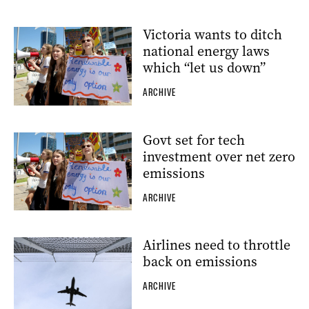
Victoria wants to ditch
national energy laws
which “let us down”
ARCHIVE
Govt set for tech
investment over net zero
emissions
ARCHIVE
Airlines need to throttle
back on emissions
ARCHIVE