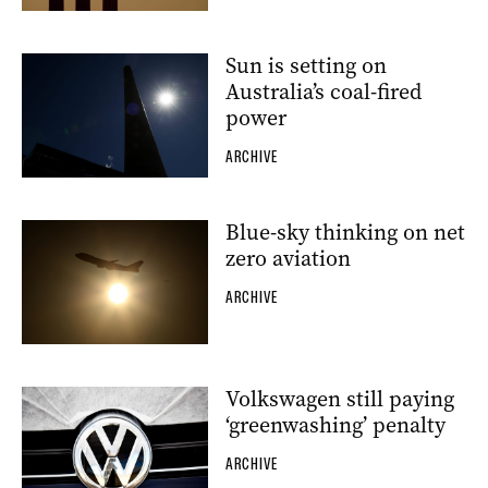
Sun is setting on
Australia’s coal-fired
power
ARCHIVE
Blue-sky thinking on net
zero aviation
ARCHIVE
Volkswagen still paying
‘greenwashing’ penalty
ARCHIVE