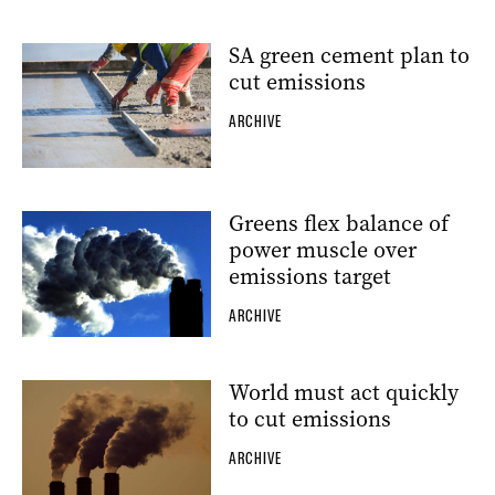
SA green cement plan to
cut emissions
ARCHIVE
Greens flex balance of
power muscle over
emissions target
ARCHIVE
World must act quickly
to cut emissions
ARCHIVE