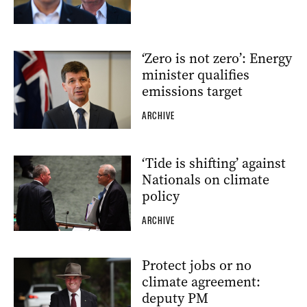
‘Zero is not zero’: Energy
minister qualifies
emissions target
ARCHIVE
‘Tide is shifting’ against
Nationals on climate
policy
ARCHIVE
Protect jobs or no
climate agreement:
deputy PM