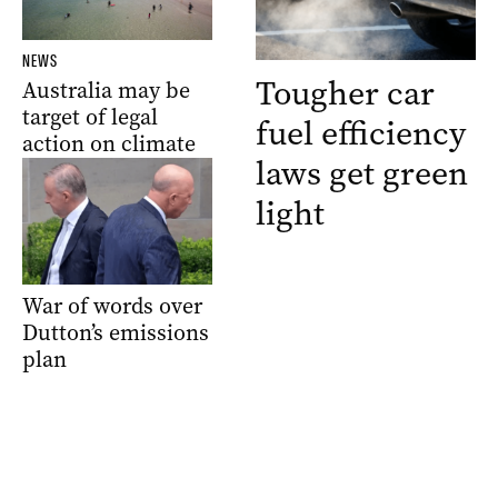
NEWS
Tougher car
Australia may be
target of legal
fuel efficiency
action on climate
laws get green
light
War of words over
Dutton’s emissions
plan