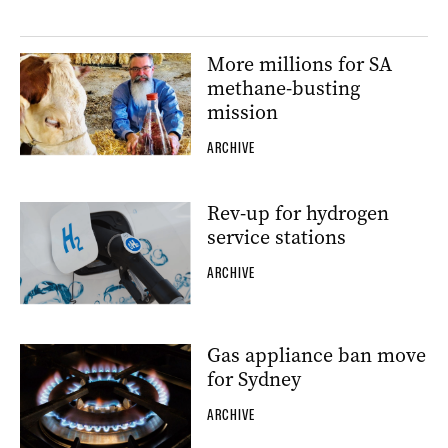
More millions for SA
methane-busting
mission
ARCHIVE
Rev-up for hydrogen
service stations
ARCHIVE
Gas appliance ban move
for Sydney
ARCHIVE