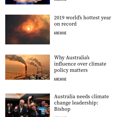
2019 world’s hottest year
on record
ARCHIVE
Why Australia’s
influence over climate
policy matters
ARCHIVE
Australia needs climate
change leadership:
Bishop