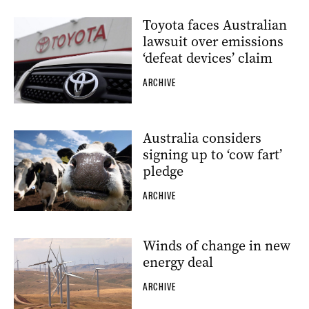
Toyota faces Australian
lawsuit over emissions
‘defeat devices’ claim
ARCHIVE
Australia considers
signing up to ‘cow fart’
pledge
ARCHIVE
Winds of change in new
energy deal
ARCHIVE