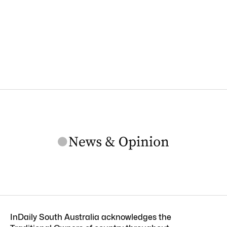
InDaily South Australia acknowledges the