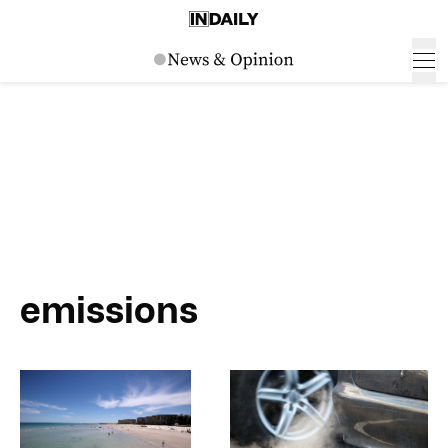
emissions