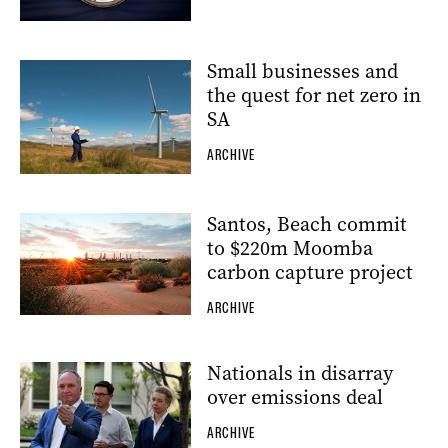
Small businesses and
the quest for net zero in
SA
ARCHIVE
Santos, Beach commit
to $220m Moomba
carbon capture project
ARCHIVE
Nationals in disarray
over emissions deal
ARCHIVE