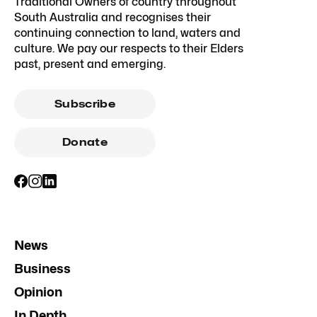
Traditional Owners of country throughout
South Australia and recognises their
continuing connection to land, waters and
culture. We pay our respects to their Elders
past, present and emerging.
Subscribe
Donate
News
Business
Opinion
In Depth