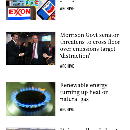
ARCHIVE
Morrison Govt senator
threatens to cross floor
over emissions target
‘distraction’
ARCHIVE
Renewable energy
turning up heat on
natural gas
ARCHIVE