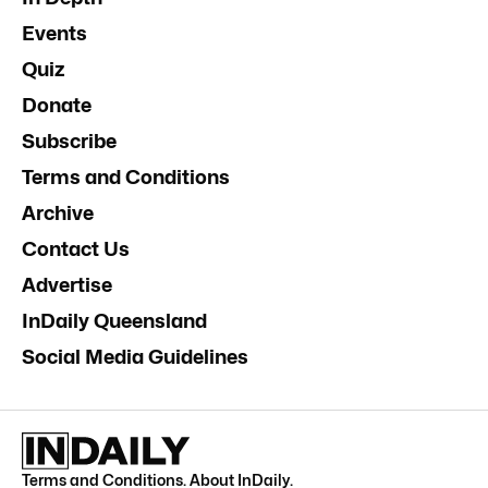
Events
Quiz
Donate
Subscribe
Terms and Conditions
Archive
Contact Us
Advertise
InDaily Queensland
Social Media Guidelines
Terms and Conditions
.
About InDaily
.