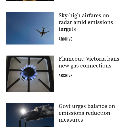
Sky-high airfares on
radar amid emissions
targets
ARCHIVE
Flameout: Victoria bans
new gas connections
ARCHIVE
Govt urges balance on
emissions reduction
measures