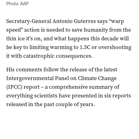
Photo: AAP
Secretary-General Antonio Guterres says “warp
speed” action is needed to save humanity from the
thin ice it’s on, and what happens this decade will
be key to limiting warming to 1.5C or overshooting
it with catastrophic consequences.
His comments follow the release of the latest
Intergovernmental Panel on Climate Change
(IPCC) report – a comprehensive summary of
everything scientists have presented in six reports
released in the past couple of years.