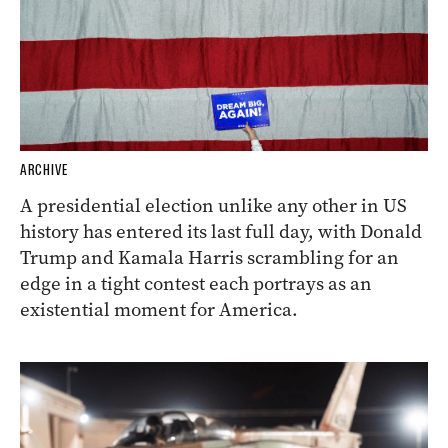
ARCHIVE
A presidential election unlike any other in US
history has entered its last full day, with Donald
Trump and Kamala Harris scrambling for an
edge in a tight contest each portrays as an
existential moment for America.