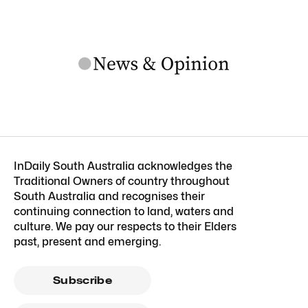
InDaily South Australia acknowledges the
Traditional Owners of country throughout
South Australia and recognises their
continuing connection to land, waters and
culture. We pay our respects to their Elders
past, present and emerging.
Subscribe