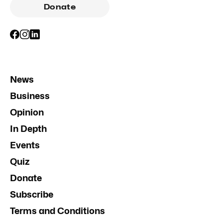
Donate
News
Business
Opinion
In Depth
Events
Quiz
Donate
Subscribe
Terms and Conditions