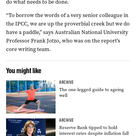
do what needs to be done.
“To borrow the words of a very senior colleague in
the IPCC, we are up the proverbial creek but we do
have a paddle,” says Australian National University
Professor Frank Jotzo, who was on the report’s
core writing team.
You might like
ARCHIVE
The one-legged guide to ageing
well
ARCHIVE
Reserve Bank tipped to hold
interest rates despite inflation fall