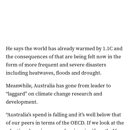
He says the world has already warmed by 1.1C and
the consequences of that are being felt now in the
form of more frequent and severe disasters
including heatwaves, floods and drought.
Meanwhile, Australia has gone from leader to
“laggard” on climate change research and
development.
“Australia’s spend is falling and it’s well below that
of our peers in terms of the OECD. If we look at the