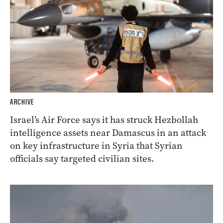
ARCHIVE
Israel’s Air Force says it has struck Hezbollah
intelligence assets near Damascus in an attack
on key infrastructure in Syria that Syrian
officials say targeted civilian sites.