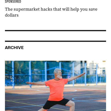
SPONSORED
The supermarket hacks that will help you save
dollars
ARCHIVE