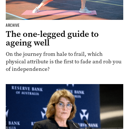
ARCHIVE
The one-legged guide to
ageing well
On the journey from hale to frail, which
physical attribute is the first to fade and rob you
of independence?