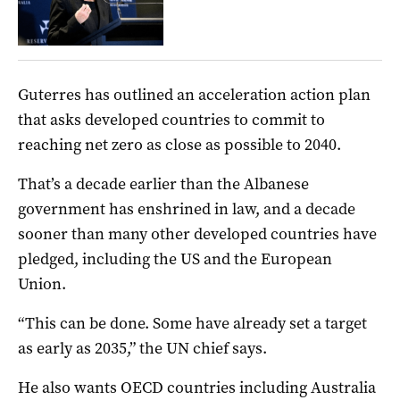
Guterres has outlined an acceleration action plan
that asks developed countries to commit to
reaching net zero as close as possible to 2040.
That’s a decade earlier than the Albanese
government has enshrined in law, and a decade
sooner than many other developed countries have
pledged, including the US and the European
Union.
“This can be done. Some have already set a target
as early as 2035,” the UN chief says.
He also wants OECD countries including Australia