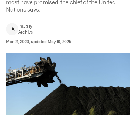
most have promised, the chief of the United
Nations says.
InDaily
I
A
Archive
Mar 21, 2023, updated May 19, 2025