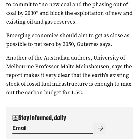
to commit to “no new coal and the phasing out of
coal by 2030” and block the exploitation of new and
existing oil and gas reserves.
Emerging economies should aim to get as close as
possible to net zero by 2050, Guterres says.
Another of the Australian authors, University of
Melbourne Professor Malte Meinshausen, says the
report makes it very clear that the earth’s existing
stock of fossil fuel infrastructure is enough to max
out the carbon budget for 1.5C.
Stay informed, daily