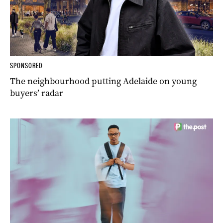
SPONSORED
The neighbourhood putting Adelaide on young
buyers’ radar