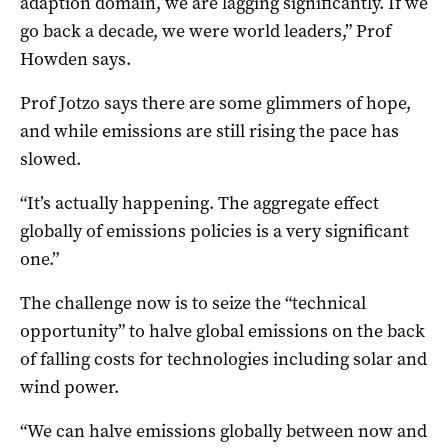
adaption domain, we are lagging significantly. If we
go back a decade, we were world leaders,” Prof
Howden says.
Prof Jotzo says there are some glimmers of hope,
and while emissions are still rising the pace has
slowed.
“It’s actually happening. The aggregate effect
globally of emissions policies is a very significant
one.”
The challenge now is to seize the “technical
opportunity” to halve global emissions on the back
of falling costs for technologies including solar and
wind power.
“We can halve emissions globally between now and