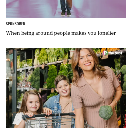
SPONSORED
When being around people makes you lonelier