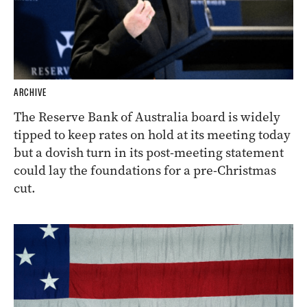
ARCHIVE
The Reserve Bank of Australia board is widely
tipped to keep rates on hold at its meeting today
but a dovish turn in its post-meeting statement
could lay the foundations for a pre-Christmas
cut.