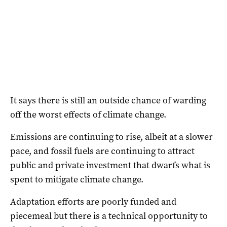
It says there is still an outside chance of warding
off the worst effects of climate change.
Emissions are continuing to rise, albeit at a slower
pace, and fossil fuels are continuing to attract
public and private investment that dwarfs what is
spent to mitigate climate change.
Adaptation efforts are poorly funded and
piecemeal but there is a technical opportunity to