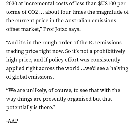
2030 at incremental costs of less than $US100 per
tonne of CO2 … about four times the magnitude of
the current price in the Australian emissions
offset market,” Prof Jotzo says.
“And it’s in the rough order of the EU emissions
trading price right now. So it’s not a prohibitively
high price, and if policy effort was consistently
applied right across the world …we’d see a halving
of global emissions.
“We are unlikely, of course, to see that with the
way things are presently organised but that
potentially is there.”
-AAP