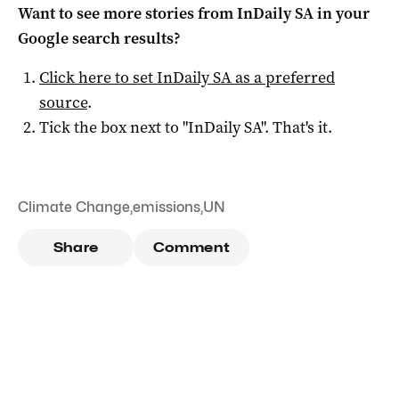
Want to see more stories from
InDaily SA
in your
Google search results?
Click here to set
InDaily SA
as a preferred
source
.
Tick the box next to "
InDaily SA
". That's it.
Climate Change
,
emissions
,
UN
Share
Comment