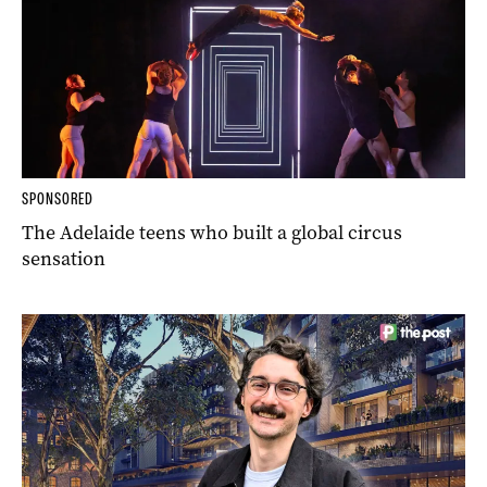
SPONSORED
The Adelaide teens who built a global circus
sensation