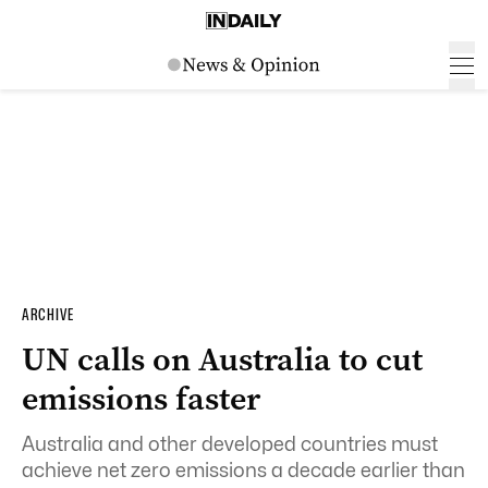
ARCHIVE
UN calls on Australia to cut
emissions faster
Australia and other developed countries must
achieve net zero emissions a decade earlier than