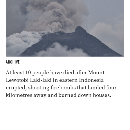
ARCHIVE
At least 10 people have died after Mount
Lewotobi Laki-laki in eastern Indonesia
erupted, shooting firebombs that landed four
kilometres away and burned down houses.