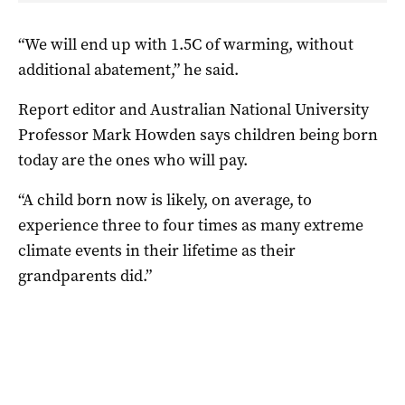
“We will end up with 1.5C of warming, without
additional abatement,” he said.
Report editor and Australian National University
Professor Mark Howden says children being born
today are the ones who will pay.
“A child born now is likely, on average, to
experience three to four times as many extreme
climate events in their lifetime as their
grandparents did.”