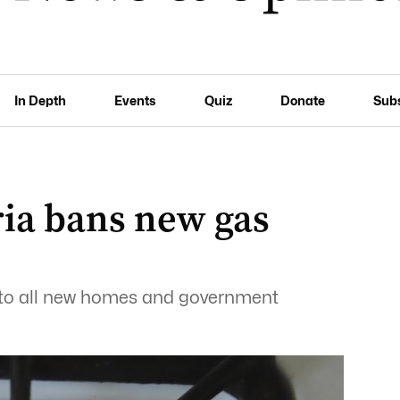
In Depth
Events
Quiz
Donate
Sub
ria bans new gas
s to all new homes and government