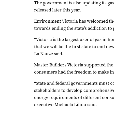
The government is also updating its ga
released later this year.
Environment Victoria has welcomed the c
towards ending the state’s addiction to 
“Victoria is the largest user of gas in ho
that we will be the first state to end n
La Nauze said.
Master Builders Victoria supported the 
consumers had the freedom to make in
“State and federal governments must c
stakeholders to develop comprehensive 
energy requirements of different consu
executive Michaela Lihou said.