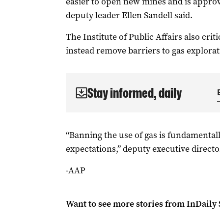
easier to open new mines and is approvi
deputy leader Ellen Sandell said.
The Institute of Public Affairs also cri
instead remove barriers to gas explorat
Stay informed, daily
“Banning the use of gas is fundamental
expectations,” deputy executive directo
-AAP
Want to see more stories from
InDaily