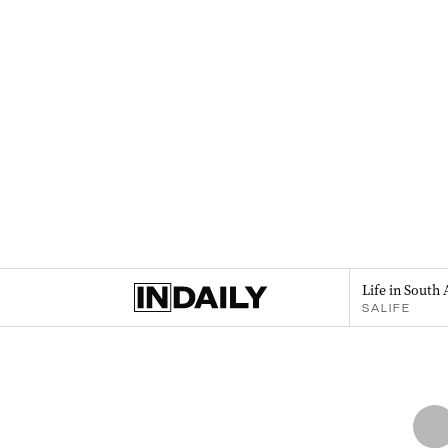
Life in South 
SALIFE