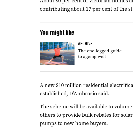
About 80 per cent of Victorian homes ar
contributing about 17 per cent of the st
You might like
ARCHIVE
The one-legged guide
to ageing well
A new $10 million residential electrifi
established, D’Ambrosio said.
The scheme will be available to volume
others to provide bulk rebates for solar
pumps to new home buyers.