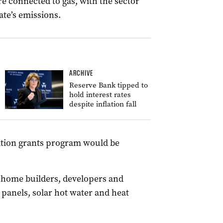
e connected to gas, with the sector
ate’s emissions.
ARCHIVE
Reserve Bank tipped to
hold interest rates
despite inflation fall
cation grants program would be
 home builders, developers and
 panels, solar hot water and heat