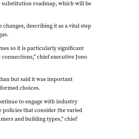
s substitution roadmap, which will be
hanges, describing it as a vital step
gas.
mes so it is particularly significant
ew connections,” chief executive Jono
ban but said it was important
formed choices.
ontinue to engage with industry
policies that consider the varied
mers and building types,” chief