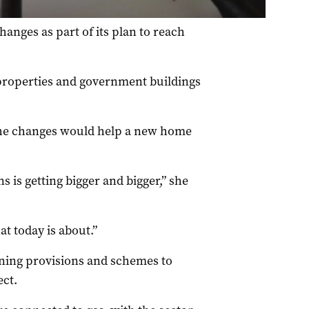
nges as part of its plan to reach
 properties and government buildings
the changes would help a new home
s is getting bigger and bigger,” she
t today is about.”
nning provisions and schemes to
ct.