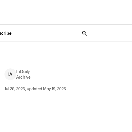
scribe
InDaily
I
A
Archive
Jul 28, 2023, updated May 19, 2025