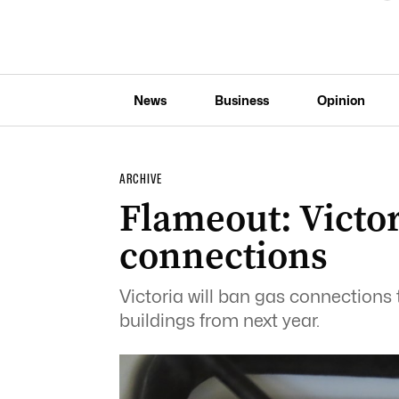
News
Business
Opinion
ARCHIVE
Flameout: Victo
connections
Victoria will ban gas connection
buildings from next year.