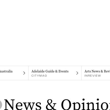
Australia
Adelaide Guide & Events
Arts News & Rev
CITYMAG
INREVIEW