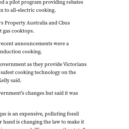
 a pilot program providing rebates
n to all-electric cooking.
rs Property Australia and Cbus
t gas cooktops.
e recent announcements were a
induction cooking.
government as they provide Victorians
 safest cooking technology on the
elly said.
ernment’s changes but said it was
as is an expensive, polluting fossil
r hand is changing the law to make it