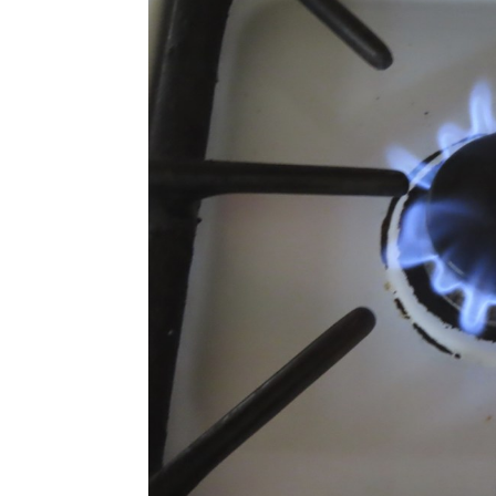
Photo: AP/Wayne Parry