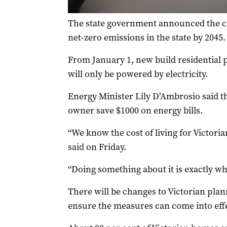
The state government announced the cha
net-zero emissions in the state by 2045.
From January 1, new build residential
will only be powered by electricity.
Energy Minister Lily D’Ambrosio said 
owner save $1000 on energy bills.
“We know the cost of living for Victorian
said on Friday.
“Doing something about it is exactly wha
There will be changes to Victorian pla
ensure the measures can come into effe