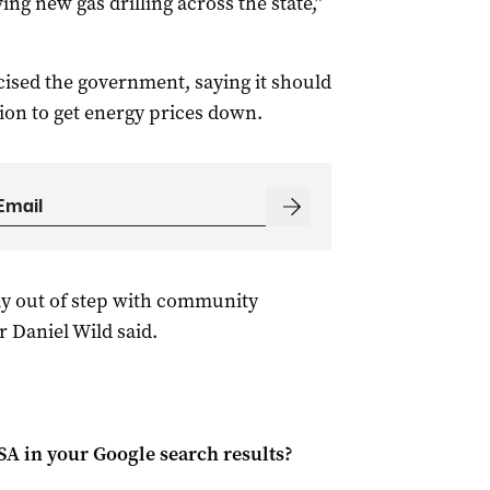
ng new gas drilling across the state,”
ticised the government, saying it should
ion to get energy prices down.
ly out of step with community
r Daniel Wild said.
 SA
in your Google search results?