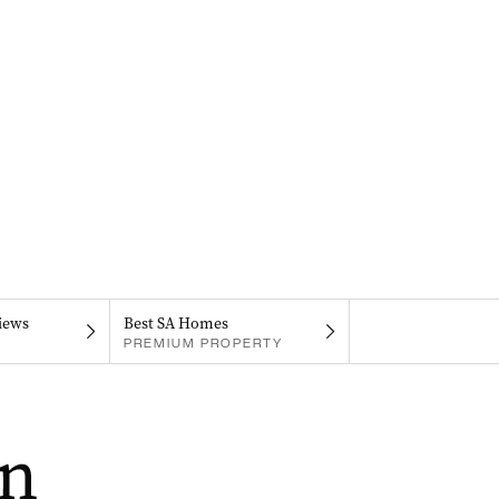
iews
Best SA Homes
PREMIUM PROPERTY