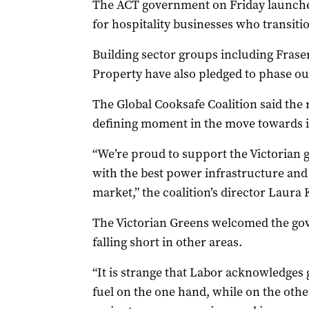
The ACT government on Friday launched
for hospitality businesses who transitio
Building sector groups including Frase
Property have also pledged to phase ou
The Global Cooksafe Coalition said th
defining moment in the move towards 
“We’re proud to support the Victorian 
with the best power infrastructure and
market,” the coalition’s director Laura K
The Victorian Greens welcomed the gov
falling short in other areas.
“It is strange that Labor acknowledges g
fuel on the one hand, while on the othe