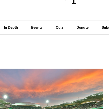
In Depth
Events
Quiz
Donate
Sub