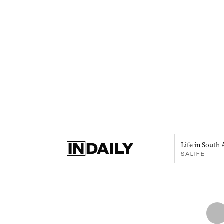
Life in South 
SALIFE