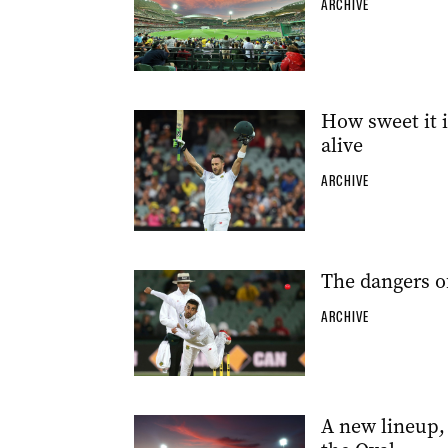
ARCHIVE
How sweet it i
alive
ARCHIVE
The dangers of
ARCHIVE
A new lineup,