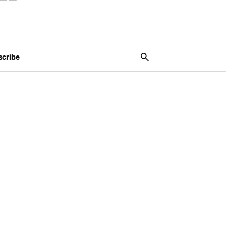
scribe