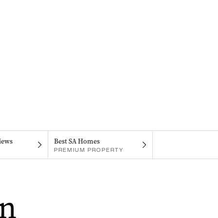
iews
Best SA Homes
PREMIUM PROPERTY