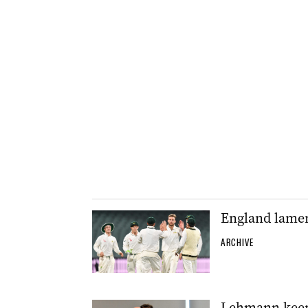
England lament
ARCHIVE
Lehmann keepi