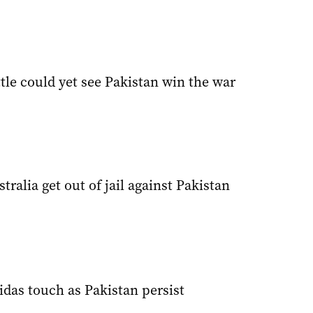
tle could yet see Pakistan win the war
ralia get out of jail against Pakistan
das touch as Pakistan persist