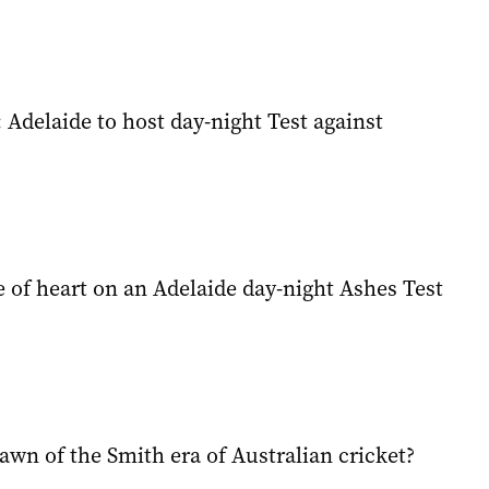
 Adelaide to host day-night Test against
 of heart on an Adelaide day-night Ashes Test
awn of the Smith era of Australian cricket?