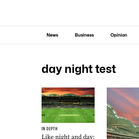
News
Business
Opinion
day night test
IN DEPTH
Like night and day: