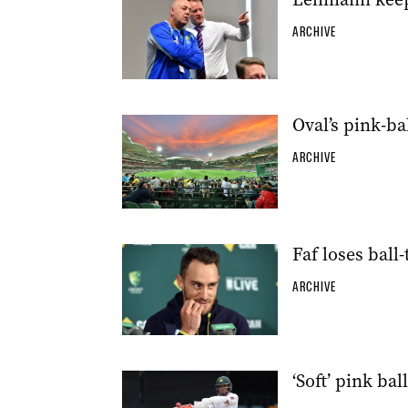
ARCHIVE
Oval’s pink-ba
ARCHIVE
Faf loses ball
ARCHIVE
‘Soft’ pink ba