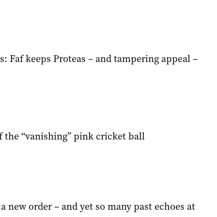
s: Faf keeps Proteas – and tampering appeal –
 the “vanishing” pink cricket ball
 a new order – and yet so many past echoes at