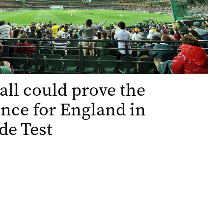
all could prove the
ence for England in
de Test