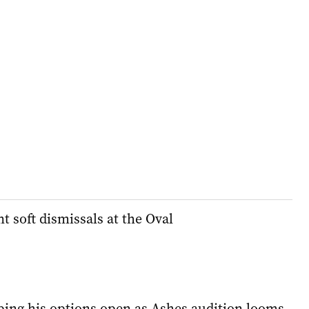
 soft dismissals at the Oval
ng his options open as Ashes audition looms