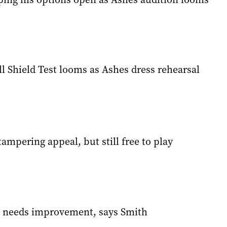
ll Shield Test looms as Ashes dress rehearsal
-tampering appeal, but still free to play
ll needs improvement, says Smith