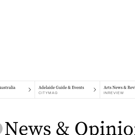
Australia
Adelaide Guide & Events
Arts News & Rev
CITYMAG
INREVIEW