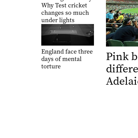
Why Test cricket
changes so much
under lights
England face three
Pink b
days of mental
differ
torture
Adelai