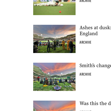
ARCHIVE
Ashes at dusk:
England
ARCHIVE
Smith’s change
ARCHIVE
Was this the d