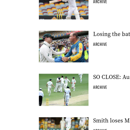
ARCHIVE
Losing the bat
ARCHIVE
SO CLOSE: Aust
ARCHIVE
Smith loses Mi