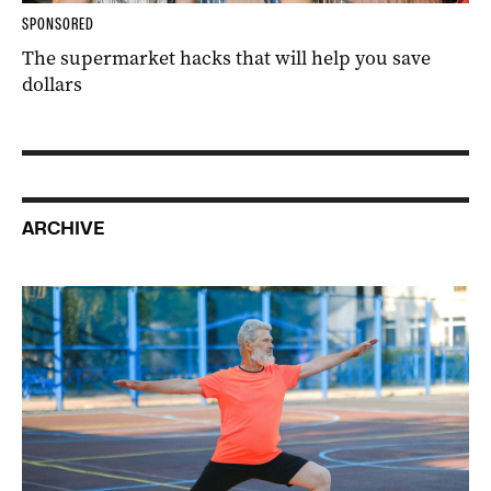
SPONSORED
The supermarket hacks that will help you save
dollars
ARCHIVE