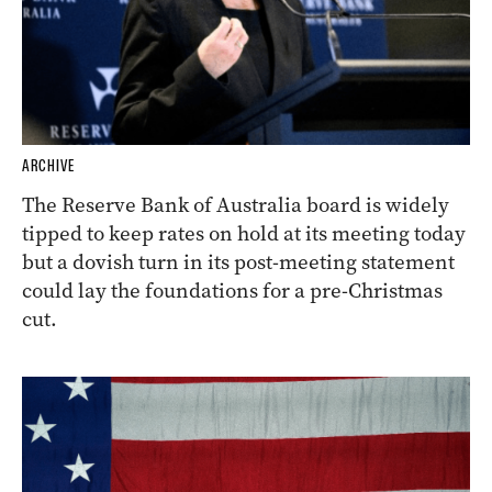
ARCHIVE
The Reserve Bank of Australia board is widely
tipped to keep rates on hold at its meeting today
but a dovish turn in its post-meeting statement
could lay the foundations for a pre-Christmas
cut.