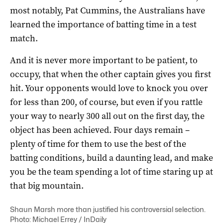
most notably, Pat Cummins, the Australians have
learned the importance of batting time in a test
match.
And it is never more important to be patient, to
occupy, that when the other captain gives you first
hit. Your opponents would love to knock you over
for less than 200, of course, but even if you rattle
your way to nearly 300 all out on the first day, the
object has been achieved. Four days remain –
plenty of time for them to use the best of the
batting conditions, build a daunting lead, and make
you be the team spending a lot of time staring up at
that big mountain.
Shaun Marsh more than justified his controversial selection.
Photo: Michael Errey / InDaily