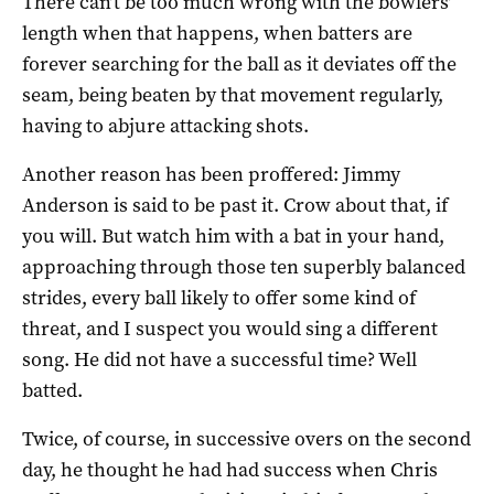
There can’t be too much wrong with the bowlers’
length when that happens, when batters are
forever searching for the ball as it deviates off the
seam, being beaten by that movement regularly,
having to abjure attacking shots.
Another reason has been proffered: Jimmy
Anderson is said to be past it. Crow about that, if
you will. But watch him with a bat in your hand,
approaching through those ten superbly balanced
strides, every ball likely to offer some kind of
threat, and I suspect you would sing a different
song. He did not have a successful time? Well
batted.
Twice, of course, in successive overs on the second
day, he thought he had had success when Chris