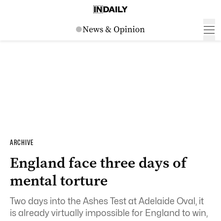
ARCHIVE
England face three days of
mental torture
Two days into the Ashes Test at Adelaide Oval, it
is already virtually impossible for England to win,