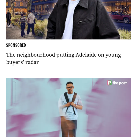
SPONSORED
The neighbourhood putting Adelaide on young
buyers’ radar