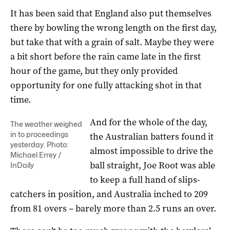
It has been said that England also put themselves
there by bowling the wrong length on the first day,
but take that with a grain of salt. Maybe they were
a bit short before the rain came late in the first
hour of the game, but they only provided
opportunity for one fully attacking shot in that
time.
And for the whole of the day,
The weather weighed
in to proceedings
the Australian batters found it
yesterday. Photo:
almost impossible to drive the
Michael Errey /
ball straight, Joe Root was able
InDaily
to keep a full hand of slips-
catchers in position, and Australia inched to 209
from 81 overs – barely more than 2.5 runs an over.