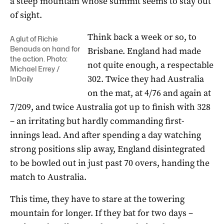
a steep mountain whose summit seems to stay out
of sight.
Think back a week or so, to
A glut of Richie
Benauds on hand for
Brisbane. England had made
the action. Photo:
not quite enough, a respectable
Michael Errey /
302. Twice they had Australia
InDaily
on the mat, at 4/76 and again at
7/209, and twice Australia got up to finish with 328
– an irritating but hardly commanding first-
innings lead. And after spending a day watching
strong positions slip away, England disintegrated
to be bowled out in just past 70 overs, handing the
match to Australia.
This time, they have to stare at the towering
mountain for longer. If they bat for two days –