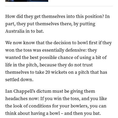
How did they get themselves into this position? In
part, they put themselves there, by putting
Australia in to bat.
We now know that the decision to bowl first if they
won the toss was essentially defensive: they
wanted the best possible chance of using a bit of
life in the pitch, because they do not trust
themselves to take 20 wickets on a pitch that has
settled down.
Ian Chappell’s dictum must be giving them
headaches now: If you win the toss, and you like
the look of conditions for your bowlers, you can
think about having a bowl – and then you bat.