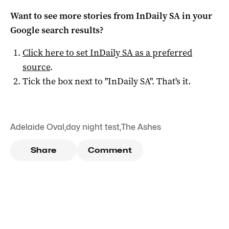
Want to see more stories from
InDaily SA
in your
Google search results?
Click here to set
InDaily SA
as a preferred
source
.
Tick the box next to "
InDaily SA
". That's it.
Adelaide Oval
,
day night test
,
The Ashes
Share
Comment