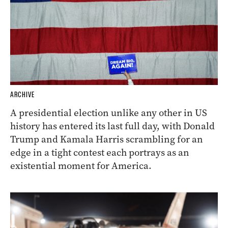
ARCHIVE
A presidential election unlike any other in US
history has entered its last full day, with Donald
Trump and Kamala Harris scrambling for an
edge in a tight contest each portrays as an
existential moment for America.