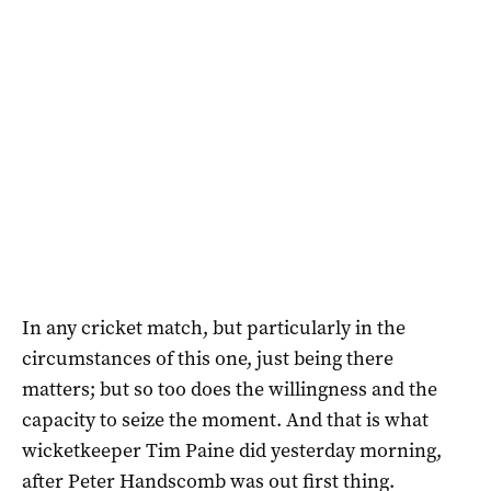
In any cricket match, but particularly in the
circumstances of this one, just being there
matters; but so too does the willingness and the
capacity to seize the moment. And that is what
wicketkeeper Tim Paine did yesterday morning,
after Peter Handscomb was out first thing.