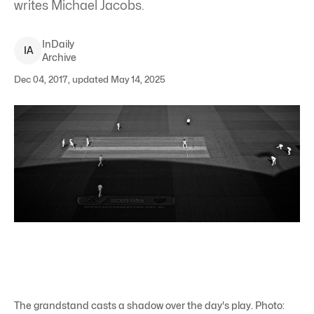
writes Michael Jacobs.
InDaily
I
A
Archive
Dec 04, 2017, updated May 14, 2025
The grandstand casts a shadow over the day's play. Photo: