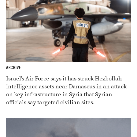
ARCHIVE
Israel’s Air Force says it has struck Hezbollah
intelligence assets near Damascus in an attack
on key infrastructure in Syria that Syrian
officials say targeted civilian sites.