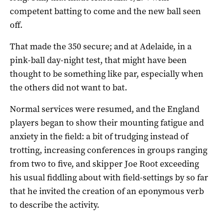
competent batting to come and the new ball seen
off.
That made the 350 secure; and at Adelaide, in a
pink-ball day-night test, that might have been
thought to be something like par, especially when
the others did not want to bat.
Normal services were resumed, and the England
players began to show their mounting fatigue and
anxiety in the field: a bit of trudging instead of
trotting, increasing conferences in groups ranging
from two to five, and skipper Joe Root exceeding
his usual fiddling about with field-settings by so far
that he invited the creation of an eponymous verb
to describe the activity.