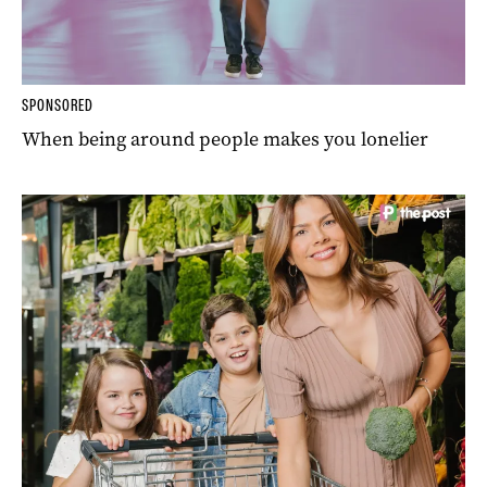
SPONSORED
When being around people makes you lonelier