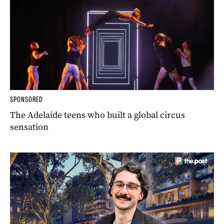
SPONSORED
The Adelaide teens who built a global circus
sensation