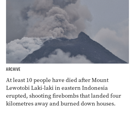
ARCHIVE
At least 10 people have died after Mount
Lewotobi Laki-laki in eastern Indonesia
erupted, shooting firebombs that landed four
kilometres away and burned down houses.