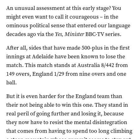
An unusual assessment at this early stage? You
might even want to call it courageous – in the
ominous political sense that entered our language
decades ago via the
Yes, Minister
BBC-TV series.
After all, sides that have made 500-plus in the first
innings at Adelaide have been known to lose the
match. This match stands at Australia 8/442 from
149 overs, England 1/29 from nine overs and one
ball.
But it is even harder for the England team than
their not being able to win this one. They stand in
real peril of going further and losing it, because
they now have to resist the mental disintegration
that comes from having to spend too long climbing