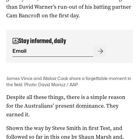
than David Warner’s run-out of his batting partner
Cam Bancroft on the first day.
Stay informed, daily
James Vince and Alistair Cook share a forgettable moment in
the field. Photo: David Mariuz / AAP
Despite all these things, there is a simple reason
for the Australians’ present dominance. They
earned it.
Shown the way by Steve Smith in first Test, and
followed so far in this one by Shaun Marsh and,