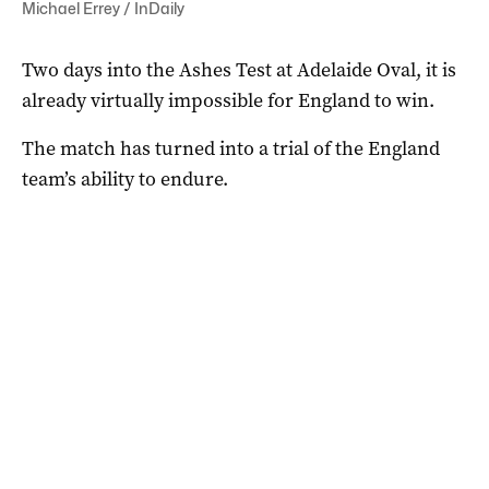
Michael Errey / InDaily
Two days into the Ashes Test at Adelaide Oval, it is
already virtually impossible for England to win.
The match has turned into a trial of the England
team’s ability to endure.