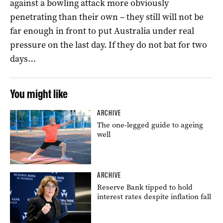
against a bowling attack more obviously
penetrating than their own – they still will not be
far enough in front to put Australia under real
pressure on the last day. If they do not bat for two
days…
You might like
ARCHIVE
The one-legged guide to ageing
well
ARCHIVE
Reserve Bank tipped to hold
interest rates despite inflation fall