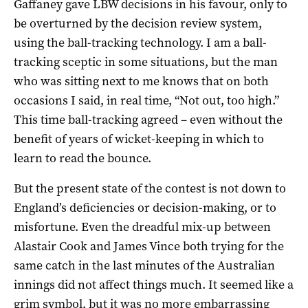
Gaffaney gave LBW decisions in his favour, only to
be overturned by the decision review system,
using the ball-tracking technology. I am a ball-
tracking sceptic in some situations, but the man
who was sitting next to me knows that on both
occasions I said, in real time, “Not out, too high.”
This time ball-tracking agreed – even without the
benefit of years of wicket-keeping in which to
learn to read the bounce.
But the present state of the contest is not down to
England’s deficiencies or decision-making, or to
misfortune. Even the dreadful mix-up between
Alastair Cook and James Vince both trying for the
same catch in the last minutes of the Australian
innings did not affect things much. It seemed like a
grim symbol, but it was no more embarrassing