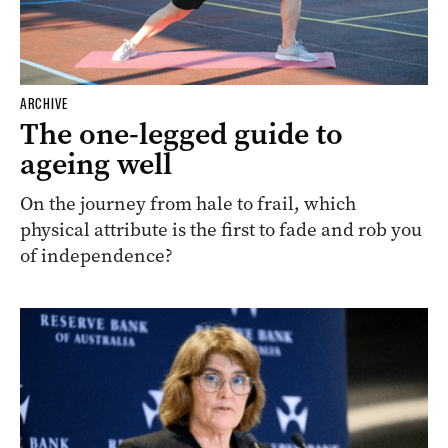
ARCHIVE
The one-legged guide to
ageing well
On the journey from hale to frail, which
physical attribute is the first to fade and rob you
of independence?