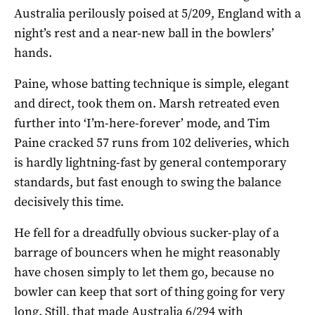
Australia perilously poised at 5/209, England with a
night’s rest and a near-new ball in the bowlers’
hands.
Paine, whose batting technique is simple, elegant
and direct, took them on. Marsh retreated even
further into ‘I’m-here-forever’ mode, and Tim
Paine cracked 57 runs from 102 deliveries, which
is hardly lightning-fast by general contemporary
standards, but fast enough to swing the balance
decisively this time.
He fell for a dreadfully obvious sucker-play of a
barrage of bouncers when he might reasonably
have chosen simply to let them go, because no
bowler can keep that sort of thing going for very
long. Still, that made Australia 6/294 with