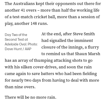
The Australians kept their opponents out there for
another 41 overs – more than half the working life
of a test-match cricket ball, more than a session of
play, another 148 runs.
At the end, after Steve Smith
Day Two of the
Second Test at
had signalled the imminent
Adelaide Oval. Photo:
closure of the innings, a flurry
Dave Hunt / AAP
to remind us that Shaun Marsh
has an array of thumping attacking shots to go
with his silken cover-drives, and soon the rain
came again to save batters who had been fielding
for nearly two days from having to deal with more
than nine overs.
There will be no more rain.