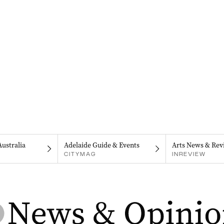
Australia
Adelaide Guide & Events
Arts News & Rev
CITYMAG
INREVIEW