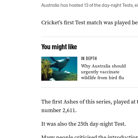
Australia has hosted 13 of the day-night Tests, 
Cricket’s first Test match was played b
You might like
IN DEPTH
Why Australia should
urgently vaccinate
wildlife from bird flu
The first Ashes of this series, played a
number 2,611.
It was also the 25th day-night Test.
Many people criticised the introduction