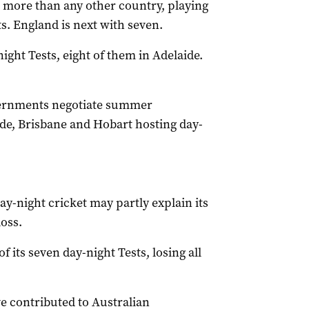
 more than any other country, playing
s. England is next with seven.
night Tests, eight of them in Adelaide.
overnments negotiate summer
de, Brisbane and Hobart hosting day-
ay-night cricket may partly explain its
oss.
 its seven day-night Tests, losing all
e contributed to Australian