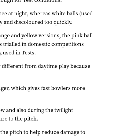
nough for Test conditions.
o see at night, whereas white balls (used
y and discoloured too quickly.
nge and yellow versions, the pink ball
 trialled in domestic competitions
 used in Tests.
y different from daytime play because
onger, which gives fast bowlers more
ew and also during the twilight
re to the pitch.
n the pitch to help reduce damage to