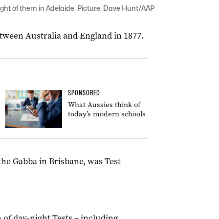
eight of them in Adelaide. Picture: Dave Hunt/AAP
etween Australia and England in 1877.
SPONSORED
What Aussies think of
today’s modern schools
t the Gabba in Brisbane, was Test
 of day-night Tests – including