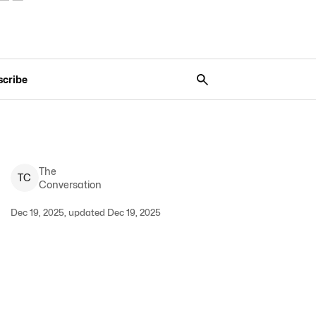
scribe
The
T
C
Conversation
Dec 19, 2025, updated Dec 19, 2025