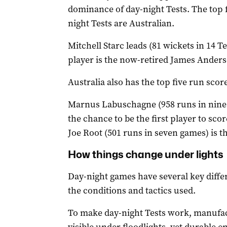
dominance of day-night Tests. The top f
night Tests are Australian.
Mitchell Starc leads (81 wickets in 14 T
player is the now-retired James Anders
Australia also has the top five run score
Marnus Labuschagne (958 runs in nine T
the chance to be the first player to sco
Joe Root (501 runs in seven games) is th
How things change under lights
Day-night games have several key differe
the conditions and tactics used.
To make day-night Tests work, manufact