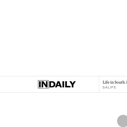
Life in South 
SALIFE