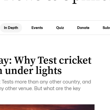
In Depth
Events
Quiz
Donate
Sub
ay: Why Test cricket
 under lights
 Tests more than any other country, and
y other venue. But what are the key