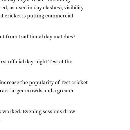
ed, as used in day clashes), visibility
at cricket is putting commercial
ent from traditional day matches?
st official day-night Test at the
ncrease the popularity of Test cricket
ttract larger crowds and a greater
s worked. Evening sessions draw
.