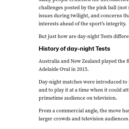
challenges posted by the pink ball (not r
issues during twilight, and concerns th
interests ahead of the sport’s integrity.
But just how are day-night Tests differ
History of day-night Tests
Australia and New Zealand played the fir
Adelaide Oval in 2015.
Day-night matches were introduced to i
and to play it at a time when it could a
primetime audience on television.
From a commercial angle, the move ha
larger crowds and television audiences