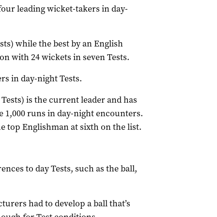
our leading wicket-takers in day-
ests) while the best by an English
on with 24 wickets in seven Tests.
rs in day-night Tests.
ests) is the current leader and has
re 1,000 runs in day-night encounters.
e top Englishman at sixth on the list.
nces to day Tests, such as the ball,
urers had to develop a ball that’s