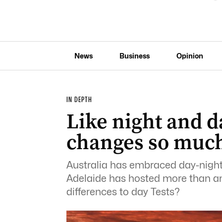
News
Business
Opinion
IN DEPTH
Like night and d
changes so much
Australia has embraced day-night
Adelaide has hosted more than an
differences to day Tests?