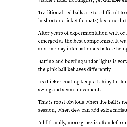
visible under floodlights, yet durable e
Traditional red balls are too difficult t
in shorter cricket formats) become dirt
After years of experimentation with ora
emerged as the best compromise. It was
and one-day internationals before being
Batting and bowling under lights is ver
the pink ball behaves differently.
Its thicker coating keeps it shiny for l
swing and seam movement.
This is most obvious when the ball is n
session, when dew can add extra moistu
Additionally, more grass is often left o