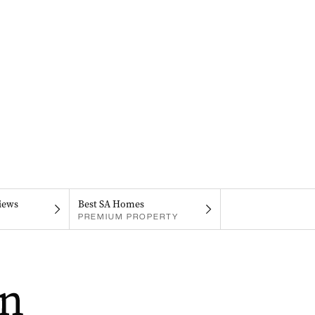
iews
Best SA Homes
PREMIUM PROPERTY