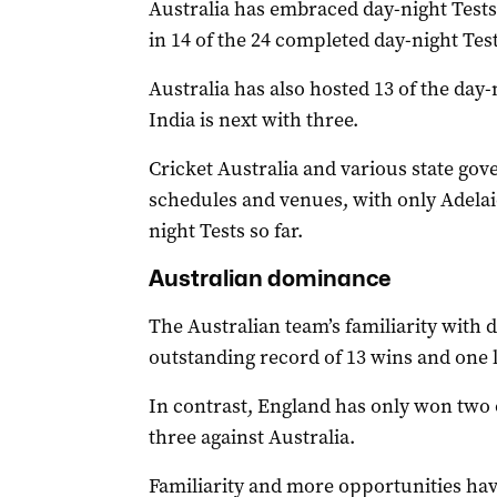
Australia has embraced day-night Tests
in 14 of the 24 completed day-night Test
Australia has also hosted 13 of the day-
India is next with three.
Cricket Australia and various state g
schedules and venues, with only Adelai
night Tests so far.
Australian dominance
The Australian team’s familiarity with d
outstanding record of 13 wins and one l
In contrast, England has only won two of
three against Australia.
Familiarity and more opportunities hav