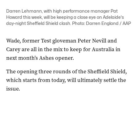
Darren Lehmann, with high performance manager Pat
Howard this week, will be keeping a close eye on Adelaide's
day-night Sheffield Shield clash. Photo: Darren England / AAP
Wade, former Test gloveman Peter Nevill and
Carey are all in the mix to keep for Australia in
next month’s Ashes opener.
The opening three rounds of the Sheffield Shield,
which starts from today, will ultimately settle the
issue.