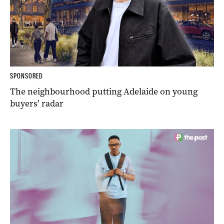
SPONSORED
The neighbourhood putting Adelaide on young
buyers’ radar