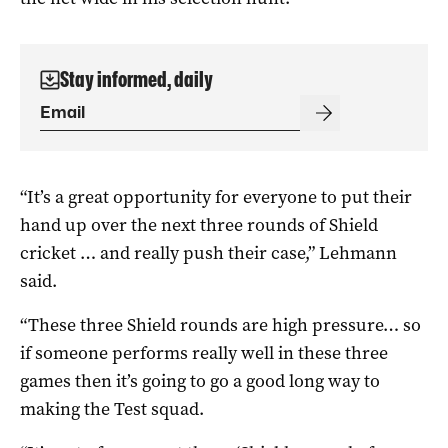
Stay informed, daily
“It’s a great opportunity for everyone to put their
hand up over the next three rounds of Shield
cricket … and really push their case,” Lehmann
said.
“These three Shield rounds are high pressure… so
if someone performs really well in these three
games then it’s going to go a good long way to
making the Test squad.