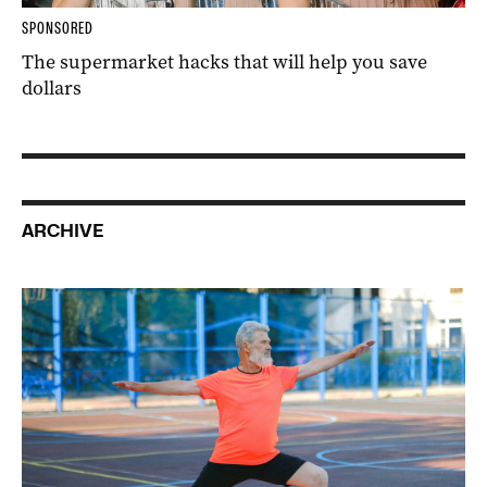
SPONSORED
The supermarket hacks that will help you save
dollars
ARCHIVE