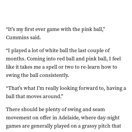
“It’s my first ever game with the pink ball,”
Cummins said.
“I played a lot of white ball the last couple of
months. Coming into red ball and pink ball, I feel
like it takes me a spell or two to re-learn how to
swing the ball consistently.
“That’s what I’m really looking forward to, having a
ball that moves around.”
There should be plenty of swing and seam
movement on offer in Adelaide, where day-night
games are generally played on a grassy pitch that