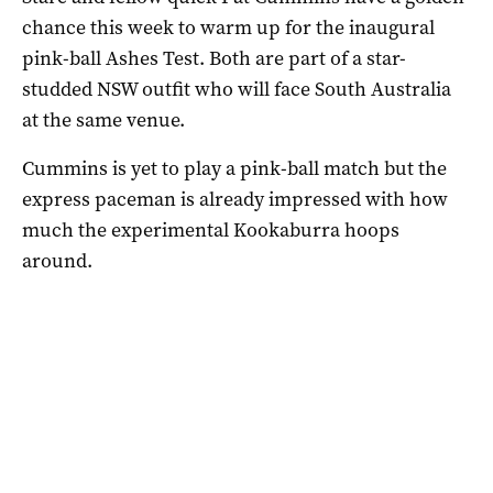
chance this week to warm up for the inaugural
pink-ball Ashes Test. Both are part of a star-
studded NSW outfit who will face South Australia
at the same venue.
Cummins is yet to play a pink-ball match but the
express paceman is already impressed with how
much the experimental Kookaburra hoops
around.