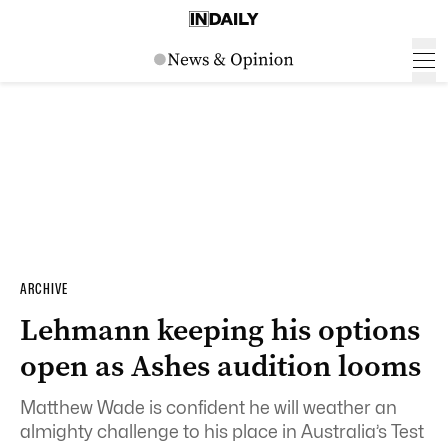
ARCHIVE
Lehmann keeping his options
open as Ashes audition looms
Matthew Wade is confident he will weather an
almighty challenge to his place in Australia’s Test