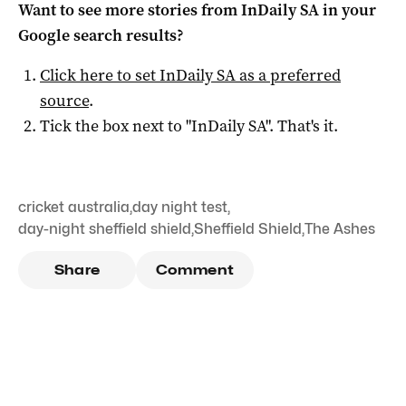
Want to see more stories from
InDaily SA
in your
Google search results?
Click here to set
InDaily SA
as a preferred
source
.
Tick the box next to "
InDaily SA
". That's it.
cricket australia
,
day night test
,
day-night sheffield shield
,
Sheffield Shield
,
The Ashes
Share
Comment