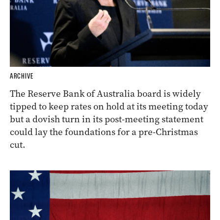
ARCHIVE
The Reserve Bank of Australia board is widely
tipped to keep rates on hold at its meeting today
but a dovish turn in its post-meeting statement
could lay the foundations for a pre-Christmas
cut.