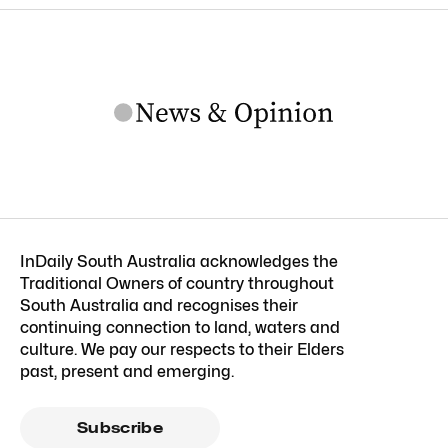
InDaily South Australia acknowledges the
Traditional Owners of country throughout
South Australia and recognises their
continuing connection to land, waters and
culture. We pay our respects to their Elders
past, present and emerging.
Subscribe