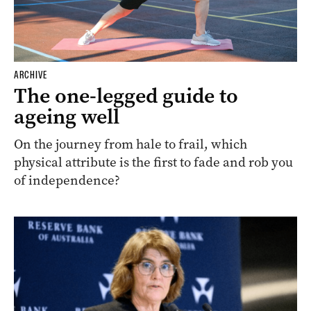
ARCHIVE
The one-legged guide to
ageing well
On the journey from hale to frail, which
physical attribute is the first to fade and rob you
of independence?