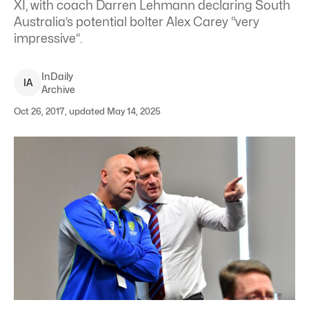
XI, with coach Darren Lehmann declaring South
Australia’s potential bolter Alex Carey “very
impressive”.
InDaily
I
A
Archive
Oct 26, 2017, updated May 14, 2025