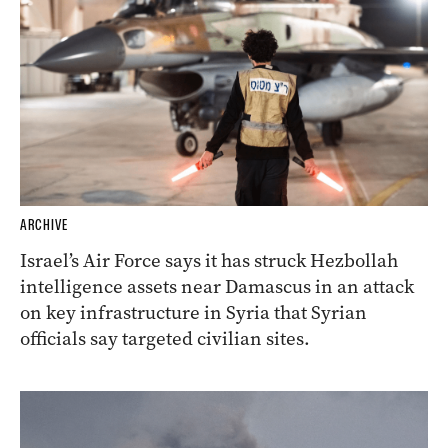
ARCHIVE
Israel’s Air Force says it has struck Hezbollah
intelligence assets near Damascus in an attack
on key infrastructure in Syria that Syrian
officials say targeted civilian sites.