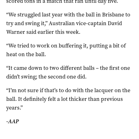
scored tons in a match that ran until day five.
“We struggled last year with the ball in Brisbane to
try and swing it,” Australian vice-captain David
Warner said earlier this week.
“We tried to work on buffering it, putting a bit of
heat on the ball.
“It came down to two different balls – the first one
didn’t swing; the second one did.
“I’m not sure if that’s to do with the lacquer on the
ball. It definitely felt a lot thicker than previous
years.”
-AAP