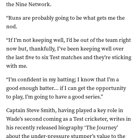
the Nine Network.
“Runs are probably going to be what gets me the
nod.
“If I’m not keeping well, I’d be out of the team right
now but, thankfully, I’ve been keeping well over
the last five to six Test matches and they’re sticking
with me.
“I’m confident in my batting; I know that I’m a
good enough batter… if I can get the opportunity
to play, I’m going to have a good series.”
Captain Steve Smith, having played a key role in
Wade’s second coming as a Test cricketer, writes in
his recently released biography ‘The Journey’
about the under-pressure stumper’s value to the