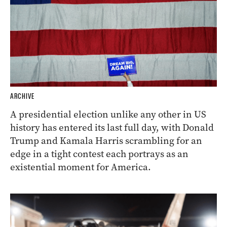
ARCHIVE
A presidential election unlike any other in US
history has entered its last full day, with Donald
Trump and Kamala Harris scrambling for an
edge in a tight contest each portrays as an
existential moment for America.