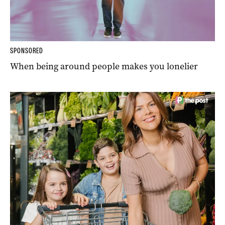
SPONSORED
When being around people makes you lonelier