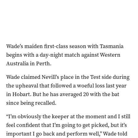
Wade’s maiden first-class season with Tasmania
begins with a day-night match against Western
Australia in Perth.
Wade claimed Nevill’s place in the Test side during
the upheaval that followed a woeful loss last year
in Hobart. But he has averaged 20 with the bat
since being recalled.
“I’m obviously the keeper at the moment and I still
feel confident that I’m going to get picked, but it’s
important I go back and perform well,” Wade told