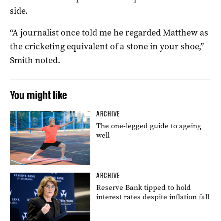
side.
“A journalist once told me he regarded Matthew as
the cricketing equivalent of a stone in your shoe,”
Smith noted.
You might like
ARCHIVE
The one-legged guide to ageing
well
ARCHIVE
Reserve Bank tipped to hold
interest rates despite inflation fall