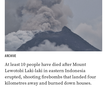
ARCHIVE
At least 10 people have died after Mount
Lewotobi Laki-laki in eastern Indonesia
erupted, shooting firebombs that landed four
kilometres away and burned down houses.