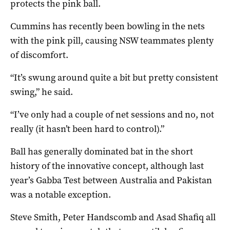
protects the pink ball.
Cummins has recently been bowling in the nets
with the pink pill, causing NSW teammates plenty
of discomfort.
“It’s swung around quite a bit but pretty consistent
swing,” he said.
“I’ve only had a couple of net sessions and no, not
really (it hasn’t been hard to control).”
Ball has generally dominated bat in the short
history of the innovative concept, although last
year’s Gabba Test between Australia and Pakistan
was a notable exception.
Steve Smith, Peter Handscomb and Asad Shafiq all