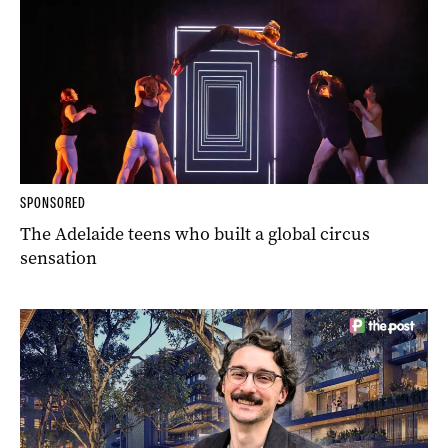
SPONSORED
The Adelaide teens who built a global circus
sensation