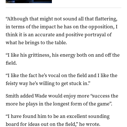
“Although that might not sound all that flattering,
in terms of the impact he has on the opposition, I
think it is an accurate and positive portrayal of
what he brings to the table.
“I like his grittiness, his energy both on and off the
field.
“I like the fact he’s vocal on the field and I like the
feisty way he’s willing to get stuck in.”
Smith added Wade would enjoy more “success the
more he plays in the longest form of the game”.
“I have found him to be an excellent sounding
board for ideas out on the field,” he wrote.