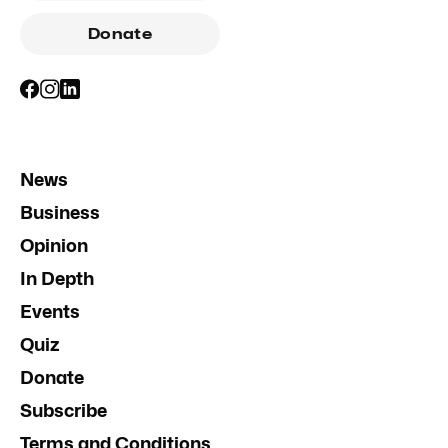
Donate
News
Business
Opinion
In Depth
Events
Quiz
Donate
Subscribe
Terms and Conditions