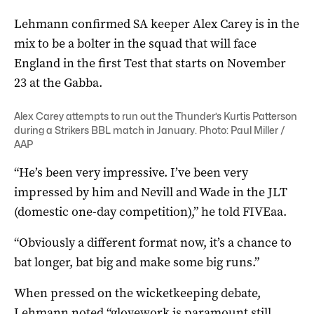
Lehmann confirmed SA keeper Alex Carey is in the
mix to be a bolter in the squad that will face
England in the first Test that starts on November
23 at the Gabba.
Alex Carey attempts to run out the Thunder’s Kurtis Patterson
during a Strikers BBL match in January. Photo: Paul Miller /
AAP
“He’s been very impressive. I’ve been very
impressed by him and Nevill and Wade in the JLT
(domestic one-day competition),” he told FIVEaa.
“Obviously a different format now, it’s a chance to
bat longer, bat big and make some big runs.”
When pressed on the wicketkeeping debate,
Lehmann noted “glovework is paramount still…