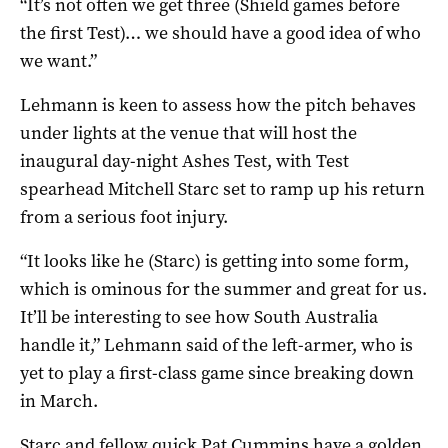
“It’s not often we get three (Shield games before
the first Test)… we should have a good idea of who
we want.”
Lehmann is keen to assess how the pitch behaves
under lights at the venue that will host the
inaugural day-night Ashes Test, with Test
spearhead Mitchell Starc set to ramp up his return
from a serious foot injury.
“It looks like he (Starc) is getting into some form,
which is ominous for the summer and great for us.
It’ll be interesting to see how South Australia
handle it,” Lehmann said of the left-armer, who is
yet to play a first-class game since breaking down
in March.
Starc and fellow quick Pat Cummins have a golden