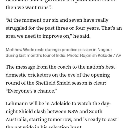
then we want runs”.
“At the moment our six and seven have really
struggled for the past three or four years. That’s an
area we need to improve on,” he said.
Matthew Wade rests during a practice session in Nagpur
during last month’s tour of India. Photo: Rajanish Kakade / AP
The message from the coach to the nation’s best
domestic cricketers on the eve of the opening
round of the Sheffield Shield season is clear:
“Everyone’s a chance.”
Lehmann will be in Adelaide to watch the day-
night Shield clash between NSW and South
Australia, starting tomorrow, and is ready to cast
the net wide in his selection hunt.