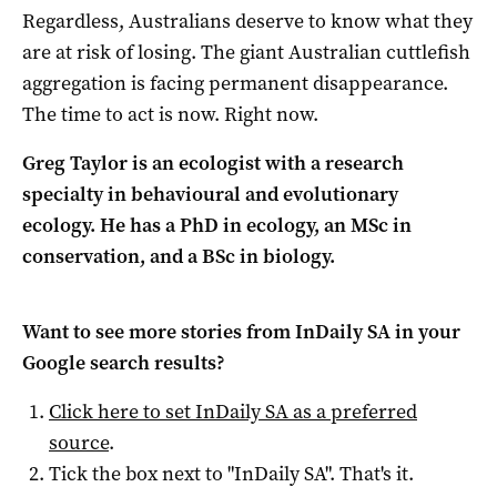
Regardless, Australians deserve to know what they
are at risk of losing. The giant Australian cuttlefish
aggregation is facing permanent disappearance.
The time to act is now. Right now.
Greg Taylor is an ecologist with a research
specialty in behavioural and evolutionary
ecology. He has a PhD in ecology, an MSc in
conservation, and a BSc in biology.
Want to see more stories from
InDaily SA
in your
Google search results?
Click here to set
InDaily SA
as a preferred
source
.
Tick the box next to "
InDaily SA
". That's it.