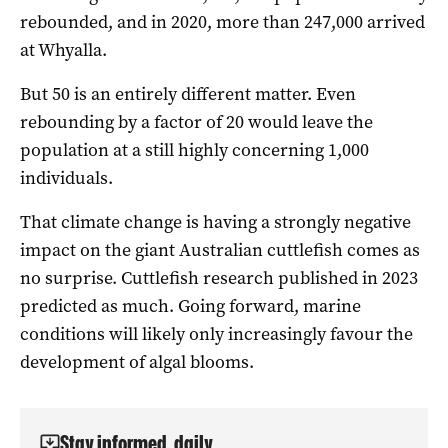
rebounded, and in 2020, more than 247,000 arrived
at Whyalla.
But 50 is an entirely different matter. Even
rebounding by a factor of 20 would leave the
population at a still highly concerning 1,000
individuals.
That climate change is having a strongly negative
impact on the giant Australian cuttlefish comes as
no surprise. Cuttlefish research published in 2023
predicted as much. Going forward, marine
conditions will likely only increasingly favour the
development of algal blooms.
Stay informed, daily