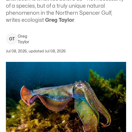
of a species, but of a truly unique natural
phenomenon in the Northern Spencer Gulf,
writes ecologist
Greg Taylor
.
Greg
G
T
Taylor
Jul 08, 2026, updated Jul 08, 2026