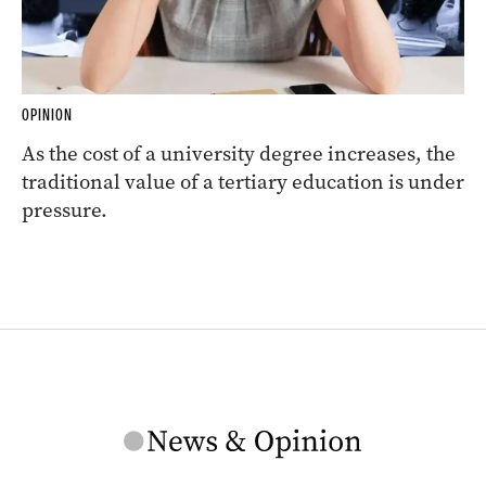
OPINION
As the cost of a university degree increases, the
traditional value of a tertiary education is under
pressure.