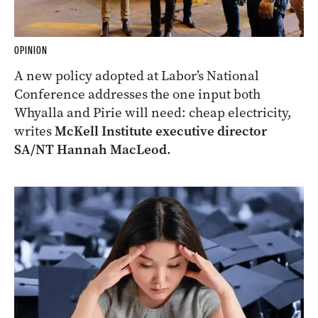
OPINION
A new policy adopted at Labor’s National
Conference addresses the one input both
Whyalla and Pirie will need: cheap electricity,
writes
McKell Institute executive director
SA/NT Hannah MacLeod.