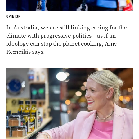
OPINION
In Australia, we are still linking caring for the
climate with progressive politics – as if an
ideology can stop the planet cooking, Amy
Remeikis says.