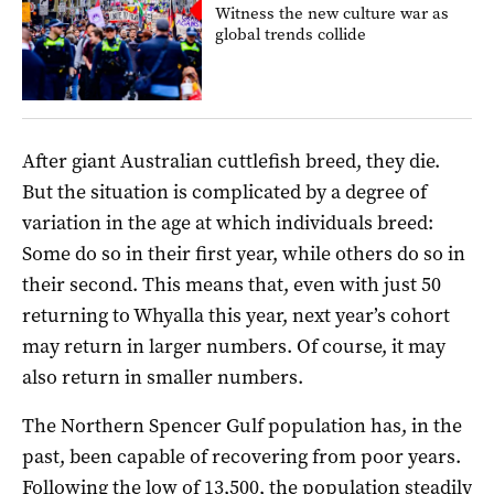
Witness the new culture war as
global trends collide
After giant Australian cuttlefish breed, they die.
But the situation is complicated by a degree of
variation in the age at which individuals breed:
Some do so in their first year, while others do so in
their second. This means that, even with just 50
returning to Whyalla this year, next year’s cohort
may return in larger numbers. Of course, it may
also return in smaller numbers.
The Northern Spencer Gulf population has, in the
past, been capable of recovering from poor years.
Following the low of 13,500, the population steadily