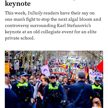
keynote
This week,
InDaily
readers have their say on
one man’s fight to stop the next algal bloom and
controversy surrounding Karl Stefanovic’s
keynote at an old collegiate event for an elite
private school.