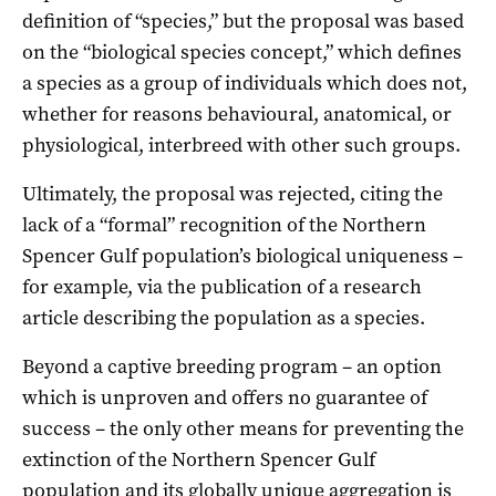
definition of “species,” but the proposal was based
on the “biological species concept,” which defines
a species as a group of individuals which does not,
whether for reasons behavioural, anatomical, or
physiological, interbreed with other such groups.
Ultimately, the proposal was rejected, citing the
lack of a “formal” recognition of the Northern
Spencer Gulf population’s biological uniqueness –
for example, via the publication of a research
article describing the population as a species.
Beyond a captive breeding program – an option
which is unproven and offers no guarantee of
success – the only other means for preventing the
extinction of the Northern Spencer Gulf
population and its globally unique aggregation is