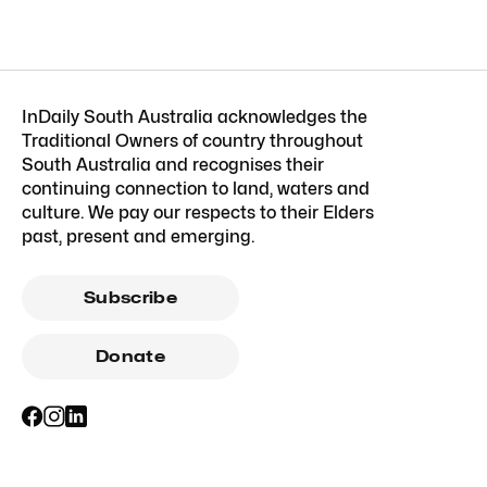
InDaily South Australia acknowledges the
Traditional Owners of country throughout
South Australia and recognises their
continuing connection to land, waters and
culture. We pay our respects to their Elders
past, present and emerging.
Subscribe
Donate