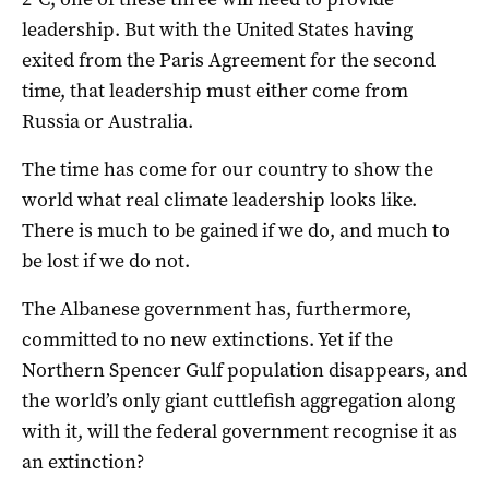
leadership. But with the United States having
exited from the Paris Agreement for the second
time, that leadership must either come from
Russia or Australia.
The time has come for our country to show the
world what real climate leadership looks like.
There is much to be gained if we do, and much to
be lost if we do not.
The Albanese government has, furthermore,
committed to no new extinctions. Yet if the
Northern Spencer Gulf population disappears, and
the world’s only giant cuttlefish aggregation along
with it, will the federal government recognise it as
an extinction?