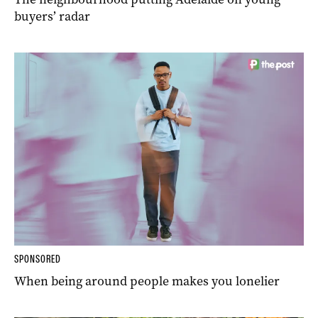
buyers’ radar
SPONSORED
When being around people makes you lonelier