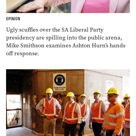
OPINION
Ugly scuffles over the SA Liberal Party
presidency are spilling into the public arena,
Mike Smithson examines Ashton Hurn’s hands
off response.