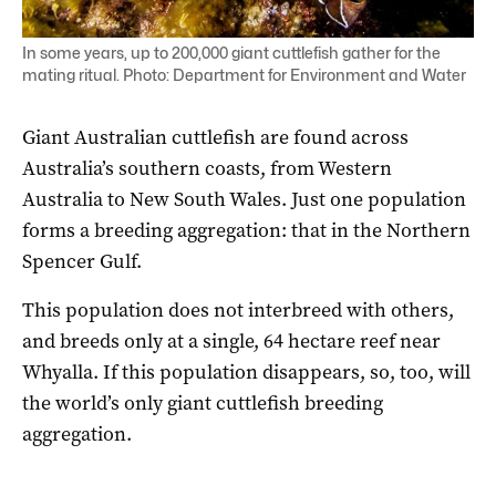
In some years, up to 200,000 giant cuttlefish gather for the
mating ritual. Photo: Department for Environment and Water
Giant Australian cuttlefish are found across
Australia’s southern coasts, from Western
Australia to New South Wales. Just one population
forms a breeding aggregation: that in the Northern
Spencer Gulf.
This population does not interbreed with others,
and breeds only at a single, 64 hectare reef near
Whyalla. If this population disappears, so, too, will
the world’s only giant cuttlefish breeding
aggregation.