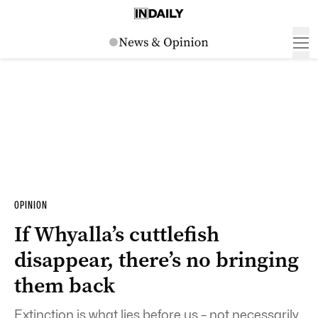
OPINION
If Whyalla’s cuttlefish
disappear, there’s no bringing
them back
Extinction is what lies before us – not necessarily