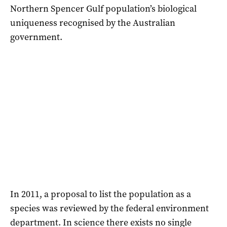
Northern Spencer Gulf population’s biological
uniqueness recognised by the Australian
government.
In 2011, a proposal to list the population as a
species was reviewed by the federal environment
department. In science there exists no single