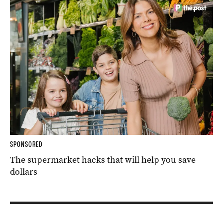
SPONSORED
The supermarket hacks that will help you save
dollars