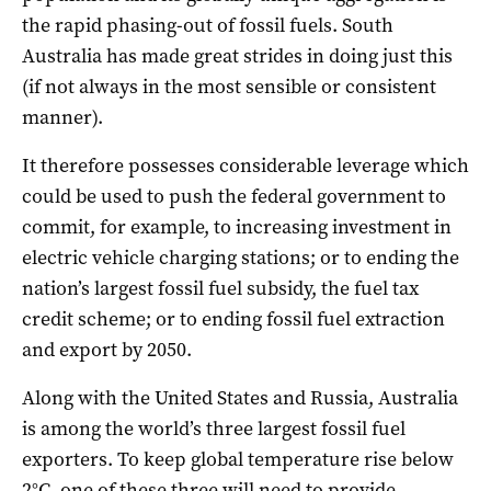
the rapid phasing-out of fossil fuels. South
Australia has made great strides in doing just this
(if not always in the most sensible or consistent
manner).
It therefore possesses considerable leverage which
could be used to push the federal government to
commit, for example, to increasing investment in
electric vehicle charging stations; or to ending the
nation’s largest fossil fuel subsidy, the fuel tax
credit scheme; or to ending fossil fuel extraction
and export by 2050.
Along with the United States and Russia, Australia
is among the world’s three largest fossil fuel
exporters. To keep global temperature rise below
2°C, one of these three will need to provide