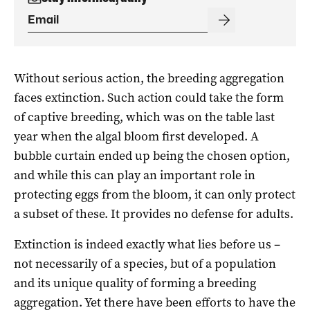
Without serious action, the breeding aggregation
faces extinction. Such action could take the form
of captive breeding, which was on the table last
year when the algal bloom first developed. A
bubble curtain ended up being the chosen option,
and while this can play an important role in
protecting eggs from the bloom, it can only protect
a subset of these. It provides no defense for adults.
Extinction is indeed exactly what lies before us –
not necessarily of a species, but of a population
and its unique quality of forming a breeding
aggregation. Yet there have been efforts to have the