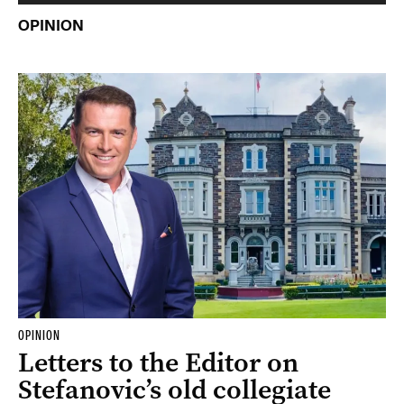
OPINION
OPINION
Letters to the Editor on
Stefanovic’s old collegiate