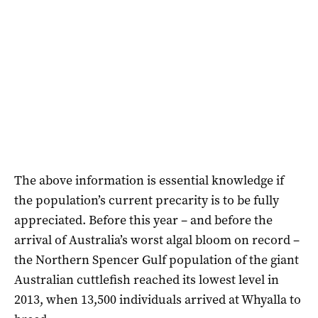
The above information is essential knowledge if
the population’s current precarity is to be fully
appreciated. Before this year – and before the
arrival of Australia’s worst algal bloom on record –
the Northern Spencer Gulf population of the giant
Australian cuttlefish reached its lowest level in
2013, when 13,500 individuals arrived at Whyalla to