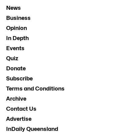
News
Business
Opinion
In Depth
Events
Quiz
Donate
Subscribe
Terms and Conditions
Archive
Contact Us
Advertise
InDaily Queensland