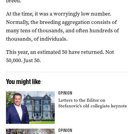
breed.
At the time, it was a worryingly low number.
Normally, the breeding aggregation consists of
many tens of thousands, and often hundreds of
thousands, of individuals.
This year, an estimated 50 have returned. Not
50,000. Just 50.
You might like
OPINION
Letters to the Editor on
Stefanovic’s old collegiate keynote
OPINION