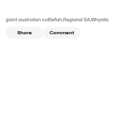
giant australian cuttlefish
,
Regional SA
,
Whyalla
Share
Comment