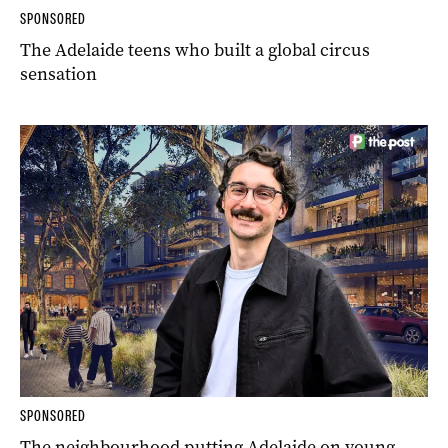
SPONSORED
The Adelaide teens who built a global circus
sensation
SPONSORED
The neighbourhood putting Adelaide on young