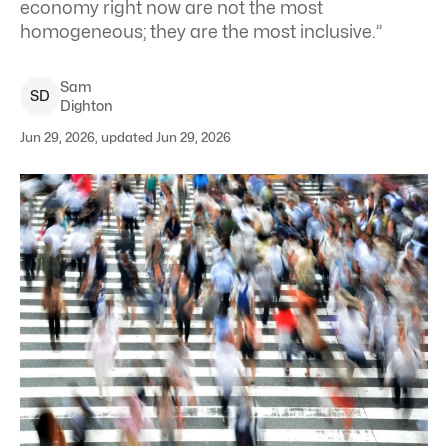
economy right now are not the most
homogeneous; they are the most inclusive.”
Sam
S
D
Dighton
Jun 29, 2026, updated Jun 29, 2026