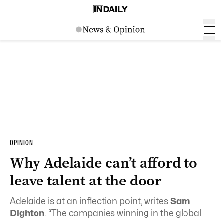
OPINION
Why Adelaide can’t afford to
leave talent at the door
Adelaide is at an inflection point, writes
Sam
Dighton
. “The companies winning in the global