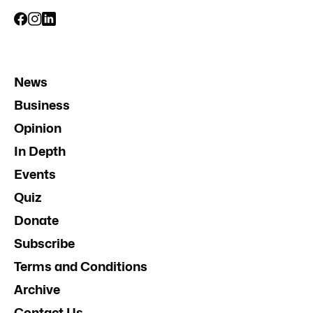
News
Business
Opinion
In Depth
Events
Quiz
Donate
Subscribe
Terms and Conditions
Archive
Contact Us