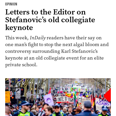
OPINION
Letters to the Editor on
Stefanovic’s old collegiate
keynote
This week,
InDaily
readers have their say on
one man’s fight to stop the next algal bloom and
controversy surrounding Karl Stefanovic’s
keynote at an old collegiate event for an elite
private school.