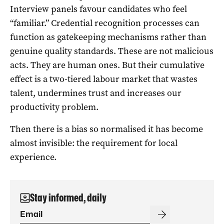
Interview panels favour candidates who feel
“familiar.” Credential recognition processes can
function as gatekeeping mechanisms rather than
genuine quality standards. These are not malicious
acts. They are human ones. But their cumulative
effect is a two-tiered labour market that wastes
talent, undermines trust and increases our
productivity problem.
Then there is a bias so normalised it has become
almost invisible: the requirement for local
experience.
Stay informed, daily