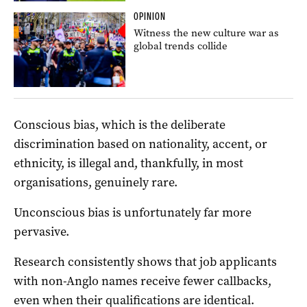
OPINION
Witness the new culture war as
global trends collide
Conscious bias, which is the deliberate
discrimination based on nationality, accent, or
ethnicity, is illegal and, thankfully, in most
organisations, genuinely rare.
Unconscious bias is unfortunately far more
pervasive.
Research consistently shows that job applicants
with non-Anglo names receive fewer callbacks,
even when their qualifications are identical.