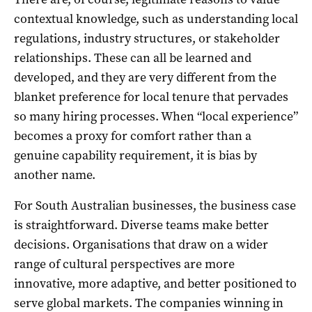
contextual knowledge, such as understanding local
regulations, industry structures, or stakeholder
relationships. These can all be learned and
developed, and they are very different from the
blanket preference for local tenure that pervades
so many hiring processes. When “local experience”
becomes a proxy for comfort rather than a
genuine capability requirement, it is bias by
another name.
For South Australian businesses, the business case
is straightforward. Diverse teams make better
decisions. Organisations that draw on a wider
range of cultural perspectives are more
innovative, more adaptive, and better positioned to
serve global markets. The companies winning in