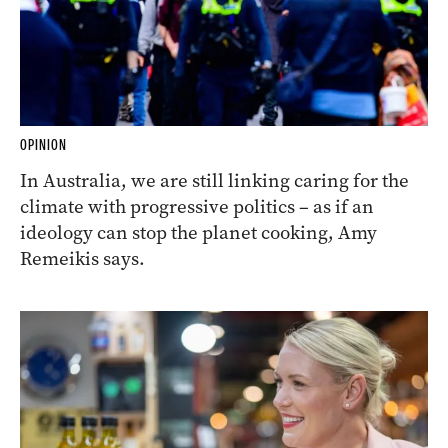
OPINION
In Australia, we are still linking caring for the
climate with progressive politics – as if an
ideology can stop the planet cooking, Amy
Remeikis says.