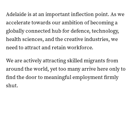
Adelaide is at an important inflection point. As we
accelerate towards our ambition of becoming a
globally connected hub for defence, technology,
health sciences, and the creative industries, we
need to attract and retain workforce.
We are actively attracting skilled migrants from
around the world, yet too many arrive here only to
find the door to meaningful employment firmly
shut.