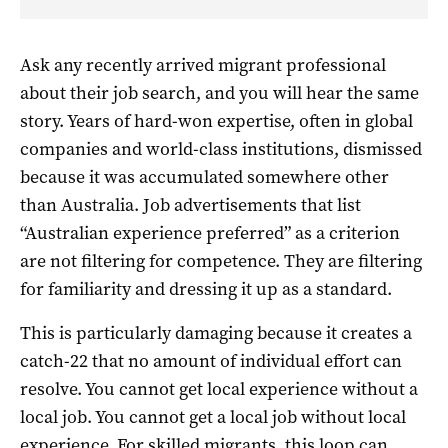
Ask any recently arrived migrant professional
about their job search, and you will hear the same
story. Years of hard-won expertise, often in global
companies and world-class institutions, dismissed
because it was accumulated somewhere other
than Australia. Job advertisements that list
“Australian experience preferred” as a criterion
are not filtering for competence. They are filtering
for familiarity and dressing it up as a standard.
This is particularly damaging because it creates a
catch-22 that no amount of individual effort can
resolve. You cannot get local experience without a
local job. You cannot get a local job without local
experience. For skilled migrants, this loop can