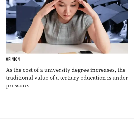
OPINION
As the cost of a university degree increases, the
traditional value of a tertiary education is under
pressure.