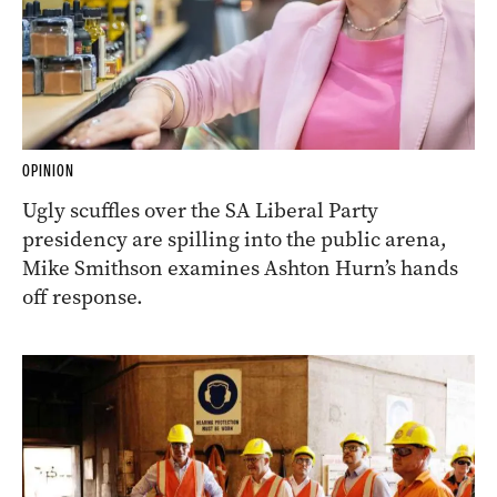
OPINION
Ugly scuffles over the SA Liberal Party
presidency are spilling into the public arena,
Mike Smithson examines Ashton Hurn’s hands
off response.