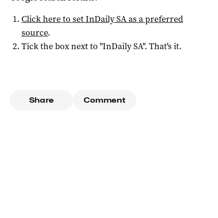
Click here to set
InDaily SA
as a preferred
source
.
Tick the box next to "
InDaily SA
". That's it.
Share
Comment