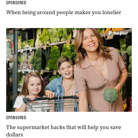
SPONSORED
When being around people makes you lonelier
SPONSORED
The supermarket hacks that will help you save
dollars