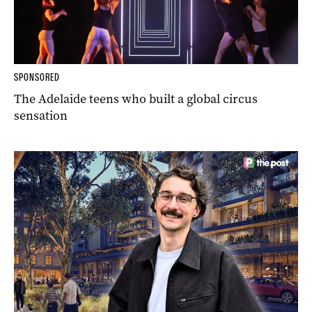
SPONSORED
The Adelaide teens who built a global circus
sensation