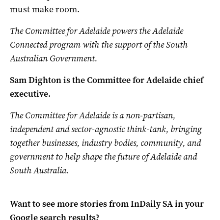
must make room.
The Committee for Adelaide powers the Adelaide
Connected program with the support of the South
Australian Government.
Sam Dighton is the
Committee
for Adelaide chief
executive.
The Committee for Adelaide is a non-partisan,
independent and sector-agnostic think-tank, bringing
together businesses, industry bodies, community, and
government to help shape the future of Adelaide and
South Australia.
Want to see more stories from
InDaily SA
in your
Google search results?