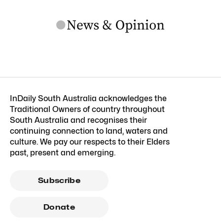
InDaily South Australia acknowledges the
Traditional Owners of country throughout
South Australia and recognises their
continuing connection to land, waters and
culture. We pay our respects to their Elders
past, present and emerging.
Subscribe
Donate