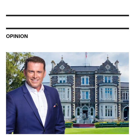
OPINION