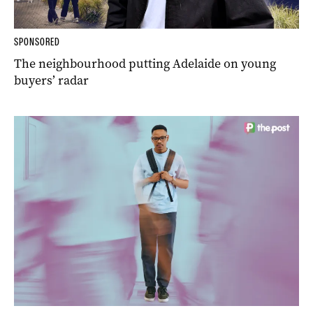
SPONSORED
The neighbourhood putting Adelaide on young
buyers’ radar