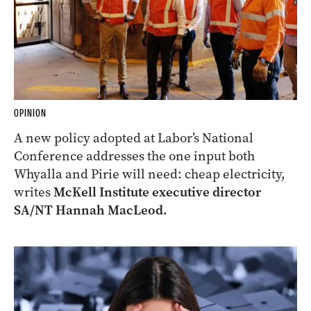
OPINION
A new policy adopted at Labor’s National
Conference addresses the one input both
Whyalla and Pirie will need: cheap electricity,
writes
McKell Institute executive director
SA/NT Hannah MacLeod.