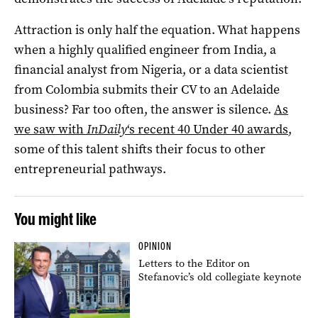
Attraction is only half the equation. What happens
when a highly qualified engineer from India, a
financial analyst from Nigeria, or a data scientist
from Colombia submits their CV to an Adelaide
business? Far too often, the answer is silence.
As
we saw with
InDaily
‘s recent 40 Under 40 awards
,
some of this talent shifts their focus to other
entrepreneurial pathways.
You might like
OPINION
Letters to the Editor on
Stefanovic’s old collegiate keynote