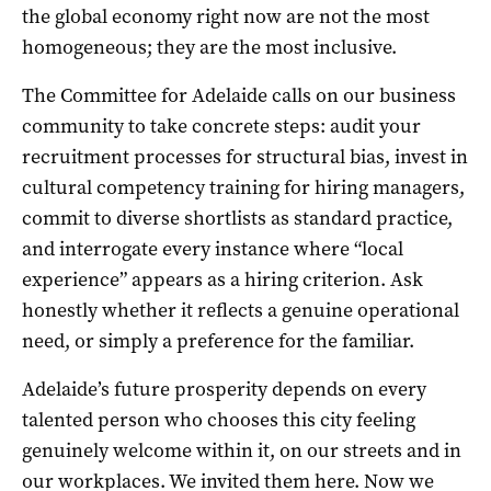
the global economy right now are not the most
homogeneous; they are the most inclusive.
The Committee for Adelaide calls on our business
community to take concrete steps: audit your
recruitment processes for structural bias, invest in
cultural competency training for hiring managers,
commit to diverse shortlists as standard practice,
and interrogate every instance where “local
experience” appears as a hiring criterion. Ask
honestly whether it reflects a genuine operational
need, or simply a preference for the familiar.
Adelaide’s future prosperity depends on every
talented person who chooses this city feeling
genuinely welcome within it, on our streets and in
our workplaces. We invited them here. Now we