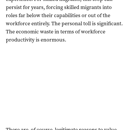
persist for years, forcing skilled migrants into
roles far below their capabilities or out of the
workforce entirely. The personal toll is significant.
The economic waste in terms of workforce
productivity is enormous.
There are, of course, legitimate reasons to value