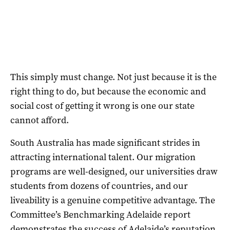
This simply must change. Not just because it is the
right thing to do, but because the economic and
social cost of getting it wrong is one our state
cannot afford.
South Australia has made significant strides in
attracting international talent. Our migration
programs are well-designed, our universities draw
students from dozens of countries, and our
liveability is a genuine competitive advantage. The
Committee’s Benchmarking Adelaide report
demonstrates the success of Adelaide’s reputation.