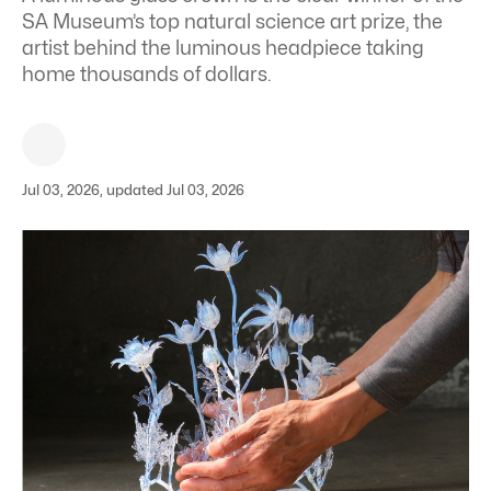
SA Museum’s top natural science art prize, the
artist behind the luminous headpiece taking
home thousands of dollars.
Jul 03, 2026, updated Jul 03, 2026