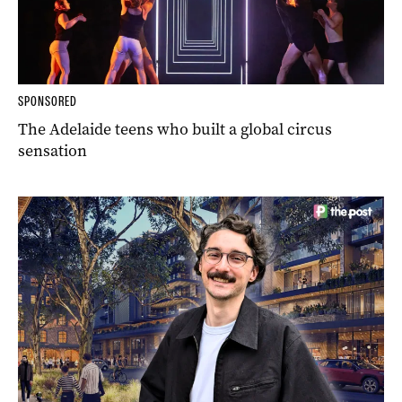
SPONSORED
The Adelaide teens who built a global circus
sensation