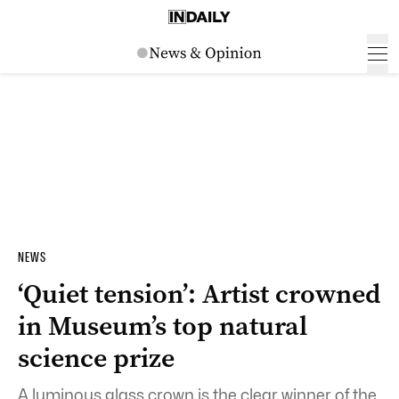
NEWS
‘Quiet tension’: Artist crowned
in Museum’s top natural
science prize
A luminous glass crown is the clear winner of the