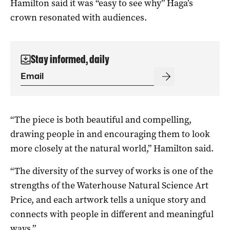
Hamilton said it was “easy to see why” Haga’s
crown resonated with audiences.
Stay informed, daily
“The piece is both beautiful and compelling,
drawing people in and encouraging them to look
more closely at the natural world,” Hamilton said.
“The diversity of the survey of works is one of the
strengths of the Waterhouse Natural Science Art
Price, and each artwork tells a unique story and
connects with people in different and meaningful
ways.”