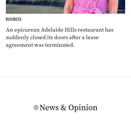
BUSINESS
An epicurean Adelaide Hills restaurant has
suddenly closed its doors after a lease
agreement was terminated.