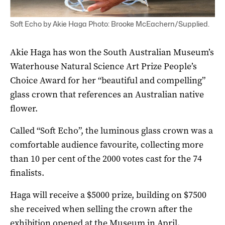
Soft Echo by Akie Haga Photo: Brooke McEachern/Supplied.
Akie Haga has won the South Australian Museum’s
Waterhouse Natural Science Art Prize People’s
Choice Award for her “beautiful and compelling”
glass crown that references an Australian native
flower.
Called “Soft Echo”, the luminous glass crown was a
comfortable audience favourite, collecting more
than 10 per cent of the 2000 votes cast for the 74
finalists.
Haga will receive a $5000 prize, building on $7500
she received when selling the crown after the
exhibition opened at the Museum in April.