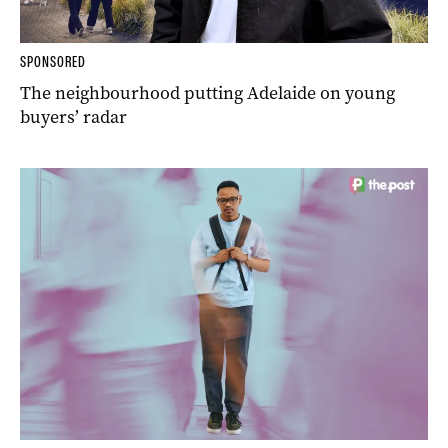
SPONSORED
The neighbourhood putting Adelaide on young
buyers’ radar