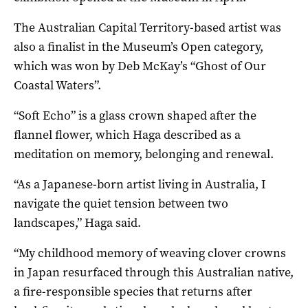
The Australian Capital Territory-based artist was
also a finalist in the Museum’s Open category,
which was won by Deb McKay’s “Ghost of Our
Coastal Waters”.
“Soft Echo” is a glass crown shaped after the
flannel flower, which Haga described as a
meditation on memory, belonging and renewal.
“As a Japanese-born artist living in Australia, I
navigate the quiet tension between two
landscapes,” Haga said.
“My childhood memory of weaving clover crowns
in Japan resurfaced through this Australian native,
a fire-responsible species that returns after