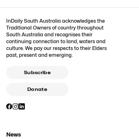
InDaily South Australia acknowledges the
Traditional Owners of country throughout
South Australia and recognises their
continuing connection to land, waters and
culture. We pay our respects to their Elders
past, present and emerging.
Subscribe
Donate
News