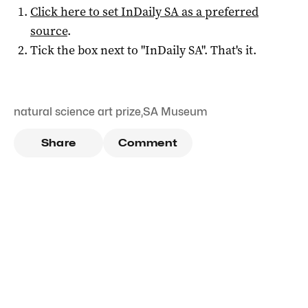
Click here to set
InDaily SA
as a preferred
source
.
Tick the box next to "
InDaily SA
". That's it.
natural science art prize
,
SA Museum
Share
Comment