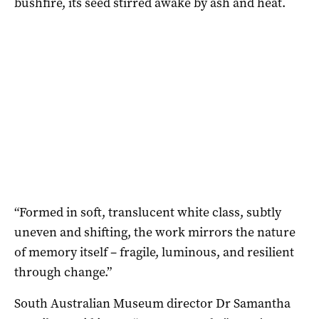
bushfire, its seed stirred awake by ash and heat.
“Formed in soft, translucent white class, subtly
uneven and shifting, the work mirrors the nature
of memory itself – fragile, luminous, and resilient
through change.”
South Australian Museum director Dr Samantha