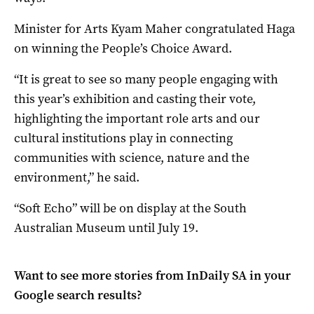
Minister for Arts Kyam Maher congratulated Haga
on winning the People’s Choice Award.
“It is great to see so many people engaging with
this year’s exhibition and casting their vote,
highlighting the important role arts and our
cultural institutions play in connecting
communities with science, nature and the
environment,” he said.
“Soft Echo” will be on display at the South
Australian Museum until July 19.
Want to see more stories from
InDaily SA
in your
Google search results?