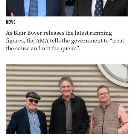
NEWS
As Blair Boyer releases the latest ramping
figures, the AMA tells the government to “treat
the cause and not the queue”.