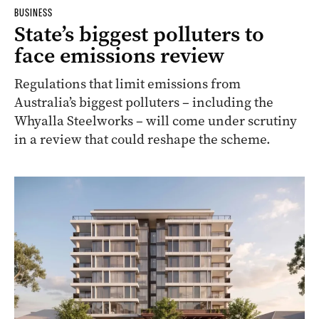
BUSINESS
State’s biggest polluters to
face emissions review
Regulations that limit emissions from
Australia’s biggest polluters – including the
Whyalla Steelworks – will come under scrutiny
in a review that could reshape the scheme.