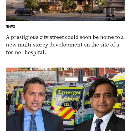
NEWS
A prestigious city street could soon be home to a
new multi-storey development on the site of a
former hospital.