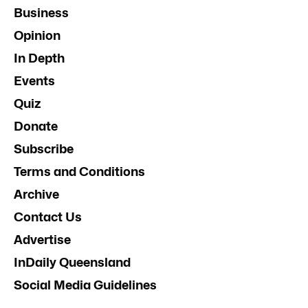
Business
Opinion
In Depth
Events
Quiz
Donate
Subscribe
Terms and Conditions
Archive
Contact Us
Advertise
InDaily Queensland
Social Media Guidelines