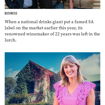
BUSINESS
When a national drinks giant put a famed SA
label on the market earlier this year, its
renowned winemaker of 22 years was left in the
lurch.