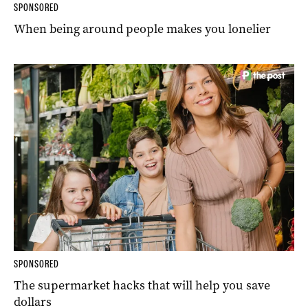
SPONSORED
When being around people makes you lonelier
SPONSORED
The supermarket hacks that will help you save
dollars