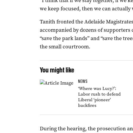
“I think that if we stay together, if we
we keep focused, then we can actually wi
Tanith fronted the Adelaide Magistrates
accompanied by dozens of supporters c
“save the park lands” and “save the tre
the small courtroom.
You might like
NEWS
‘Where was Lucy?’:
Labor rush to defend
Liberal ‘pioneer’
backfires
During the hearing, the prosecution and