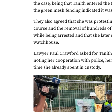
the case, being that Tanith entered the
the green mesh fencing indicated it was
They also agreed that she was protestin
course and the removal of hundreds of 
while being arrested and that she later 
watchhouse.
Lawyer Paul Crawford asked for Tanith t
noting her cooperation with police, her
time she already spent in custody.