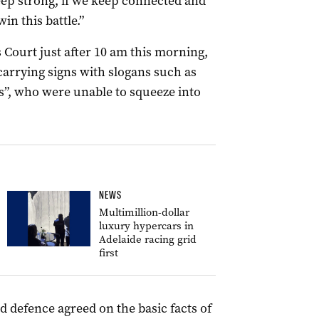
 keep strong, if we keep connected and
n this battle.”
 Court just after 10 am this morning,
arrying signs with slogans such as
es”, who were unable to squeeze into
NEWS
Multimillion-dollar
luxury hypercars in
Adelaide racing grid
first
 defence agreed on the basic facts of