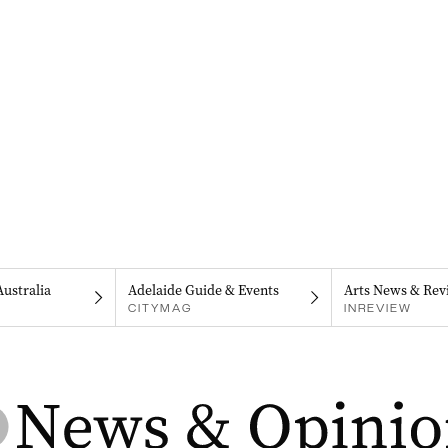
Australia
Adelaide Guide & Events
Arts News & Rev
CITYMAG
INREVIEW