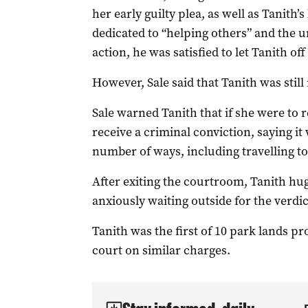
her early guilty plea, as well as Tanith’s
dedicated to “helping others” and the u
action, he was satisfied to let Tanith of
However, Sale said that Tanith was still
Sale warned Tanith that if she were to r
receive a criminal conviction, saying it 
number of ways, including travelling to
After exiting the courtroom, Tanith h
anxiously waiting outside for the verdic
Tanith was the first of 10 park lands p
court on similar charges.