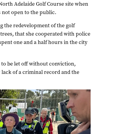
 North Adelaide Golf Course site when
 not open to the public.
g the redevelopment of the golf
trees, that she cooperated with police
spent one and a half hours in the city
o be let off without conviction,
 lack of a criminal record and the