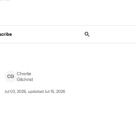
scribe
Charlie
C
G
Gilchrist
Jul 03, 2026, updated Jul 15, 2026