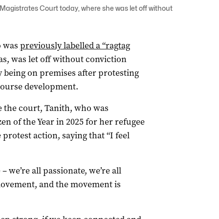
Magistrates Court today, where she was let off without
o was
previously labelled a “ragtag
, was let off without conviction
ly being on premises after protesting
 Course development.
 the court, Tanith, who was
zen of the Year in 2025 for her refugee
protest action, saying that “I feel
 we’re all passionate, we’re all
movement, and the movement is