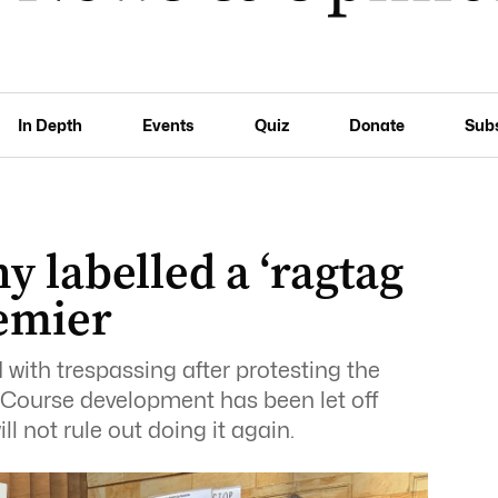
In Depth
Events
Quiz
Donate
Sub
y labelled a ‘ragtag
remier
with trespassing after protesting the
 Course development has been let off
l not rule out doing it again.