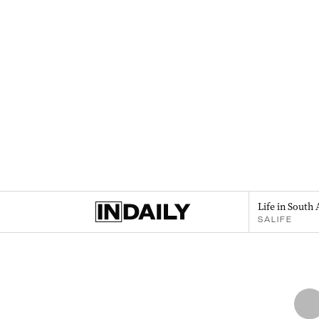
Life in South 
SALIFE