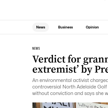
News
Business
Opinion
NEWS
Verdict for grann
extremist’ by P
An environmental activist charged 
controversial North Adelaide Golf
without conviction and says she wil