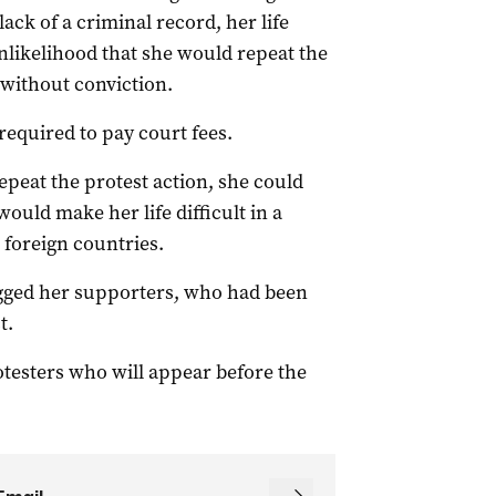
 lack of a criminal record, her life
nlikelihood that she would repeat the
f without conviction.
 required to pay court fees.
epeat the protest action, she could
would make her life difficult in a
 foreign countries.
ugged her supporters, who had been
t.
rotesters who will appear before the