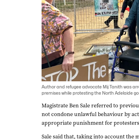
Author and refugee advocate Mij Tanith was arr
premises while protesting the North Adelaide g
Magistrate Ben Sale referred to previou
not condone unlawful behaviour by acti
appropriate punishment for protesters
Sale said that, taking into account th