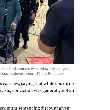
ested and charged with unlawfully being on
olf course development. Photo: Facebook
s case law, saying that while courts do
vists, conviction was generally not an
.
e maximum sentencing discount given