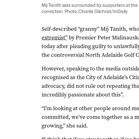
Mij Tanith was surrounded by supporters at the 
conviction. Photo: Charlie Gilchrist/InDaily
Self-described “granny” Mij Tanith, wh
extremist”
by Premier Peter Malinauskas
today after pleading guilty to unlawful
the controversial North Adelaide Golf
However, speaking to the media outside
recognised as the City of Adelaide’s Citi
advocacy, did not rule out repeating the 
incredibly passionate about this”.
“I’m looking at other people around me –
committed, we’ve come together as a 
growing,” she said.