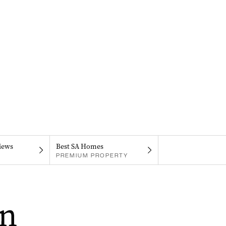
iews
Best SA Homes
PREMIUM PROPERTY