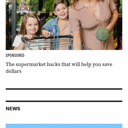
SPONSORED
The supermarket hacks that will help you save
dollars
NEWS