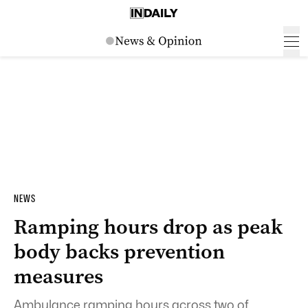
NEWS
Ramping hours drop as peak
body backs prevention
measures
Ambulance ramping hours across two of