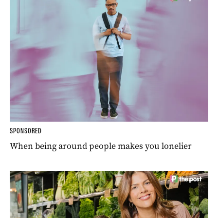
SPONSORED
When being around people makes you lonelier