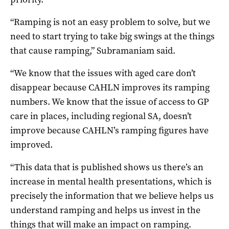
“Ramping is not an easy problem to solve, but we
need to start trying to take big swings at the things
that cause ramping,” Subramaniam said.
“We know that the issues with aged care don’t
disappear because CAHLN improves its ramping
numbers. We know that the issue of access to GP
care in places, including regional SA, doesn’t
improve because CAHLN’s ramping figures have
improved.
“This data that is published shows us there’s an
increase in mental health presentations, which is
precisely the information that we believe helps us
understand ramping and helps us invest in the
things that will make an impact on ramping.