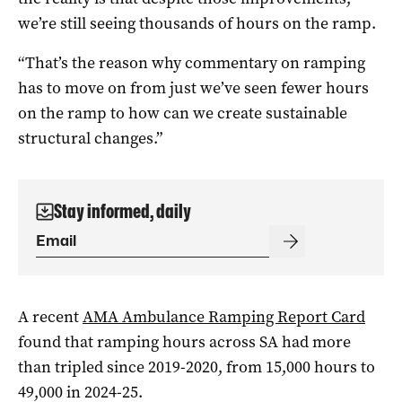
we’re still seeing thousands of hours on the ramp.
“That’s the reason why commentary on ramping
has to move on from just we’ve seen fewer hours
on the ramp to how can we create sustainable
structural changes.”
Stay informed, daily
A recent
AMA Ambulance Ramping Report Card
found that ramping hours across SA had more
than tripled since 2019-2020, from 15,000 hours to
49,000 in 2024-25.