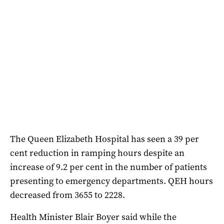
The Queen Elizabeth Hospital has seen a 39 per
cent reduction in ramping hours despite an
increase of 9.2 per cent in the number of patients
presenting to emergency departments. QEH hours
decreased from 3655 to 2228.
Health Minister Blair Boyer said while the