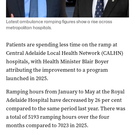
Latest ambulance ramping figures show a rise across
metropolitan hospitals.
Patients are spending less time on the ramp at
Central Adelaide Local Health Network (CALHN)
hospitals, with Health Minister Blair Boyer
attributing the improvement to a program
launched in 2025.
Ramping hours from January to May at the Royal
Adelaide Hospital have decreased by 26 per cent
compared to the same period last year. There was
a total of 5193 ramping hours over the four
months compared to 7023 in 2025.