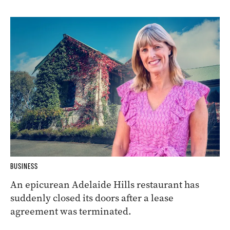
BUSINESS
An epicurean Adelaide Hills restaurant has
suddenly closed its doors after a lease
agreement was terminated.