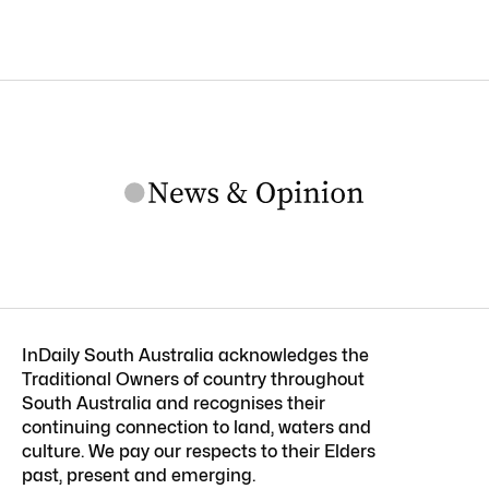
InDaily South Australia acknowledges the
Traditional Owners of country throughout
South Australia and recognises their
continuing connection to land, waters and
culture. We pay our respects to their Elders
past, present and emerging.