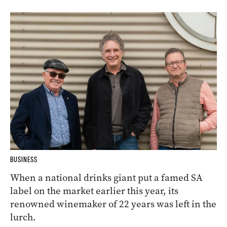
BUSINESS
When a national drinks giant put a famed SA
label on the market earlier this year, its
renowned winemaker of 22 years was left in the
lurch.