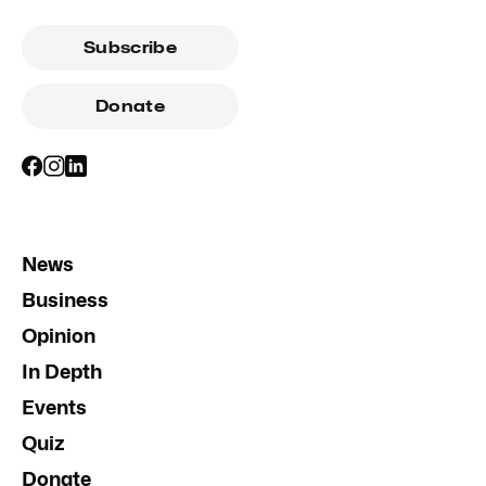
Subscribe
Donate
News
Business
Opinion
In Depth
Events
Quiz
Donate