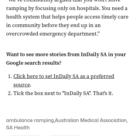
ramping by focusing only on hospitals. You need a
health system that helps people access timely care
in community before they end up in an
overcrowded emergency department.”
Want to see more stories from
InDaily SA
in your
Google search results?
Click here to set
InDaily SA
as a preferred
source
.
Tick the box next to "
InDaily SA
". That's it.
ambulance ramping
,
Australian Medical Association
,
SA Health