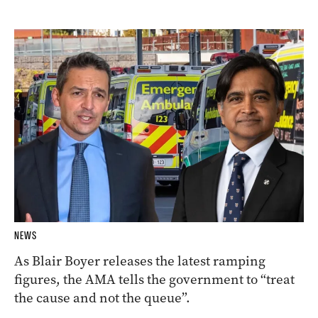
NEWS
As Blair Boyer releases the latest ramping
figures, the AMA tells the government to “treat
the cause and not the queue”.