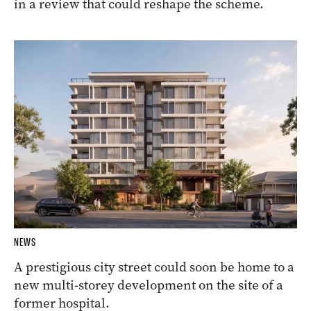
in a review that could reshape the scheme.
NEWS
A prestigious city street could soon be home to a
new multi-storey development on the site of a
former hospital.