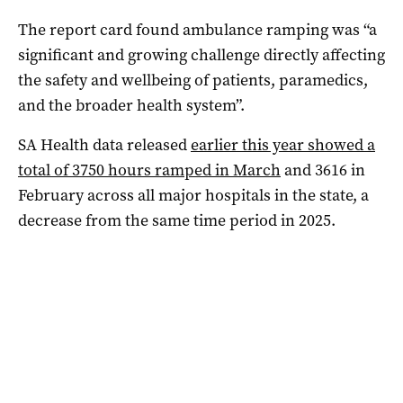
The report card found ambulance ramping was “a
significant and growing challenge directly affecting
the safety and wellbeing of patients, paramedics,
and the broader health system”.
SA Health data released
earlier this year showed a
total of 3750 hours ramped in March
and 3616 in
February across all major hospitals in the state, a
decrease from the same time period in 2025.