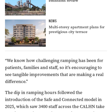
emissions review
NEWS
Multi-storey apartment plans for
prestigious city terrace
“We know how challenging ramping has been for
patients, families and staff, so it’s encouraging to
see tangible improvements that are making a real
difference.”
The dip in ramping hours followed the
introduction of the Safe and Connected model in
2025, which saw 3400 staff across the CALHN take