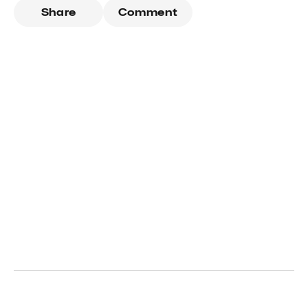
Share
Comment