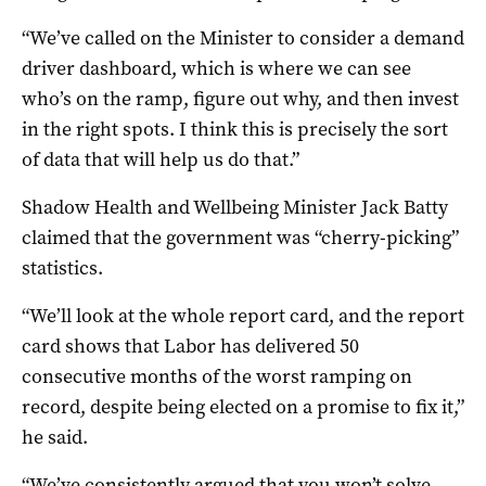
“We’ve called on the Minister to consider a demand
driver dashboard, which is where we can see
who’s on the ramp, figure out why, and then invest
in the right spots. I think this is precisely the sort
of data that will help us do that.”
Shadow Health and Wellbeing Minister Jack Batty
claimed that the government was “cherry-picking”
statistics.
“We’ll look at the whole report card, and the report
card shows that Labor has delivered 50
consecutive months of the worst ramping on
record, despite being elected on a promise to fix it,”
he said.
“We’ve consistently argued that you won’t solve