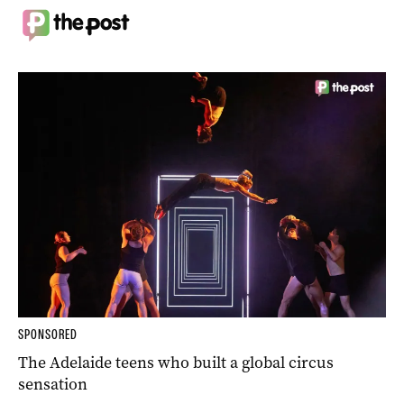
SPONSORED
The Adelaide teens who built a global circus
sensation