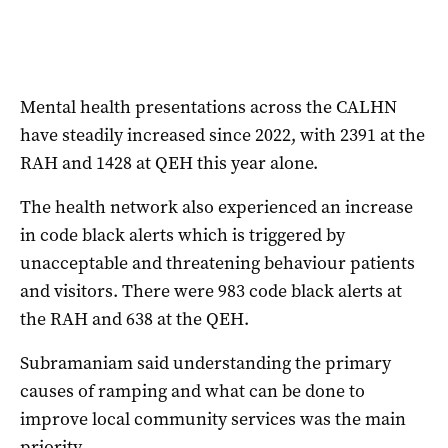
Mental health presentations across the CALHN
have steadily increased since 2022, with 2391 at the
RAH and 1428 at QEH this year alone.
The health network also experienced an increase
in code black alerts which is triggered by
unacceptable and threatening behaviour patients
and visitors. There were 983 code black alerts at
the RAH and 638 at the QEH.
Subramaniam said understanding the primary
causes of ramping and what can be done to
improve local community services was the main
priority.