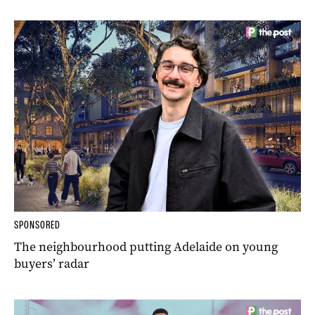
SPONSORED
The neighbourhood putting Adelaide on young
buyers’ radar