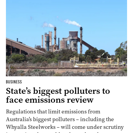
BUSINESS
State’s biggest polluters to
face emissions review
Regulations that limit emissions from
Australia’s biggest polluters – including the
Whyalla Steelworks – will come under scrutiny