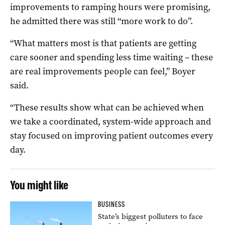
improvements to ramping hours were promising,
he admitted there was still “more work to do”.
“What matters most is that patients are getting
care sooner and spending less time waiting – these
are real improvements people can feel,” Boyer
said.
“These results show what can be achieved when
we take a coordinated, system-wide approach and
stay focused on improving patient outcomes every
day.
You might like
BUSINESS
State’s biggest polluters to face