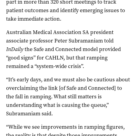
part in more than 320 short meetings to track
patient outcomes and identify emerging issues to
take immediate action.
Australian Medical Association SA president
associate professor Peter Subramaniam told
InDaily
the Safe and Connected model provided
“good signs” for CAHLN, but that ramping
remained a “system-wide crisis”.
“It’s early days, and we must also be cautious about
overclaiming the link [of Safe and Connected] to
the fall in ramping. What still matters is
understanding what is causing the queue,”
Subramaniam said.
“While we see improvements in ramping figures,
the reality is that despite those improvements,