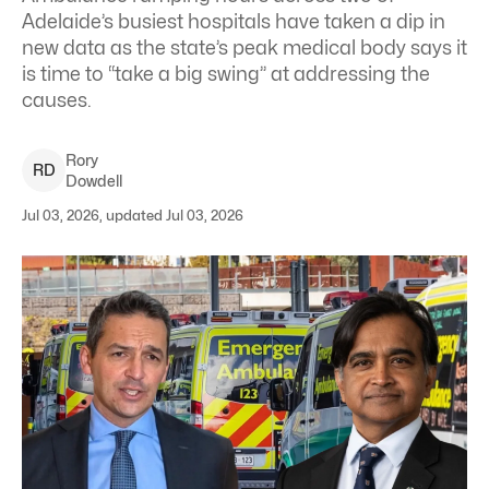
Adelaide’s busiest hospitals have taken a dip in
new data as the state’s peak medical body says it
is time to “take a big swing” at addressing the
causes.
Rory
R
D
Dowdell
Jul 03, 2026, updated Jul 03, 2026