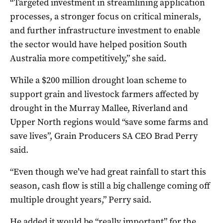
“Targeted investment in streamlining application
processes, a stronger focus on critical minerals,
and further infrastructure investment to enable
the sector would have helped position South
Australia more competitively,” she said.
While a $200 million drought loan scheme to
support grain and livestock farmers affected by
drought in the Murray Mallee, Riverland and
Upper North regions would “save some farms and
save lives”, Grain Producers SA CEO Brad Perry
said.
“Even though we’ve had great rainfall to start this
season, cash flow is still a big challenge coming off
multiple drought years,” Perry said.
He added it would be “really important” for the