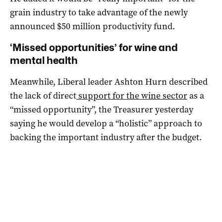
grain industry to take advantage of the newly
announced $50 million productivity fund.
‘Missed opportunities’ for wine and
mental health
Meanwhile, Liberal leader Ashton Hurn described
the lack of direct
support for the wine sector
as a
“missed opportunity”, the Treasurer yesterday
saying he would develop a “holistic” approach to
backing the important industry after the budget.