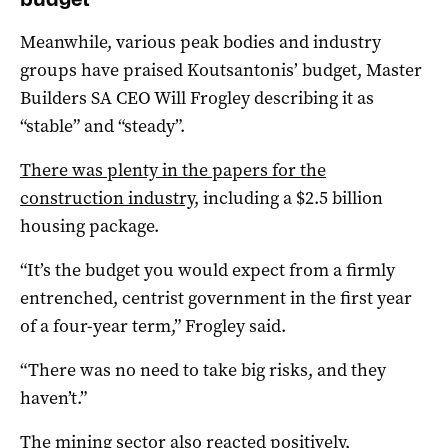
Meanwhile, various peak bodies and industry
groups have praised Koutsantonis’ budget, Master
Builders SA CEO Will Frogley describing it as
“stable” and “steady”.
There was plenty in the papers for the
construction industry
, including a $2.5 billion
housing package.
“It’s the budget you would expect from a firmly
entrenched, centrist government in the first year
of a four-year term,” Frogley said.
“There was no need to take big risks, and they
haven’t.”
The mining sector also reacted positively,