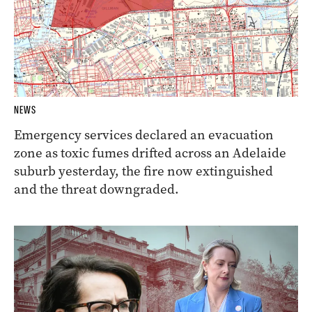
NEWS
Emergency services declared an evacuation
zone as toxic fumes drifted across an Adelaide
suburb yesterday, the fire now extinguished
and the threat downgraded.