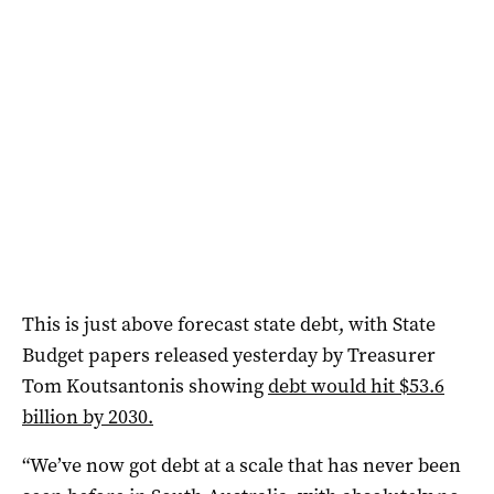
This is just above forecast state debt, with State
Budget papers released yesterday by Treasurer
Tom Koutsantonis showing
debt would hit $53.6
billion by 2030.
“We’ve now got debt at a scale that has never been