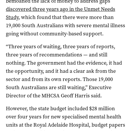
bemoaned the lack of money to address gaps
discovered three years ago in the Unmet Needs
Study
, which found that there were more than
19,000 South Australians with severe mental illness
going without community-based support.
“Three years of waiting, three years of reports,
three years of recommendations — and still
nothing. The government had the evidence, it had
the opportunity, and it had a clear ask from the
sector and from its own reports. Those 19,000
South Australians are still waiting,” Executive
Director of the MHCSA Geoff Harris said.
However, the state budget included $28 million
over four years for new specialised mental health
units at the Royal Adelaide Hospital, budget papers