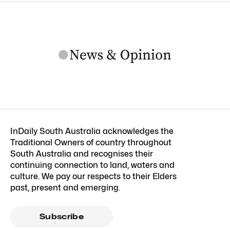
InDaily South Australia acknowledges the
Traditional Owners of country throughout
South Australia and recognises their
continuing connection to land, waters and
culture. We pay our respects to their Elders
past, present and emerging.
Subscribe