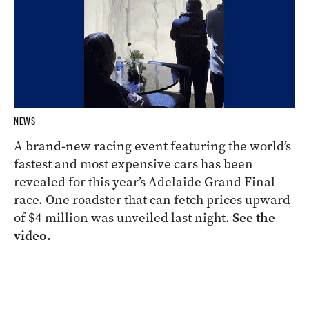
NEWS
A brand-new racing event featuring the world’s
fastest and most expensive cars has been
revealed for this year’s Adelaide Grand Final
race. One roadster that can fetch prices upward
of $4 million was unveiled last night.
See the
video.