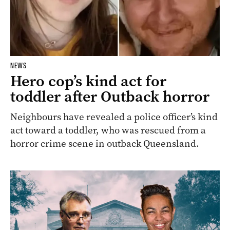
NEWS
Hero cop’s kind act for
toddler after Outback horror
Neighbours have revealed a police officer’s kind
act toward a toddler, who was rescued from a
horror crime scene in outback Queensland.