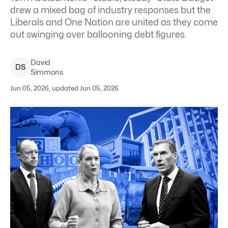
drew a mixed bag of industry responses but the
Liberals and One Nation are united as they come
out swinging over ballooning debt figures.
David
D
S
Simmons
Jun 05, 2026, updated Jun 05, 2026