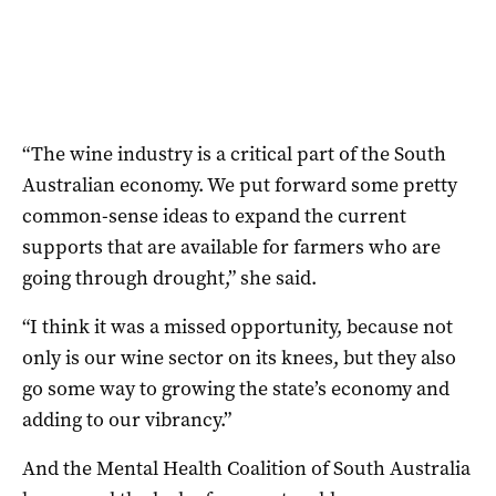
“The wine industry is a critical part of the South
Australian economy. We put forward some pretty
common-sense ideas to expand the current
supports that are available for farmers who are
going through drought,” she said.
“I think it was a missed opportunity, because not
only is our wine sector on its knees, but they also
go some way to growing the state’s economy and
adding to our vibrancy.”
And the Mental Health Coalition of South Australia