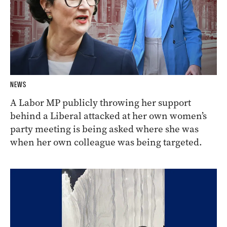
NEWS
A Labor MP publicly throwing her support
behind a Liberal attacked at her own women’s
party meeting is being asked where she was
when her own colleague was being targeted.