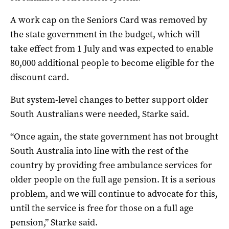
A work cap on the Seniors Card was removed by
the state government in the budget, which will
take effect from 1 July and was expected to enable
80,000 additional people to become eligible for the
discount card.
But system-level changes to better support older
South Australians were needed, Starke said.
“Once again, the state government has not brought
South Australia into line with the rest of the
country by providing free ambulance services for
older people on the full age pension. It is a serious
problem, and we will continue to advocate for this,
until the service is free for those on a full age
pension,” Starke said.