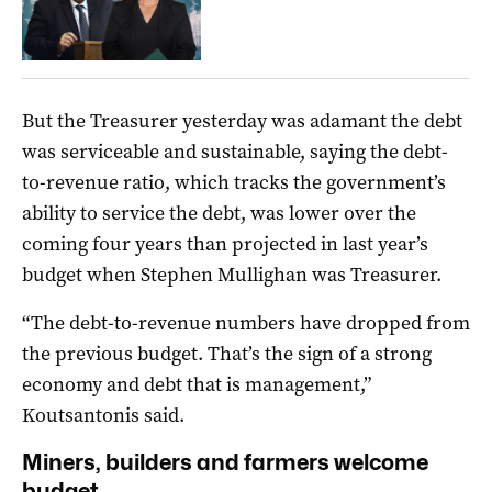
But the Treasurer yesterday was adamant the debt
was serviceable and sustainable, saying the debt-
to-revenue ratio, which tracks the government’s
ability to service the debt, was lower over the
coming four years than projected in last year’s
budget when Stephen Mullighan was Treasurer.
“The debt-to-revenue numbers have dropped from
the previous budget. That’s the sign of a strong
economy and debt that is management,”
Koutsantonis said.
Miners, builders and farmers welcome
budget