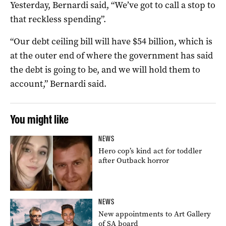
Yesterday, Bernardi said, “We’ve got to call a stop to
that reckless spending”.
“Our debt ceiling bill will have $54 billion, which is
at the outer end of where the government has said
the debt is going to be, and we will hold them to
account,” Bernardi said.
You might like
NEWS
Hero cop’s kind act for toddler
after Outback horror
NEWS
New appointments to Art Gallery
of SA board