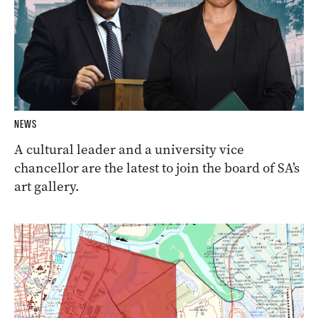
NEWS
A cultural leader and a university vice
chancellor are the latest to join the board of SA’s
art gallery.