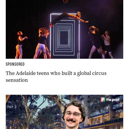
SPONSORED
The Adelaide teens who built a global circus
sensation