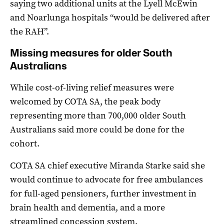
saying two additional units at the Lyell McEwin
and Noarlunga hospitals “would be delivered after
the RAH”.
Missing measures for older South
Australians
While cost-of-living relief measures were
welcomed by COTA SA, the peak body
representing more than 700,000 older South
Australians said more could be done for the
cohort.
COTA SA chief executive Miranda Starke said she
would continue to advocate for free ambulances
for full-aged pensioners, further investment in
brain health and dementia, and a more
streamlined concession system.