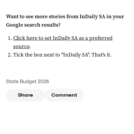
Want to see more stories from
InDaily SA
in your
Google search results?
Click here to set
InDaily SA
as a preferred
source
.
Tick the box next to "
InDaily SA
". That's it.
State Budget 2026
Share
Comment