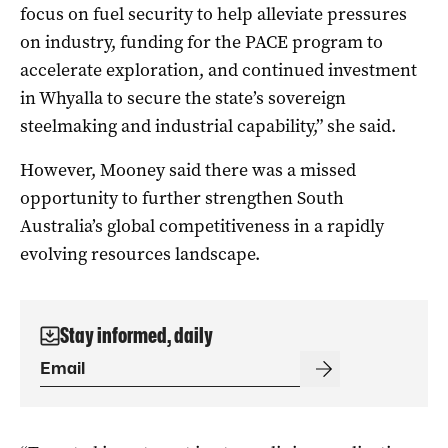
focus on fuel security to help alleviate pressures
on industry, funding for the PACE program to
accelerate exploration, and continued investment
in Whyalla to secure the state’s sovereign
steelmaking and industrial capability,” she said.
However, Mooney said there was a missed
opportunity to further strengthen South
Australia’s global competitiveness in a rapidly
evolving resources landscape.
Stay informed, daily