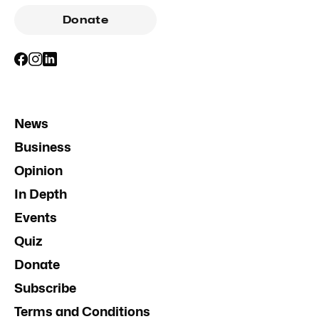
Donate
News
Business
Opinion
In Depth
Events
Quiz
Donate
Subscribe
Terms and Conditions