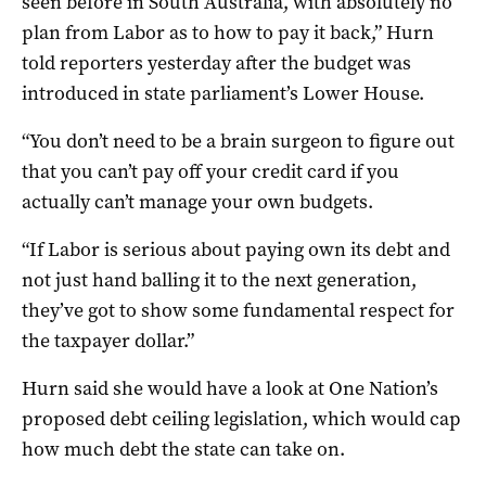
seen before in South Australia, with absolutely no
plan from Labor as to how to pay it back,” Hurn
told reporters yesterday after the budget was
introduced in state parliament’s Lower House.
“You don’t need to be a brain surgeon to figure out
that you can’t pay off your credit card if you
actually can’t manage your own budgets.
“If Labor is serious about paying own its debt and
not just hand balling it to the next generation,
they’ve got to show some fundamental respect for
the taxpayer dollar.”
Hurn said she would have a look at One Nation’s
proposed debt ceiling legislation, which would cap
how much debt the state can take on.