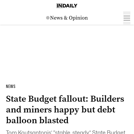
NEWS
State Budget fallout: Builders
and miners happy but debt
balloon blasted
Tom Koutsantonis’ “stable, steady” State Budget