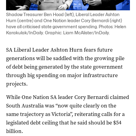
Shadow Treasurer Ben Hood (left), Liberal Leader Ashton
Hurn (centre) and One Nation leader Cory Bernardi (right)
have all criticised state government spending. Photos: Helen
Karakulak/InDaily. Graphic: Liam McAlister/InDaily.
SA Liberal Leader Ashton Hurn fears future
generations will be saddled with the growing pile
of debt being generated by the state government
through big spending on major infrastructure
projects.
While One Nation SA leader Cory Bernardi claimed
South Australia was “now quite clearly on the
same trajectory as Victoria”, reiterating calls for a
legislated debt ceiling that he said should be $54
billion.