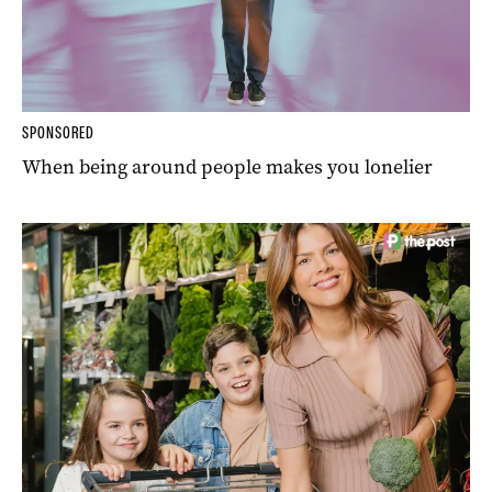
SPONSORED
When being around people makes you lonelier