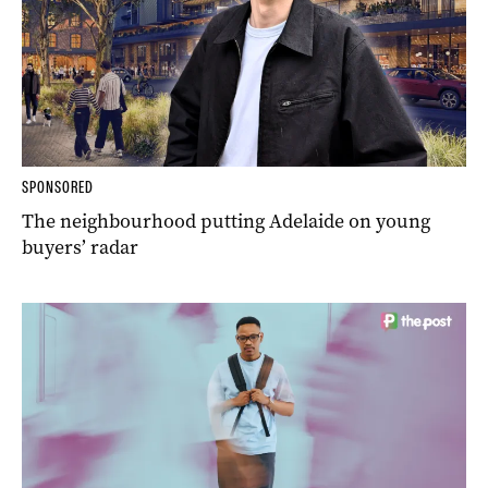
SPONSORED
The neighbourhood putting Adelaide on young
buyers’ radar