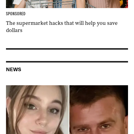
SPONSORED
The supermarket hacks that will help you save
dollars
NEWS