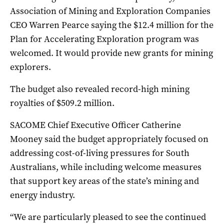
Association of Mining and Exploration Companies
CEO Warren Pearce saying the $12.4 million for the
Plan for Accelerating Exploration program was
welcomed. It would provide new grants for mining
explorers.
The budget also revealed record-high mining
royalties of $509.2 million.
SACOME Chief Executive Officer Catherine
Mooney said the budget appropriately focused on
addressing cost-of-living pressures for South
Australians, while including welcome measures
that support key areas of the state’s mining and
energy industry.
“We are particularly pleased to see the continued