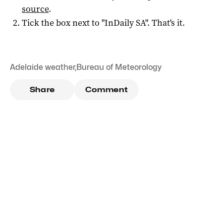
source
.
Tick the box next to "
InDaily SA
". That's it.
Adelaide weather
,
Bureau of Meteorology
Share
Comment