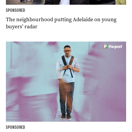
SPONSORED
The neighbourhood putting Adelaide on young
buyers’ radar
SPONSORED