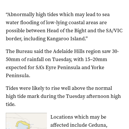
“Abnormally high tides which may lead to sea
water flooding of low-lying coastal areas are
possible between Head of the Bight and the SA/VIC
border, including Kangaroo Island.”
The Bureau said the Adelaide Hills region saw 30-
50mm of rainfall on Tuesday, with 15–20mm
expected for SA’s Eyre Peninsula and Yorke
Peninsula.
Tides were likely to rise well above the normal
high tide mark during the Tuesday afternoon high
tide.
Locations which may be
affected include Ceduna,