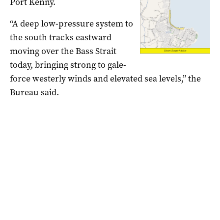
Port Kenny.
“A deep low-pressure system to
the south tracks eastward
moving over the Bass Strait
today, bringing strong to gale-
force westerly winds and elevated sea levels,” the
Bureau said.