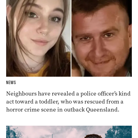
NEWS
Neighbours have revealed a police officer’s kind
act toward a toddler, who was rescued from a
horror crime scene in outback Queensland.