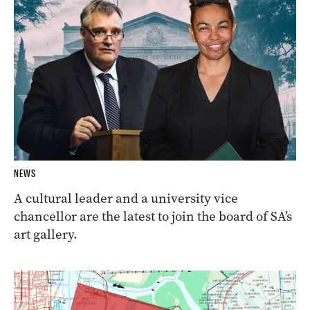
NEWS
A cultural leader and a university vice
chancellor are the latest to join the board of SA’s
art gallery.