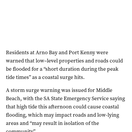
Residents at Arno Bay and Port Kenny were
warned that low–level properties and roads could
be flooded for a “short duration during the peak
tide times” as a coastal surge hits.
A storm surge warning was issued for Middle
Beach, with the SA State Emergency Service saying
that high tide this afternoon could cause coastal
flooding, which may impact roads and low-lying
areas and “may result in isolation of the
community”.