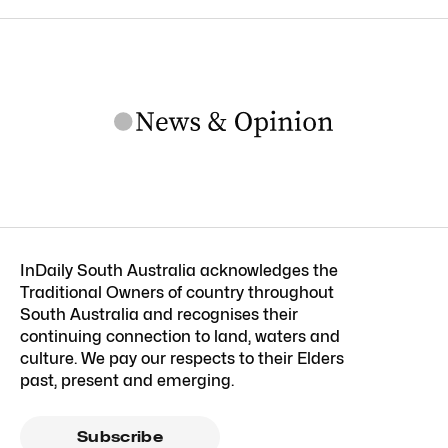
InDaily South Australia acknowledges the
Traditional Owners of country throughout
South Australia and recognises their
continuing connection to land, waters and
culture. We pay our respects to their Elders
past, present and emerging.
Subscribe