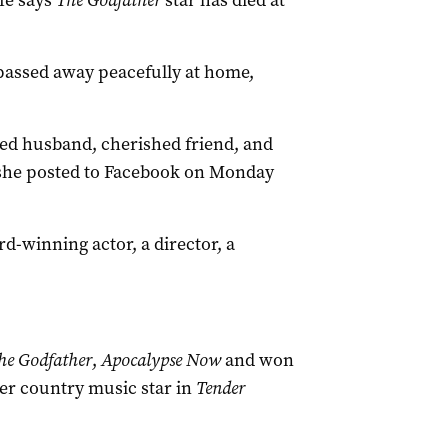
fe says
The
Godfather
star has died at
passed away peacefully at home,
ed husband, cherished friend, and
” she posted to Facebook on Monday
-winning actor, a director, a
he Godfather
,
Apocalypse Now
and won
mer country music star in
Tender