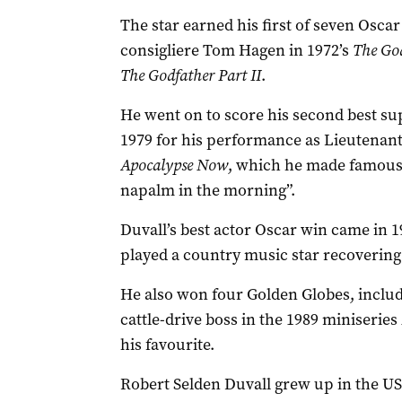
The star earned his first of seven Osca
consigliere Tom Hagen in 1972’s
The Go
The Godfather Part II
.
He went on to score his second best su
1979 for his performance as Lieutenant 
Apocalypse Now
, which he made famous w
napalm in the morning”.
Duvall’s best actor Oscar win came in 1
played a country music star recovering
He also won four Golden Globes, includ
cattle-drive boss in the 1989 miniseries
his favourite.
Robert Selden Duvall grew up in the U