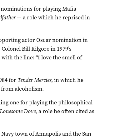
r nominations for playing Mafia
dfather
— a role which he reprised in
pporting actor Oscar nomination in
Colonel Bill Kilgore in 1979’s
ith the line: “I love the smell of
984 for
Tender Mercies
, in which he
 from alcoholism.
ing one for playing the philosophical
Lonesome Dove,
a role he often cited as
S Navy town of Annapolis and the San