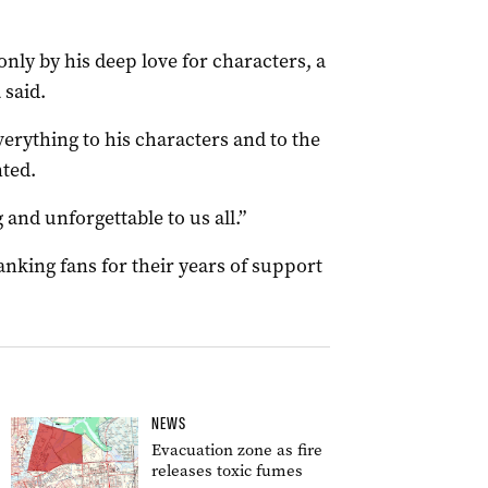
nly by his deep love for characters, a
 said.
verything to his characters and to the
nted.
 and unforgettable to us all.”
nking fans for their years of support
NEWS
Evacuation zone as fire
releases toxic fumes