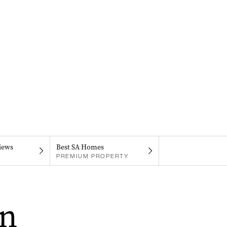
iews
Best SA Homes
PREMIUM PROPERTY