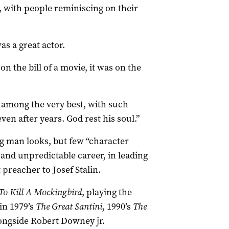
with people reminiscing on their
s a great actor.
 the bill of a movie, it was on the
s among the very best, with such
ven after years. God rest his soul.”
ng man looks, but few “character
and unpredictable career, in leading
preacher to Josef Stalin.
To Kill A Mockingbird
, playing the
in 1979’s
The Great Santini
, 1990’s
The
ongside Robert Downey jr.