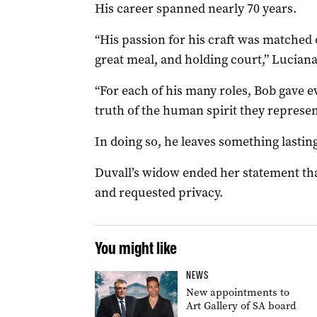
His career spanned nearly 70 years.
“His passion for his craft was matched o
great meal, and holding court,” Luciana
“For each of his many roles, Bob gave e
truth of the human spirit they represe
In doing so, he leaves something lasting
Duvall’s widow ended her statement tha
and requested privacy.
You might like
NEWS
New appointments to
Art Gallery of SA board