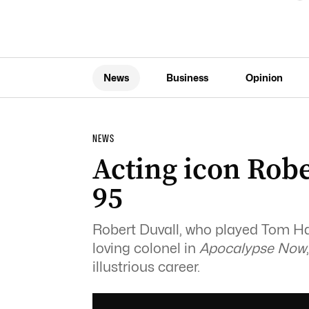
News
Business
Opinion
NEWS
Acting icon Robe
95
Robert Duvall, who played Tom H
loving colonel in
Apocalypse Now
illustrious career.