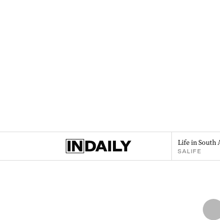
Life in South 
SALIFE