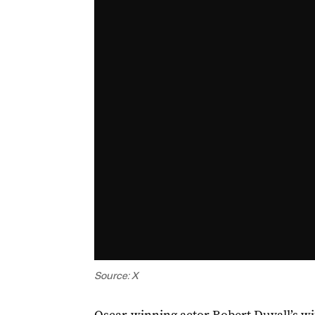
Source: X