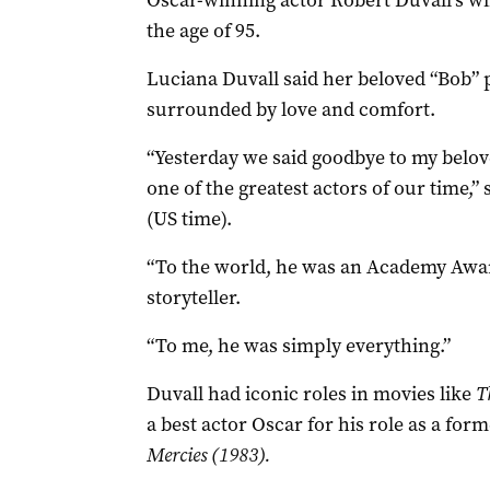
Oscar-winning actor Robert Duvall’s wi
the age of 95.
Luciana Duvall said her beloved “Bob” 
surrounded by love and comfort.
“Yesterday we said goodbye to my belov
one of the greatest actors of our time,
(US time).
“To the world, he was an Academy Award
storyteller.
“To me, he was simply everything.”
Duvall had iconic roles in movies like
T
a best actor Oscar for his role as a for
Mercies (1983).