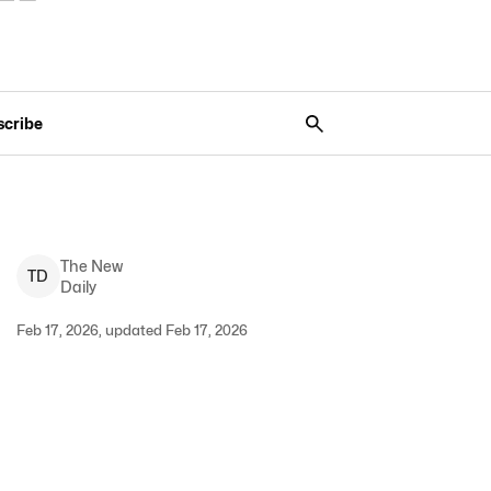
scribe
The New
T
D
Daily
Feb 17, 2026, updated Feb 17, 2026