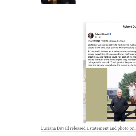
Luciana Duvall released a statement and photo on