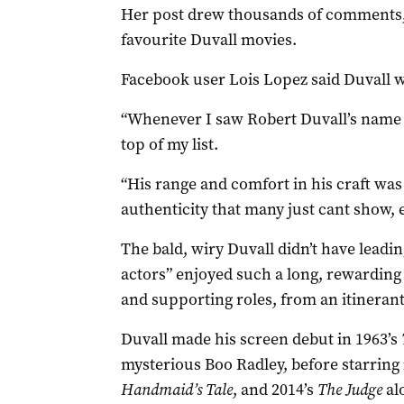
Her post drew thousands of comments, 
favourite Duvall movies.
Facebook user Lois Lopez said Duvall wa
“Whenever I saw Robert Duvall’s name on
top of my list.
“His range and comfort in his craft wa
authenticity that many just cant show, e
The bald, wiry Duvall didn’t have leadi
actors” enjoyed such a long, rewarding 
and supporting roles, from an itinerant 
Duvall made his screen debut in 1963’s
mysterious Boo Radley, before starring 
Handmaid’s Tale
, and 2014’s
The Judge
al