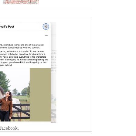
 Facebook.