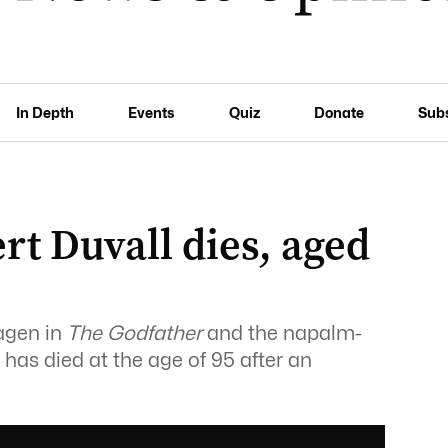
In Depth
Events
Quiz
Donate
Sub
rt Duvall dies, aged
agen in
The Godfather
and the napalm-
, has died at the age of 95 after an