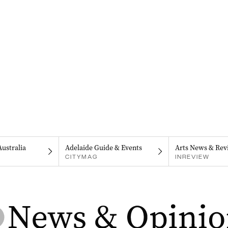
Australia
Adelaide Guide & Events
Arts News & Rev
CITYMAG
INREVIEW