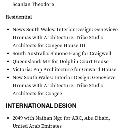
Scanlan Theodore
Residential
News South Wales: Interior Design: Genevieve
Hromas with Architecture: Tribe Studio
Architects for Congee House III
South Australia: Simone Haag for Craigweil
Queensland: ME for Dolphin Court House
Victoria: Pop Architecture for Onward House
New South Wales: Interior Design: Genevieve
Hromas with Architecture: Tribe Studio
Architects for Coogee
INTERNATIONAL DESIGN
2049 with Nathan Ngo for ARC, Abu Dhabi,
United Arab Emirates