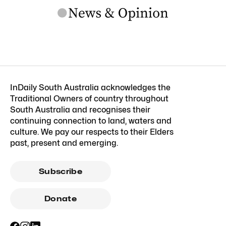
InDaily South Australia acknowledges the
Traditional Owners of country throughout
South Australia and recognises their
continuing connection to land, waters and
culture. We pay our respects to their Elders
past, present and emerging.
Subscribe
Donate