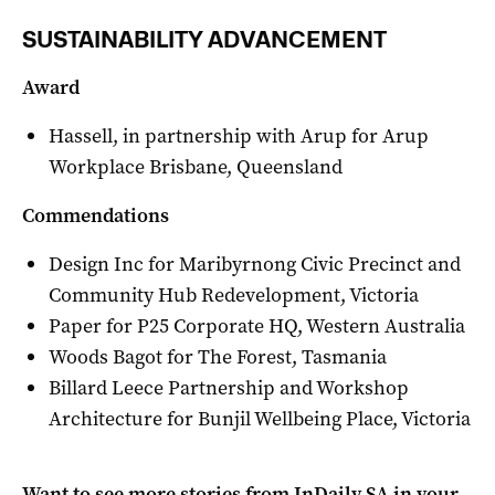
SUSTAINABILITY ADVANCEMENT
Award
Hassell, in partnership with Arup for Arup
Workplace Brisbane, Queensland
Commendations
Design Inc for Maribyrnong Civic Precinct and
Community Hub Redevelopment, Victoria
Paper for P25 Corporate HQ, Western Australia
Woods Bagot for The Forest, Tasmania
Billard Leece Partnership and Workshop
Architecture for Bunjil Wellbeing Place, Victoria
Want to see more stories from
InDaily SA
in your