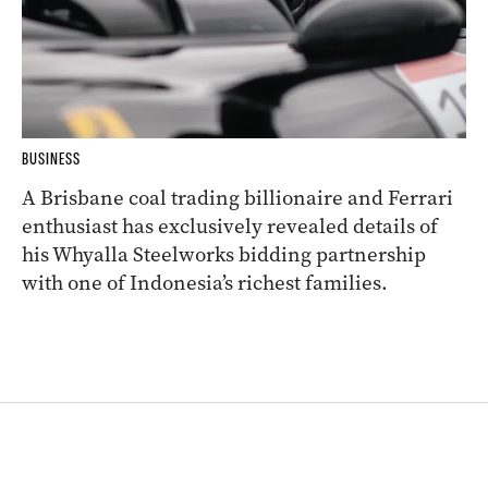
BUSINESS
A Brisbane coal trading billionaire and Ferrari
enthusiast has exclusively revealed details of
his Whyalla Steelworks bidding partnership
with one of Indonesia’s richest families.