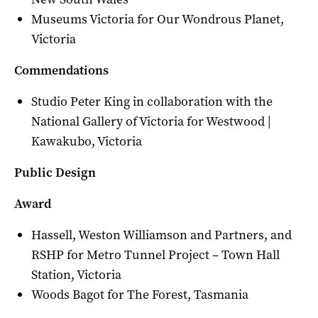
Museums Victoria for Our Wondrous Planet,
Victoria
Commendations
Studio Peter King in collaboration with the
National Gallery of Victoria for Westwood |
Kawakubo, Victoria
Public Design
Award
Hassell, Weston Williamson and Partners, and
RSHP for Metro Tunnel Project – Town Hall
Station, Victoria
Woods Bagot for The Forest, Tasmania