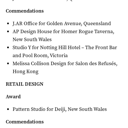
Commendations
J.AR Office for Golden Avenue, Queensland
AP Design House for Homer Rogue Taverna,
New South Wales
Studio Y for Notting Hill Hotel – The Front Bar
and Pool Room, Victoria
Melissa Collison Design for Salon des Refusés,
Hong Kong
RETAIL DESIGN
Award
Pattern Studio for Deiji, New South Wales
Commendations