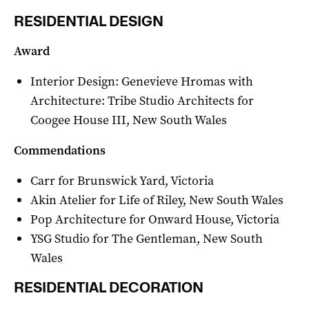
RESIDENTIAL DESIGN
Award
Interior Design: Genevieve Hromas with
Architecture: Tribe Studio Architects for
Coogee House III, New South Wales
Commendations
Carr for Brunswick Yard, Victoria
Akin Atelier for Life of Riley, New South Wales
Pop Architecture for Onward House, Victoria
YSG Studio for The Gentleman, New South
Wales
RESIDENTIAL DECORATION