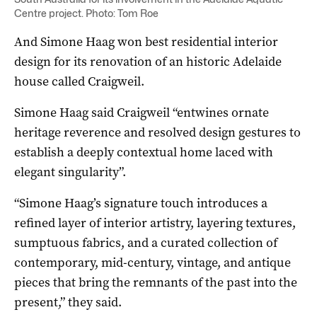
Centre project. Photo: Tom Roe
And Simone Haag won best residential interior
design for its renovation of an historic Adelaide
house called Craigweil.
Simone Haag said Craigweil “entwines ornate
heritage reverence and resolved design gestures to
establish a deeply contextual home laced with
elegant singularity”.
“Simone Haag’s signature touch introduces a
refined layer of interior artistry, layering textures,
sumptuous fabrics, and a curated collection of
contemporary, mid-century, vintage, and antique
pieces that bring the remnants of the past into the
present,” they said.