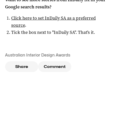
Google search results?
Click here to set
InDaily SA
as a preferred
source
.
Tick the box next to "
InDaily SA
". That's it.
Australian Interior Design Awards
Share
Comment