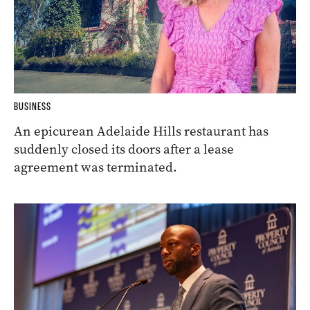
BUSINESS
An epicurean Adelaide Hills restaurant has
suddenly closed its doors after a lease
agreement was terminated.