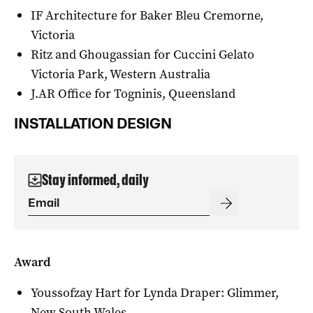
IF Architecture for Baker Bleu Cremorne,
Victoria
Ritz and Ghougassian for Cuccini Gelato
Victoria Park, Western Australia
J.AR Office for Togninis, Queensland
INSTALLATION DESIGN
Stay informed, daily
Award
Youssofzay Hart for Lynda Draper: Glimmer,
New South Wales