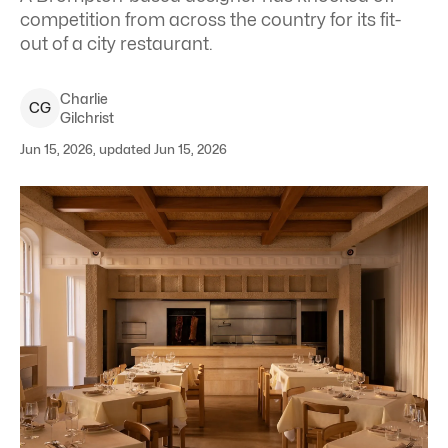
competition from across the country for its fit-
out of a city restaurant.
Charlie
C
G
Gilchrist
Jun 15, 2026, updated Jun 15, 2026