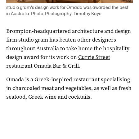
studio gram's design work for Omada was awarded the best
in Australia. Photo: Photography: Timothy Kaye
Brompton-headquartered architecture and design
firm studio gram has beaten other designers
throughout Australia to take home the hospitality
design award for its work on
Currie Street
restaurant Omada Bar & Grill
.
Omada is a Greek-inspired restaurant specialising
in charcoaled meat and vegetables, as well as fresh
seafood, Greek wine and cocktails.