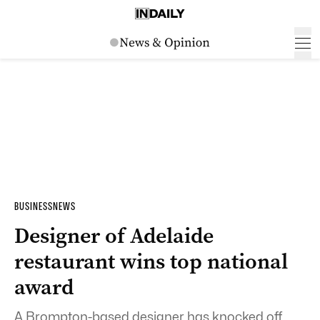
BUSINESS
NEWS
Designer of Adelaide
restaurant wins top national
award
A Brompton-based designer has knocked off