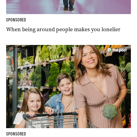
SPONSORED
When being around people makes you lonelier
SPONSORED