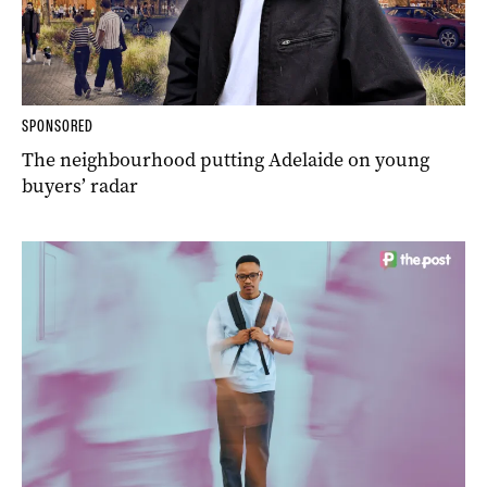
SPONSORED
The neighbourhood putting Adelaide on young
buyers’ radar