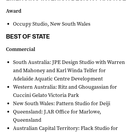
Award
Occupy Studio, New South Wales
BEST OF STATE
Commercial
South Australia: JPE Design Studio with Warren
and Mahoney and Karl Winda Telfer for
Adelaide Aquatic Centre Development
Western Australia: Ritz and Ghougassian for
Cuccini Gelato Victoria Park
New South Wales: Pattern Studio for Deiji
Queensland: J.AR Office for Marlowe,
Queensland
Australian Capital Territory: Flack Studio for