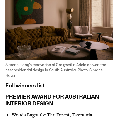
Simone Haag’s renovation of Craigweil in Adelaide won the
best residential design in South Australia. Photo: Simone
Haag
Full winners list
PREMIER AWARD FOR AUSTRALIAN
INTERIOR DESIGN
Woods Bagot for The Forest, Tasmania