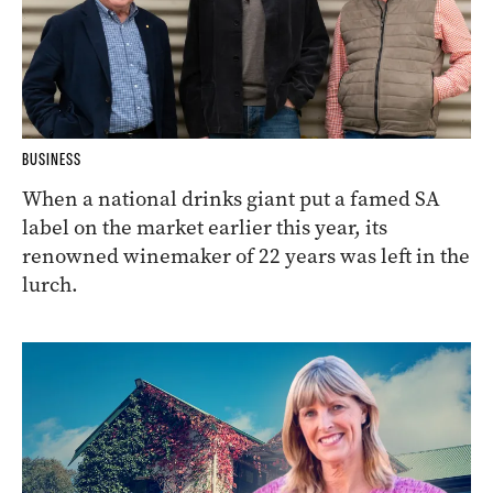
BUSINESS
When a national drinks giant put a famed SA
label on the market earlier this year, its
renowned winemaker of 22 years was left in the
lurch.