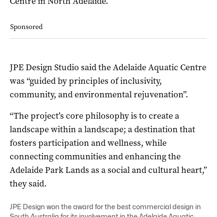
Centre in North Adelaide.
Sponsored
JPE Design Studio said the Adelaide Aquatic Centre
was “guided by principles of inclusivity,
community, and environmental rejuvenation”.
“The project’s core philosophy is to create a
landscape within a landscape; a destination that
fosters participation and wellness, while
connecting communities and enhancing the
Adelaide Park Lands as a social and cultural heart,”
they said.
JPE Design won the award for the best commercial design in
South Australia for its involvement in the Adelaide Aquatic