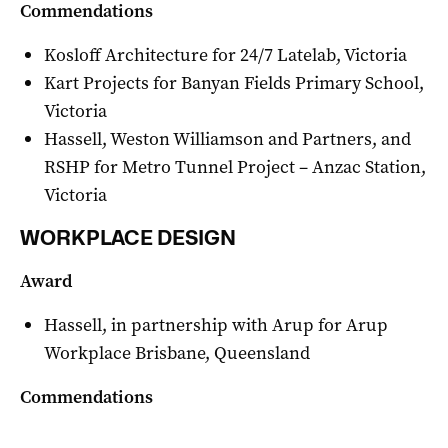
Commendations
Kosloff Architecture for 24/7 Latelab, Victoria
Kart Projects for Banyan Fields Primary School,
Victoria
Hassell, Weston Williamson and Partners, and
RSHP for Metro Tunnel Project – Anzac Station,
Victoria
WORKPLACE DESIGN
Award
Hassell, in partnership with Arup for Arup
Workplace Brisbane, Queensland
Commendations