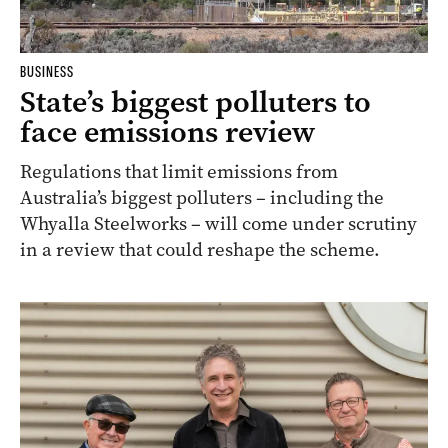
BUSINESS
State’s biggest polluters to
face emissions review
Regulations that limit emissions from
Australia’s biggest polluters – including the
Whyalla Steelworks – will come under scrutiny
in a review that could reshape the scheme.