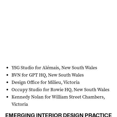
YSG Studio for Alémais, New South Wales
BVN for GPT HQ, New South Wales
Design Office for Milieu, Victoria
Occupy Studio for Rowie HQ, New South Wales
Kennedy Nolan for William Street Chambers,
Victoria
EMERGING INTERIOR DESIGN PRACTICE