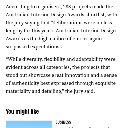
According to organisers, 288 projects made the
Australian Interior Design Awards shortlist, with
the jury saying that “deliberations were no less
lengthy for this year’s Australian Interior Design
Awards as the high calibre of entries again
surpassed expectations”.
“While diversity, flexibility and adaptability were
evident across all categories, the projects that
stood out showcase great innovation and a sense
of authenticity best expressed through exquisite
materiality and detailing,” the jury said.
You might like
BUSINESS