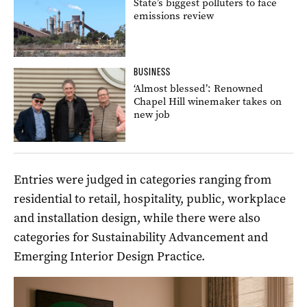
State’s biggest polluters to face
emissions review
BUSINESS
‘Almost blessed’: Renowned
Chapel Hill winemaker takes on
new job
Entries were judged in categories ranging from
residential to retail, hospitality, public, workplace
and installation design, while there were also
categories for Sustainability Advancement and
Emerging Interior Design Practice.