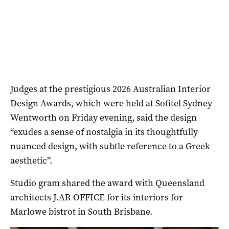
Judges at the prestigious 2026 Australian Interior
Design Awards, which were held at Sofitel Sydney
Wentworth on Friday evening, said the design
“exudes a sense of nostalgia in its thoughtfully
nuanced design, with subtle reference to a Greek
aesthetic”.
Studio gram shared the award with Queensland
architects J.AR OFFICE for its interiors for
Marlowe bistrot in South Brisbane.