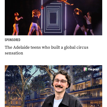
SPONSORED
The Adelaide teens who built a global circus
sensation