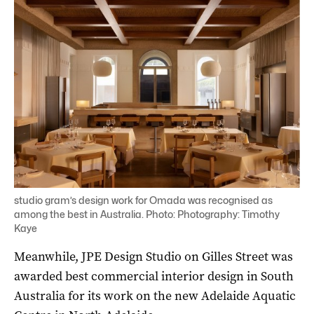
studio gram’s design work for Omada was recognised as
among the best in Australia. Photo: Photography: Timothy
Kaye
Meanwhile, JPE Design Studio on Gilles Street was
awarded best commercial interior design in South
Australia for its work on the new Adelaide Aquatic