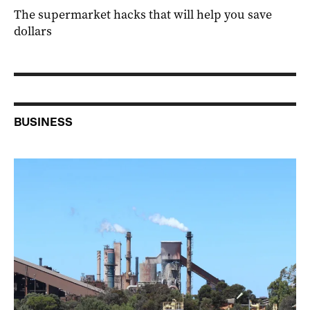
The supermarket hacks that will help you save
dollars
BUSINESS