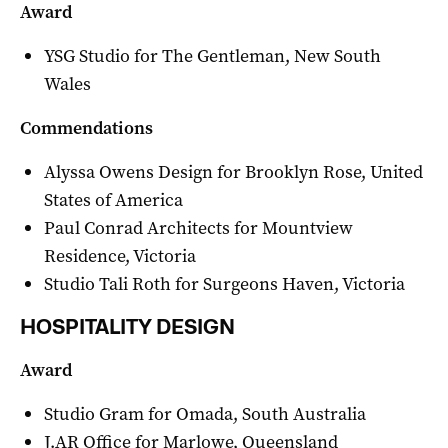
Award
YSG Studio for The Gentleman, New South
Wales
Commendations
Alyssa Owens Design for Brooklyn Rose, United
States of America
Paul Conrad Architects for Mountview
Residence, Victoria
Studio Tali Roth for Surgeons Haven, Victoria
HOSPITALITY DESIGN
Award
Studio Gram for Omada, South Australia
J.AR Office for Marlowe, Queensland