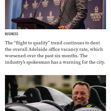
BUSINESS
The “flight to quality” trend continues to dent
the overall Adelaide office vacancy rate, which
worsened over the past six months. The
industry’s spokesman has a warning for the city.