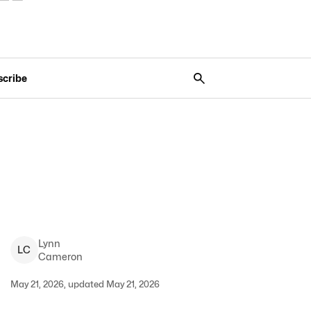
scribe
Lynn
L
C
Cameron
May 21, 2026, updated May 21, 2026