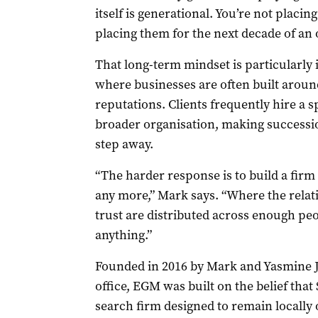
itself is generational. You’re not placin
placing them for the next decade of an 
That long-term mindset is particularly 
where businesses are often built aroun
reputations. Clients frequently hire a s
broader organisation, making successio
step away.
“The harder response is to build a firm
any more,” Mark says. “Where the relati
trust are distributed across enough peo
anything.”
Founded in 2016 by Mark and Yasmine Jo
office, EGM was built on the belief tha
search firm designed to remain locally