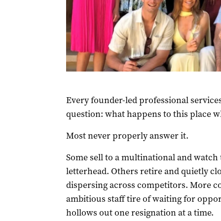
Every founder-led professional services
question: what happens to this place w
Most never properly answer it.
Some sell to a multinational and watch 
letterhead. Others retire and quietly cl
dispersing across competitors. More c
ambitious staff tire of waiting for oppo
hollows out one resignation at a time.