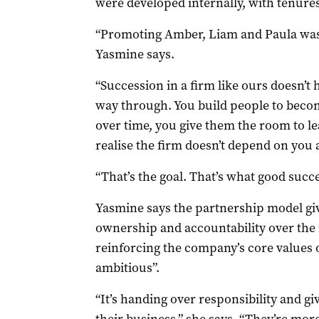
were developed internally, with tenures
“Promoting Amber, Liam and Paula wasn’
Yasmine says.
“Succession in a firm like ours doesn’t 
way through. You build people to beco
over time, you give them the room to l
realise the firm doesn’t depend on you
“That’s the goal. That’s what good succe
Yasmine says the partnership model gi
ownership and accountability over the 
reinforcing the company’s core values 
ambitious”.
“It’s handing over responsibility and giv