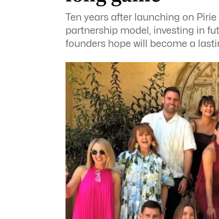
Ten years after launching on Pirie
partnership model, investing in fu
founders hope will become a lastin