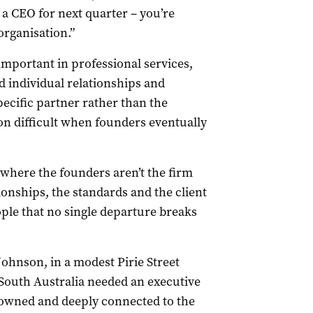
g a CEO for next quarter – you’re
organisation.”
important in professional services,
d individual relationships and
pecific partner rather than the
n difficult when founders eventually
 where the founders aren’t the firm
onships, the standards and the client
ple that no single departure breaks
hnson, in a modest Pirie Street
t South Australia needed an executive
 owned and deeply connected to the