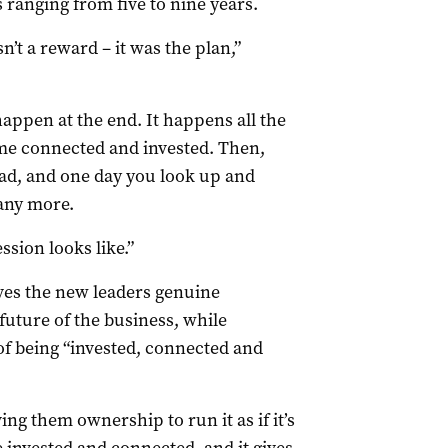
 ranging from five to nine years.
t a reward – it was the plan,”
happen at the end. It happens all the
me connected and invested. Then,
ead, and one day you look up and
 any more.
ssion looks like.”
ves the new leaders genuine
future of the business, while
of being “invested, connected and
ing them ownership to run it as if it’s