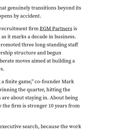
at genuinely transitions beyond its
appens by accident.
 recruitment firm
EGM Partners
is
as it marks a decade in business.
promoted three long-standing staff
ership structure and begun
liberate moves aimed at building a
s.
 a finite game,” co-founder Mark
inning the quarter, hitting the
s are about staying in. About being
 the firm is stronger 10 years from
 executive search, because the work