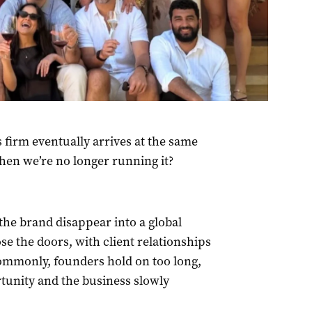
 firm eventually arrives at the same
hen we’re no longer running it?
the brand disappear into a global
ose the doors, with client relationships
ommonly, founders hold on too long,
rtunity and the business slowly