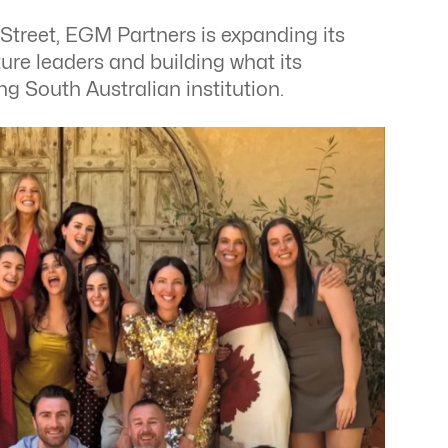
 Street, EGM Partners is expanding its
ture leaders and building what its
g South Australian institution.