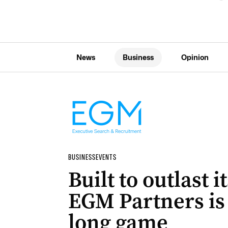
News
Business
Opinion
BUSINESS
EVENTS
Built to outlast 
EGM Partners is 
long game