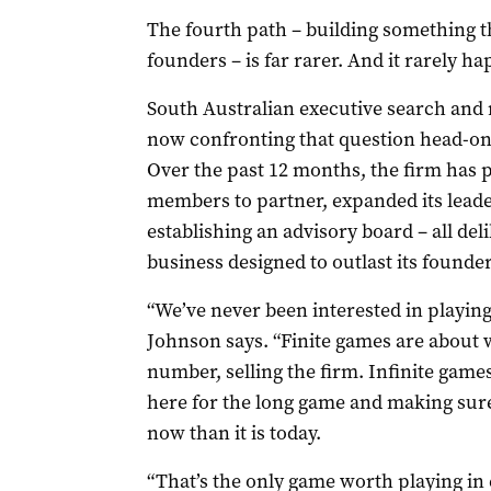
The fourth path – building something th
founders – is far rarer. And it rarely h
South Australian executive search and
now confronting that question head-on 
Over the past 12 months, the firm has 
members to partner, expanded its lead
establishing an advisory board – all de
business designed to outlast its founder
“We’ve never been interested in playing
Johnson says. “Finite games are about w
number, selling the firm. Infinite game
here for the long game and making sure
now than it is today.
“That’s the only game worth playing in