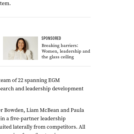
stem.
SPONSORED
Breaking barriers:
Women, leadership and
the glass ceiling
a team of 22 spanning EGM
Search and leadership development
ber Bowden, Liam McBean and Paula
 in a five-partner leadership
ited laterally from competitors. All