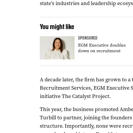
state’s industries and leadership ecosy
You might like
SPONSORED
EGM Executive doubles
down on recruitment
A decade later, the firm has grown to 
Recruitment Services, EGM Executive 
initiative The Catalyst Project.
This year, the business promoted Am
Turbill to partner, joining the founders
structure. Importantly, none were recru