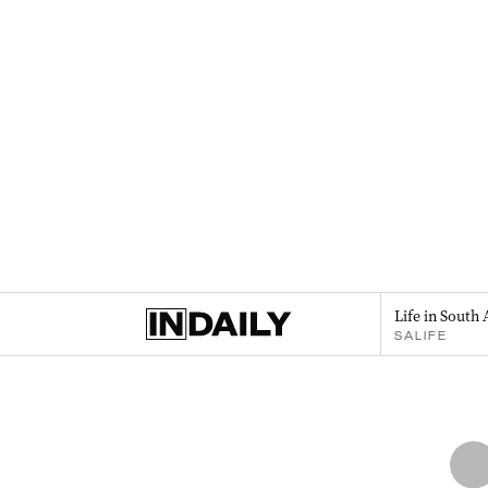
Life in South 
SALIFE