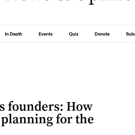
In Depth
Events
Quiz
Donate
Sub
its founders: How
planning for the