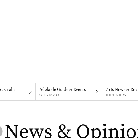
Australia
Adelaide Guide & Events
Arts News & Rev
CITYMAG
INREVIEW