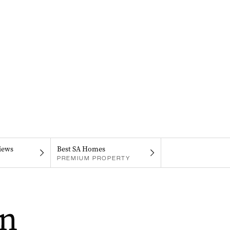
iews
Best SA Homes
PREMIUM PROPERTY