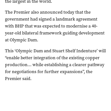
the largest in the world.
The Premier also announced today that the
government had signed a landmark agreement
with BHP that was expected to modernise a 40-
year-old bilateral framework guiding development
at Olympic Dam.
This ‘Olympic Dam and Stuart Shelf Indenture’ will
“enable better integration of the existing copper
production… while establishing a clearer pathway
for negotiations for further expansions”, the
Premier said.