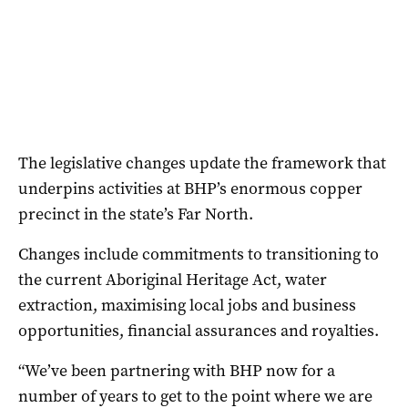
The legislative changes update the framework that
underpins activities at BHP’s enormous copper
precinct in the state’s Far North.
Changes include commitments to transitioning to
the current Aboriginal Heritage Act, water
extraction, maximising local jobs and business
opportunities, financial assurances and royalties.
“We’ve been partnering with BHP now for a
number of years to get to the point where we are