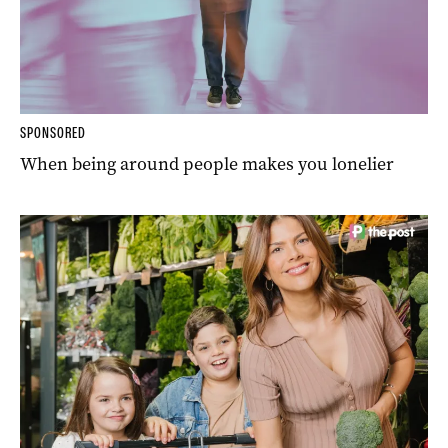
SPONSORED
When being around people makes you lonelier