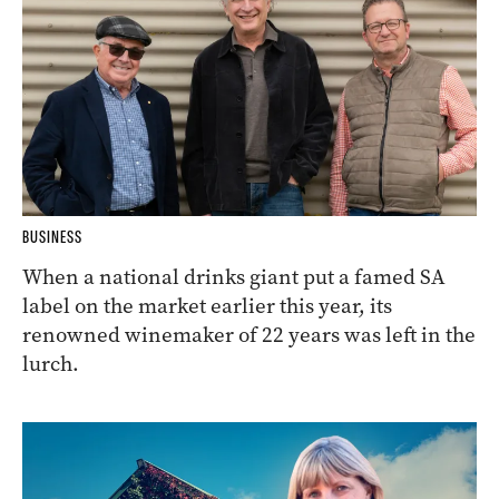
BUSINESS
When a national drinks giant put a famed SA
label on the market earlier this year, its
renowned winemaker of 22 years was left in the
lurch.