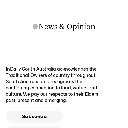
InDaily South Australia acknowledges the
Traditional Owners of country throughout
South Australia and recognises their
continuing connection to land, waters and
culture. We pay our respects to their Elders
past, present and emerging.
Subscribe