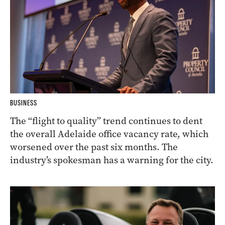
BUSINESS
The “flight to quality” trend continues to dent
the overall Adelaide office vacancy rate, which
worsened over the past six months. The
industry’s spokesman has a warning for the city.