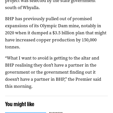
project was selected by the state government
south of Whyalla.
BHP has previously pulled out of promised
expansions of its Olympic Dam mine, notably in
2020 when it dumped a $3.5 billion plan that might
have increased copper production by 150,000
tonnes.
“What I want to avoid is getting to the altar and
BHP realising they don’t have a partner in the
government or the government finding out it
doesn’t have a partner in BHP,” the Premier said
this morning.
You might like