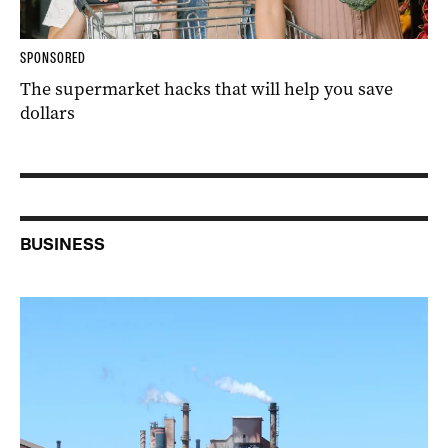
SPONSORED
The supermarket hacks that will help you save
dollars
BUSINESS