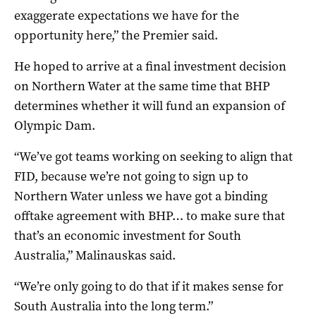
exaggerate expectations we have for the
opportunity here,” the Premier said.
He hoped to arrive at a final investment decision
on Northern Water at the same time that BHP
determines whether it will fund an expansion of
Olympic Dam.
“We’ve got teams working on seeking to align that
FID, because we’re not going to sign up to
Northern Water unless we have got a binding
offtake agreement with BHP… to make sure that
that’s an economic investment for South
Australia,” Malinauskas said.
“We’re only going to do that if it makes sense for
South Australia into the long term.”