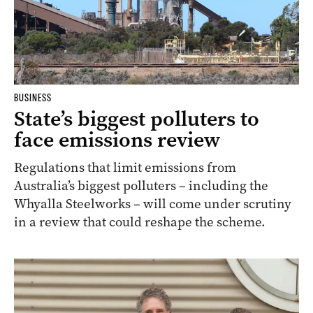
BUSINESS
State’s biggest polluters to
face emissions review
Regulations that limit emissions from
Australia’s biggest polluters – including the
Whyalla Steelworks – will come under scrutiny
in a review that could reshape the scheme.