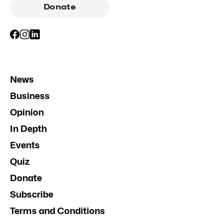
Donate
News
Business
Opinion
In Depth
Events
Quiz
Donate
Subscribe
Terms and Conditions