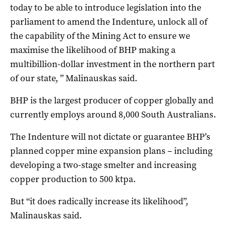
today to be able to introduce legislation into the
parliament to amend the Indenture, unlock all of
the capability of the Mining Act to ensure we
maximise the likelihood of BHP making a
multibillion-dollar investment in the northern part
of our state, ” Malinauskas said.
BHP is the largest producer of copper globally and
currently employs around 8,000 South Australians.
The Indenture will not dictate or guarantee BHP’s
planned copper mine expansion plans – including
developing a two-stage smelter and increasing
copper production to 500 ktpa.
But “it does radically increase its likelihood”,
Malinauskas said.