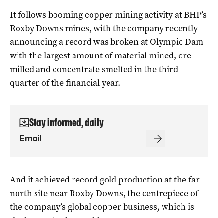
It follows
booming copper mining activity
at BHP’s
Roxby Downs mines, with the company recently
announcing a record was broken at Olympic Dam
with the largest amount of material mined, ore
milled and concentrate smelted in the third
quarter of the financial year.
Stay informed, daily
And it achieved record gold production at the far
north site near Roxby Downs, the centrepiece of
the company’s global copper business, which is