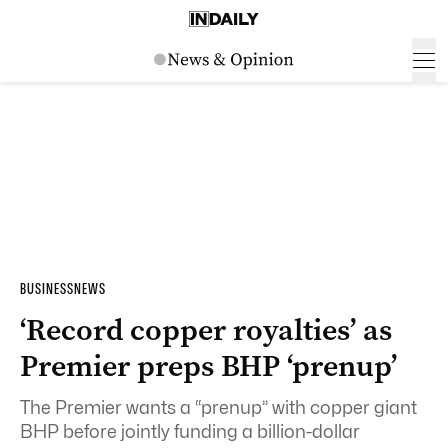
BUSINESS
NEWS
‘Record copper royalties’ as
Premier preps BHP ‘prenup’
The Premier wants a “prenup” with copper giant
BHP before jointly funding a billion-dollar