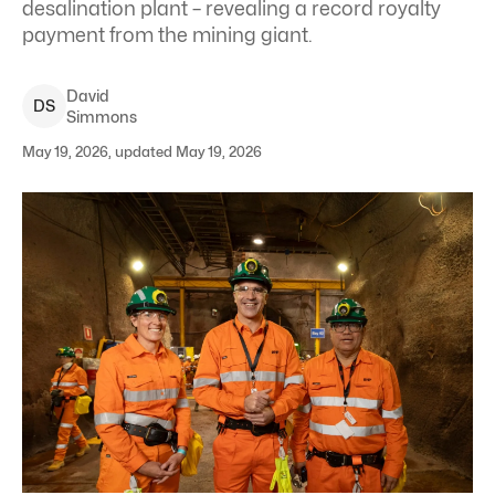
desalination plant – revealing a record royalty
payment from the mining giant.
David
D
S
Simmons
May 19, 2026, updated May 19, 2026