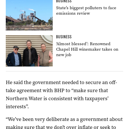
BUSINESS
State’s biggest polluters to face
emissions review
BUSINESS
‘Almost blessed’: Renowned
Chapel Hill winemaker takes on
new job
He said the government needed to secure an off-
take agreement with BHP to “make sure that
Northern Water is consistent with taxpayers’
interests”.
“We’ve been very deliberate as a government about
making sure that we don’t over inflate or seek to