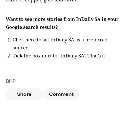
Want to see more stories from
InDaily SA
in your
Google search results?
Click here to set
InDaily SA
as a preferred
source
.
Tick the box next to "
InDaily SA
". That's it.
BHP
Share
Comment