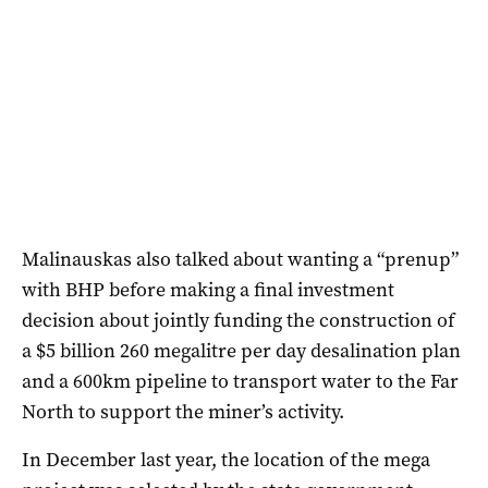
Malinauskas also talked about wanting a “prenup”
with BHP before making a final investment
decision about jointly funding the construction of
a $5 billion 260 megalitre per day desalination plan
and a 600km pipeline to transport water to the Far
North to support the miner’s activity.
In December last year, the location of the mega