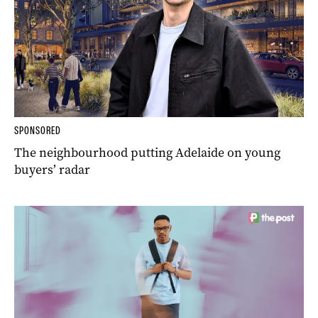
SPONSORED
The neighbourhood putting Adelaide on young
buyers’ radar