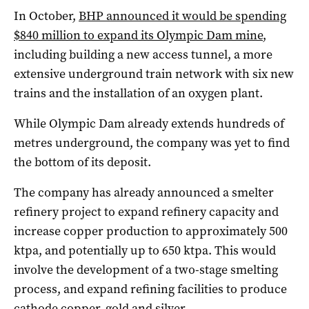
In October,
BHP announced it would be spending
$840 million to expand its Olympic Dam mine
,
including building a new access tunnel, a more
extensive underground train network with six new
trains and the installation of an oxygen plant.
While Olympic Dam already extends hundreds of
metres underground, the company was yet to find
the bottom of its deposit.
The company has already announced a smelter
refinery project to expand refinery capacity and
increase copper production to approximately 500
ktpa, and potentially up to 650 ktpa. This would
involve the development of a two-stage smelting
process, and expand refining facilities to produce
cathode copper, gold and silver.