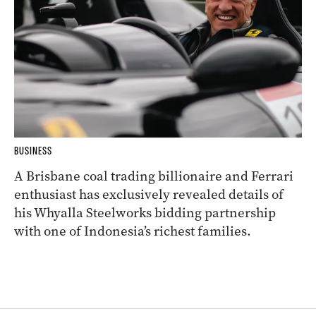
BUSINESS
A Brisbane coal trading billionaire and Ferrari
enthusiast has exclusively revealed details of
his Whyalla Steelworks bidding partnership
with one of Indonesia’s richest families.