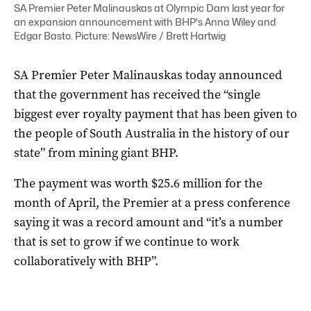
SA Premier Peter Malinauskas at Olympic Dam last year for
an expansion announcement with BHP's Anna Wiley and
Edgar Basto. Picture: NewsWire / Brett Hartwig
SA Premier Peter Malinauskas today announced
that the government has received the “single
biggest ever royalty payment that has been given to
the people of South Australia in the history of our
state” from mining giant BHP.
The payment was worth $25.6 million for the
month of April, the Premier at a press conference
saying it was a record amount and “it’s a number
that is set to grow if we continue to work
collaboratively with BHP”.