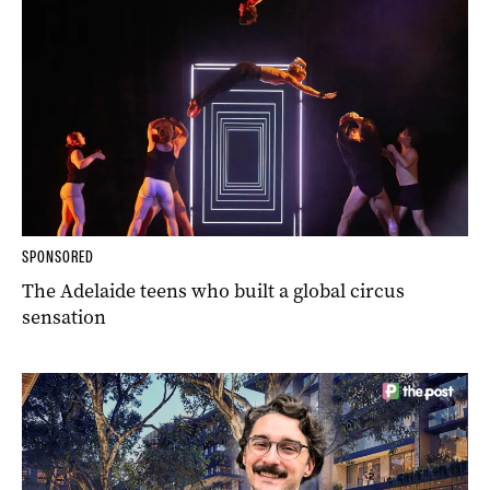
SPONSORED
The Adelaide teens who built a global circus
sensation