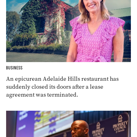
BUSINESS
An epicurean Adelaide Hills restaurant has
suddenly closed its doors after a lease
agreement was terminated.