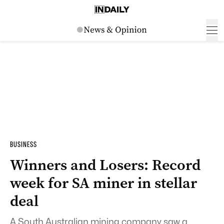
BUSINESS
Winners and Losers: Record
week for SA miner in stellar
deal
A South Australian mining company saw a