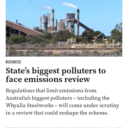
BUSINESS
State’s biggest polluters to
face emissions review
Regulations that limit emissions from
Australia’s biggest polluters – including the
Whyalla Steelworks – will come under scrutiny
in a review that could reshape the scheme.