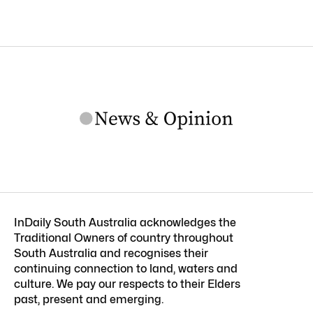
InDaily South Australia acknowledges the
Traditional Owners of country throughout
South Australia and recognises their
continuing connection to land, waters and
culture. We pay our respects to their Elders
past, present and emerging.