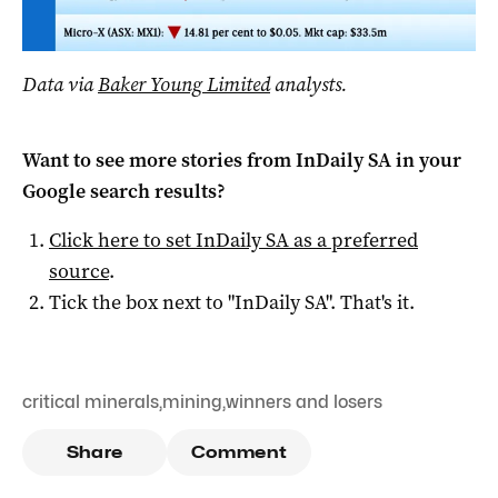
Data via
Baker Young Limited
analysts.
Want to see more stories from
InDaily SA
in your
Google search results?
Click here to set
InDaily SA
as a preferred
source
.
Tick the box next to "
InDaily SA
". That's it.
critical minerals
,
mining
,
winners and losers
Share
Comment