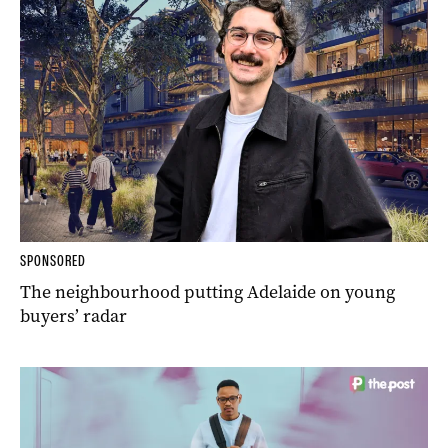
SPONSORED
The neighbourhood putting Adelaide on young
buyers’ radar