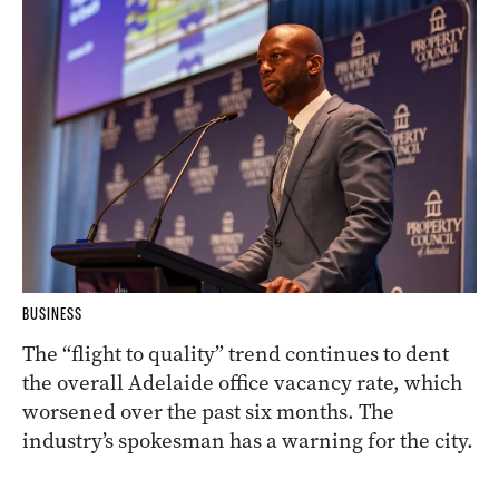
BUSINESS
The “flight to quality” trend continues to dent
the overall Adelaide office vacancy rate, which
worsened over the past six months. The
industry’s spokesman has a warning for the city.