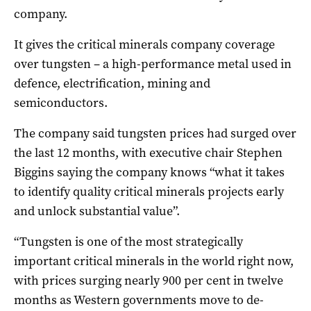
company.
It gives the critical minerals company coverage
over tungsten – a high-performance metal used in
defence, electrification, mining and
semiconductors.
The company said tungsten prices had surged over
the last 12 months, with executive chair Stephen
Biggins saying the company knows “what it takes
to identify quality critical minerals projects early
and unlock substantial value”.
“Tungsten is one of the most strategically
important critical minerals in the world right now,
with prices surging nearly 900 per cent in twelve
months as Western governments move to de-