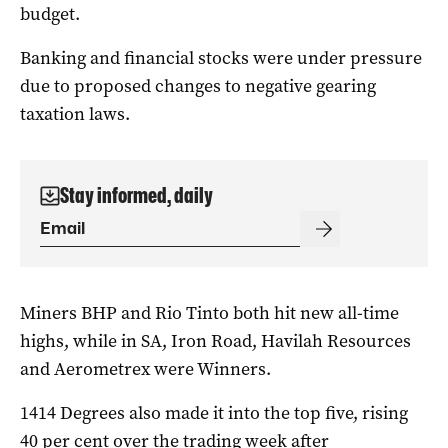
budget.
Banking and financial stocks were under pressure
due to proposed changes to negative gearing
taxation laws.
Stay informed, daily
Miners BHP and Rio Tinto both hit new all-time
highs, while in SA, Iron Road, Havilah Resources
and Aerometrex were Winners.
1414 Degrees also made it into the top five, rising
40 per cent over the trading week after