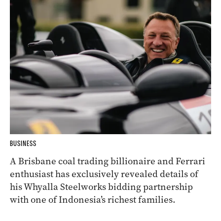
BUSINESS
A Brisbane coal trading billionaire and Ferrari
enthusiast has exclusively revealed details of
his Whyalla Steelworks bidding partnership
with one of Indonesia’s richest families.