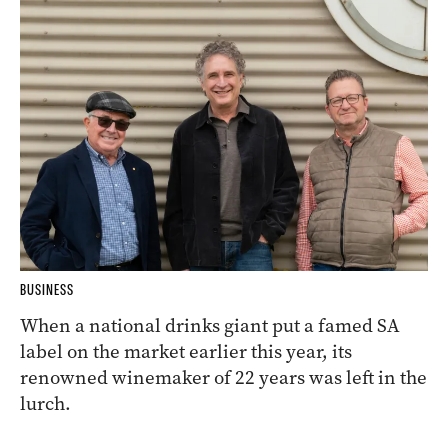
BUSINESS
When a national drinks giant put a famed SA
label on the market earlier this year, its
renowned winemaker of 22 years was left in the
lurch.