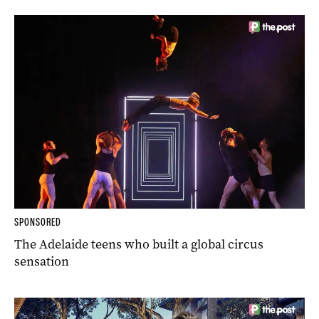
SPONSORED
The Adelaide teens who built a global circus
sensation