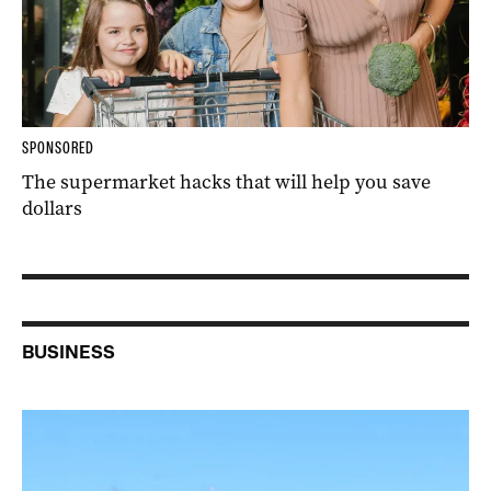
SPONSORED
The supermarket hacks that will help you save
dollars
BUSINESS