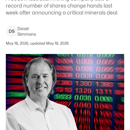
record number of shares change hands last
week after announcing a critical minerals deal.
David
D
S
Simmons
May 18, 2026, updated May 18, 2026