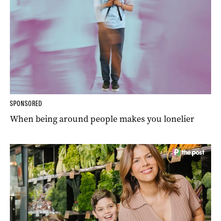
SPONSORED
When being around people makes you lonelier