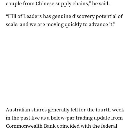
couple from Chinese supply chains,” he said.
“Hill of Leaders has genuine discovery potential of
scale, and we are moving quickly to advance it.”
Australian shares generally fell for the fourth week
in the past five as a below-par trading update from
Commonwealth Bank coincided with the federal