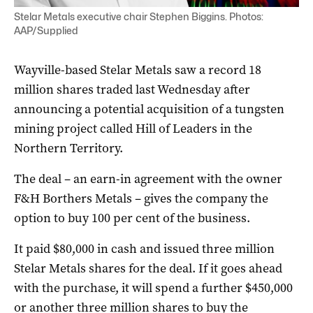
Stelar Metals executive chair Stephen Biggins. Photos:
AAP/Supplied
Wayville-based Stelar Metals saw a record 18
million shares traded last Wednesday after
announcing a potential acquisition of a tungsten
mining project called Hill of Leaders in the
Northern Territory.
The deal – an earn-in agreement with the owner
F&H Borthers Metals – gives the company the
option to buy 100 per cent of the business.
It paid $80,000 in cash and issued three million
Stelar Metals shares for the deal. If it goes ahead
with the purchase, it will spend a further $450,000
or another three million shares to buy the