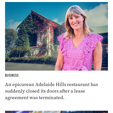
BUSINESS
An epicurean Adelaide Hills restaurant has
suddenly closed its doors after a lease
agreement was terminated.