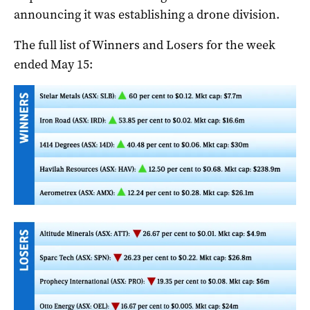
announcing it was establishing a drone division.
The full list of Winners and Losers for the week
ended May 15: