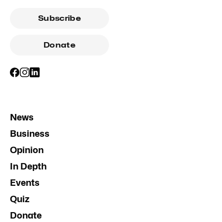
Subscribe
Donate
News
Business
Opinion
In Depth
Events
Quiz
Donate