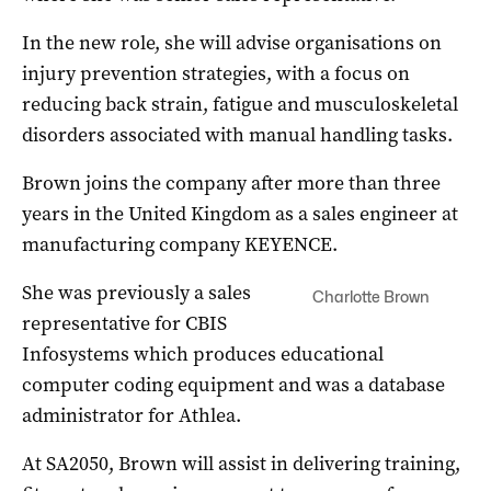
In the new role, she will advise organisations on
injury prevention strategies, with a focus on
reducing back strain, fatigue and musculoskeletal
disorders associated with manual handling tasks.
Brown joins the company after more than three
years in the United Kingdom as a sales engineer at
manufacturing company KEYENCE.
She was previously a sales
Charlotte Brown
representative for CBIS
Infosystems which produces educational
computer coding equipment and was a database
administrator for Athlea.
At SA2050, Brown will assist in delivering training,