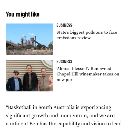
You might like
BUSINESS
State’s biggest polluters to face
emissions review
BUSINESS
‘Almost blessed’: Renowned
Chapel Hill winemaker takes on
new job
“Basketball in South Australia is experiencing
significant growth and momentum, and we are
confident Ben has the capability and vision to lead