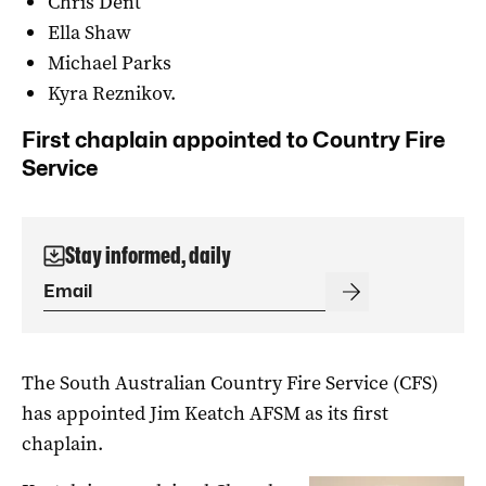
Chris Dent
Ella Shaw
Michael Parks
Kyra Reznikov.
First chaplain appointed to Country Fire
Service
Stay informed, daily
The South Australian Country Fire Service (CFS)
has appointed Jim Keatch AFSM as its first
chaplain.