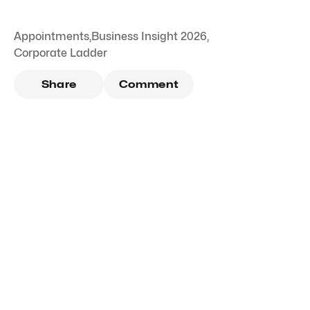
Appointments
,
Business Insight 2026
,
Corporate Ladder
Share
Comment