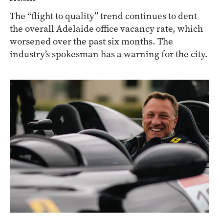
The “flight to quality” trend continues to dent
the overall Adelaide office vacancy rate, which
worsened over the past six months. The
industry’s spokesman has a warning for the city.