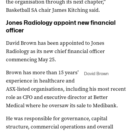
the organisation through its next chapter,”
Basketball SA chair James Kitching said.
Jones Radiology appoint new financial
officer
David Brown has been appointed to Jones
Radiology as its new chief financial officer
commencing May 25.
Brown has more than 15 years’
David Brown
experience in healthcare and
ASX-listed organisations, including his most recent
role as CFO and executive director at Better
Medical where he oversaw its sale to Medibank.
He was responsible for governance, capital
structure, commercial operations and overall