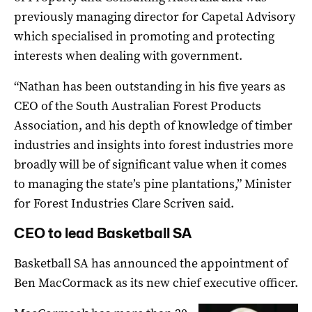
previously managing director for Capetal Advisory
which specialised in promoting and protecting
interests when dealing with government.
“Nathan has been outstanding in his five years as
CEO of the South Australian Forest Products
Association, and his depth of knowledge of timber
industries and insights into forest industries more
broadly will be of significant value when it comes
to managing the state’s pine plantations,” Minister
for Forest Industries Clare Scriven said.
CEO to lead Basketball SA
Basketball SA has announced the appointment of
Ben MacCormack as its new chief executive officer.