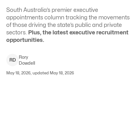
South Australia’s premier executive
appointments column tracking the movements
of those driving the state’s public and private
sectors.
Plus, the latest executive recruitment
opportunities.
Rory
R
D
Dowdell
May 18, 2026, updated May 18, 2026