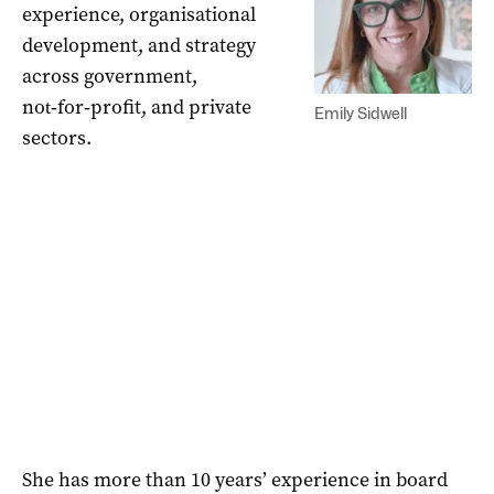
experience, organisational
development, and strategy
across government,
not‑for‑profit, and private
Emily Sidwell
sectors.
She has more than 10 years’ experience in board