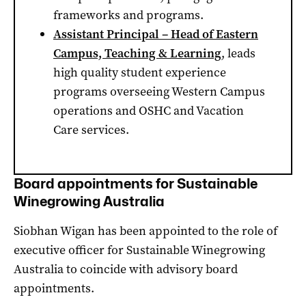
frameworks and programs.
Assistant Principal – Head of Eastern
Campus, Teaching & Learning
, leads
high quality student experience
programs overseeing Western Campus
operations and OSHC and Vacation
Care services.
Board appointments for Sustainable
Winegrowing Australia
Siobhan Wigan has been appointed to the role of
executive officer for Sustainable Winegrowing
Australia to coincide with advisory board
appointments.