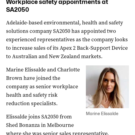
Workplace safety appointments at
SA2050
Adelaide-based environmental, health and safety
solutions company SA2050 has appointed two
experienced representatives as the company looks
to increase sales of its Apex 2 Back-Support Device
to Australian and New Zealand markets.
Marine Elissalde and Charlotte
Brown have joined the
company as senior workplace
health and safety risk
reduction specialists.
Marine Elissalde
Elissalde joins SA2050 from
Shed Bonanza in Melbourne
where she was senior sales representative.