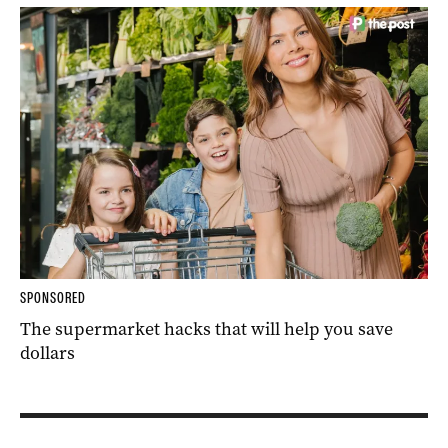
SPONSORED
The supermarket hacks that will help you save
dollars