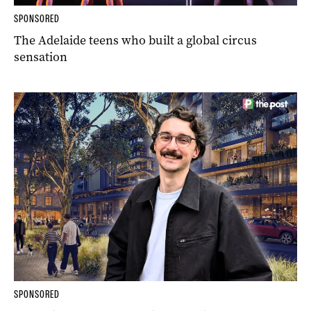
SPONSORED
The Adelaide teens who built a global circus
sensation
SPONSORED