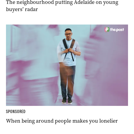
The neighbourhood putting Adelaide on young
buyers’ radar
SPONSORED
When being around people makes you lonelier