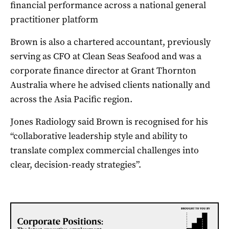
financial performance across a national general
practitioner platform
Brown is also a chartered accountant, previously
serving as CFO at Clean Seas Seafood and was a
corporate finance director at Grant Thornton
Australia where he advised clients nationally and
across the Asia Pacific region.
Jones Radiology said Brown is recognised for his
“collaborative leadership style and ability to
translate complex commercial challenges into
clear, decision-ready strategies”.