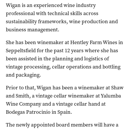
Wigan is an experienced wine industry
professional with technical skills across
sustainability frameworks, wine production and
business management.
She has been winemaker at Hentley Farm Wines in
Seppeltsfield for the past 12 years where she has
been assisted in the planning and logistics of
vintage processing, cellar operations and bottling
and packaging.
Prior to that, Wigan has been a winemaker at Shaw
and Smith, a vintage cellar winemaker at Yalumba
Wine Company and a vintage cellar hand at
Bodegas Patrocinio in Spain.
The newly appointed board members will have a