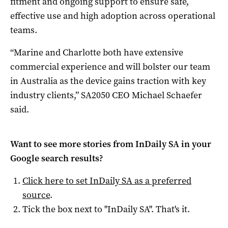
fitment and ongoing support to ensure safe,
effective use and high adoption across operational
teams.
“Marine and Charlotte both have extensive
commercial experience and will bolster our team
in Australia as the device gains traction with key
industry clients,” SA2050 CEO Michael Schaefer
said.
Want to see more stories from
InDaily SA
in your
Google search results?
Click here to set
InDaily SA
as a preferred
source
.
Tick the box next to "
InDaily SA
". That's it.