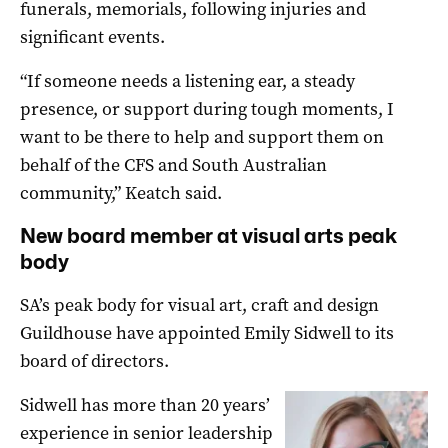
funerals, memorials, following injuries and
significant events.
“If someone needs a listening ear, a steady
presence, or support during tough moments, I
want to be there to help and support them on
behalf of the CFS and South Australian
community,” Keatch said.
New board member at visual arts peak
body
SA’s peak body for visual art, craft and design
Guildhouse have appointed Emily Sidwell to its
board of directors.
Sidwell has more than 20 years’
experience in senior leadership