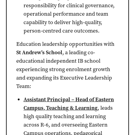
responsibility for clinical governance,
operational performance and team
capability to deliver high-quality,
person-centred care outcomes.
Education leadership opportunities with
St Andrew’s School
, a leading co-
educational independent IB school
experiencing strong enrolment growth
and expanding its Executive Leadership
Team:
Assistant Principal – Head of Eastern
Campus, Teaching & Learning
, leads
high quality teaching and learning
across R-6, and overseeing Eastern
Campus operations, pedagogical