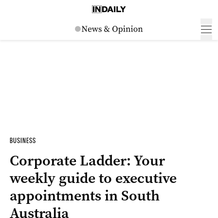
BUSINESS
Corporate Ladder: Your
weekly guide to executive
appointments in South
Australia