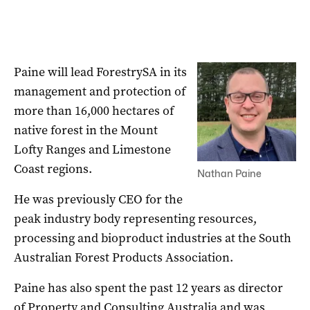
Paine will lead ForestrySA in its
management and protection of
more than 16,000 hectares of
native forest in the Mount
Lofty Ranges and Limestone
Coast regions.
Nathan Paine
He was previously CEO for the
peak industry body representing resources,
processing and bioproduct industries at the South
Australian Forest Products Association.
Paine has also spent the past 12 years as director
of Property and Consulting Australia and was