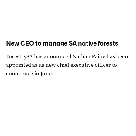
New CEO to manage SA native forests
ForestrySA has announced Nathan Paine has been
appointed as its new chief executive officer to
commence in June.