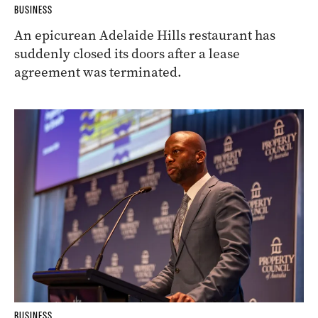
BUSINESS
An epicurean Adelaide Hills restaurant has
suddenly closed its doors after a lease
agreement was terminated.
BUSINESS