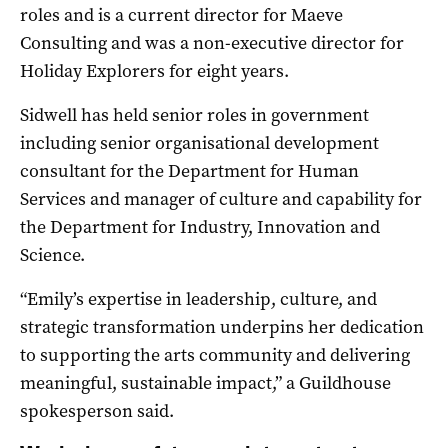
roles and is a current director for Maeve
Consulting and was a non-executive director for
Holiday Explorers for eight years.
Sidwell has held senior roles in government
including senior organisational development
consultant for the Department for Human
Services and manager of culture and capability for
the Department for Industry, Innovation and
Science.
“Emily’s expertise in leadership, culture, and
strategic transformation underpins her dedication
to supporting the arts community and delivering
meaningful, sustainable impact,” a Guildhouse
spokesperson said.