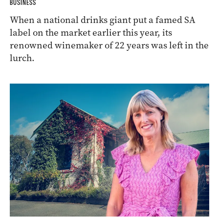
BUSINESS
When a national drinks giant put a famed SA
label on the market earlier this year, its
renowned winemaker of 22 years was left in the
lurch.