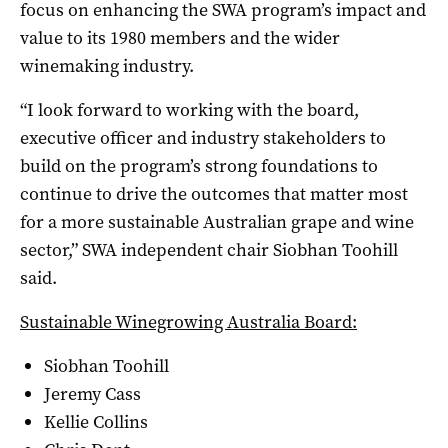
focus on enhancing the SWA program’s impact and
value to its 1980 members and the wider
winemaking industry.
“I look forward to working with the board,
executive officer and industry stakeholders to
build on the program’s strong foundations to
continue to drive the outcomes that matter most
for a more sustainable Australian grape and wine
sector,” SWA independent chair Siobhan Toohill
said.
Sustainable Winegrowing Australia Board:
Siobhan Toohill
Jeremy Cass
Kellie Collins