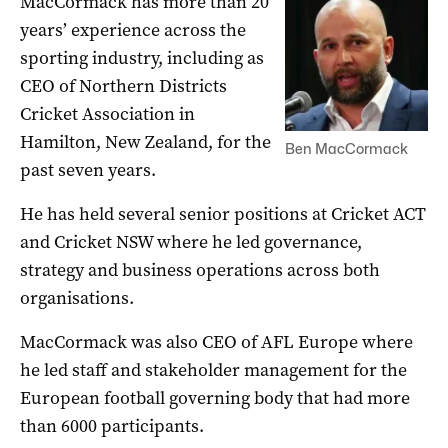
MacCormack has more than 20
years’ experience across the
sporting industry, including as
CEO of Northern Districts
Cricket Association in
Hamilton, New Zealand, for the
Ben MacCormack
past seven years.
He has held several senior positions at Cricket ACT
and Cricket NSW where he led governance,
strategy and business operations across both
organisations.
MacCormack was also CEO of AFL Europe where
he led staff and stakeholder management for the
European football governing body that had more
than 6000 participants.