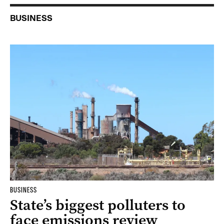
BUSINESS
BUSINESS
State’s biggest polluters to
face emissions review