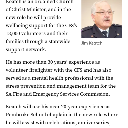
Keatch is an ordained Church
of Christ Minister, and in the
new role he will provide
wellbeing support for the CFS’s
13,000 volunteers and their
families through a statewide
Jim Keatch
support network.
He has more than 30 years’ experience as
volunteer firefighter with the CFS and has also
served as a mental health professional with the
stress prevention and management team for the
SA Fire and Emergency Services Commission.
Keatch will use his near 20-year experience as
Pembroke School chaplain in the new role where
he will assist with celebrations, anniversaries,