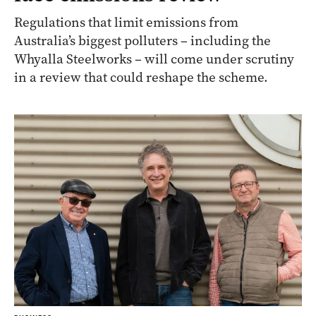
Regulations that limit emissions from
Australia’s biggest polluters – including the
Whyalla Steelworks – will come under scrutiny
in a review that could reshape the scheme.