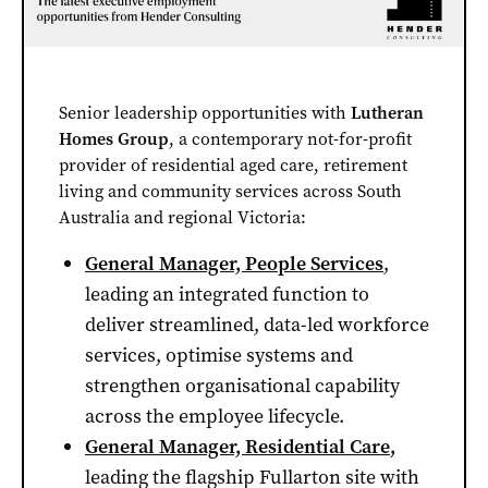
Senior leadership opportunities with
Lutheran
Homes Group
, a contemporary not-for-profit
provider of residential aged care, retirement
living and community services across South
Australia and regional Victoria:
General Manager, People Services
,
leading an integrated function to
deliver streamlined, data-led workforce
services, optimise systems and
strengthen organisational capability
across the employee lifecycle.
General Manager, Residential Care
,
leading the flagship Fullarton site with