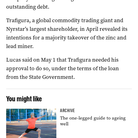
outstanding debt.
Trafigura, a global commodity trading giant and
Nyrstar’s largest shareholder, in April revealed its
intentions for a majority takeover of the zinc and
lead miner.
Lucas said on May 1 that Trafigura needed his
approval to do so, under the terms of the loan
from the State Government.
You might like
ARCHIVE
The one-legged guide to ageing
well