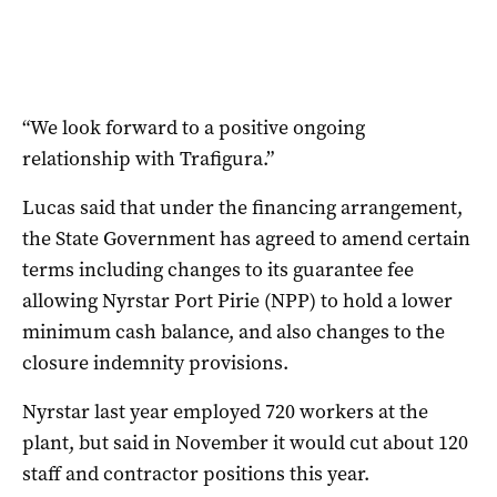
“We look forward to a positive ongoing
relationship with Trafigura.”
Lucas said that under the financing arrangement,
the State Government has agreed to amend certain
terms including changes to its guarantee fee
allowing Nyrstar Port Pirie (NPP) to hold a lower
minimum cash balance, and also changes to the
closure indemnity provisions.
Nyrstar last year employed 720 workers at the
plant, but said in November it would cut about 120
staff and contractor positions this year.