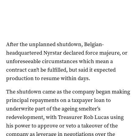
After the unplanned shutdown, Belgian-
headquartered Nyrstar declared force majeure, or
unforeseeable circumstances which mean a
contract can’t be fulfilled, but said it expected
production to resume within days.
The shutdown came as the company began making
principal repayments on a taxpayer loan to
underwrite part of the ageing smelter’s
redevelopment, with
Treasurer Rob Lucas using
his power to approve or veto a takeover of the
company as leverage in negotiations over the