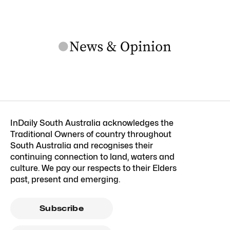
InDaily South Australia acknowledges the
Traditional Owners of country throughout
South Australia and recognises their
continuing connection to land, waters and
culture. We pay our respects to their Elders
past, present and emerging.
Subscribe