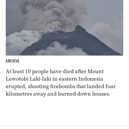
ARCHIVE
At least 10 people have died after Mount
Lewotobi Laki-laki in eastern Indonesia
erupted, shooting firebombs that landed four
kilometres away and burned down houses.