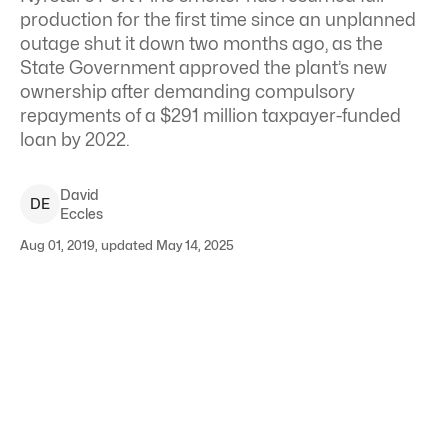
production for the first time since an unplanned
outage shut it down two months ago, as the
State Government approved the plant’s new
ownership after demanding compulsory
repayments of a $291 million taxpayer-funded
loan by 2022.
David
D
E
Eccles
Aug 01, 2019, updated May 14, 2025