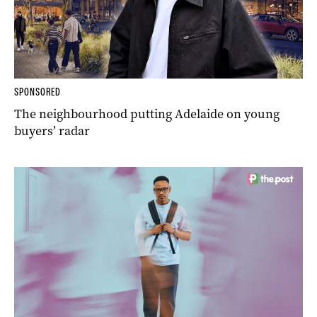
SPONSORED
The neighbourhood putting Adelaide on young
buyers’ radar