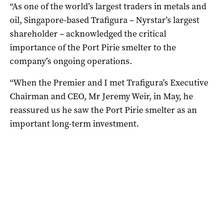
“As one of the world’s largest traders in metals and
oil, Singapore-based Trafigura – Nyrstar’s largest
shareholder – acknowledged the critical
importance of the Port Pirie smelter to the
company’s ongoing operations.
“When the Premier and I met Trafigura’s Executive
Chairman and CEO, Mr Jeremy Weir, in May, he
reassured us he saw the Port Pirie smelter as an
important long-term investment.