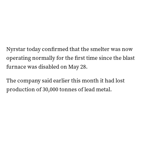
Nyrstar today confirmed that the smelter was now
operating normally for the first time since the blast
furnace was disabled on May 28.
The company said earlier this month it had lost
production of 30,000 tonnes of lead metal.