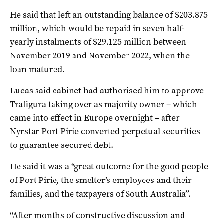
He said that left an outstanding balance of $203.875
million, which would be repaid
in seven half-
yearly instalments of $29.125 million between
November 2019 and November 2022, when the
loan matured.
Lucas said cabinet had authorised him to approve
Trafigura taking over as majority owner – which
came into effect in Europe overnight – after
Nyrstar Port Pirie converted perpetual securities
to guarantee secured debt.
He said it was a “great outcome for the good people
of Port Pirie, the smelter’s employees and their
families, and the taxpayers of South Australia’’.
“After months of constructive discussion and