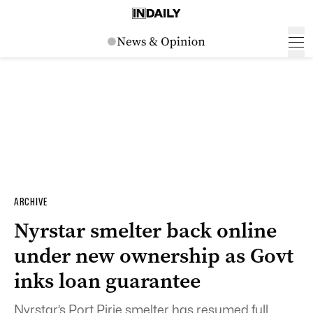
ARCHIVE
Nyrstar smelter back online
under new ownership as Govt
inks loan guarantee
Nyrstar’s Port Pirie smelter has resumed full