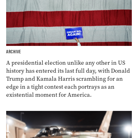
ARCHIVE
A presidential election unlike any other in US
history has entered its last full day, with Donald
Trump and Kamala Harris scrambling for an
edge in a tight contest each portrays as an
existential moment for America.