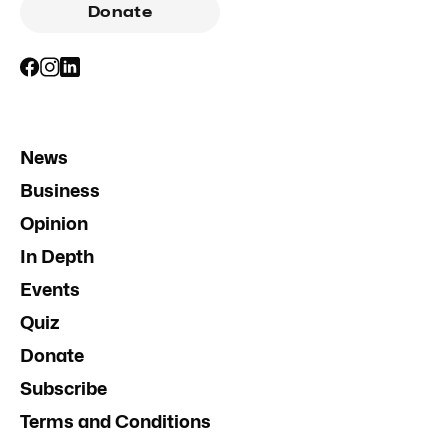
Donate
News
Business
Opinion
In Depth
Events
Quiz
Donate
Subscribe
Terms and Conditions