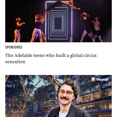
SPONSORED
The Adelaide teens who built a global circus
sensation