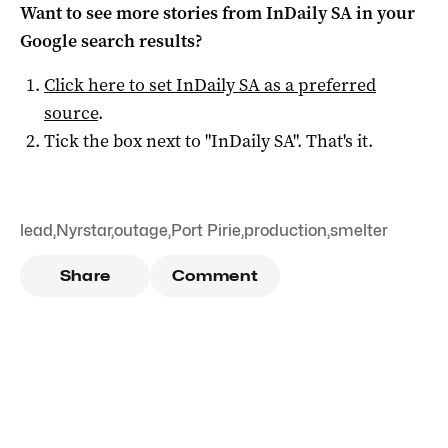
Want to see more stories from
InDaily SA
in your
Google search results?
Click here to set
InDaily SA
as a preferred
source
.
Tick the box next to "
InDaily SA
". That's it.
lead
,
Nyrstar
,
outage
,
Port Pirie
,
production
,
smelter
Share
Comment