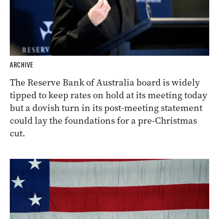
ARCHIVE
The Reserve Bank of Australia board is widely
tipped to keep rates on hold at its meeting today
but a dovish turn in its post-meeting statement
could lay the foundations for a pre-Christmas
cut.