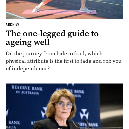
ARCHIVE
The one-legged guide to
ageing well
On the journey from hale to frail, which
physical attribute is the first to fade and rob you
of independence?