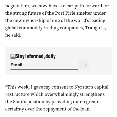
negotiation, we now have a clear path forward for
the strong future of the Port Pirie smelter under
the new ownership of one of the world’s leading
global commodity trading companies, Trafigura,’’
he said.
Stay informed, daily
“This week, I gave my consent to Nyrstar’s capital
restructure which overwhelmingly strengthens
the State’s position by providing much greater
certainty over the repayment of the loan.