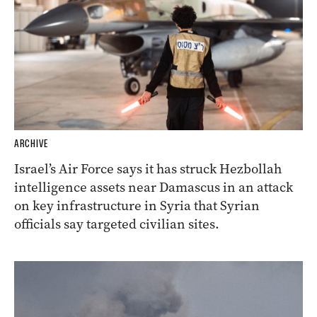
ARCHIVE
Israel’s Air Force says it has struck Hezbollah
intelligence assets near Damascus in an attack
on key infrastructure in Syria that Syrian
officials say targeted civilian sites.