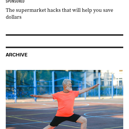
SPONSORED
The supermarket hacks that will help you save
dollars
ARCHIVE