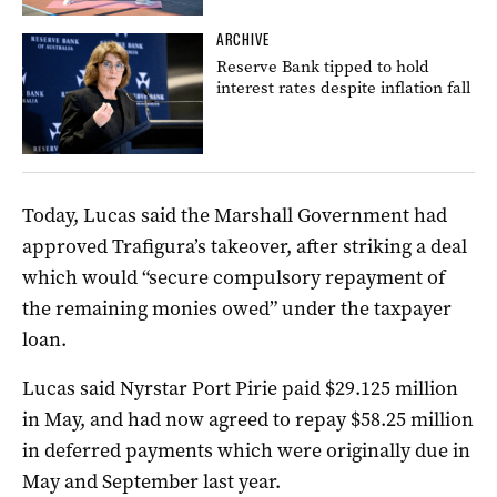
ARCHIVE
Reserve Bank tipped to hold
interest rates despite inflation fall
Today, Lucas said the Marshall Government had
approved Trafigura’s takeover, after striking a deal
which would “secure compulsory repayment of
the remaining monies owed” under the taxpayer
loan.
Lucas said Nyrstar Port Pirie paid $29.125 million
in May, and had now agreed to repay $58.25 million
in deferred payments which were originally due in
May and September last year.