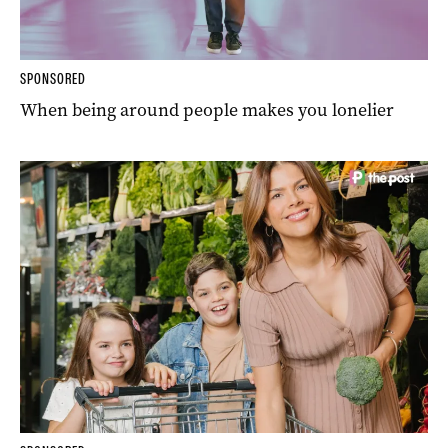
SPONSORED
When being around people makes you lonelier