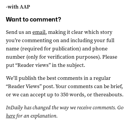
-with AAP
Want to comment?
Send us an
email
, making it clear which story
you’re commenting on and including your full
name (required for publication) and phone
number (only for verification purposes). Please
put “Reader views” in the subject.
We’ll publish the best comments in a regular
“Reader Views” post. Your comments can be brief,
or we can accept up to 350 words, or thereabouts.
InDaily has changed the way we receive comments. Go
here
for an explanation.