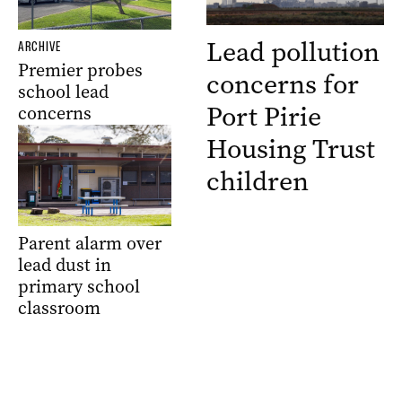
Lead pollution
ARCHIVE
Premier probes
concerns for
school lead
Port Pirie
concerns
Housing Trust
children
Parent alarm over
lead dust in
primary school
classroom