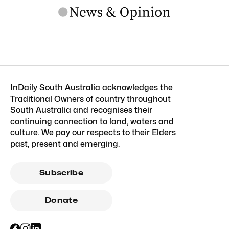
InDaily South Australia acknowledges the
Traditional Owners of country throughout
South Australia and recognises their
continuing connection to land, waters and
culture. We pay our respects to their Elders
past, present and emerging.
Subscribe
Donate