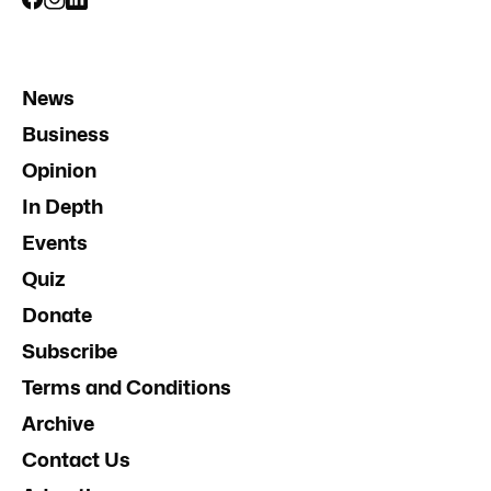
News
Business
Opinion
In Depth
Events
Quiz
Donate
Subscribe
Terms and Conditions
Archive
Contact Us