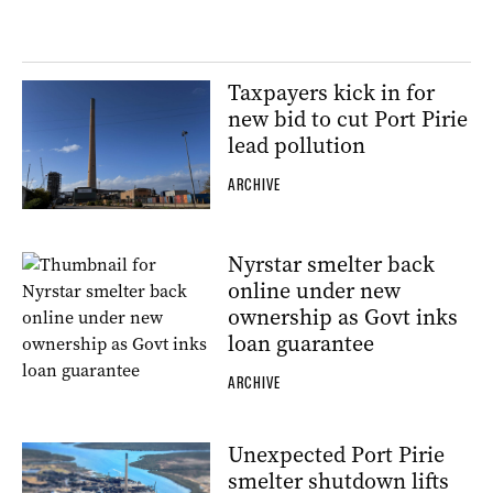
Taxpayers kick in for
new bid to cut Port Pirie
lead pollution
ARCHIVE
Nyrstar smelter back
online under new
ownership as Govt inks
loan guarantee
ARCHIVE
Unexpected Port Pirie
smelter shutdown lifts