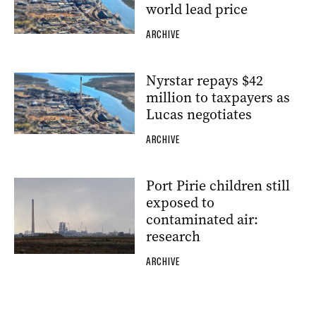
world lead price
ARCHIVE
Nyrstar repays $42
million to taxpayers as
Lucas negotiates
ARCHIVE
Port Pirie children still
exposed to
contaminated air:
research
ARCHIVE