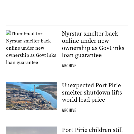
Nyrstar smelter back
online under new
ownership as Govt inks
loan guarantee
ARCHIVE
Unexpected Port Pirie
smelter shutdown lifts
world lead price
ARCHIVE
Port Pirie children still