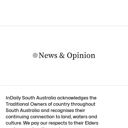
InDaily South Australia acknowledges the
Traditional Owners of country throughout
South Australia and recognises their
continuing connection to land, waters and
culture. We pay our respects to their Elders