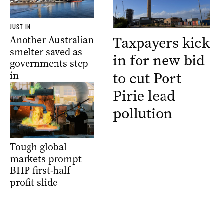
JUST IN
Taxpayers kick
Another Australian
smelter saved as
in for new bid
governments step
to cut Port
in
Pirie lead
pollution
Tough global
markets prompt
BHP first-half
profit slide