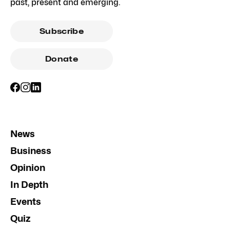
past, present and emerging.
Subscribe
Donate
News
Business
Opinion
In Depth
Events
Quiz