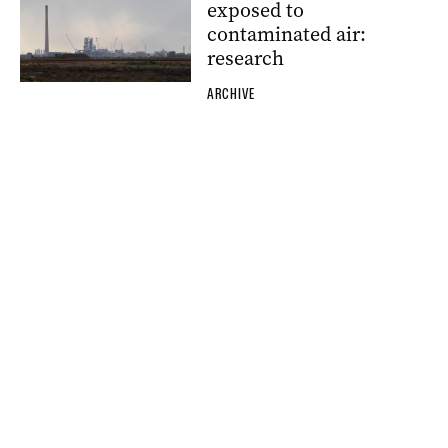
exposed to
contaminated air:
research
ARCHIVE