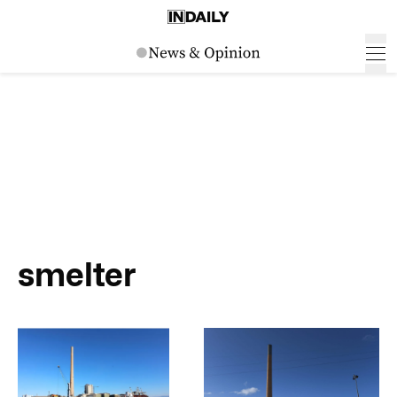
smelter