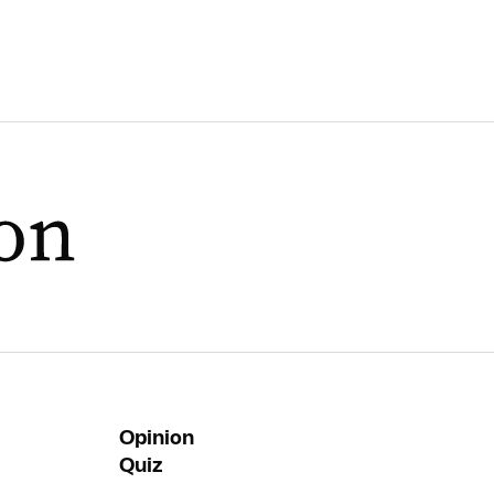
Opinion
Quiz