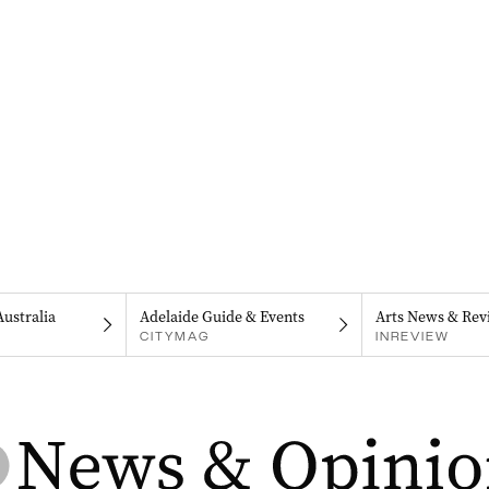
Australia
Adelaide Guide & Events
Arts News & Rev
CITYMAG
INREVIEW