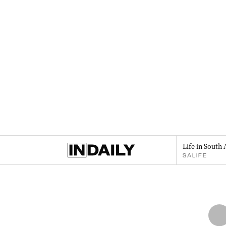
Life in South 
SALIFE