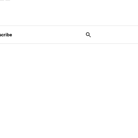
scribe