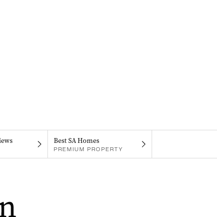
iews
Best SA Homes
PREMIUM PROPERTY