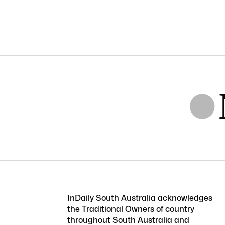
InDaily South Australia acknowledges
the Traditional Owners of country
throughout South Australia and