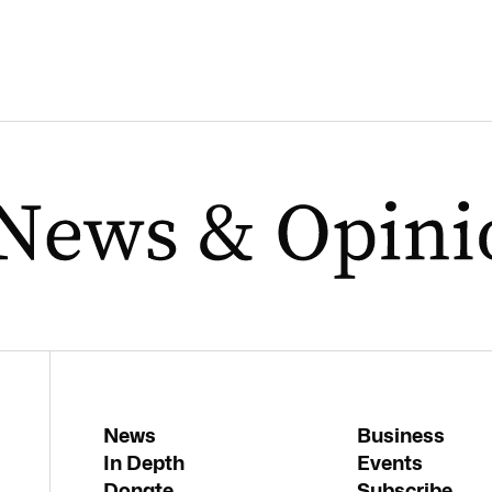
News
Business
In Depth
Events
Donate
Subscribe