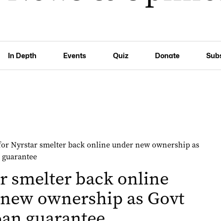
In Depth
Events
Quiz
Donate
Sub
r smelter back online
 new ownership as Govt
oan guarantee