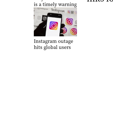
is a timely warning
Instagram outage
hits global users