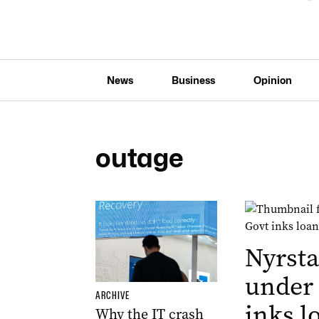
News
Business
Opinion
outage
Nyrsta
under
ARCHIVE
inks l
Why the IT crash